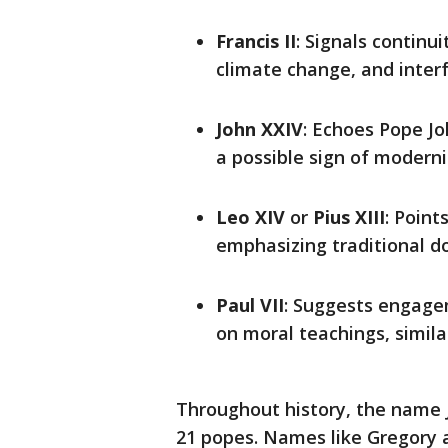
Francis II
: Signals continu
climate change, and interf
John XXIV
: Echoes Pope Jo
a possible sign of moderni
Leo XIV
or
Pius XIII
: Point
emphasizing traditional do
Paul VII
: Suggests engage
on moral teachings, simila
Throughout history, the name 
21 popes. Names like Gregory 