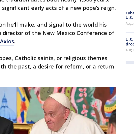
 significant early acts of a new pope’s reign.
Cybe
U.S.
Augu
on he'll make, and signal to the world his
ve director of the New Mexico Conference of
U.S.
 Axios
.
drop
Augu
es, Catholic saints, or religious themes.
h the past, a desire for reform, or a return