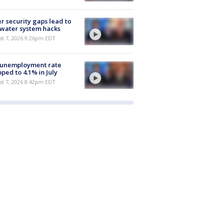
r security gaps lead to
 water system hacks
st 7, 2026 9:26pm EDT
 unemployment rate
ped to 4.1% in July
st 7, 2026 8:42pm EDT