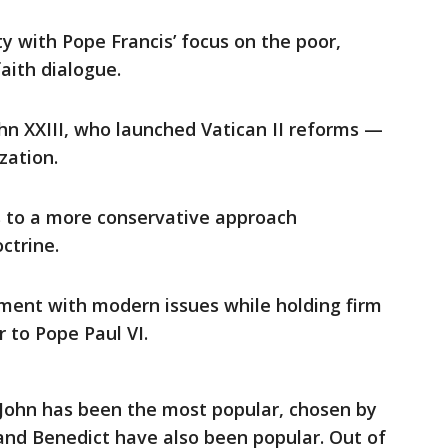
ity with Pope Francis’ focus on the poor,
aith dialogue.
hn XXIII, who launched Vatican II reforms —
zation.
s to a more conservative approach
ctrine.
ment with modern issues while holding firm
r to Pope Paul VI.
John has been the most popular, chosen by
and Benedict have also been popular. Out of