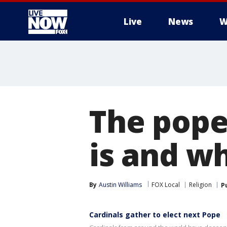
Live
News
W
More
The pope
is and w
By
Austin Williams
FOX Local
Religion
P
Cardinals gather to elect next Pope