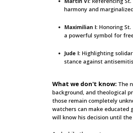
Martin VI
: Referencing St.
harmony and marginalized
Maximilian I
: Honoring St
a powerful symbol for fre
Jude I
: Highlighting solida
stance against antisemiti
What we don't know:
The n
background, and theological pri
those remain completely unkno
watchers can make educated gu
will know his decision until the