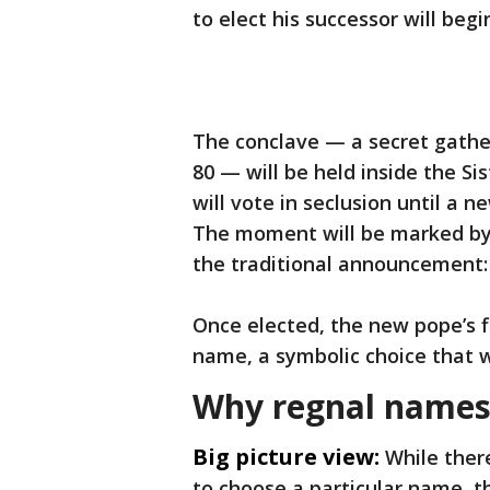
to elect his successor will beg
The conclave — a secret gather
80 — will be held inside the Si
will vote in seclusion until a 
The moment will be marked by
the traditional announcement
Once elected, the new pope’s fi
name, a symbolic choice that wi
Why regnal names
Big picture view:
While ther
to choose a particular name, th