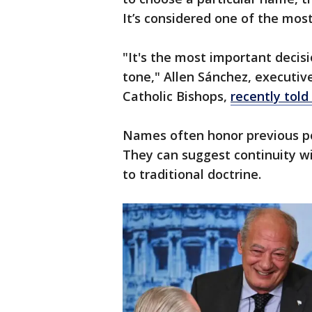
It’s considered one of the most
"It's the most important decisi
tone," Allen Sánchez, executi
Catholic Bishops,
recently told
Names often honor previous pop
They can suggest continuity wit
to traditional doctrine.