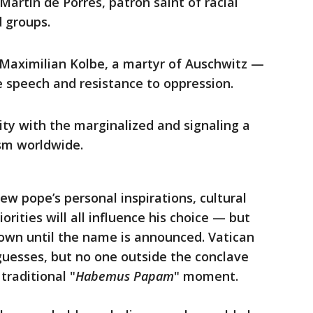
 Martin de Porres, patron saint of racial
 groups.
. Maximilian Kolbe, a martyr of Auschwitz —
e speech and resistance to oppression.
rity with the marginalized and signaling a
sm worldwide.
ew pope’s personal inspirations, cultural
orities will all influence his choice — but
wn until the name is announced. Vatican
esses, but no one outside the conclave
 traditional "
Habemus Papam
" moment.