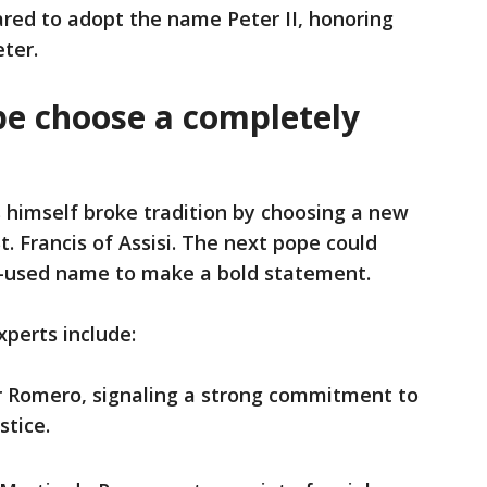
red to adopt the name Peter II, honoring
eter.
pe choose a completely
 himself broke tradition by choosing a new
. Francis of Assisi. The next pope could
re-used name to make a bold statement.
xperts include:
ar Romero, signaling a strong commitment to
stice.