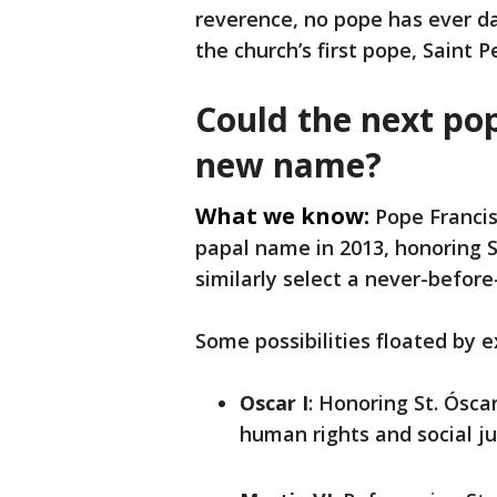
reverence, no pope has ever da
the church’s first pope, Saint P
Could the next po
new name?
What we know:
Pope Francis
papal name in 2013, honoring St
similarly select a never-befo
Some possibilities floated by e
Oscar I
: Honoring St. Ósc
human rights and social ju