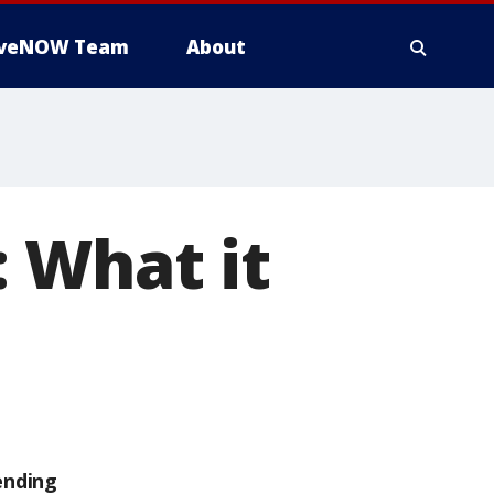
iveNOW Team
About
 What it
ending