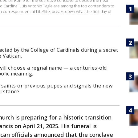
ded on Rome for the secretive conclave to decide the next
pino Cardinal Luis Antonio Tagle are among the top contenders to
correspondent at LifeSite, breaks down what the first day of
ected by the College of Cardinals during a secret
 Vatican.
will choose a regnal name — a centuries-old
bolic meaning.
saints or previous popes and signals the new
l stance.
urch is preparing for a historic transition
cis on April 21, 2025. His funeral is
ican officials announced that the conclave