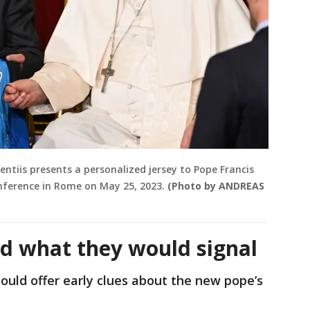
entiis presents a personalized jersey to Pope Francis
onference in Rome on May 25, 2023.
(Photo by ANDREAS
d what they would signal
uld offer early clues about the new pope’s