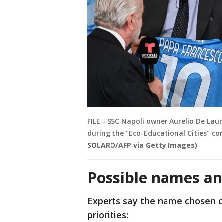
FILE - SSC Napoli owner Aurelio De Laur
during the "Eco-Educational Cities" c
SOLARO/AFP via Getty Images)
Possible names an
Experts say the name chosen co
priorities: