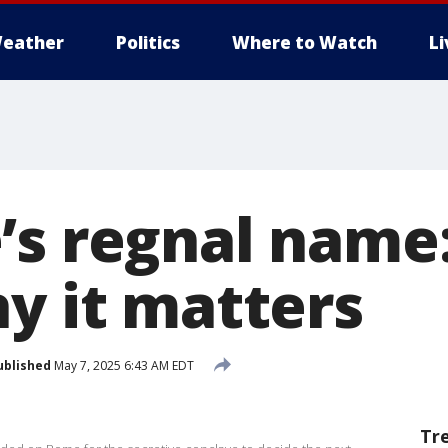
eather
Politics
Where to Watch
L
’s regnal name:
hy it matters
ublished
May 7, 2025 6:43 AM EDT
Tr