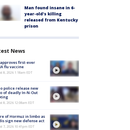
Man found insane in 6-
year-old's killing
released from Kentucky
prison
test News
approves first-ever
 flu vaccine
t 8, 2026 1:18am EDT
o police release new
o of deadly In-N-Out
ting
st 8, 2026 12:08am EDT
re of Hormuz in limbo as
is sign new defense act
st 7, 2026 10:41pm EDT