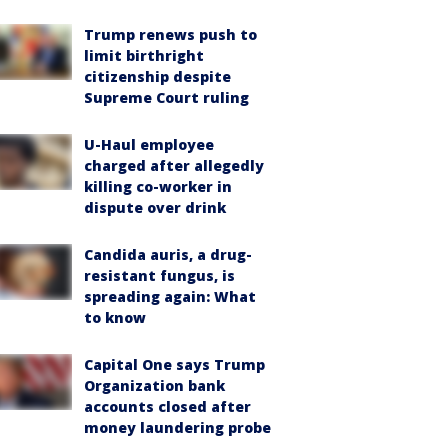
Trump renews push to
limit birthright
citizenship despite
Supreme Court ruling
U-Haul employee
charged after allegedly
killing co-worker in
dispute over drink
Candida auris, a drug-
resistant fungus, is
spreading again: What
to know
Capital One says Trump
Organization bank
accounts closed after
money laundering probe