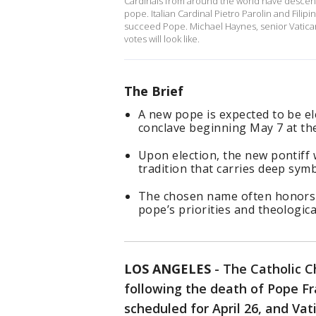
Cardinals from around the world have descen
pope. Italian Cardinal Pietro Parolin and Fili
succeed Pope. Michael Haynes, senior Vatican 
votes will look like.
The Brief
A new pope is expected to be el
conclave beginning May 7 at the
Upon election, the new pontiff 
tradition that carries deep sym
The chosen name often honors 
pope’s priorities and theologica
LOS ANGELES
-
The Catholic Ch
following the death of Pope Fran
scheduled for April 26, and Vat