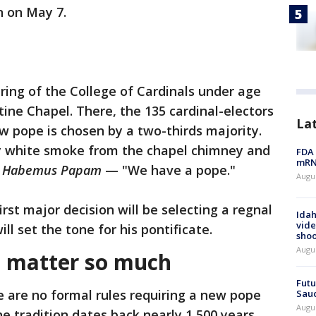
in on May 7.
ing of the College of Cardinals under age
stine Chapel. There, the 135 cardinal-electors
La
new pope is chosen by a two-thirds majority.
 white smoke from the chapel chimney and
FDA 
mRNA
:
Habemus Papam
— "We have a pope."
Augus
rst major decision will be selecting a regnal
Idah
vide
ll set the tone for his pontificate.
shoo
Augu
 matter so much
Futu
e are no formal rules requiring a new pope
Saud
Augu
e tradition dates back nearly 1,500 years.