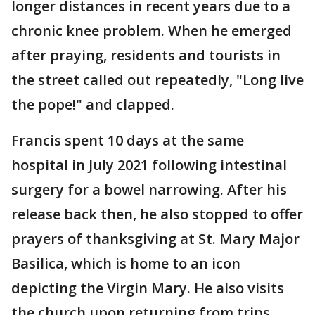
longer distances in recent years due to a
chronic knee problem. When he emerged
after praying, residents and tourists in
the street called out repeatedly, "Long live
the pope!" and clapped.
Francis spent 10 days at the same
hospital in July 2021 following intestinal
surgery for a bowel narrowing. After his
release back then, he also stopped to offer
prayers of thanksgiving at St. Mary Major
Basilica, which is home to an icon
depicting the Virgin Mary. He also visits
the church upon returning from trips