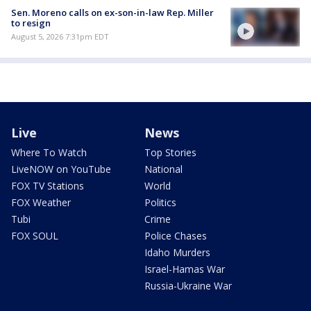
Sen. Moreno calls on ex-son-in-law Rep. Miller
to resign
August 5, 2026 7:31pm EDT
Live
News
Where To Watch
Top Stories
LiveNOW on YouTube
National
FOX TV Stations
World
FOX Weather
Politics
Tubi
Crime
FOX SOUL
Police Chases
Idaho Murders
Israel-Hamas War
Russia-Ukraine War