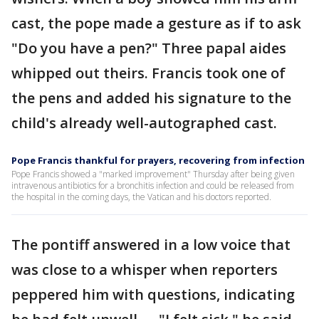
cast, the pope made a gesture as if to ask
"Do you have a pen?" Three papal aides
whipped out theirs. Francis took one of
the pens and added his signature to the
child's already well-autographed cast.
Pope Francis thankful for prayers, recovering from infection
Pope Francis showed a "marked improvement" Thursday after being given
intravenous antibiotics for a bronchitis infection and could be released from
the hospital in the coming days, the Vatican and his doctors reported.
The pontiff answered in a low voice that
was close to a whisper when reporters
peppered him with questions, indicating