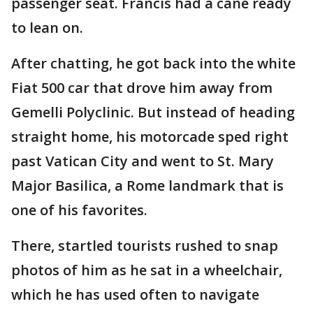
passenger seat. Francis had a cane ready
to lean on.
After chatting, he got back into the white
Fiat 500 car that drove him away from
Gemelli Polyclinic. But instead of heading
straight home, his motorcade sped right
past Vatican City and went to St. Mary
Major Basilica, a Rome landmark that is
one of his favorites.
There, startled tourists rushed to snap
photos of him as he sat in a wheelchair,
which he has used often to navigate