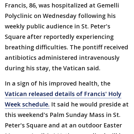
Francis, 86, was hospitalized at Gemelli
Polyclinic on Wednesday following his
weekly public audience in St. Peter's
Square after reportedly experiencing
breathing difficulties. The pontiff received
antibiotics administered intravenously
during his stay, the Vatican said.
In a sign of his improved health, the
Vatican released details of Francis' Holy
Week schedule.
It said he would preside at
this weekend's Palm Sunday Mass in St.
Peter's Square and at an outdoor Easter