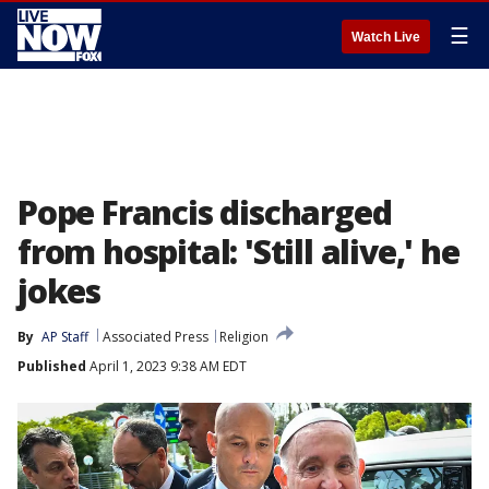
☰
Watch Live
Pope Francis discharged
from hospital: 'Still alive,' he
jokes
By
AP Staff
Associated Press
Religion
Published
April 1, 2023 9:38 AM EDT