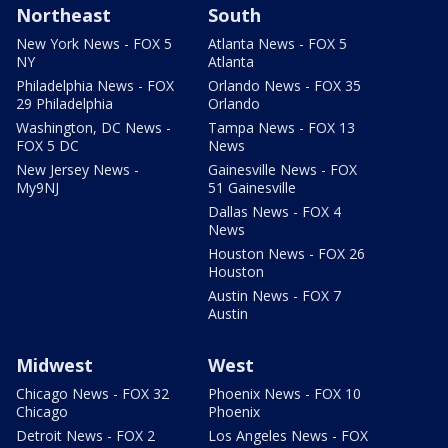
Northeast
South
New York News - FOX 5
Atlanta News - FOX 5
NY
Atlanta
Philadelphia News - FOX
Orlando News - FOX 35
29 Philadelphia
Orlando
Washington, DC News -
Tampa News - FOX 13
FOX 5 DC
News
New Jersey News -
Gainesville News - FOX
My9NJ
51 Gainesville
Dallas News - FOX 4
News
Houston News - FOX 26
Houston
Austin News - FOX 7
Austin
Midwest
West
Chicago News - FOX 32
Phoenix News - FOX 10
Chicago
Phoenix
Detroit News - FOX 2
Los Angeles News - FOX