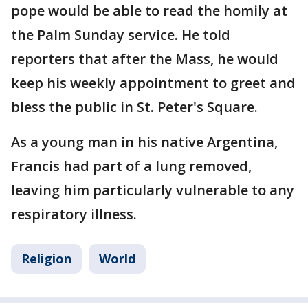
pope would be able to read the homily at
the Palm Sunday service. He told
reporters that after the Mass, he would
keep his weekly appointment to greet and
bless the public in St. Peter's Square.
As a young man in his native Argentina,
Francis had part of a lung removed,
leaving him particularly vulnerable to any
respiratory illness.
Religion
World