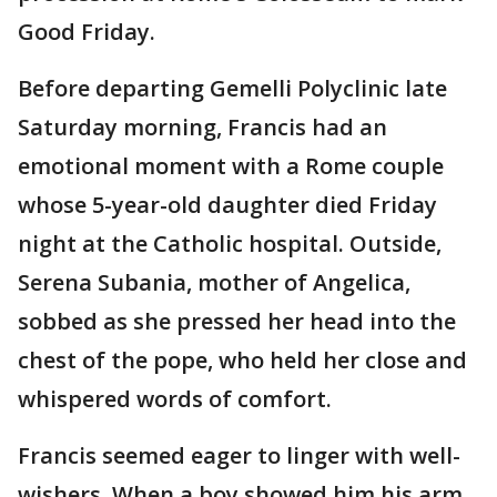
Good Friday.
Before departing Gemelli Polyclinic late
Saturday morning, Francis had an
emotional moment with a Rome couple
whose 5-year-old daughter died Friday
night at the Catholic hospital. Outside,
Serena Subania, mother of Angelica,
sobbed as she pressed her head into the
chest of the pope, who held her close and
whispered words of comfort.
Francis seemed eager to linger with well-
wishers. When a boy showed him his arm