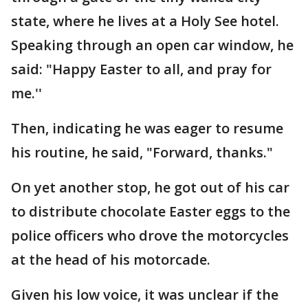
state, where he lives at a Holy See hotel.
Speaking through an open car window, he
said: "Happy Easter to all, and pray for
me.''
Then, indicating he was eager to resume
his routine, he said, "Forward, thanks."
On yet another stop, he got out of his car
to distribute chocolate Easter eggs to the
police officers who drove the motorcycles
at the head of his motorcade.
Given his low voice, it was unclear if the