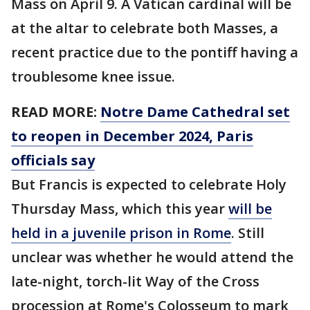
Mass on April 9. A Vatican cardinal will be
at the altar to celebrate both Masses, a
recent practice due to the pontiff having a
troublesome knee issue.
READ MORE:
Notre Dame Cathedral set
to reopen in December 2024, Paris
officials say
But Francis is expected to celebrate Holy
Thursday Mass, which this year
will be
held in a juvenile prison in Rome
. Still
unclear was whether he would attend the
late-night, torch-lit Way of the Cross
procession at Rome's Colosseum to mark