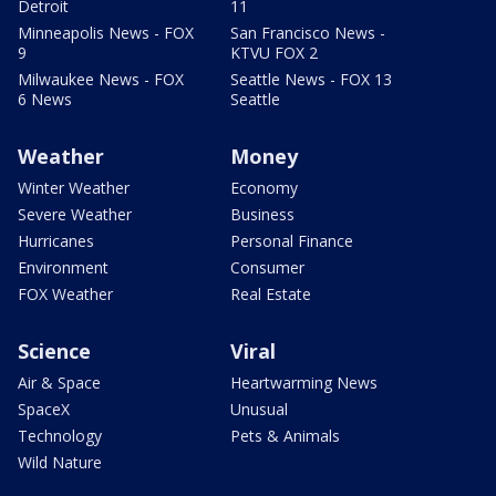
Detroit
11
Minneapolis News - FOX
San Francisco News -
9
KTVU FOX 2
Milwaukee News - FOX
Seattle News - FOX 13
6 News
Seattle
Weather
Money
Winter Weather
Economy
Severe Weather
Business
Hurricanes
Personal Finance
Environment
Consumer
FOX Weather
Real Estate
Science
Viral
Air & Space
Heartwarming News
SpaceX
Unusual
Technology
Pets & Animals
Wild Nature