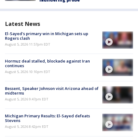
Latest News
El-Sayed's primary win in Michigan sets up
Rogers clash
August 5, 2026 11:57pm EDT
Hormuz deal stalled, blockade against Iran
continues
August 5, 2026 10:10pm EDT
Bessent, Speaker Johnson visit Arizona ahead of
midterms
August 5, 2026 9:47pm EDT
Michigan Primary Results: El-Sayed defeats
Stevens
August 5, 2026 8:42pm EDT