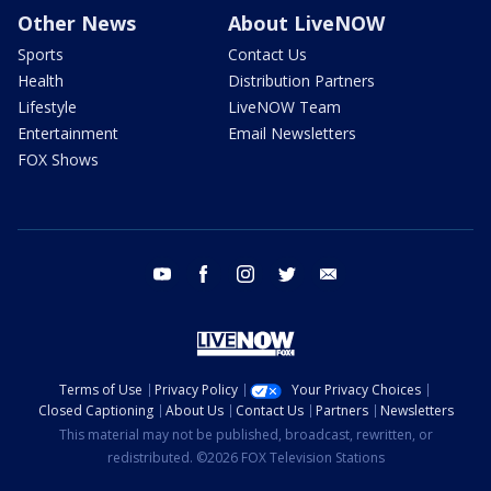
Other News
About LiveNOW
Sports
Contact Us
Health
Distribution Partners
Lifestyle
LiveNOW Team
Entertainment
Email Newsletters
FOX Shows
youtube
facebook
instagram
twitter
email
Terms of Use
Privacy Policy
Your Privacy Choices
Closed Captioning
About Us
Contact Us
Partners
Newsletters
This material may not be published, broadcast, rewritten, or
redistributed. ©2026 FOX Television Stations