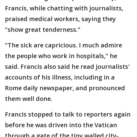
Francis, while chatting with journalists,
praised medical workers, saying they
"show great tenderness."
"The sick are capricious. I much admire
the people who work in hospitals," he
said. Francis also said he read journalists'
accounts of his illness, including in a
Rome daily newspaper, and pronounced
them well done.
Francis stopped to talk to reporters again
before he was driven into the Vatican
through a gate of the tiny walled city-