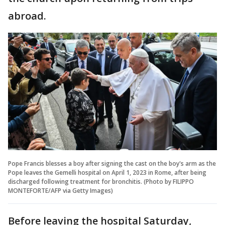
abroad.
Pope Francis blesses a boy after signing the cast on the boy's arm as the
Pope leaves the Gemelli hospital on April 1, 2023 in Rome, after being
discharged following treatment for bronchitis. (Photo by FILIPPO
MONTEFORTE/AFP via Getty Images)
Before leaving the hospital Saturday,