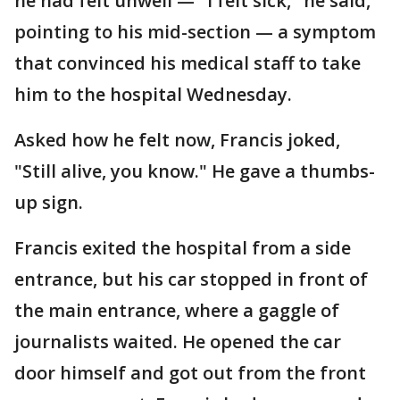
he had felt unwell — "I felt sick," he said,
pointing to his mid-section — a symptom
that convinced his medical staff to take
him to the hospital Wednesday.
Asked how he felt now, Francis joked,
"Still alive, you know." He gave a thumbs-
up sign.
Francis exited the hospital from a side
entrance, but his car stopped in front of
the main entrance, where a gaggle of
journalists waited. He opened the car
door himself and got out from the front