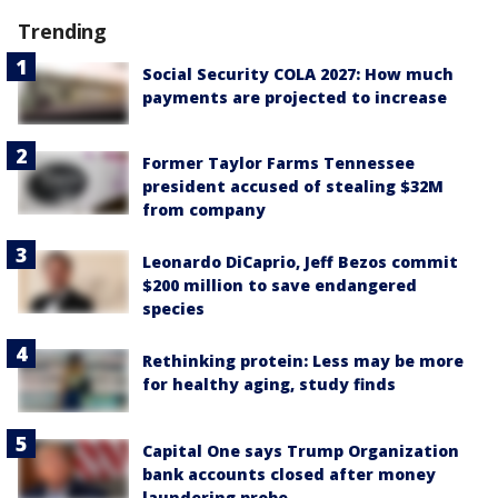
Trending
Social Security COLA 2027: How much
payments are projected to increase
Former Taylor Farms Tennessee
president accused of stealing $32M
from company
Leonardo DiCaprio, Jeff Bezos commit
$200 million to save endangered
species
Rethinking protein: Less may be more
for healthy aging, study finds
Capital One says Trump Organization
bank accounts closed after money
laundering probe