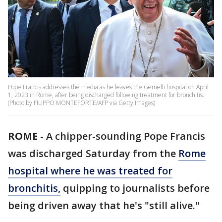
Pope Francis addresses the media as he leaves the Gemelli hospital on April
1, 2023 in Rome, after being discharged following treatment for bronchitis.
(Photo by FILIPPO MONTEFORTE/AFP via Getty Images)
ROME
-
A chipper-sounding Pope Francis
was discharged Saturday from the
Rome
hospital where he was treated for
bronchitis,
quipping to journalists before
being driven away that he's "still alive."