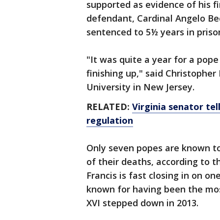
supported as evidence of his f
defendant, Cardinal Angelo Be
sentenced to 5½ years in priso
"It was quite a year for a pop
finishing up," said Christopher 
University in New Jersey.
RELATED:
Virginia senator tel
regulation
Only seven popes are known to
of their deaths, according to t
Francis is fast closing in on o
known for having been the mos
XVI stepped down in 2013.