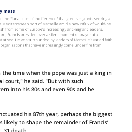
ly mass
 the "fanaticism of indifference" that greets migrants seeking a
 the Mediterranean port of Marseille amid a new influx of would-be
ash from some of Europe’s increasingly anti-migrant leaders.
port, Francis presided over a silent moment of prayer at a
t at sea. He was surrounded by leaders of Marseille’s varied faith
organizations that have increasingly come under fire from
 the time when the pope was just a king in
l court," he said. "But with such
ern into his 80s and even 90s and be
unctuated his 87th year, perhaps the biggest
is likely to shape the remainder of Francis’
. 31 death.