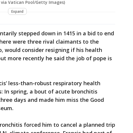
 via Vatican Pool/Getty Images)
Expand
tarily stepped down in 1415 in a bid to end
here were three rival claimants to the
o, would consider resigning if his health
ut more recently he said the job of pope is
is’ less-than-robust respiratory health
: In spring, a bout of acute bronchitis
r three days and made him miss the Good
seum.
ronchitis forced him to cancel a planned trip