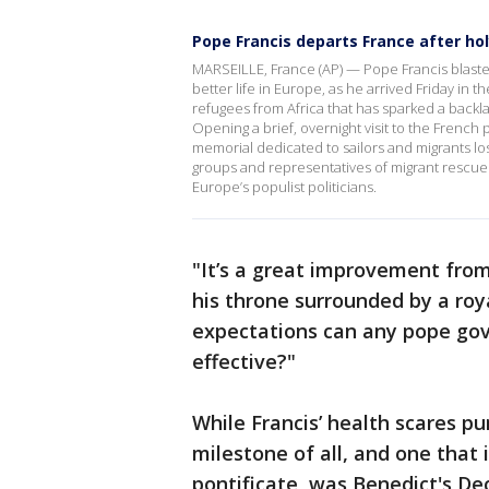
Pope Francis departs France after ho
MARSEILLE, France (AP) — Pope Francis blasted
better life in Europe, as he arrived Friday in
refugees from Africa that has sparked a backl
Opening a brief, overnight visit to the French 
memorial dedicated to sailors and migrants los
groups and representatives of migrant rescue 
Europe’s populist politicians.
"It’s a great improvement from
his throne surrounded by a roya
expectations can any pope gov
effective?"
While Francis’ health scares p
milestone of all, and one that 
pontificate, was Benedict's Dec