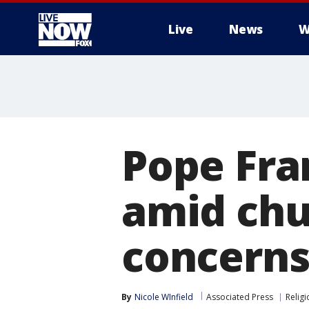
Live
News
W
More
Pope Fra
amid chu
concern
By
Nicole WInfield
Associated Press
Religi