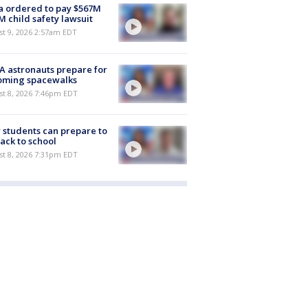
 ordered to pay $567M
M child safety lawsuit
t 9, 2026 2:57am EDT
 astronauts prepare for
oming spacewalks
st 8, 2026 7:46pm EDT
students can prepare to
ack to school
st 8, 2026 7:31pm EDT