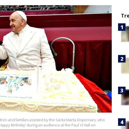
Tr
ren and families assisted by the Santa Marta Dispensary, who
Happy Birthday’ during an audience at the Paul VI Hall on