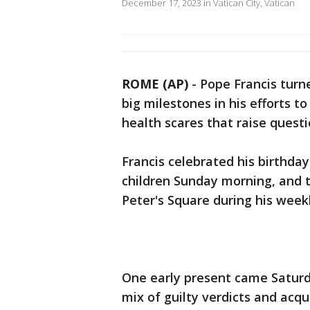
December 17, 2023 in Vatican City, Vatican
ROME (AP)
-
Pope Francis turn
big milestones in his efforts t
health scares that raise questi
Francis celebrated his birthda
children Sunday morning, and 
Peter's Square during his week
One early present came Saturd
mix of guilty verdicts and acqu