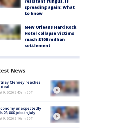
resistant fungus, is
spreading again: What
to know
New Orleans Hard Rock
Hotel collapse victims
reach $106 million
settlement
test News
tney Clenney reaches
 deal
t 9, 2026 3:40am EDT
economy unexpectedly
s 23,000 jobs in July
t 9, 2026 3:16am EDT