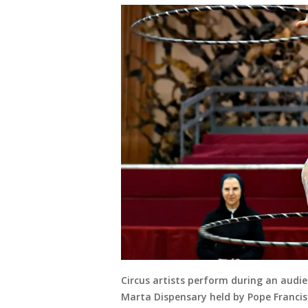
Circus artists perform during an audie
Marta Dispensary held by Pope Francis 