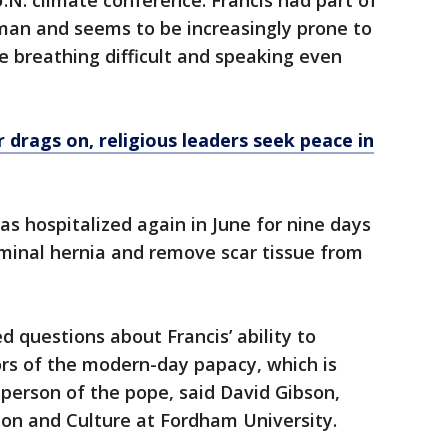
U.N. climate conference. Francis had part of
an and seems to be increasingly prone to
 breathing difficult and speaking even
 drags on, religious leaders seek peace in
s hospitalized again in June for nine days
ominal hernia and remove scar tissue from
d questions about Francis’ ability to
ors of the modern-day papacy, which is
person of the pope, said David Gibson,
gion and Culture at Fordham University.