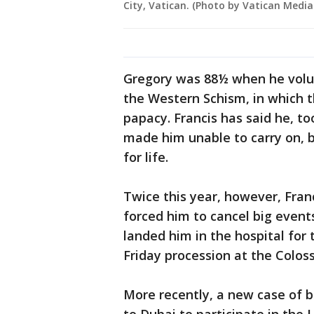
City, Vatican. (Photo by Vatican Media
Gregory was 88½ when he volun
the Western Schism, in which t
papacy. Francis has said he, to
made him unable to carry on, b
for life.
Twice this year, however, Franc
forced him to cancel big events
landed him in the hospital fo
Friday procession at the Colos
More recently, a new case of b