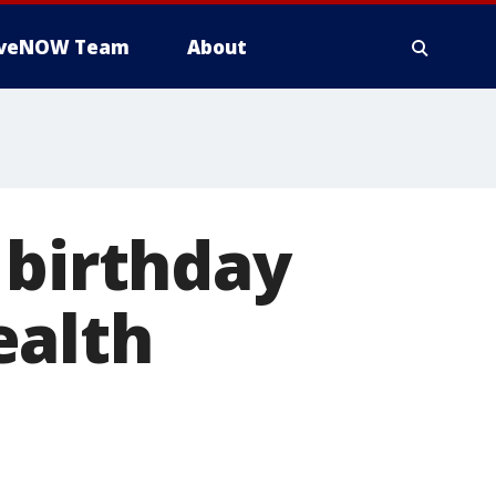
iveNOW Team
About
 birthday
ealth