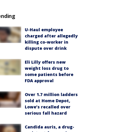
ending
U-Haul employee
charged after allegedly
killing co-worker in
dispute over drink
Eli Lilly offers new
weight loss drug to
some patients before
FDA approval
Over 1.7 million ladders
sold at Home Depot,
Lowe’s recalled over
serious fall hazard
Candida auris, a drug-