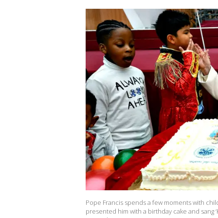
Pope Francis spends a few moments with child
presented him with a birthday cake and sang ‘