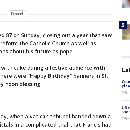
Expand
ed 87 on Sunday, closing out a year that saw
o reform the Catholic Church as well as
ons about his future as pope.
y with cake during a festive audience with
La
there were "Happy Birthday" banners in St.
Cour
ly noon blessing.
plea
Augus
US 
shed
ay, when a Vatican tribunal handed down a
Augus
ittals in a complicated trial that Francis had