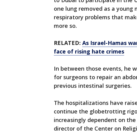
to Dubai to participate in the 
one lung removed as a young m
respiratory problems that make
more so.
RELATED:
As Israel-Hamas war
face of rising hate crimes
In between those events, he wa
for surgeons to repair an abd
previous intestinal surgeries.
The hospitalizations have raise
continue the globetrotting rig
increasingly dependent on the 
director of the Center on Reli