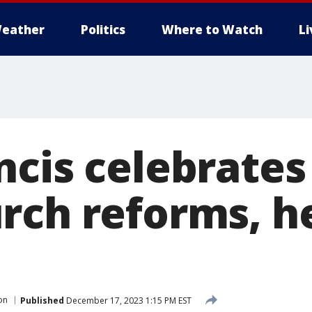
eather
Politics
Where to Watch
L
ncis celebrates
rch reforms, h
s
on
Published
December 17, 2023 1:15 PM EST