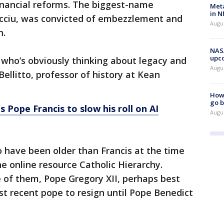
inancial reforms. The biggest-name
Meta
in N
cciu, was convicted of embezzlement and
Augus
n.
NASA
upc
e who’s obviously thinking about legacy and
Augu
Bellitto, professor of history at Kean
How 
go b
ls Pope Francis to slow his roll on AI
Augu
 have been older than Francis at the time
he online resource Catholic Hierarchy.
ne of them, Pope Gregory XII, perhaps best
t recent pope to resign until Pope Benedict