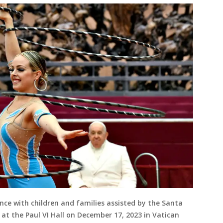
nce with children and families assisted by the Santa
at the Paul VI Hall on December 17, 2023 in Vatican