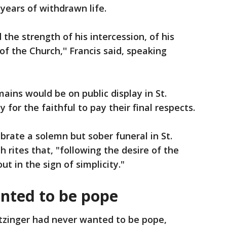
 years of withdrawn life.
the strength of his intercession, of his
of the Church,'' Francis said, speaking
ains would be on public display in St.
 for the faithful to pay their final respects.
ebrate a solemn but sober funeral in St.
 rites that, "following the desire of the
ut in the sign of simplicity."
nted to be pope
tzinger had never wanted to be pope,