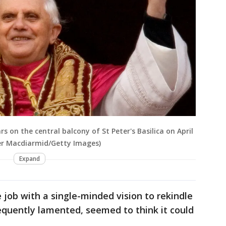
 on the central balcony of St Peter's Basilica on April
ter Macdiarmid/Getty Images)
Expand
 job with a single-minded vision to rekindle
requently lamented, seemed to think it could