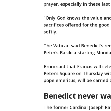
prayer, especially in these last
"Only God knows the value and 
sacrifices offered for the good 
softly.
The Vatican said Benedict’s rem
Peter’s Basilica starting Monday
Bruni said that Francis will cel
Peter’s Square on Thursday with
pope emeritus, will be carried o
Benedict never wa
The former Cardinal Joseph Ra