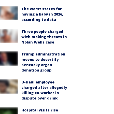
The worst states for
having a baby in 2026,
according to data
Three people charged
with making threats in
Nolan Wells case
Trump administration
moves to decertify
Kentucky organ
donation group
U-Haul employee
charged after allegedly
killing co-worker in
dispute over drink
Hospital visits rise