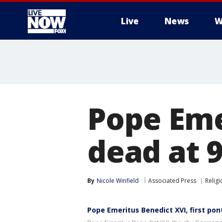
Live
News
W
More
Pope Eme
dead at 
By
Nicole Winfield
Associated Press
Religi
Pope Emeritus Benedict XVI, first pont