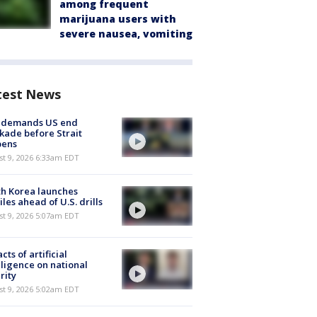
among frequent
marijuana users with
severe nausea, vomiting
test News
n demands US end
kade before Strait
pens
t 9, 2026 6:33am EDT
h Korea launches
iles ahead of U.S. drills
t 9, 2026 5:07am EDT
cts of artificial
lligence on national
rity
t 9, 2026 5:02am EDT