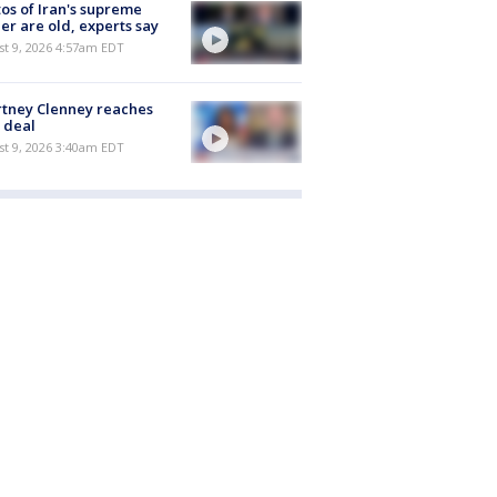
os of Iran's supreme
er are old, experts say
t 9, 2026 4:57am EDT
tney Clenney reaches
 deal
t 9, 2026 3:40am EDT