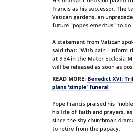
His dramatic decision paved t
Francis as his successor. The t
Vatican gardens, an unprecede
future "popes emeritus" to do
A statement from Vatican spo
said that: "With pain I inform
at 9:34 in the Mater Ecclesia 
will be released as soon as pos
READ MORE:
Benedict XVI: Tr
plans 'simple' funeral
Pope Francis praised his "nobl
his life of faith and prayers, e
since the shy churchman dramat
to retire from the papacy.