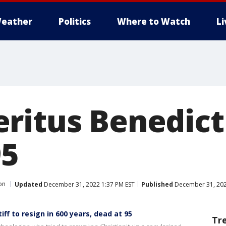
eather
Politics
Where to Watch
L
ritus Benedict
95
on
Updated
December 31, 2022 1:37 PM EST
Published
December 31, 202
iff to resign in 600 years, dead at 95
Tr