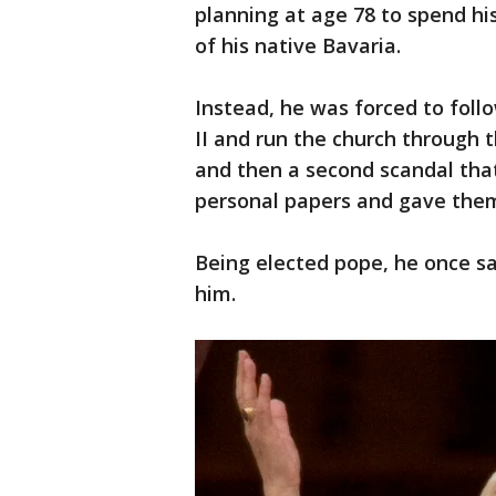
planning at age 78 to spend his
of his native Bavaria.
Instead, he was forced to foll
II and run the church through t
and then a second scandal that
personal papers and gave them 
Being elected pope, he once sa
him.