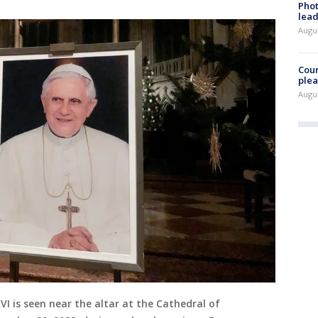
Phot
lead
Augus
Cour
plea
Augus
VI is seen near the altar at the Cathedral of