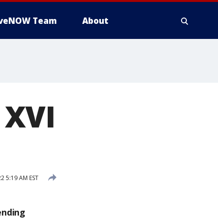
iveNOW Team
About
 XVI
2 5:19 AM EST
ending