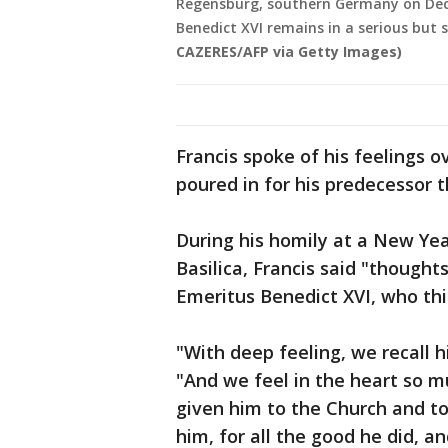
Regensburg, southern Germany on Dece
Benedict XVI remains in a serious but 
CAZERES/AFP via Getty Images)
Francis spoke of his feelings o
poured in for his predecessor 
During his homily at a New Year
Basilica, Francis said "though
Emeritus Benedict XVI, who thi
"With deep feeling, we recall hi
"And we feel in the heart so m
given him to the Church and to
him, for all the good he did, an