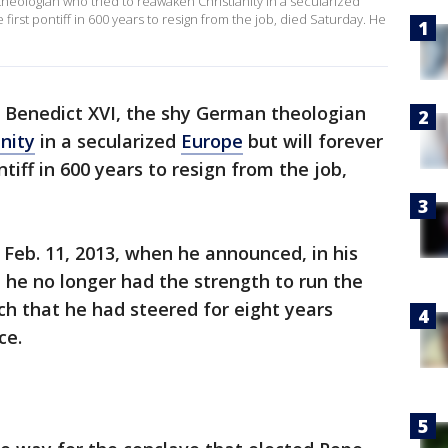
eologian who tried to reawaken Christianity in a secularized
irst pontiff in 600 years to resign from the job, died Saturday. He
 Benedict XVI, the shy German theologian
anity
in a secularized
Europe
but will forever
iff in 600 years to resign from the job,
Feb. 11, 2013, when he announced, in his
t he no longer had the strength to run the
rch that he had steered for eight years
ce.