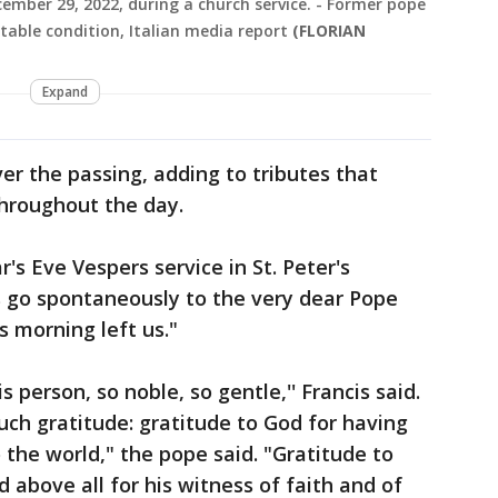
mber 29, 2022, during a church service. - Former pope
stable condition, Italian media report
(FLORIAN
Expand
ver the passing, adding to tributes that
throughout the day.
's Eve Vespers service in St. Peter's
ts go spontaneously to the very dear Pope
s morning left us."
s person, so noble, so gentle,'' Francis said.
uch gratitude: gratitude to God for having
 the world," the pope said. "Gratitude to
d above all for his witness of faith and of