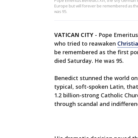
Pope Emeritus Benedict XVI, the shy German th
Europe but will forever be remembered as the f
was 95.
VATICAN CITY
-
Pope Emeritus
who tried to reawaken
Christi
be remembered as the first pont
died Saturday. He was 95.
Benedict stunned the world on 
typical, soft-spoken Latin, tha
1.2 billion-strong Catholic Chu
through scandal and indifferen