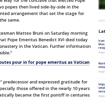
he way for the conclave that elected Pope
wo popes then lived side-by-side in the
nted arrangement that set the stage for
 the same.
La
kesman Matteo Bruni on Saturday morning
 that Pope Emeritus Benedict XVI died today
Ira
bloc
Monastery in the Vatican. Further information
reo
sible."
Augus
ibutes pour in for pope emeritus as Vatican
Nort
miss
Augus
e" predecessor and expressed gratitude for
Impa
specially those offered in the nearly 10 years
inte
secu
ically became the first pontiff in centuries
Augus