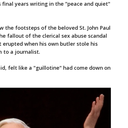
 final years writing in the "peace and quiet"
ow the footsteps of the beloved St. John Paul
he fallout of the clerical sex abuse scandal
 erupted when his own butler stole his
to a journalist.
id, felt like a "guillotine" had come down on