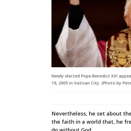
Newly elected Pope Benedict XVI appears
19, 2005 in Vatican City. (Photo by Pe
Nevertheless, he set about the
the faith in a world that, he f
do without God.