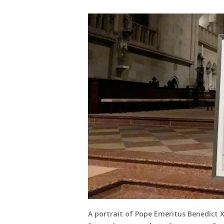
A portrait of Pope Emeritus Benedict X