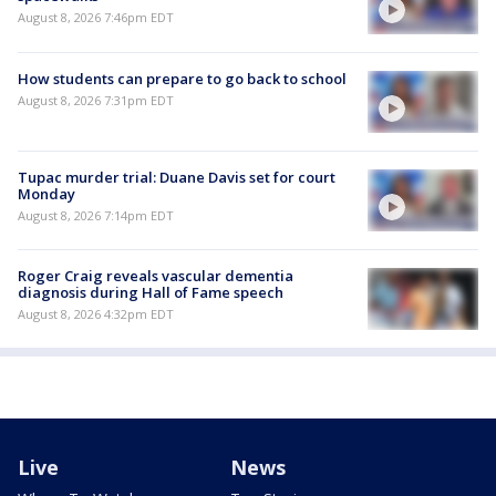
August 8, 2026 7:46pm EDT
How students can prepare to go back to school
August 8, 2026 7:31pm EDT
Tupac murder trial: Duane Davis set for court
Monday
August 8, 2026 7:14pm EDT
Roger Craig reveals vascular dementia
diagnosis during Hall of Fame speech
August 8, 2026 4:32pm EDT
Live
News