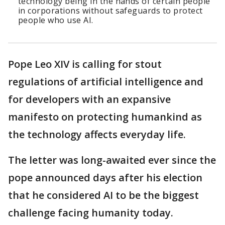
technology being in the hands of certain people
in corporations without safeguards to protect
people who use AI.
Pope Leo XIV is calling for stout
regulations of artificial intelligence and
for developers with an expansive
manifesto on protecting humankind as
the technology affects everyday life.
The letter was long-awaited ever since the
pope announced days after his election
that he considered AI to be the biggest
challenge facing humanity today.