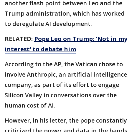
another flash point between Leo and the
Trump administration, which has worked
to deregulate AI development.
RELATED:
Pope Leo on Trump: 'Not in my
interest' to debate him
According to the AP, the Vatican chose to
involve Anthropic, an artificial intelligence
company, as part of its effort to engage
Silicon Valley in conversations over the
human cost of AI.
However, in his letter, the pope constantly
criticized the power and data in the hands