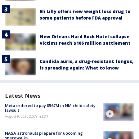
Eli Lilly offers new weight loss drug to
some patients before FDA approval
New Orleans Hard Rock Hotel collapse
victims reach $106 million settlement
Candida auris, a drug-resistant fungus,
is spreading again: What to know
Latest News
Meta ordered to pay $567M in NM child safety
lawsuit
August 9, 2026 2:57am EDT
NASA astronauts prepare for upcoming
spacewalks