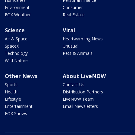
Hurricanes
Personal Finance
Environment
Consumer
FOX Weather
Real Estate
Science
Viral
Air & Space
Heartwarming News
SpaceX
Unusual
Technology
Pets & Animals
Wild Nature
Other News
About LiveNOW
Sports
Contact Us
Health
Distribution Partners
Lifestyle
LiveNOW Team
Entertainment
Email Newsletters
FOX Shows