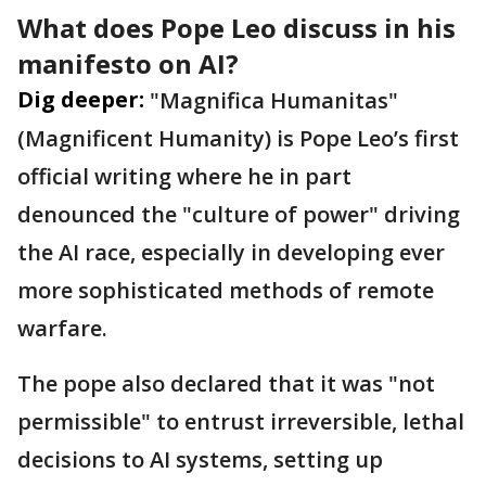
What does Pope Leo discuss in his
manifesto on AI?
Dig deeper:
"Magnifica Humanitas"
(Magnificent Humanity) is Pope Leo’s first
official writing where he in part
denounced the "culture of power" driving
the AI race, especially in developing ever
more sophisticated methods of remote
warfare.
The pope also declared that it was "not
permissible" to entrust irreversible, lethal
decisions to AI systems, setting up