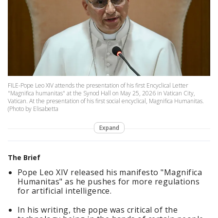
FILE-Pope Leo XIV attends the presentation of his first Encyclical Letter
"Magnifica humanitas" at the Synod Hall on May 25, 2026 in Vatican City,
Vatican. At the presentation of his first social encyclical, Magnifica Humanitas.
(Photo by Elisabetta
Expand
The Brief
Pope Leo XIV released his manifesto "Magnifica
Humanitas" as he pushes for more regulations
for artificial intelligence.
In his writing, the pope was critical of the