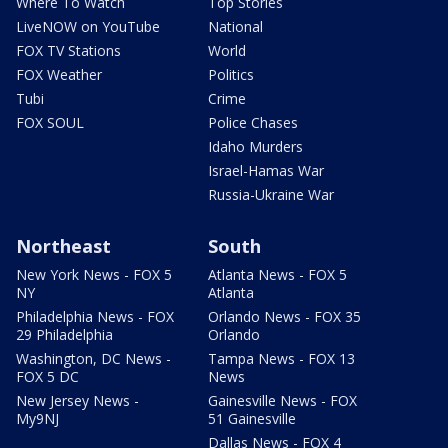
Where To Watch
Top Stories
LiveNOW on YouTube
National
FOX TV Stations
World
FOX Weather
Politics
Tubi
Crime
FOX SOUL
Police Chases
Idaho Murders
Israel-Hamas War
Russia-Ukraine War
Northeast
South
New York News - FOX 5
Atlanta News - FOX 5
NY
Atlanta
Philadelphia News - FOX
Orlando News - FOX 35
29 Philadelphia
Orlando
Washington, DC News -
Tampa News - FOX 13
FOX 5 DC
News
New Jersey News -
Gainesville News - FOX
My9NJ
51 Gainesville
Dallas News - FOX 4