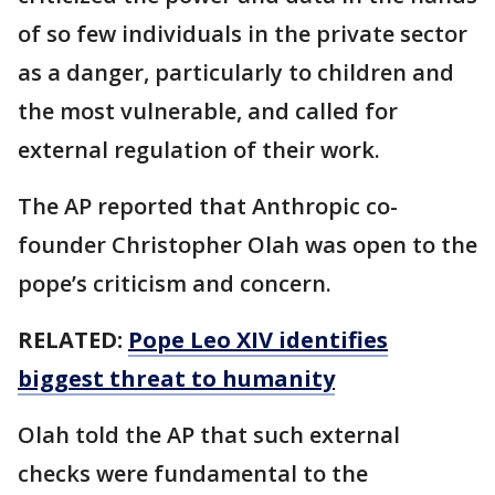
of so few individuals in the private sector
as a danger, particularly to children and
the most vulnerable, and called for
external regulation of their work.
The AP reported that Anthropic co-
founder Christopher Olah was open to the
pope’s criticism and concern.
RELATED:
Pope Leo XIV identifies
biggest threat to humanity
Olah told the AP that such external
checks were fundamental to the