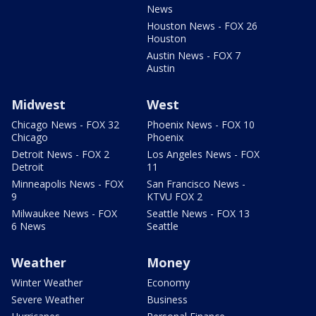
News
Houston News - FOX 26
Houston
Austin News - FOX 7
Austin
Midwest
West
Chicago News - FOX 32
Phoenix News - FOX 10
Chicago
Phoenix
Detroit News - FOX 2
Los Angeles News - FOX
Detroit
11
Minneapolis News - FOX
San Francisco News -
9
KTVU FOX 2
Milwaukee News - FOX
Seattle News - FOX 13
6 News
Seattle
Weather
Money
Winter Weather
Economy
Severe Weather
Business