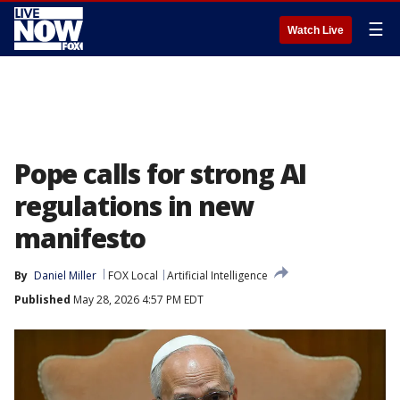
☰
Watch Live
Pope calls for strong AI
regulations in new
manifesto
By
Daniel Miller
FOX Local
Artificial Intelligence
Published
May 28, 2026 4:57 PM EDT