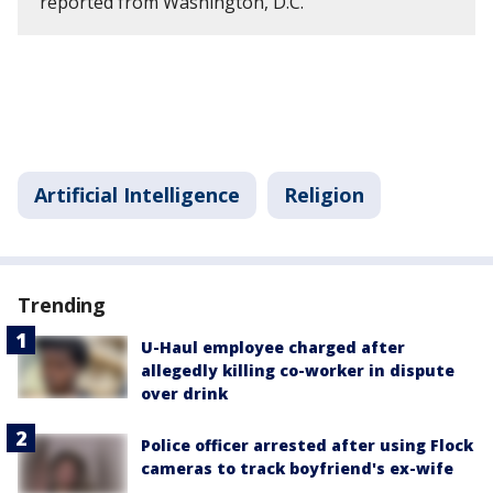
reported from Washington, D.C.
Artificial Intelligence
Religion
Trending
U-Haul employee charged after
allegedly killing co-worker in dispute
over drink
Police officer arrested after using Flock
cameras to track boyfriend's ex-wife