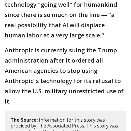
technology "going well" for humankind
since there is so much on the line — "a
real possibility that AI will displace
human labor at a very large scale."
Anthropic is currently suing the Trump
administration after it ordered all
American agencies to stop using
Anthropic’ s technology for its refusal to
allow the U.S. military unrestricted use of
it.
The Source:
Information for this story was
provided by The Associated Press. This story was