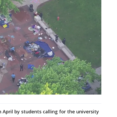
pril by students calling for the university