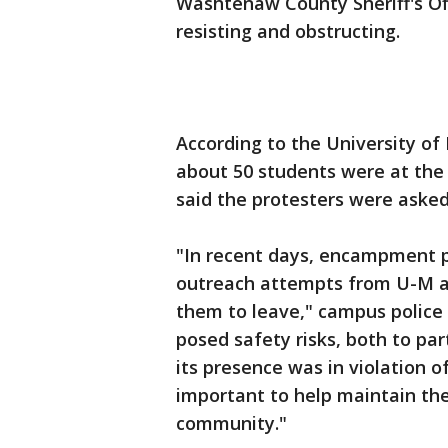
Washtenaw County Sheriff's Off
resisting and obstructing.
According to the University of
about 50 students were at the
said the protesters were asked
"In recent days, encampment p
outreach attempts from U-M ad
them to leave," campus police
posed safety risks, both to pa
its presence was in violation o
important to help maintain th
community."