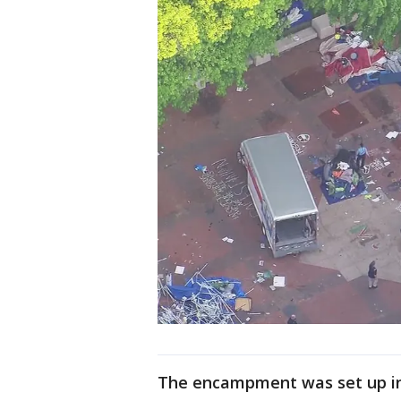
The encampment was set up in A