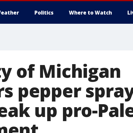
eather
Politics
Where to Watch
L
ty of Michigan
rs pepper spra
reak up pro-Pal
ment