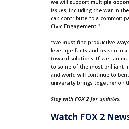
we will support multiple oppor
issues, including the war in th
can contribute to a common pa
Civic Engagement."
"We must find productive way
leverage facts and reason in a
toward solutions. If we can ma
to some of the most brilliant m
and world will continue to ben
university brings together on 
Stay with FOX 2 for updates.
Watch FOX 2 News