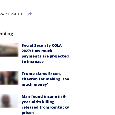
24 6:35 AM EDT
ending
Social Security COLA
2027: How much
payments are projected
to increase
Trump slams Exxon,
Chevron for making 'too
much money'
Man found insane in 6-
year-old's killing
released from Kentucky
prison