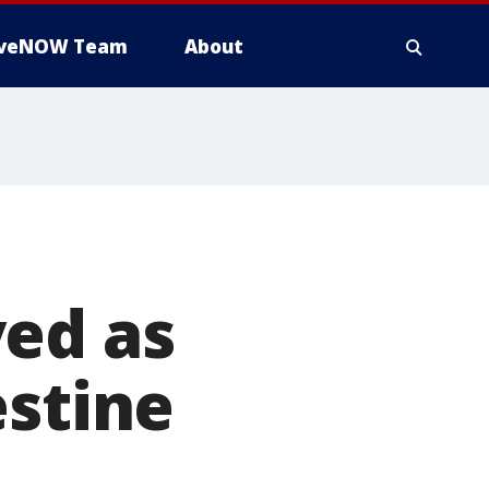
iveNOW Team
About
yed as
estine