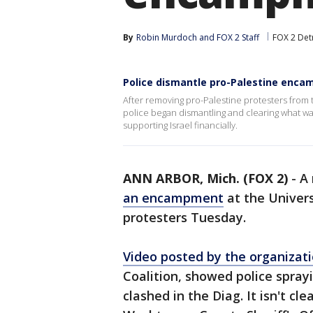
By
Robin Murdoch
 and 
FOX 2 Staff
FOX 2 Det
Police dismantle pro-Palestine enc
After removing pro-Palestine protesters from 
police began dismantling and clearing what was
supporting Israel financially.
ANN ARBOR, Mich. (FOX 2)
-
A
an encampment
at the Univers
protesters Tuesday.
Video posted by the organiza
Coalition, showed police spray
clashed in the Diag. It isn't cl