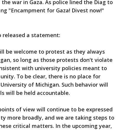
d the war in Gaza. As police lined the Diag to
ding "Encampment for Gaza! Divest now!"
o released a statement:
ill be welcome to protest as they always
gan, so long as those protests don't violate
nsistent with university policies meant to
ity. To be clear, there is no place for
 University of Michigan. Such behavior will
ls will be held accountable.
points of view will continue to be expressed
y more broadly, and we are taking steps to
ese critical matters. In the upcoming year,