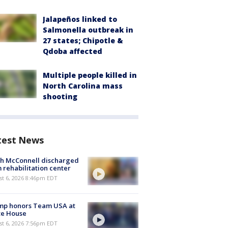
Jalapeños linked to
Salmonella outbreak in
27 states; Chipotle &
Qdoba affected
Multiple people killed in
North Carolina mass
shooting
test News
ch McConnell discharged
 rehabilitation center
st 6, 2026 8:46pm EDT
mp honors Team USA at
te House
st 6, 2026 7:56pm EDT