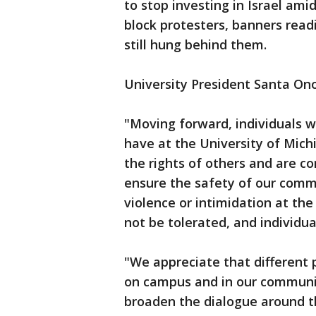
to stop investing in Israel ami
block protesters, banners rea
still hung behind them.
University President Santa On
"Moving forward, individuals w
have at the University of Michi
the rights of others and are co
ensure the safety of our commun
violence or intimidation at the
not be tolerated, and individua
"We appreciate that different 
on campus and in our communit
broaden the dialogue around th