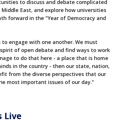
tunities to discuss and debate complicated
e Middle East, and explore how universities
th forward in the "Year of Democracy and
s to engage with one another. We must
 spirit of open debate and find ways to work
nage to do that here - a place that is home
inds in the country - then our state, nation,
efit from the diverse perspectives that our
the most important issues of our day."
 Live