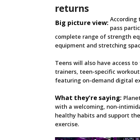
returns
According 
Big picture view:
pass partic
complete range of strength eq
equipment and stretching spac
Teens will also have access to 
trainers, teen-specific workout
featuring on-demand digital ex
What they're saying:
Planet
with a welcoming, non-intimid
healthy habits and support the
exercise.