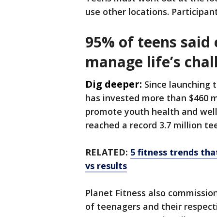
use other locations. Participan
95% of teens said 
manage life’s chal
Dig deeper:
Since launching t
has invested more than $460 m
promote youth health and well
reached a record 3.7 million te
RELATED:
5 fitness trends th
vs results
Planet Fitness also commissio
of teenagers and their respect