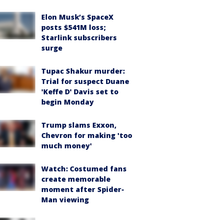
Elon Musk’s SpaceX
posts $541M loss;
Starlink subscribers
surge
Tupac Shakur murder:
Trial for suspect Duane
'Keffe D' Davis set to
begin Monday
Trump slams Exxon,
Chevron for making 'too
much money'
Watch: Costumed fans
create memorable
moment after Spider-
Man viewing