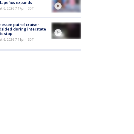
alapeños expands
st 6, 2026 7:17pm EDT
essee patrol cruiser
dsided during interstate
fic stop
st 6, 2026 7:11pm EDT