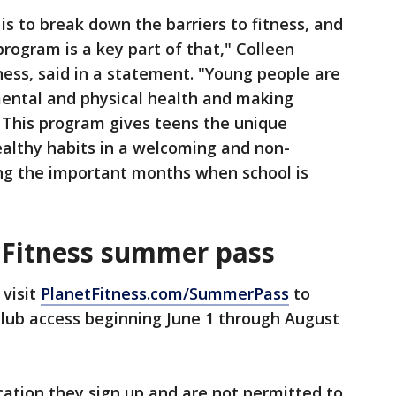
 is to break down the barriers to fitness, and
ogram is a key part of that," Colleen
ness, said in a statement. "Young people are
 mental and physical health and making
es. This program gives teens the unique
healthy habits in a welcoming and non-
ng the important months when school is
 Fitness summer pass
 visit
PlanetFitness.com/SummerPass
to
club access beginning June 1 through August
ation they sign up and are not permitted to