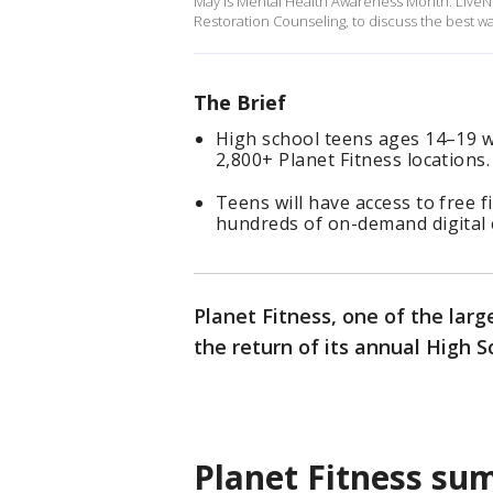
May is Mental Health Awareness Month. LiveN
Restoration Counseling, to discuss the best w
The Brief
High school teens ages 14–19 wil
2,800+ Planet Fitness locations.
Teens will have access to free f
hundreds of on-demand digital e
Planet Fitness, one of the lar
the return of its annual High
Planet Fitness s