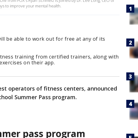
OW from FOX's Ryan Schmelz is joined by Dr. Lee Long, CEO of
ays to improve your mental health.
l be able to work out for free at any of its
itness training from certified trainers, along with
xercises on their app.
gest operators of fitness centers, announced
 School Summer Pass program.
ummer pass program