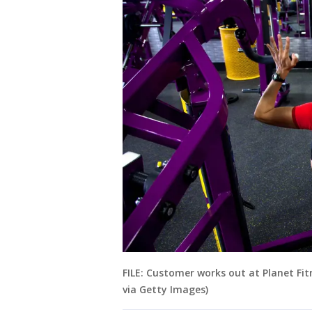
FILE: Customer works out at Planet Fit
via Getty Images)