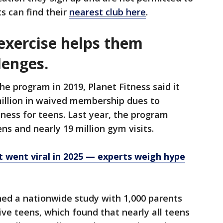
ts can find their
nearest club here
.
exercise helps them
lenges.
he program in 2019, Planet Fitness said it
illion in waived membership dues to
ness for teens. Last year, the program
ens and nearly 19 million gym visits.
at went viral in 2025 — experts weigh hype
ned a nationwide study with 1,000 parents
ive teens, which found that nearly all teens