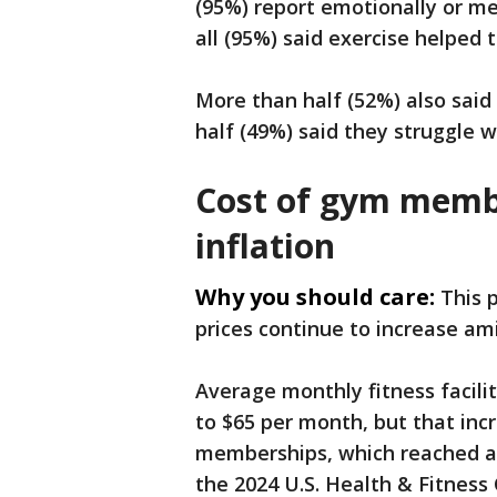
(95%) report emotionally or me
all (95%) said exercise helped
More than half (52%) also said 
half (49%) said they struggle w
Cost of gym memb
inflation
Why you should care:
This 
prices continue to increase ami
Average monthly fitness facili
to $65 per month, but that incr
memberships, which reached an 
the 2024 U.S. Health & Fitness