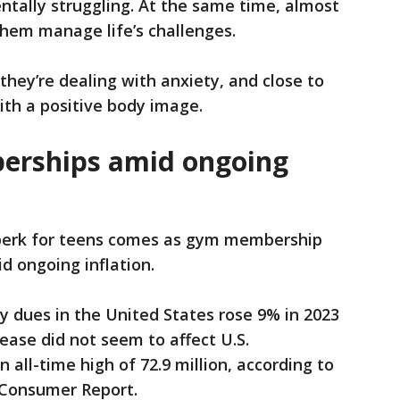
ntally struggling. At the same time, almost
 them manage life’s challenges.
they’re dealing with anxiety, and close to
ith a positive body image.
erships amid ongoing
perk for teens comes as gym membership
d ongoing inflation.
ty dues in the United States rose 9% in 2023
ease did not seem to affect U.S.
all-time high of 72.9 million, according to
 Consumer Report.