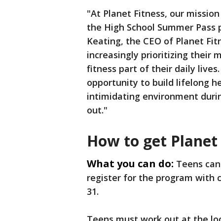
"At Planet Fitness, our mission
the High School Summer Pass pr
Keating, the CEO of Planet Fit
increasingly prioritizing their
fitness part of their daily liv
opportunity to build lifelong 
intimidating environment duri
out."
How to get Planet
What you can do:
Teens can
register for the program with 
31.
Teens must work out at the loc