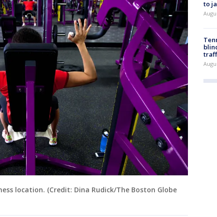
to j
Augu
Tenn
blin
traf
Augu
ness location. (Credit: Dina Rudick/The Boston Globe