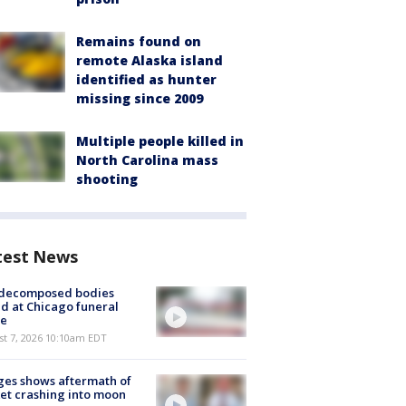
Remains found on
remote Alaska island
identified as hunter
missing since 2009
Multiple people killed in
North Carolina mass
shooting
test News
 decomposed bodies
d at Chicago funeral
e
st 7, 2026 10:10am EDT
es shows aftermath of
et crashing into moon