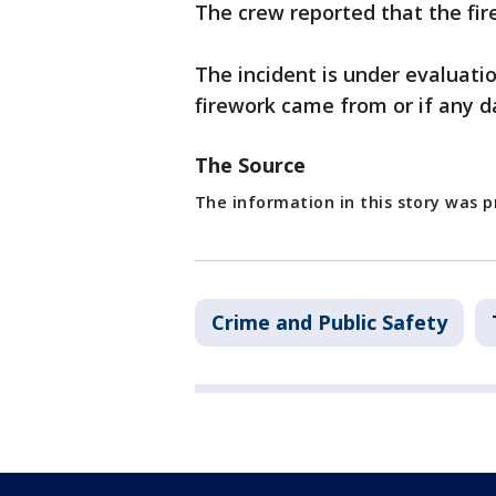
The crew reported that the fir
The incident is under evaluatio
firework came from or if any 
The Source
The information in this story was p
Crime and Public Safety