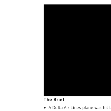
The Brief
A Delta Air Lines plane was hit 