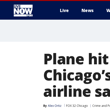
Live
News
W
More
Plane hit
Chicago’
airline s
By
Alex Ortiz
FOX 32 Chicago
Crime and Pu