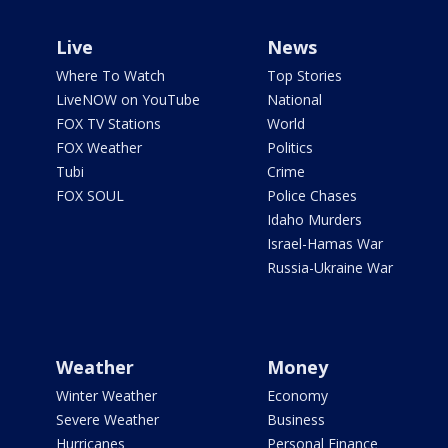
Live
News
Where To Watch
Top Stories
LiveNOW on YouTube
National
FOX TV Stations
World
FOX Weather
Politics
Tubi
Crime
FOX SOUL
Police Chases
Idaho Murders
Israel-Hamas War
Russia-Ukraine War
Weather
Money
Winter Weather
Economy
Severe Weather
Business
Hurricanes
Personal Finance