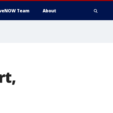
iveNOW Team
About
rt,