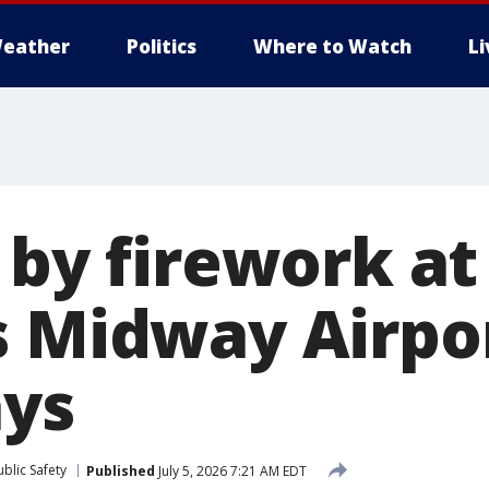
eather
Politics
Where to Watch
L
 by firework at
s Midway Airpo
ays
blic Safety
Published
July 5, 2026 7:21 AM EDT