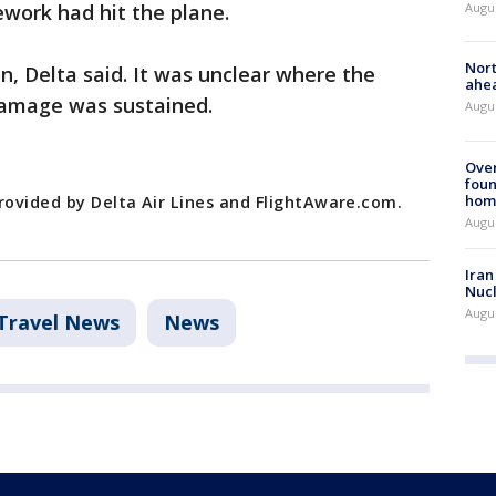
Augu
ework had hit the plane.
Nort
n, Delta said. It was unclear where the
ahea
damage was sustained.
Augus
Ove
foun
hom
rovided by Delta Air Lines and FlightAware.com.
Augus
Iran
Nucl
Augus
Travel News
News