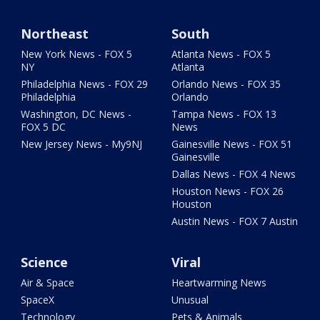
Northeast
South
New York News - FOX 5
Atlanta News - FOX 5
NY
Atlanta
Philadelphia News - FOX 29
Orlando News - FOX 35
Philadelphia
Orlando
Washington, DC News -
Tampa News - FOX 13
FOX 5 DC
News
New Jersey News - My9NJ
Gainesville News - FOX 51
Gainesville
Dallas News - FOX 4 News
Houston News - FOX 26
Houston
Austin News - FOX 7 Austin
Science
Viral
Air & Space
Heartwarming News
SpaceX
Unusual
Technology
Pets & Animals