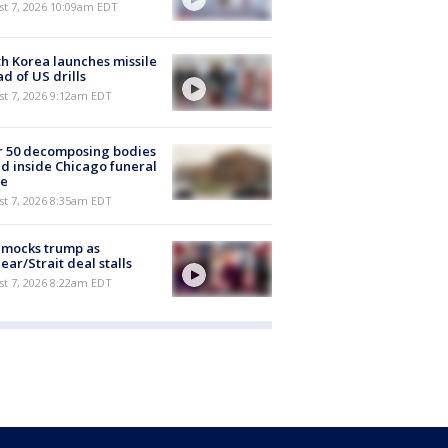
st 7, 2026 10:09am EDT
h Korea launches missile
d of US drills
t 7, 2026 9:12am EDT
r 50 decomposing bodies
d inside Chicago funeral
e
t 7, 2026 8:35am EDT
 mocks trump as
ear/Strait deal stalls
t 7, 2026 8:22am EDT