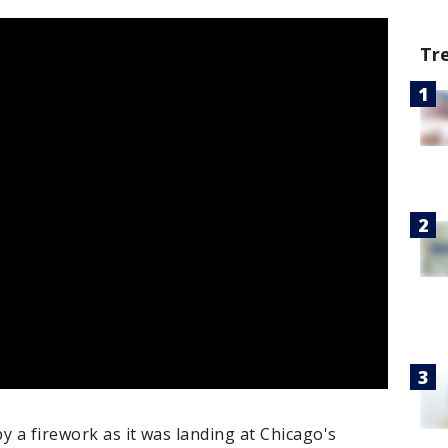
Tr
by a firework as it was landing at Chicago's