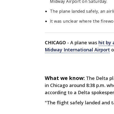
Midway Airport on Saturday.
The plane landed safely, an air
It was unclear where the firew
CHICAGO
-
A plane was
hit by 
Midway International Airport
o
What we know:
The Delta pl
in Chicago around 8:38 p.m. wh
according to a Delta spokesper
"The flight safely landed and 