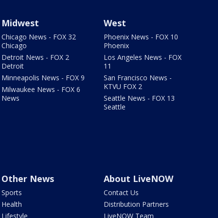
Midwest
West
Chicago News - FOX 32
Phoenix News - FOX 10
Chicago
Phoenix
Detroit News - FOX 2
Los Angeles News - FOX
Detroit
11
Minneapolis News - FOX 9
San Francisco News -
KTVU FOX 2
Milwaukee News - FOX 6
News
Seattle News - FOX 13
Seattle
Other News
About LiveNOW
Sports
Contact Us
Health
Distribution Partners
Lifestyle
LiveNOW Team