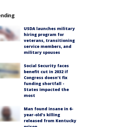
ending
USDA launches military
hiring program for
veterans, transitioning
service members, and
military spouses
Social Security faces
benefit cut in 2032 if
Congress doesn’t fix
funding shortfall -
States impacted the
most
Man found insane in 6-
year-old's killing
released from Kentucky
prison