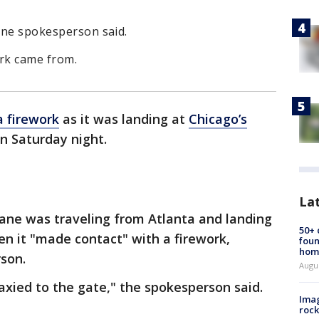
line spokesperson said.
ork came from.
a firework
as it was landing at
Chicago’s
n Saturday night.
La
ane was traveling from Atlanta and landing
50+
en it "made contact" with a firework,
foun
hom
son.
Augu
taxied to the gate," the spokesperson said.
Imag
rock