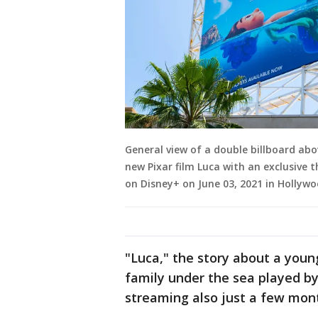
General view of a double billboard ab
new Pixar film Luca with an exclusive 
on Disney+ on June 03, 2021 in Hollywo
"Luca," the story about a young
family under the sea played by
streaming also just a few mont