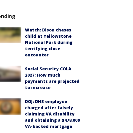
ending
Watch: Bison chases
child at Yellowstone
National Park during
terrifying close
encounter
Social Security COLA
2027: How much
payments are projected
to increase
DOJ: DHS employee
charged after falsely
claiming VA disability
and obtaining a $478,000
VA-backed mortgage