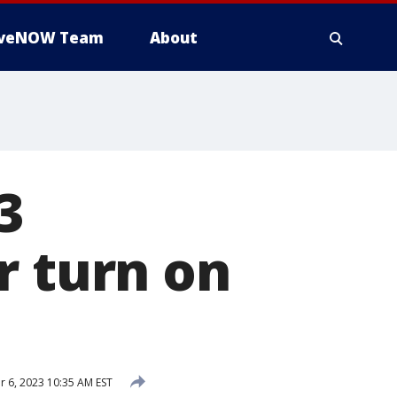
iveNOW Team
About
3
r turn on
 6, 2023 10:35 AM EST