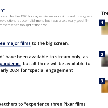
ry'
Tr
leased for the 1995 holiday movie season, critics and moviegoers
revolutionary accomplishment, but it was also a really good film.
s themselves thought at the time.
ree major films
to the big screen.
ed" have been available to stream only, as
e pandemic
, but all three will be available to
early 2024 for "special engagement
watchers to "experience three Pixar films