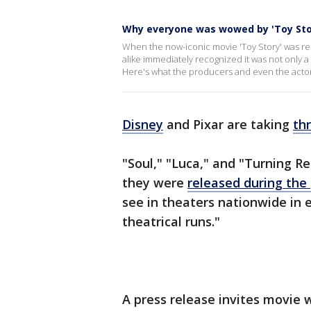
Why everyone was wowed by 'Toy Sto
When the now-iconic movie 'Toy Story' was re
alike immediately recognized it was not only a 
Here's what the producers and even the actor
Disney
and Pixar are taking
th
"Soul," "Luca," and "Turning R
they were
released during th
see in theaters nationwide in 
theatrical runs."
A press release invites movie 