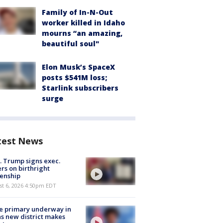
Family of In-N-Out
worker killed in Idaho
mourns “an amazing,
beautiful soul"
Elon Musk’s SpaceX
posts $541M loss;
Starlink subscribers
surge
test News
. Trump signs exec.
rs on birthright
zenship
st 6, 2026 4:50pm EDT
e primary underway in
s new district makes