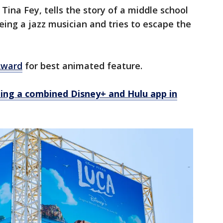
 Tina Fey, tells the story of a middle school
ing a jazz musician and tries to escape the
Award
for best animated feature.
ting a combined Disney+ and Hulu app in