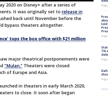
deb
y 2020 on Disney+ after a series of
Augu
nts. It was originally set to
release in
Pre
pushed back until November before the
abou
told
ld bypass theaters altogether.
Pres
Pres
Augu
ce’ tops the box office with $21 million
Stat
TN a
deb
 saw major theatrical postponements were
Augu
nd
"Mulan."
Theaters were closed
Dall
ch of Europe and Asia.
shoo
Augu
launched in theaters in early March 2020,
eaters to close. It soon after began