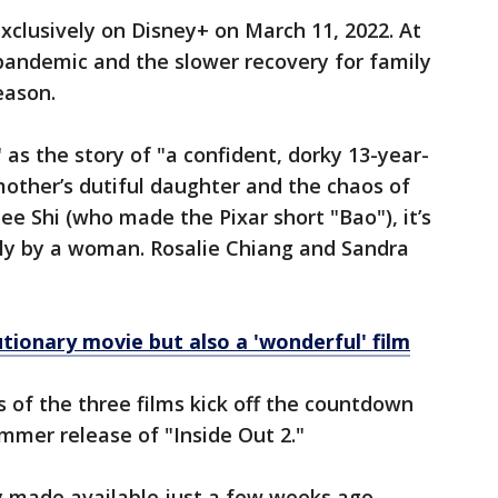
clusively on Disney+ on March 11, 2022. At
 pandemic and the slower recovery for family
reason.
as the story of "a confident, dorky 13-year-
other’s dutiful daughter and the chaos of
e Shi (who made the Pixar short "Bao"), it’s
lely by a woman. Rosalie Chiang and Sandra
utionary movie but also a 'wonderful' film
s of the three films kick off the countdown
ummer release of "Inside Out 2."
y made available just a few weeks ago.