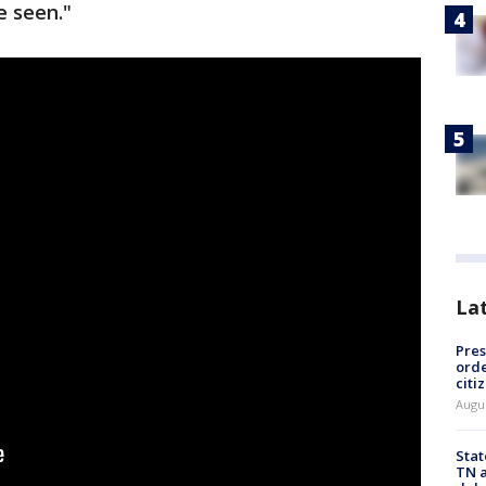
e seen."
La
Pres
orde
citi
Augu
Stat
TN a