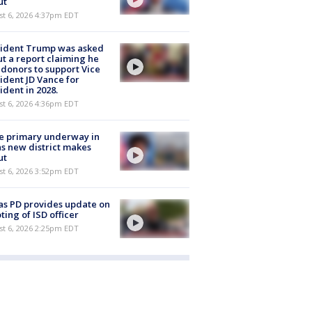
ut
st 6, 2026 4:37pm EDT
sident Trump was asked
t a report claiming he
 donors to support Vice
ident JD Vance for
ident in 2028.
st 6, 2026 4:36pm EDT
e primary underway in
s new district makes
ut
st 6, 2026 3:52pm EDT
as PD provides update on
ting of ISD officer
st 6, 2026 2:25pm EDT