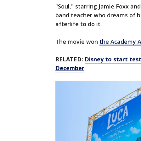
"Soul," starring Jamie Foxx and
band teacher who dreams of be
afterlife to do it.
The movie won
the Academy 
RELATED:
Disney to start tes
December