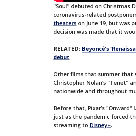
"Soul" debuted on Christmas Da
coronavirus-related postponeme
theaters
on June 19, but was 
decision was made that it wou
RELATED:
Beyoncé’s ‘Renaissan
debut
Other films that summer that
Christopher Nolan’s "Tenet" a
nationwide and throughout mu
Before that, Pixar’s "Onward" 
just as the pandemic forced th
streaming to
Disney+
.