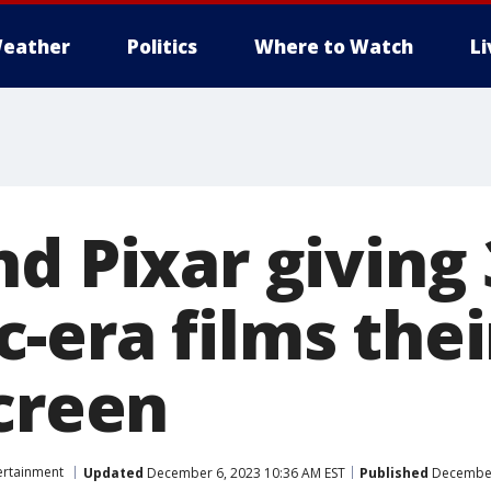
eather
Politics
Where to Watch
L
d Pixar giving 
-era films thei
screen
ertainment
Updated
December 6, 2023 10:36 AM EST
Published
December