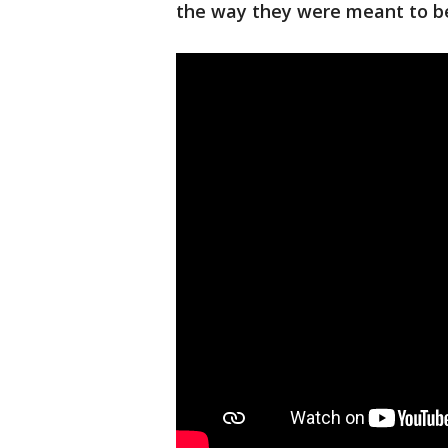
the way they were meant to b