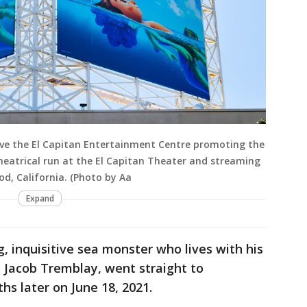
ove the El Capitan Entertainment Centre promoting the
theatrical run at the El Capitan Theater and streaming
od, California. (Photo by Aa
Expand
, inquisitive sea monster who lives with his
 Jacob Tremblay, went straight to
hs later on June 18, 2021.