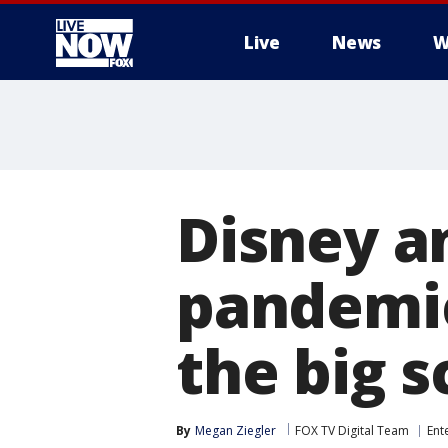
Live
News
W
More
Disney an
pandemic
the big 
By
Megan Ziegler
FOX TV Digital Team
Ent