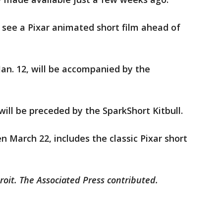
ll see a Pixar animated short film ahead of
Jan. 12, will be accompanied by the
will be preceded by the SparkShort Kitbull.
en March 22, includes the classic Pixar short
roit. The Associated Press contributed.