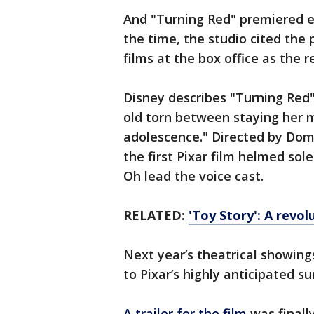
And "Turning Red" premiered ex
the time, the studio cited the
films at the box office as the 
Disney describes "Turning Red" 
old torn between staying her m
adolescence." Directed by Dome
the first Pixar film helmed so
Oh lead the voice cast.
RELATED:
'Toy Story': A revol
Next year’s theatrical showing
to Pixar’s highly anticipated s
A trailer for the film
was finall