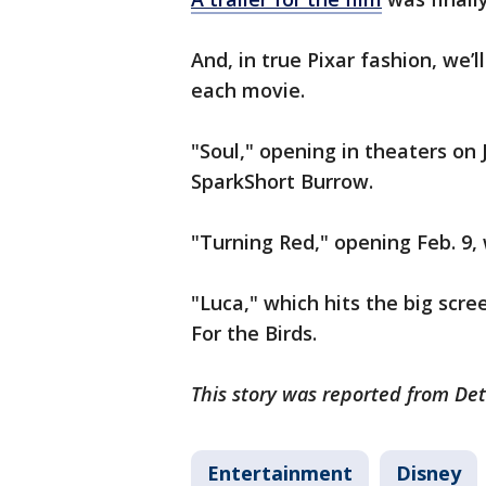
And, in true Pixar fashion, we’
each movie.
"Soul," opening in theaters on 
SparkShort Burrow.
"Turning Red," opening Feb. 9, 
"Luca," which hits the big scre
For the Birds.
This story was reported from Det
Entertainment
Disney