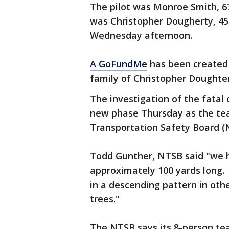
The pilot was Monroe Smith, 67
was Christopher Dougherty, 45,
Wednesday afternoon.
A GoFundMe
has been created 
family of Christopher Doughte
The investigation of the fatal
new phase Thursday as the te
Transportation Safety Board (N
Todd Gunther, NTSB said "we ha
approximately 100 yards long. 
in a descending pattern in ot
trees."
The NTSB says its 8-person tea