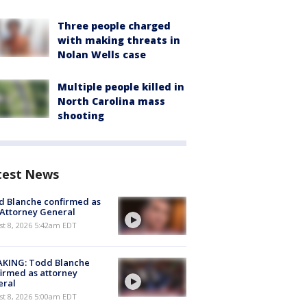
Three people charged
with making threats in
Nolan Wells case
Multiple people killed in
North Carolina mass
shooting
test News
 Blanche confirmed as
 Attorney General
t 8, 2026 5:42am EDT
AKING: Todd Blanche
irmed as attorney
eral
t 8, 2026 5:00am EDT