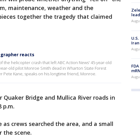
tem, maintenance, weather and the
Zele
lead
 pieces together the tragedy that claimed
Augus
U.S.
Iran
Augus
ographer reacts
of the helicopter crash that left ABC Action News' 45-year-old
FDA 
ear-old pilot Monroe Smith dead in Wharton State Forest
mRNA
r Pete Kane, speaks on his longtime friend, Monroe.
Augus
 Quaker Bridge and Mullica River roads in
 p.m.
e as crews searched the area, and a small
r the scene.