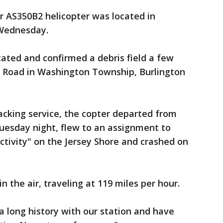
er AS350B2 helicopter was located in
Wednesday.
located and confirmed a debris field a few
er Road in Washington Township, Burlington
racking service, the copter departed from
 Tuesday night, flew to an assignment to
ctivity" on the Jersey Shore and crashed on
in the air, traveling at 119 miles per hour.
 long history with our station and have