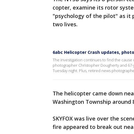
copter, examine its rotor sys
"psychology of the pilot" as it
two lives.
6abc Helicopter Crash updates, phot
The investigation continues to find the cause 
photographer Christopher Dougherty and 67-y
Tuesday night. Plus, retired news photographe
The helicopter came down near
Washington Township around 8
SKYFOX was live over the scen
fire appeared to break out nea