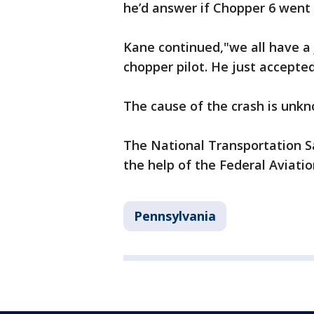
he’d answer if Chopper 6 went
Kane continued,"we all have a 
chopper pilot. He just accepted
The cause of the crash is unkn
The National Transportation Sa
the help of the Federal Aviatio
Pennsylvania