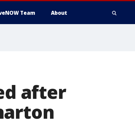
iveNOW Team
About
ed after
harton