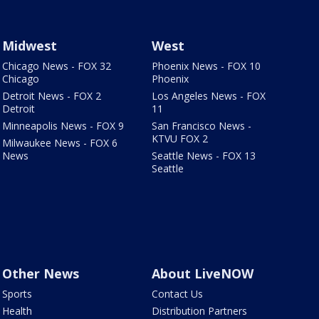
Midwest
West
Chicago News - FOX 32
Phoenix News - FOX 10
Chicago
Phoenix
Detroit News - FOX 2
Los Angeles News - FOX
Detroit
11
Minneapolis News - FOX 9
San Francisco News -
KTVU FOX 2
Milwaukee News - FOX 6
News
Seattle News - FOX 13
Seattle
Other News
About LiveNOW
Sports
Contact Us
Health
Distribution Partners