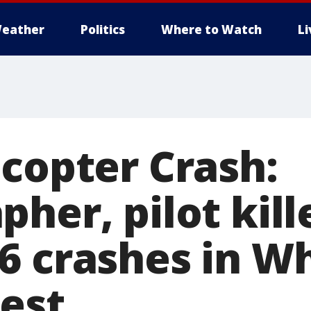
eather
Politics
Where to Watch
L
icopter Crash:
her, pilot kill
6 crashes in W
rest