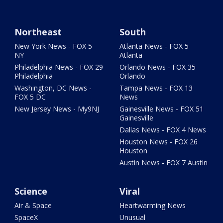
Northeast
South
New York News - FOX 5
Atlanta News - FOX 5
NY
Atlanta
Philadelphia News - FOX 29
Orlando News - FOX 35
Philadelphia
Orlando
Washington, DC News -
Tampa News - FOX 13
FOX 5 DC
News
New Jersey News - My9NJ
Gainesville News - FOX 51
Gainesville
Dallas News - FOX 4 News
Houston News - FOX 26
Houston
Austin News - FOX 7 Austin
Science
Viral
Air & Space
Heartwarming News
SpaceX
Unusual