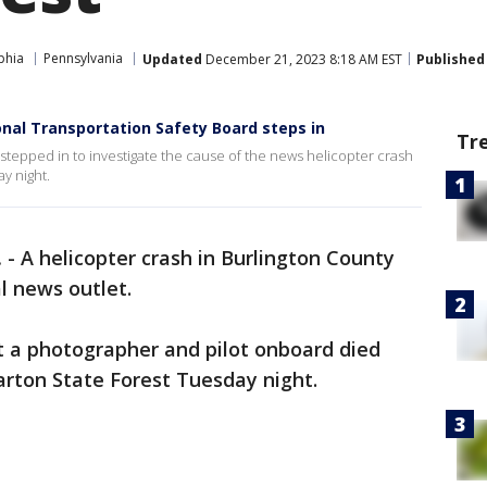
phia
Pennsylvania
Updated
December 21, 2023 8:18 AM EST
Published
onal Transportation Safety Board steps in
Tr
stepped in to investigate the cause of the news helicopter crash
y night.
.
-
A helicopter crash in Burlington County
l news outlet.
 a photographer and pilot onboard died
arton State Forest Tuesday night.