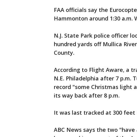
FAA officials say the Eurocopt
Hammonton around 1:30 a.m. 
N.J. State Park police officer 
hundred yards off Mullica Riv
County.
According to Flight Aware, a t
N.E. Philadelphia after 7 p.m.
record "some Christmas light a
its way back after 8 p.m.
It was last tracked at 300 feet 
ABC News says the two "have a