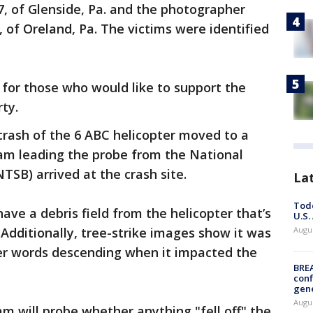
, of Glenside, Pa. and the photographer
 of Oreland, Pa. The victims were identified
for those who would like to support the
rty.
 crash of the 6 ABC helicopter moved to a
am leading the probe from the National
TSB) arrived at the crash site.
La
Todd
ve a debris field from the helicopter that’s
U.S.
Additionally, tree-strike images show it was
Augus
her words descending when it impacted the
BRE
conf
gen
Augus
m will probe whether anything "fell off" the