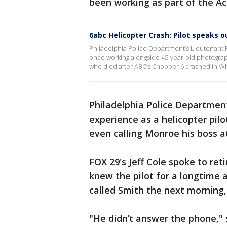
been working as part of the A
6abc Helicopter Crash: Pilot speaks o
Philadelphia Police Department’s Lieutenant Ry
once working alongside 45-year-old photogra
who died after ABC’s Chopper 6 crashed in Wh
Philadelphia Police Department
experience as a helicopter pil
even calling Monroe his boss a
FOX 29's Jeff Cole spoke to re
knew the pilot for a longtime 
called Smith the next morning, 
"He didn’t answer the phone," 