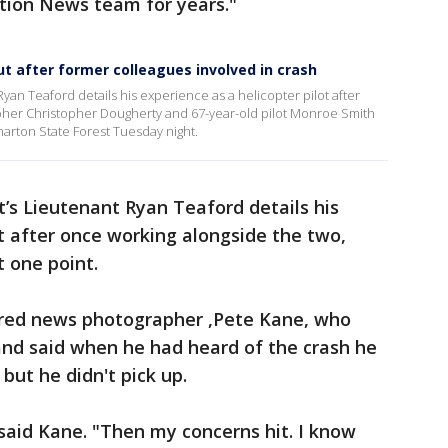
ction News team for years."
ut after former colleagues involved in crash
an Teaford details his experience as a helicopter pilot after
pher Christopher Dougherty and 67-year-old pilot Monroe Smith
arton State Forest Tuesday night.
’s Lieutenant Ryan Teaford details his
ot after once working alongside the two,
t one point.
tired news photographer ,Pete Kane, who
and said when he had heard of the crash he
but he didn't pick up.
said Kane. "Then my concerns hit. I know