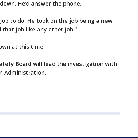
 down. He’d answer the phone."
job to do. He took on the job being a new
 that job like any other job."
own at this time.
fety Board will lead the investigation with
n Administration.