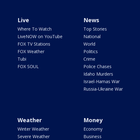
Live
News
Where To Watch
Top Stories
LiveNOW on YouTube
National
FOX TV Stations
World
FOX Weather
Politics
Tubi
Crime
FOX SOUL
Police Chases
Idaho Murders
Israel-Hamas War
Russia-Ukraine War
Weather
Money
Winter Weather
Economy
Severe Weather
Business