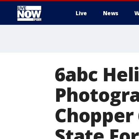
Live
News
W
More
6abc Hel
Photograp
Chopper 
State Fo