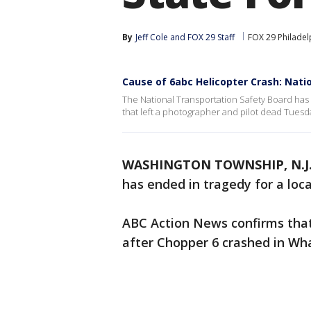
By
Jeff Cole
 and 
FOX 29 Staff
FOX 29 Philadel
Cause of 6abc Helicopter Crash: Nati
The National Transportation Safety Board has 
that left a photographer and pilot dead Tuesda
WASHINGTON TOWNSHIP, N.J
has ended in tragedy for a loca
ABC Action News confirms that
after Chopper 6 crashed in Wh