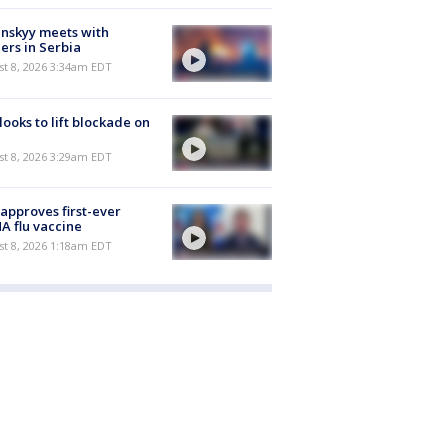
nskyy meets with
ers in Serbia
t 8, 2026 3:34am EDT
 looks to lift blockade on
t 8, 2026 3:29am EDT
approves first-ever
 flu vaccine
t 8, 2026 1:18am EDT