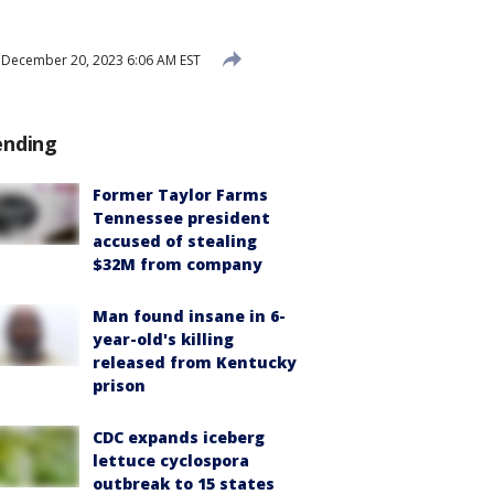
December 20, 2023 6:06 AM EST
ending
Former Taylor Farms
Tennessee president
accused of stealing
$32M from company
Man found insane in 6-
year-old's killing
released from Kentucky
prison
CDC expands iceberg
lettuce cyclospora
outbreak to 15 states