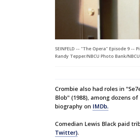
SEINFELD -- "The Opera" Episode 9 -- P
Randy Tepper/NBCU Photo Bank/NBCUni
Crombie also had roles in "Se7
Blob" (1988), among dozens of o
biography on
IMDb.
Comedian Lewis Black paid trib
Twitter)
.