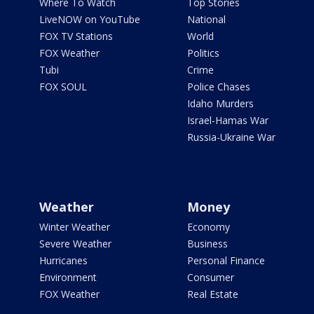
Where To Watch
Top Stories
LiveNOW on YouTube
National
FOX TV Stations
World
FOX Weather
Politics
Tubi
Crime
FOX SOUL
Police Chases
Idaho Murders
Israel-Hamas War
Russia-Ukraine War
Weather
Money
Winter Weather
Economy
Severe Weather
Business
Hurricanes
Personal Finance
Environment
Consumer
FOX Weather
Real Estate