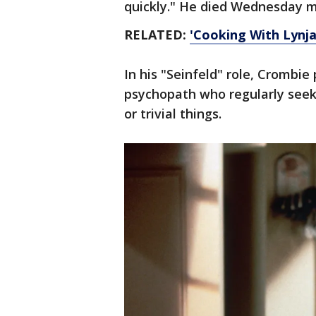
quickly." He died Wednesday m
RELATED:
'Cooking With Lynja'
In his "Seinfeld" role, Crombie
psychopath who regularly seek
or trivial things.