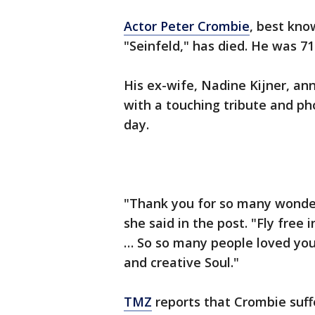
Actor Peter Crombie
, best kno
"Seinfeld," has died. He was 71
His ex-wife, Nadine Kijner, a
with a touching tribute and ph
day.
"Thank you for so many wonde
she said in the post. "Fly free
… So so many people loved you 
and creative Soul."
TMZ
reports that Crombie suffer