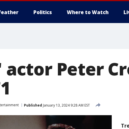
eather
Politics
Where to Watch
L
' actor Peter 
71
tertainment
Published
January 13, 2024 9:28 AM EST
Tr