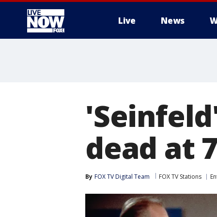
Live
News
W
More
'Seinfeld
dead at 
By
FOX TV Digital Team
FOX TV Stations
En