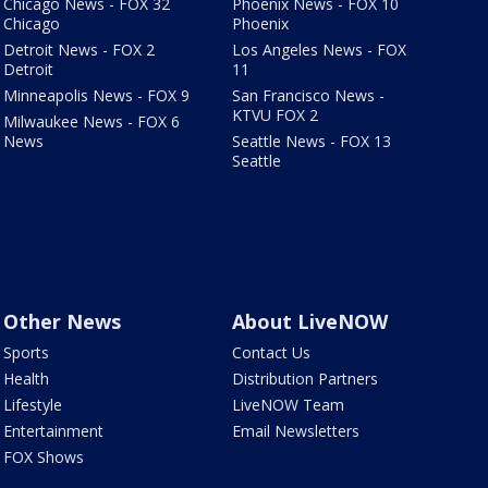
Chicago News - FOX 32
Phoenix News - FOX 10
Chicago
Phoenix
Detroit News - FOX 2
Los Angeles News - FOX
Detroit
11
Minneapolis News - FOX 9
San Francisco News -
KTVU FOX 2
Milwaukee News - FOX 6
News
Seattle News - FOX 13
Seattle
Other News
About LiveNOW
Sports
Contact Us
Health
Distribution Partners
Lifestyle
LiveNOW Team
Entertainment
Email Newsletters
FOX Shows