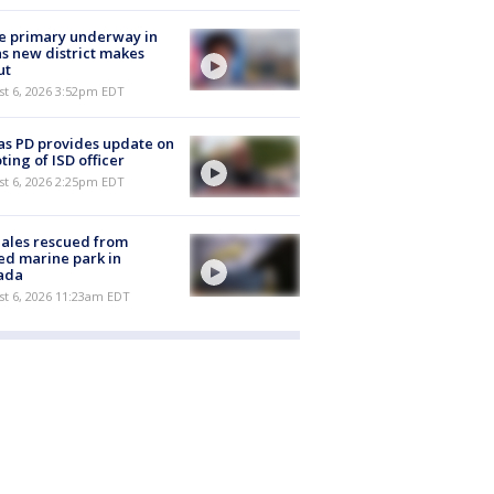
e primary underway in
s new district makes
ut
st 6, 2026 3:52pm EDT
as PD provides update on
ting of ISD officer
st 6, 2026 2:25pm EDT
ales rescued from
ed marine park in
ada
st 6, 2026 11:23am EDT