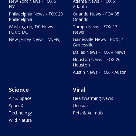
New York News - FOX 5
Atlanta News - FOX 5
NY
Atlanta
Philadelphia News - FOX 29
Orlando News - FOX 35
Philadelphia
Orlando
Washington, DC News -
Tampa News - FOX 13
FOX 5 DC
News
New Jersey News - My9NJ
Gainesville News - FOX 51
Gainesville
Dallas News - FOX 4 News
Houston News - FOX 26
Houston
Austin News - FOX 7 Austin
Science
Viral
Air & Space
Heartwarming News
SpaceX
Unusual
Technology
Pets & Animals
Wild Nature