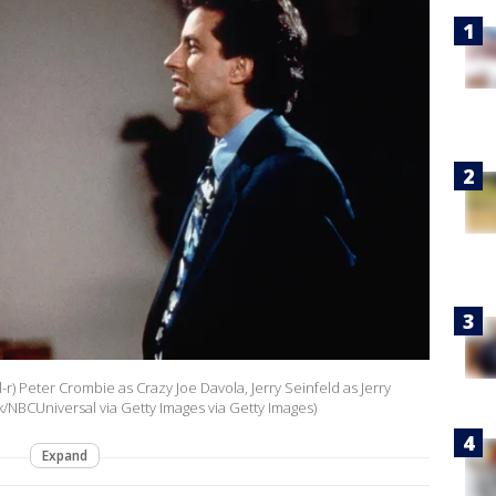
l-r) Peter Crombie as Crazy Joe Davola, Jerry Seinfeld as Jerry
/NBCUniversal via Getty Images via Getty Images)
Expand