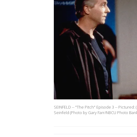
SEINFELD -- "The Pitch" Episode 3 -- Pictured: (
Seinfeld (Photo by Gary Farr/NBCU Photo Bank