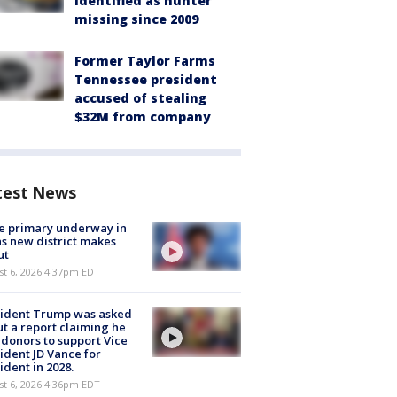
identified as hunter
missing since 2009
Former Taylor Farms
Tennessee president
accused of stealing
$32M from company
test News
e primary underway in
s new district makes
ut
st 6, 2026 4:37pm EDT
sident Trump was asked
t a report claiming he
 donors to support Vice
ident JD Vance for
ident in 2028.
st 6, 2026 4:36pm EDT