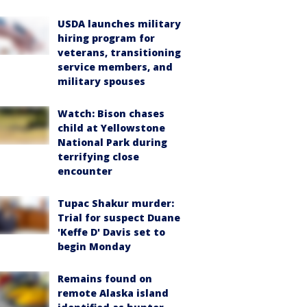
USDA launches military
hiring program for
veterans, transitioning
service members, and
military spouses
Watch: Bison chases
child at Yellowstone
National Park during
terrifying close
encounter
Tupac Shakur murder:
Trial for suspect Duane
'Keffe D' Davis set to
begin Monday
Remains found on
remote Alaska island