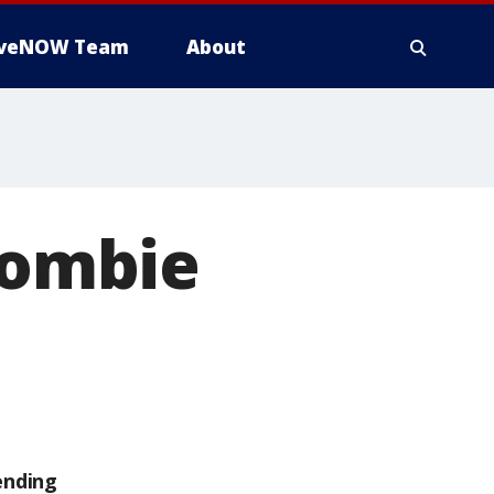
iveNOW Team
About
Crombie
ending