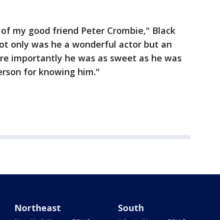
of my good friend Peter Crombie," Black
Not only was he a wonderful actor but an
re importantly he was as sweet as he was
person for knowing him."
Northeast
South