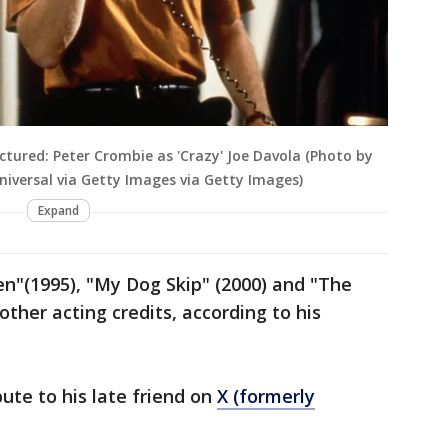
ictured: Peter Crombie as 'Crazy' Joe Davola (Photo by
versal via Getty Images via Getty Images)
Expand
en"(1995), "My Dog Skip" (2000) and "The
ther acting credits, according to his
ute to his late friend on
X (formerly