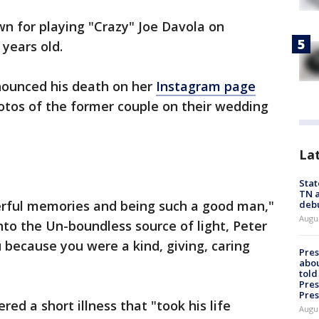
wn for playing "Crazy" Joe Davola on
 years old.
nnounced his death on her
Instagram page
otos of the former couple on their wedding
La
Stat
TN a
rful memories and being such a good man,"
deb
Augu
 into the Un-boundless source of light, Peter
because you were a kind, giving, caring
Pre
abou
told
Pres
Pres
ed a short illness that "took his life
Augu