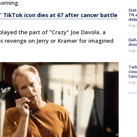
orning.
Stat
 TikTok icon dies at 67 after cancer battle
TN a
deb
Augu
 played the part of "Crazy" Joe Davola, a
Dall
s revenge on Jerry or Kramer for imagined
shoo
Augu
7 wh
clos
Can
Augu