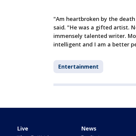
"Am heartbroken by the death 
said. "He was a gifted artist. 
immensely talented writer. Mo
intelligent and I am a better 
Entertainment
Live
News