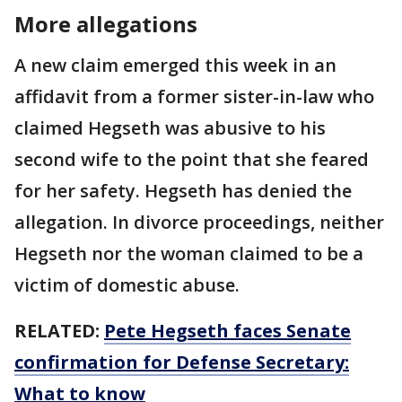
More allegations
A new claim emerged this week in an
affidavit from a former sister-in-law who
claimed Hegseth was abusive to his
second wife to the point that she feared
for her safety. Hegseth has denied the
allegation. In divorce proceedings, neither
Hegseth nor the woman claimed to be a
victim of domestic abuse.
RELATED:
Pete Hegseth faces Senate
confirmation for Defense Secretary:
What to know