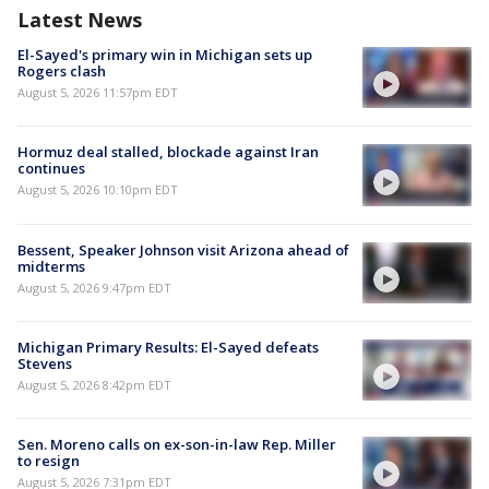
Latest News
El-Sayed's primary win in Michigan sets up
Rogers clash
August 5, 2026 11:57pm EDT
Hormuz deal stalled, blockade against Iran
continues
August 5, 2026 10:10pm EDT
Bessent, Speaker Johnson visit Arizona ahead of
midterms
August 5, 2026 9:47pm EDT
Michigan Primary Results: El-Sayed defeats
Stevens
August 5, 2026 8:42pm EDT
Sen. Moreno calls on ex-son-in-law Rep. Miller
to resign
August 5, 2026 7:31pm EDT