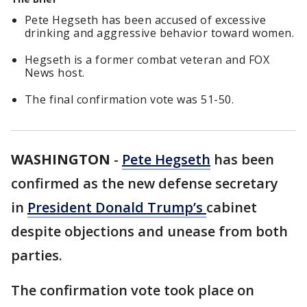
Pete Hegseth has been accused of excessive
drinking and aggressive behavior toward women.
Hegseth is a former combat veteran and FOX
News host.
The final confirmation vote was 51-50.
WASHINGTON
-
Pete Hegseth
has been
confirmed as the new defense secretary
in
President Donald Trump’s
cabinet
despite objections and unease from both
parties.
The confirmation vote took place on