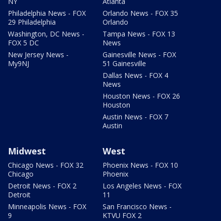
NY
Atlanta
Philadelphia News - FOX
Orlando News - FOX 35
29 Philadelphia
Orlando
Washington, DC News -
Tampa News - FOX 13
FOX 5 DC
News
New Jersey News -
Gainesville News - FOX
My9NJ
51 Gainesville
Dallas News - FOX 4
News
Houston News - FOX 26
Houston
Austin News - FOX 7
Austin
Midwest
West
Chicago News - FOX 32
Phoenix News - FOX 10
Chicago
Phoenix
Detroit News - FOX 2
Los Angeles News - FOX
Detroit
11
Minneapolis News - FOX
San Francisco News -
9
KTVU FOX 2