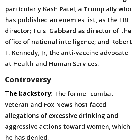
particularly Kash Patel, a Trump ally who
has published an enemies list, as the FBI
director; Tulsi Gabbard as director of the
office of national intelligence; and Robert
F. Kennedy, Jr, the anti-vaccine advocate
at Health and Human Services.
Controversy
The backstory:
The former combat
veteran and Fox News host faced
allegations of excessive drinking and
aggressive actions toward women, which
he has denied.