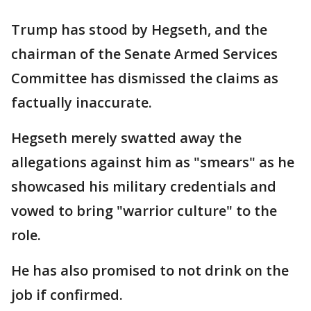
Trump has stood by Hegseth, and the
chairman of the Senate Armed Services
Committee has dismissed the claims as
factually inaccurate.
Hegseth merely swatted away the
allegations against him as "smears" as he
showcased his military credentials and
vowed to bring "warrior culture" to the
role.
He has also promised to not drink on the
job if confirmed.