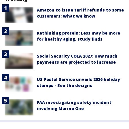
Amazon to issue tariff refunds to some
customers: What we know
Rethinking protein: Less may be more
for healthy aging, study finds
Social Security COLA 2027: How much
payments are projected to increase
US Postal Service unveils 2026 holiday
stamps - See the designs
FAA investigating safety incident
involving Marine One