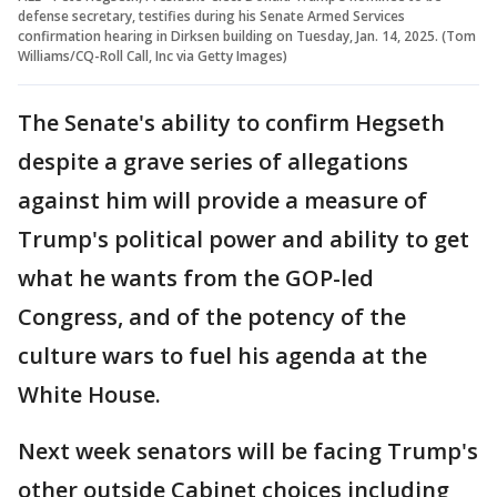
defense secretary, testifies during his Senate Armed Services
confirmation hearing in Dirksen building on Tuesday, Jan. 14, 2025. (Tom
Williams/CQ-Roll Call, Inc via Getty Images)
The Senate's ability to confirm Hegseth
despite a grave series of allegations
against him will provide a measure of
Trump's political power and ability to get
what he wants from the GOP-led
Congress, and of the potency of the
culture wars to fuel his agenda at the
White House.
Next week senators will be facing Trump's
other outside Cabinet choices including