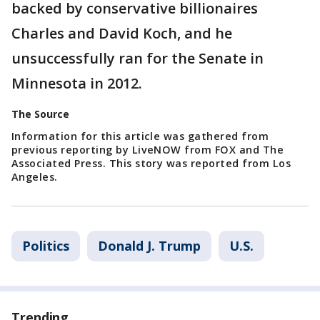
backed by conservative billionaires
Charles and David Koch, and he
unsuccessfully ran for the Senate in
Minnesota in 2012.
The Source
Information for this article was gathered from
previous reporting by LiveNOW from FOX and The
Associated Press. This story was reported from Los
Angeles.
Politics
Donald J. Trump
U.S.
Trending