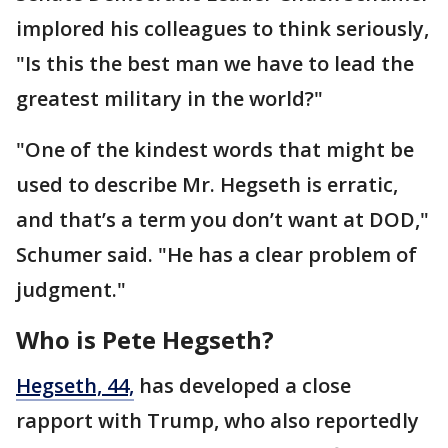
implored his colleagues to think seriously,
"Is this the best man we have to lead the
greatest military in the world?"
"One of the kindest words that might be
used to describe Mr. Hegseth is erratic,
and that’s a term you don’t want at DOD,"
Schumer said. "He has a clear problem of
judgment."
Who is Pete Hegseth?
Hegseth, 44,
has developed a close
rapport with Trump, who also reportedly