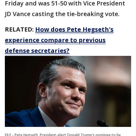
Friday and was 51-50 with Vice President
JD Vance casting the tie-breaking vote.
RELATED:
How does Pete Hegseth's
experience compare to previous
defense secretaries?
FILE - Pete Hegseth, President-elect Donald Trump's nominee to be