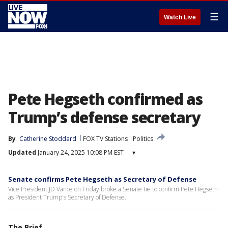
☰
Watch Live
Pete Hegseth confirmed as
Trump’s defense secretary
By
Catherine Stoddard
FOX TV Stations
Politics
Updated
January 24, 2025 10:08 PM EST
▾
Senate confirms Pete Hegseth as Secretary of Defense
Vice President JD Vance on Friday broke a Senate tie to confirm Pete Hegseth
as President Trump's Secretary of Defense.
The Brief