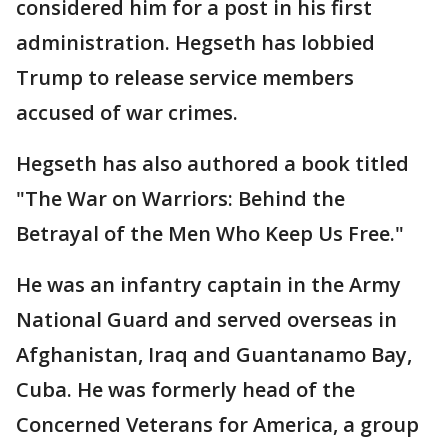
considered him for a post in his first
administration. Hegseth has lobbied
Trump to release service members
accused of war crimes.
Hegseth has also authored a book titled
"The War on Warriors: Behind the
Betrayal of the Men Who Keep Us Free."
He was an infantry captain in the Army
National Guard and served overseas in
Afghanistan, Iraq and Guantanamo Bay,
Cuba. He was formerly head of the
Concerned Veterans for America, a group