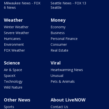
Milwaukee News - FOX
Seattle News - FOX 13
6 News
Seattle
Weather
Money
Winter Weather
Economy
Severe Weather
Business
Hurricanes
Personal Finance
Environment
Consumer
FOX Weather
Real Estate
Science
Viral
Air & Space
Heartwarming News
SpaceX
Unusual
Technology
Pets & Animals
Wild Nature
Other News
About LiveNOW
Sports
Contact Us