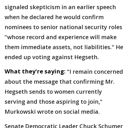
signaled skepticism in an earlier speech
when he declared he would confirm
nominees to senior national security roles
"whose record and experience will make
them immediate assets, not liabilities." He
ended up voting against Hegseth.
What they're saying:
"I remain concerned
about the message that confirming Mr.
Hegseth sends to women currently
serving and those aspiring to join,"
Murkowski wrote on social media.
Senate Democratic Leader Chuck Schumer