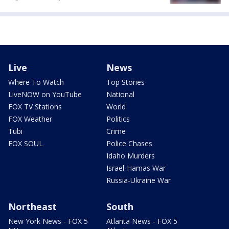
Live
News
Where To Watch
Top Stories
LiveNOW on YouTube
National
FOX TV Stations
World
FOX Weather
Politics
Tubi
Crime
FOX SOUL
Police Chases
Idaho Murders
Israel-Hamas War
Russia-Ukraine War
Northeast
South
New York News - FOX 5
Atlanta News - FOX 5