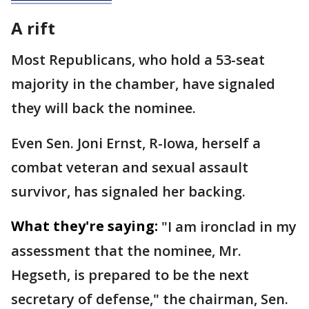
A rift
Most Republicans, who hold a 53-seat
majority in the chamber, have signaled
they will back the nominee.
Even Sen. Joni Ernst, R-Iowa, herself a
combat veteran and sexual assault
survivor, has signaled her backing.
What they're saying:
"I am ironclad in my
assessment that the nominee, Mr.
Hegseth, is prepared to be the next
secretary of defense," the chairman, Sen.