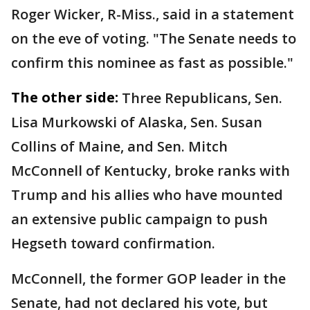
Roger Wicker, R-Miss., said in a statement
on the eve of voting. "The Senate needs to
confirm this nominee as fast as possible."
The other side:
Three Republicans, Sen.
Lisa Murkowski of Alaska, Sen. Susan
Collins of Maine, and Sen. Mitch
McConnell of Kentucky, broke ranks with
Trump and his allies who have mounted
an extensive public campaign to push
Hegseth toward confirmation.
McConnell, the former GOP leader in the
Senate, had not declared his vote, but