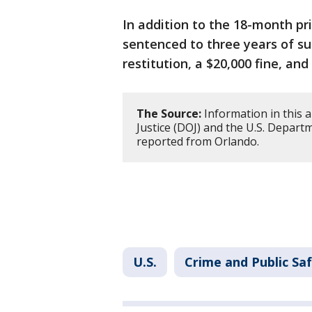
In addition to the 18-month pr
sentenced to three years of su
restitution, a $20,000 fine, an
The Source:
Information in this a
Justice (DOJ) and the U.S. Depart
reported from Orlando.
U.S.
Crime and Public Sa