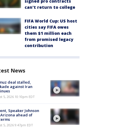
signed pro contracts
can't return to college
FIFA World Cup: US host
cities say FIFA owes
them $1 million each
from promised legacy
contribution
test News
uz deal stalled,
kade against Iran
inues
st 5, 2026 10:10pm EDT
ent, Speaker Johnson
t Arizona ahead of
terms
st 5, 2026 9:47pm EDT