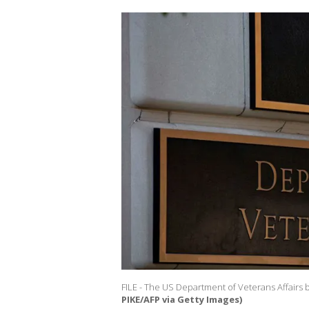
FILE - The US Department of Veterans Affairs b
PIKE/AFP via Getty Images)