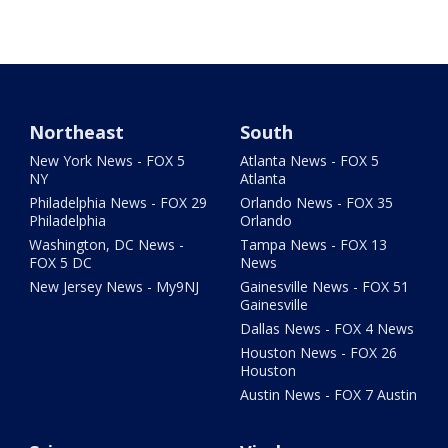
Northeast
South
New York News - FOX 5
Atlanta News - FOX 5
NY
Atlanta
Philadelphia News - FOX 29
Orlando News - FOX 35
Philadelphia
Orlando
Washington, DC News -
Tampa News - FOX 13
FOX 5 DC
News
New Jersey News - My9NJ
Gainesville News - FOX 51
Gainesville
Dallas News - FOX 4 News
Houston News - FOX 26
Houston
Austin News - FOX 7 Austin