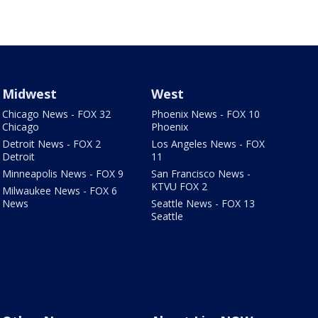
Midwest
West
Chicago News - FOX 32
Phoenix News - FOX 10
Chicago
Phoenix
Detroit News - FOX 2
Los Angeles News - FOX
Detroit
11
Minneapolis News - FOX 9
San Francisco News -
KTVU FOX 2
Milwaukee News - FOX 6
News
Seattle News - FOX 13
Seattle