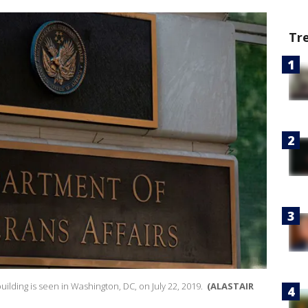
Tr
uilding is seen in Washington, DC, on July 22, 2019.
(ALASTAIR