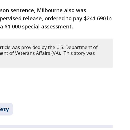
ison sentence, Milbourne also was
pervised release, ordered to pay $241,690 in
d a $1,000 special assessment.
rticle was provided by the U.S. Department of
ment of Veterans Affairs (VA). This story was
fety