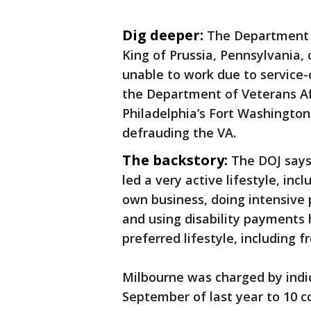
Dig deeper:
The Department of
King of Prussia, Pennsylvania,
unable to work due to service-
the Department of Veterans Aff
Philadelphia’s Fort Washingto
defrauding the VA.
The backstory:
The DOJ says
led a very active lifestyle, inc
own business, doing intensive 
and using disability payments 
preferred lifestyle, including 
Milbourne was charged by indi
September of last year to 10 c