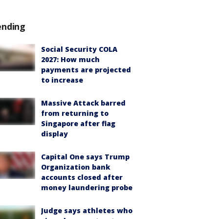
ending
Social Security COLA
2027: How much
payments are projected
to increase
Massive Attack barred
from returning to
Singapore after flag
display
Capital One says Trump
Organization bank
accounts closed after
money laundering probe
Judge says athletes who