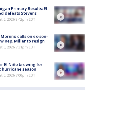
igan Primary Results: El-
d defeats Stevens
st 5, 2026 8:42pm EDT
 Moreno calls on ex-son-
aw Rep. Miller to resign
st 5, 2026 7:31pm EDT
r El Niño brewing for
 hurricane season
st 5, 2026 7:00pm EDT