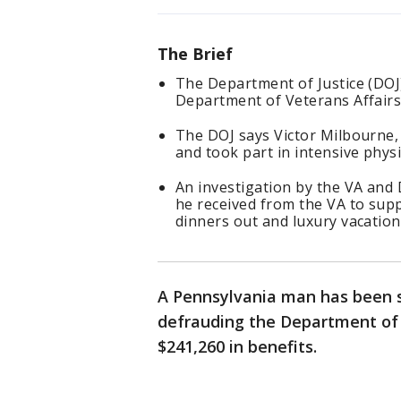
The Brief
The Department of Justice (DOJ
Department of Veterans Affairs 
The DOJ says Victor Milbourne, 5
and took part in intensive phys
An investigation by the VA and
he received from the VA to suppo
dinners out and luxury vacation
A Pennsylvania man has been s
defrauding the Department of 
$241,260 in benefits.