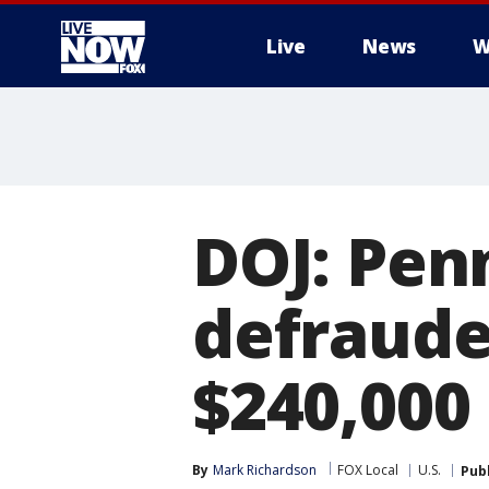
Live
News
W
More
DOJ: Pen
defraude
$240,000
By
Mark Richardson
FOX Local
U.S.
Pub