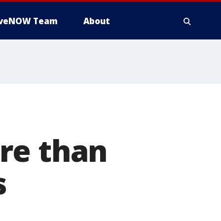
iveNOW Team
About
re than
s