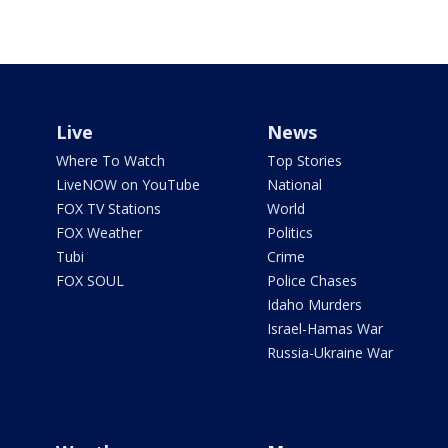
Live
News
Where To Watch
Top Stories
LiveNOW on YouTube
National
FOX TV Stations
World
FOX Weather
Politics
Tubi
Crime
FOX SOUL
Police Chases
Idaho Murders
Israel-Hamas War
Russia-Ukraine War