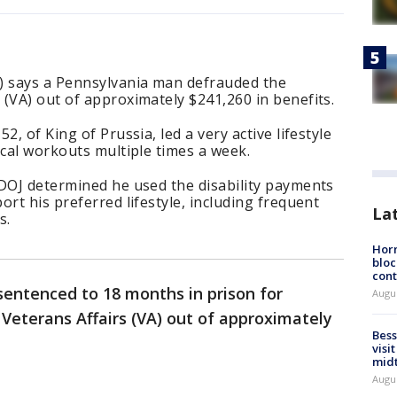
) says a Pennsylvania man defrauded the
(VA) out of approximately $241,260 in benefits.
2, of King of Prussia, led a very active lifestyle
ical workouts multiple times a week.
 DOJ determined he used the disability payments
rt his preferred lifestyle, including frequent
La
s.
Horm
bloc
cont
entenced to 18 months in prison for
Augu
Veterans Affairs (VA) out of approximately
Bess
visi
mid
Augu