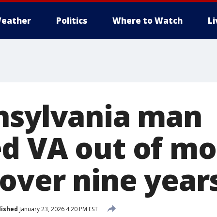
eather
Politics
Where to Watch
L
nsylvania man
d VA out of mo
 over nine year
lished
January 23, 2026 4:20 PM EST