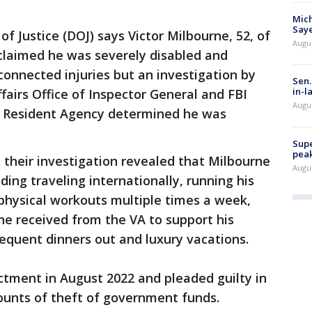
Mich
Saye
 Justice (DOJ) says Victor Milbourne, 52, of
Augu
 claimed he was severely disabled and
connected injuries but an investigation by
Sen.
in-l
airs Office of Inspector General and FBI
Augu
n Resident Agency determined he was
Supe
peak
 their investigation revealed that Milbourne
Augu
luding traveling internationally, running his
physical workouts multiple times a week,
he received from the VA to support his
frequent dinners out and luxury vacations.
ctment in August 2022 and pleaded guilty in
ounts of theft of government funds.