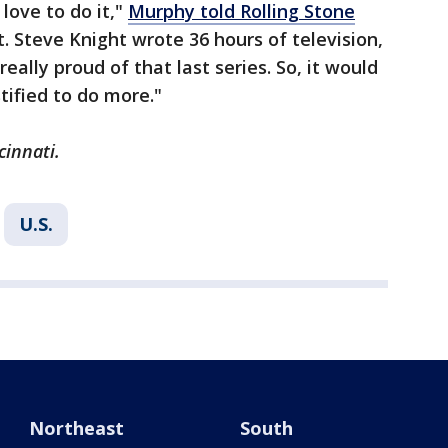
 love to do it,"
Murphy told Rolling Stone
ht. Steve Knight wrote 36 hours of television,
really proud of that last series. So, it would
tified to do more."
cinnati.
U.S.
Northeast
South