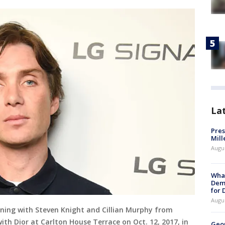
La
Pres
Mill
Augu
What
Dem
for
Augu
vening with Steven Knight and Cillian Murphy from
th Dior at Carlton House Terrace on Oct. 12, 2017, in
Geo