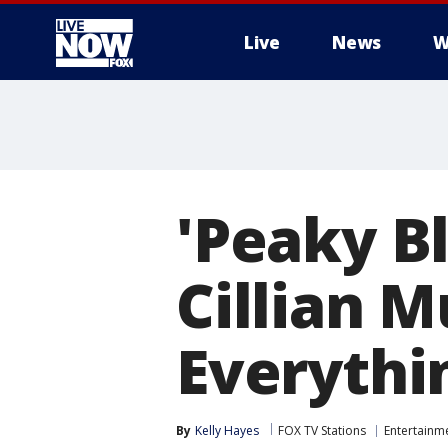
Live
News
W
More
'Peaky Bl
Cillian 
Everythi
By
Kelly Hayes
FOX TV Stations
Entertainm