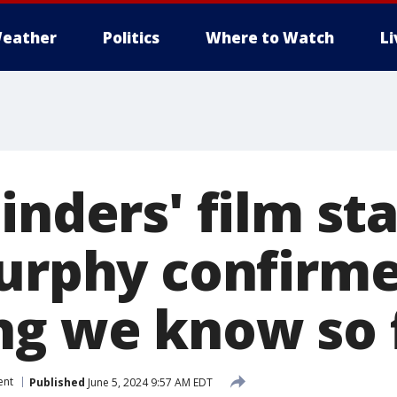
eather
Politics
Where to Watch
L
inders' film st
Murphy confirme
ng we know so 
ent
Published
June 5, 2024 9:57 AM EDT