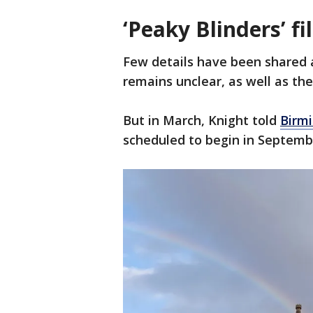
‘Peaky Blinders’ f
Few details have been shared 
remains unclear, as well as the
But in March, Knight told
Birm
scheduled to begin in Septemb