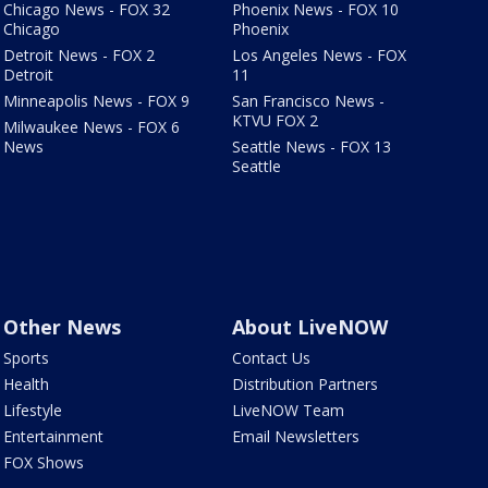
Chicago News - FOX 32
Phoenix News - FOX 10
Chicago
Phoenix
Detroit News - FOX 2
Los Angeles News - FOX
Detroit
11
Minneapolis News - FOX 9
San Francisco News -
KTVU FOX 2
Milwaukee News - FOX 6
News
Seattle News - FOX 13
Seattle
Other News
About LiveNOW
Sports
Contact Us
Health
Distribution Partners
Lifestyle
LiveNOW Team
Entertainment
Email Newsletters
FOX Shows