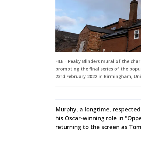
FILE - Peaky Blinders mural of the ch
promoting the final series of the popu
23rd February 2022 in Birmingham, Un
Murphy, a longtime, respecte
his Oscar-winning role in "Opp
returning to the screen as To