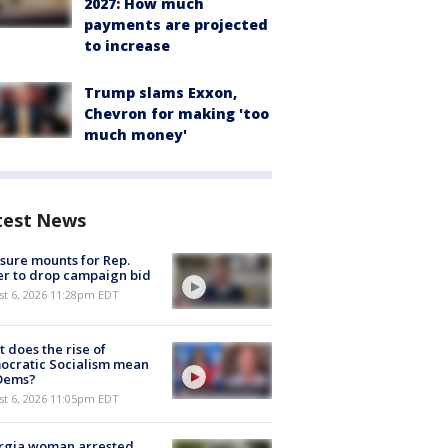
2027: How much
payments are projected
to increase
Trump slams Exxon,
Chevron for making 'too
much money'
test News
sure mounts for Rep.
er to drop campaign bid
st 6, 2026 11:28pm EDT
 does the rise of
ocratic Socialism mean
 Dems?
st 6, 2026 11:05pm EDT
rgia woman arrested