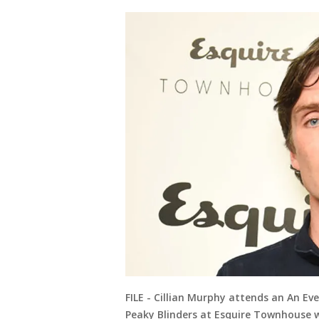
FILE - Cillian Murphy attends an An E
Peaky Blinders at Esquire Townhouse wi