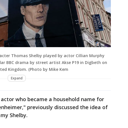
aracter Thomas Shelby played by actor Cillian Murphy
lar BBC drama by street artist Akse P19 in Digbeth on
ited Kingdom. (Photo by Mike Kem
Expand
d actor who became a household name for
enheimer," previously discussed the idea of
mmy Shelby.