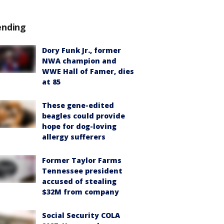
ending
Dory Funk Jr., former
NWA champion and
WWE Hall of Famer, dies
at 85
These gene-edited
beagles could provide
hope for dog-loving
allergy sufferers
Former Taylor Farms
Tennessee president
accused of stealing
$32M from company
Social Security COLA