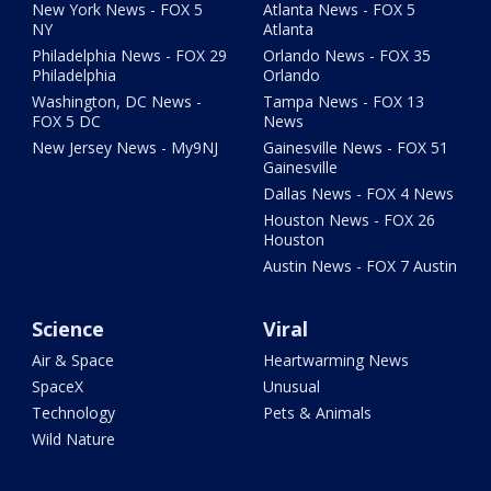
New York News - FOX 5
Atlanta News - FOX 5
NY
Atlanta
Philadelphia News - FOX 29
Orlando News - FOX 35
Philadelphia
Orlando
Washington, DC News -
Tampa News - FOX 13
FOX 5 DC
News
New Jersey News - My9NJ
Gainesville News - FOX 51
Gainesville
Dallas News - FOX 4 News
Houston News - FOX 26
Houston
Austin News - FOX 7 Austin
Science
Viral
Air & Space
Heartwarming News
SpaceX
Unusual
Technology
Pets & Animals
Wild Nature