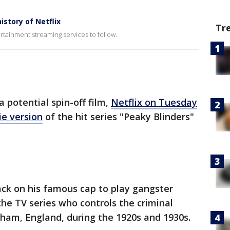
story of Netflix
Tr
rtainment streaming services to follow.
 potential spin-off film,
Netflix on Tuesday
ie version
of the hit series "Peaky Blinders"
back on his famous cap to play gangster
he TV series who controls the criminal
gham, England, during the 1920s and 1930s.