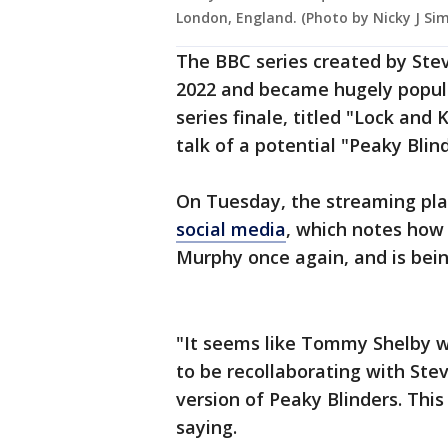
London, England. (Photo by Nicky J Si
The BBC series created by Stev
2022 and became hugely popular
series finale, titled "Lock and 
talk of a potential "Peaky Blind
On Tuesday, the streaming pl
social media
, which notes how 
Murphy once again, and is bei
"It seems like Tommy Shelby wa
to be recollaborating with St
version of Peaky Blinders. Thi
saying.