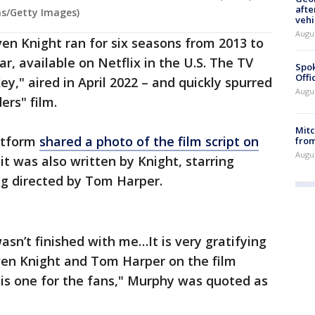
afte
ms/Getty Images)
vehi
Augu
en Knight ran for six seasons from 2013 to
, available on Netflix in the U.S. The TV
Spok
Offi
Key," aired in April 2022 – and quickly spurred
Augu
ers" film.
Mit
atform
shared a photo of the film script on
from
Augu
it was also written by Knight, starring
ng directed by Tom Harper.
sn’t finished with me…It is very gratifying
even Knight and Tom Harper on the film
s is one for the fans," Murphy was quoted as