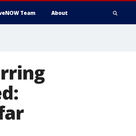
iveNOW Team
About
arring
d:
far