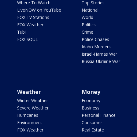
Where To Watch
Top Stories
LiveNOW on YouTube
National
FOX TV Stations
World
FOX Weather
Politics
Tubi
Crime
FOX SOUL
Police Chases
Idaho Murders
Israel-Hamas War
Russia-Ukraine War
Weather
Money
Winter Weather
Economy
Severe Weather
Business
Hurricanes
Personal Finance
Environment
Consumer
FOX Weather
Real Estate