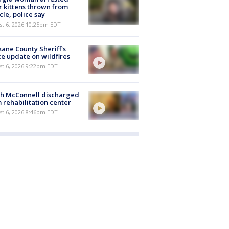
r kittens thrown from
cle, police say
st 6, 2026 10:25pm EDT
ane County Sheriff's
ce update on wildfires
st 6, 2026 9:22pm EDT
ch McConnell discharged
 rehabilitation center
st 6, 2026 8:46pm EDT