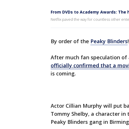
From DVDs to Academy Awards: The hi
Netflix paved the way for countless other ente
By order of the
Peaky Blinders
!
After much fan speculation of a
officially confirmed that a mov
is coming.
Actor Cillian Murphy will put 
Tommy Shelby, a character in t
Peaky Blinders gang in Birmin