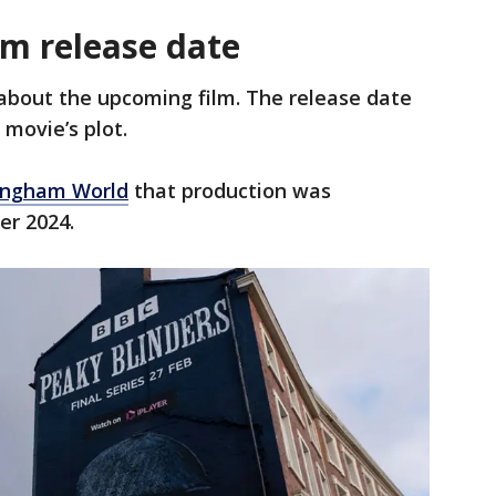
ilm release date
about the upcoming film. The release date
 movie’s plot.
ingham World
that production was
er 2024.