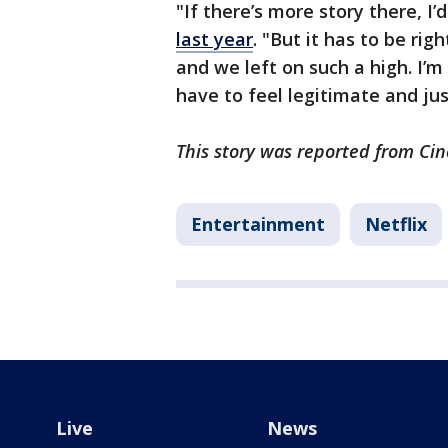
"If there’s more story there, I’d
last year
. "But it has to be rig
and we left on such a high. I’m 
have to feel legitimate and jus
This story was reported from Cin
Entertainment
Netflix
Live
News