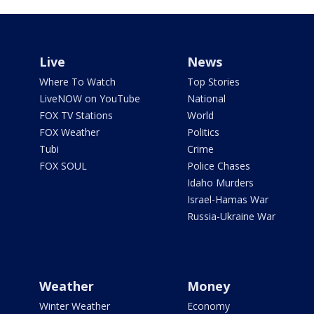
Live
News
Where To Watch
Top Stories
LiveNOW on YouTube
National
FOX TV Stations
World
FOX Weather
Politics
Tubi
Crime
FOX SOUL
Police Chases
Idaho Murders
Israel-Hamas War
Russia-Ukraine War
Weather
Money
Winter Weather
Economy