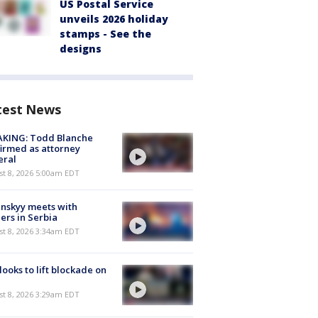
US Postal Service
unveils 2026 holiday
stamps - See the
designs
test News
AKING: Todd Blanche
irmed as attorney
eral
t 8, 2026 5:00am EDT
nskyy meets with
ers in Serbia
t 8, 2026 3:34am EDT
 looks to lift blockade on
t 8, 2026 3:29am EDT