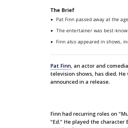
The Brief
Pat Finn passed away at the age
The entertainer was best-known
Finn also appeared in shows, in
Pat Finn
, an actor and comedia
television shows, has died. He 
announced in a release.
Finn had recurring roles on "M
"Ed." He played the character