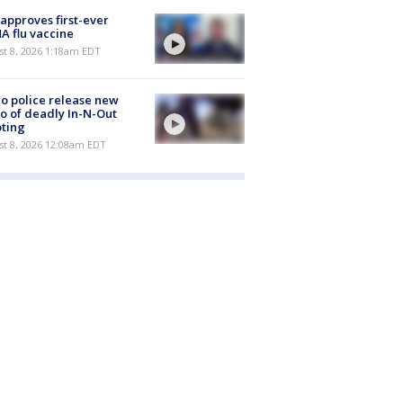
approves first-ever
 flu vaccine
t 8, 2026 1:18am EDT
o police release new
o of deadly In-N-Out
ting
st 8, 2026 12:08am EDT