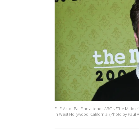
FILE-Actor Pat Finn attends ABC's "The Middle
in West Hollywood, California. (Photo by Paul 