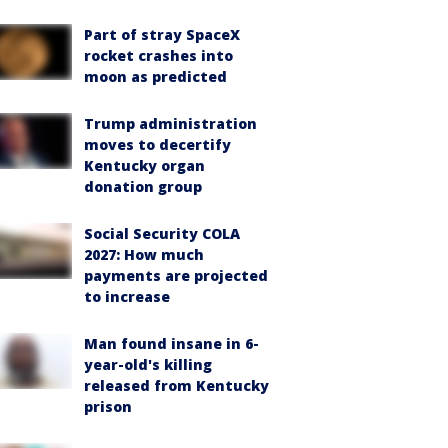
Part of stray SpaceX
rocket crashes into
moon as predicted
Trump administration
moves to decertify
Kentucky organ
donation group
Social Security COLA
2027: How much
payments are projected
to increase
Man found insane in 6-
year-old's killing
released from Kentucky
prison