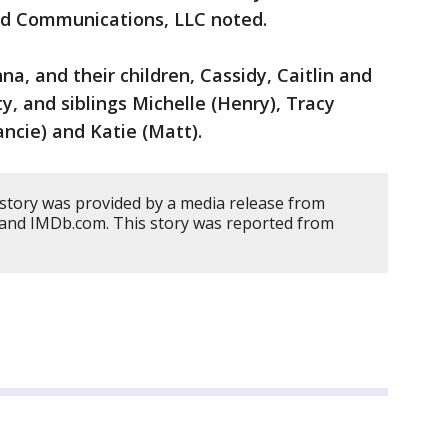
ed Communications, LLC noted.
na, and their children, Cassidy, Caitlin and
y, and siblings Michelle (Henry), Tracy
ancie) and Katie (Matt).
 story was provided by a media release from
and IMDb.com. This story was reported from