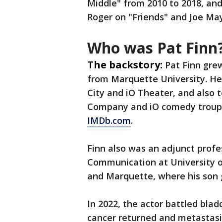
Middle" from 2010 to 2018, and 
Roger on "Friends" and Joe May
Who was Pat Finn
The backstory:
Pat Finn grew
from Marquette University. He
City and iO Theater, and also 
Company and iO comedy troupe,
IMDb.com
.
Finn also was an adjunct profe
Communication at University o
and Marquette, where his son 
In 2022, the actor battled bla
cancer returned and metastasiz