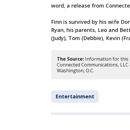
word, a release from Connect
Finn is survived by his wife Don
Ryan, his parents, Leo and Bett
(Judy), Tom (Debbie), Kevin (Fr
The Source:
Information for this
Connected Communications, LLC 
Washington, D.C.
Entertainment