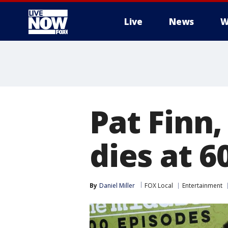
Live
News
W
More
Pat Finn
dies at 6
By
Daniel Miller
FOX Local
Entertainment