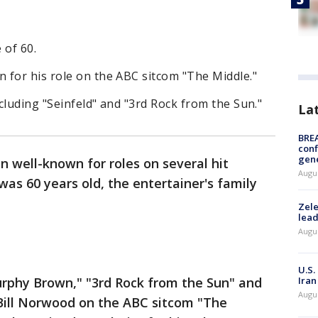
 of 60.
 for his role on the ABC sitcom "The Middle."
cluding "Seinfeld" and "3rd Rock from the Sun."
La
BRE
conf
gen
n well-known for roles on several hit
Augus
was 60 years old, the entertainer's family
Zele
lead
Augus
U.S.
urphy Brown," "3rd Rock from the Sun" and
Iran
Augus
 Bill Norwood on the ABC sitcom "The