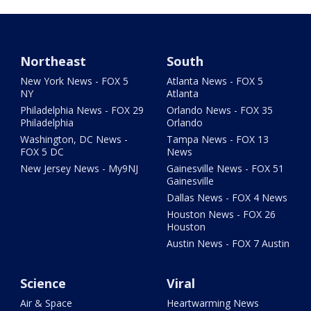
Northeast
South
New York News - FOX 5
Atlanta News - FOX 5
NY
Atlanta
Philadelphia News - FOX 29
Orlando News - FOX 35
Philadelphia
Orlando
Washington, DC News -
Tampa News - FOX 13
FOX 5 DC
News
New Jersey News - My9NJ
Gainesville News - FOX 51
Gainesville
Dallas News - FOX 4 News
Houston News - FOX 26
Houston
Austin News - FOX 7 Austin
Science
Viral
Air & Space
Heartwarming News