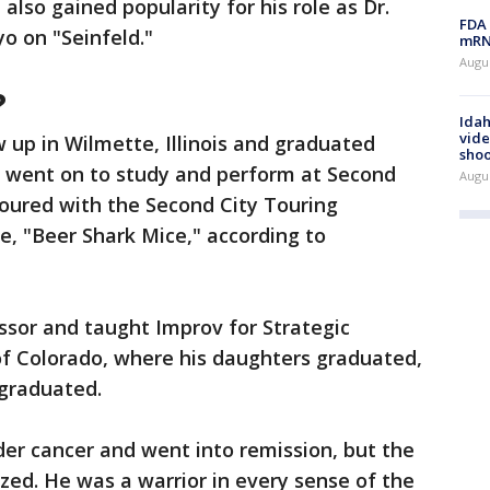
also gained popularity for his role as Dr.
FDA 
o on "Seinfeld."
mRNA
Augus
?
Idah
vide
 up in Wilmette, Illinois and graduated
shoo
 went on to study and perform at Second
Augu
toured with the Second City Touring
 "Beer Shark Mice," according to
ssor and taught Improv for Strategic
f Colorado, where his daughters graduated,
graduated.
dder cancer and went into remission, but the
ed. He was a warrior in every sense of the