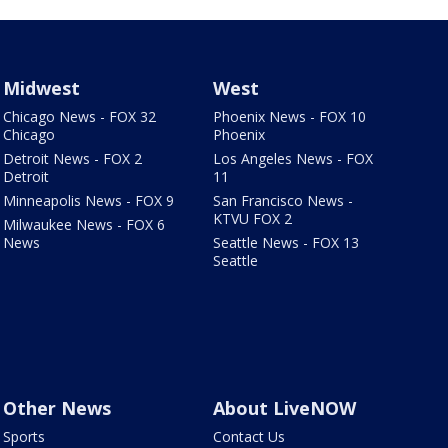
Midwest
West
Chicago News - FOX 32
Phoenix News - FOX 10
Chicago
Phoenix
Detroit News - FOX 2
Los Angeles News - FOX
Detroit
11
Minneapolis News - FOX 9
San Francisco News -
KTVU FOX 2
Milwaukee News - FOX 6
News
Seattle News - FOX 13
Seattle
Other News
About LiveNOW
Sports
Contact Us