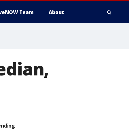
iveNOW Team
About
edian,
ending