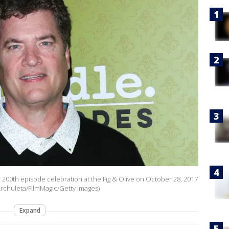
" 200th episode celebration at the Fig & Olive on October 28, 2017
Archuleta/FilmMagic/Getty Images)
Expand