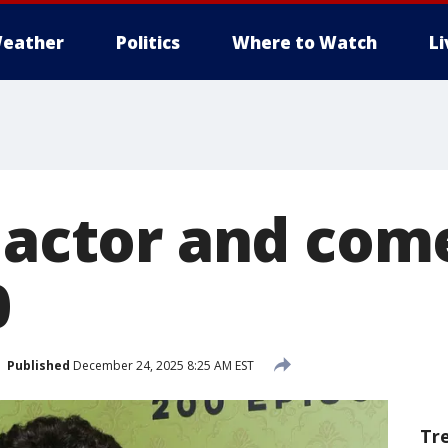
eather
Politics
Where to Watch
L
, actor and com
0
Published
December 24, 2025 8:25 AM EST
Tr