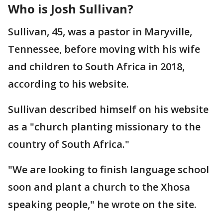
Who is Josh Sullivan?
Sullivan, 45, was a pastor in Maryville,
Tennessee, before moving with his wife
and children to South Africa in 2018,
according to his website.
Sullivan described himself on his website
as a "church planting missionary to the
country of South Africa."
"We are looking to finish language school
soon and plant a church to the Xhosa
speaking people," he wrote on the site.