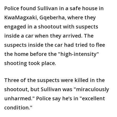
Police found Sullivan in a safe house in
KwaMagxaki, Gqeberha, where they
engaged in a shootout with suspects
inside a car when they arrived. The
suspects inside the car had tried to flee
the home before the "high-intensity"
shooting took place.
Three of the suspects were killed in the
shootout, but Sullivan was "miraculously
unharmed." Police say he’s in "excellent
condition."