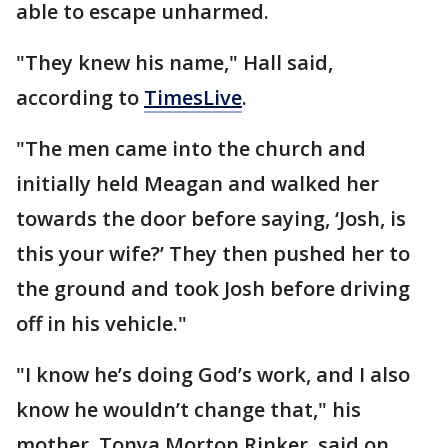
able to escape unharmed.
"They knew his name," Hall said,
according to
TimesLive
.
"The men came into the church and
initially held Meagan and walked her
towards the door before saying, ‘Josh, is
this your wife?’ They then pushed her to
the ground and took Josh before driving
off in his vehicle."
"I know he’s doing God’s work, and I also
know he wouldn’t change that," his
mother, Tonya Morton Rinker, said on