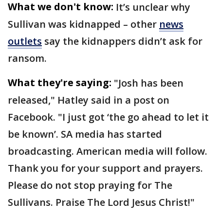
What we don't know:
It’s unclear why
Sullivan was kidnapped – other
news
outlets
say the kidnappers didn’t ask for
ransom.
What they're saying:
"Josh has been
released," Hatley said in a post on
Facebook. "I just got ‘the go ahead to let it
be known’. SA media has started
broadcasting. American media will follow.
Thank you for your support and prayers.
Please do not stop praying for The
Sullivans. Praise The Lord Jesus Christ!"