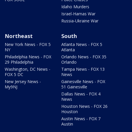
Idaho Murders
Israel-Hamas War
Russia-Ukraine War
Northeast
South
New York News - FOX 5
Atlanta News - FOX 5
NY
Atlanta
Philadelphia News - FOX
Orlando News - FOX 35
29 Philadelphia
Orlando
Washington, DC News -
Tampa News - FOX 13
FOX 5 DC
News
New Jersey News -
Gainesville News - FOX
My9NJ
51 Gainesville
Dallas News - FOX 4
News
Houston News - FOX 26
Houston
Austin News - FOX 7
Austin