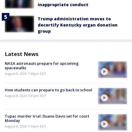
inappropriate conduct
Trump administration moves to
decertify Kentucky organ donation
group
Latest News
NASA astronauts prepare for upcoming
spacewalks
August 8, 2026 7:46pm EDT
How students can prepare to go back to school
August 8, 2026 7:31pm EDT
Tupac murder trial: Duane Davis set for court
Monday
August 8, 2026 7:14pm EDT