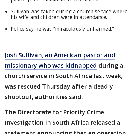
Sullivan was taken during a church service where
his wife and children were in attendance.
Police say he was "miraculously unharmed."
Josh Sullivan, an American pastor and
missionary who was kidnapped
during a
church service in South Africa last week,
was rescued Thursday after a deadly
shootout, authorities said.
The Directorate for Priority Crime
Investigation in South Africa released a
statement announcing that an operation