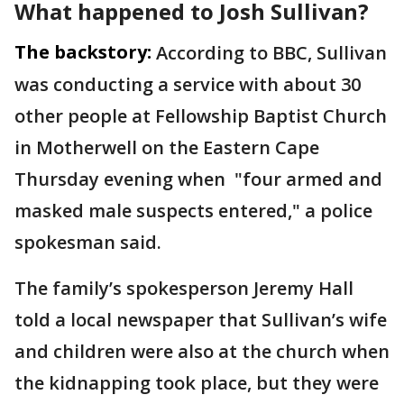
What happened to Josh Sullivan?
The backstory:
According to BBC, Sullivan
was conducting a service with about 30
other people at Fellowship Baptist Church
in Motherwell on the Eastern Cape
Thursday evening when "four armed and
masked male suspects entered," a police
spokesman said.
The family’s spokesperson Jeremy Hall
told a local newspaper that Sullivan’s wife
and children were also at the church when
the kidnapping took place, but they were