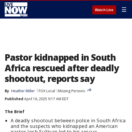
☰
Watch Live
Pastor kidnapped in South
Africa rescued after deadly
shootout, reports say
By
Heather Miller
FOX Local
Missing Persons
Published
April 16, 2025 9:17 AM EDT
The Brief
A deadly shootout between police in South Africa
and the suspects who kidnapped an American
pastor Josh Sullivan led to his rescue.