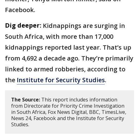
Facebook.
Dig deeper:
Kidnappings are surging in
South Africa, with more than 17,000
kidnappings reported last year. That’s up
from 4,692 a decade ago. They’re primarily
linked to armed robberies, according to
the
Institute for Security Studies
.
The Source:
This report includes information
from Directorate for Priority Crime Investigation
in South Africa, Fox News Digital, BBC, TimesLive,
News 24, Facebook and the Institute for Security
Studies.