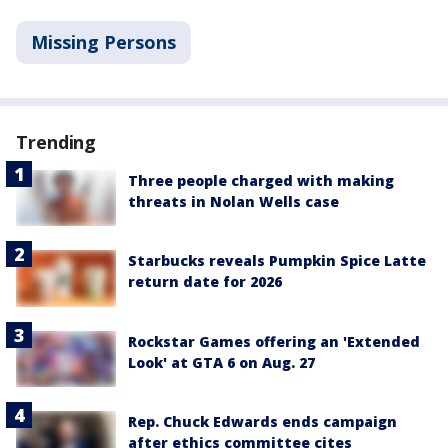
Missing Persons
Trending
Three people charged with making
threats in Nolan Wells case
Starbucks reveals Pumpkin Spice Latte
return date for 2026
Rockstar Games offering an 'Extended
Look' at GTA 6 on Aug. 27
Rep. Chuck Edwards ends campaign
after ethics committee cites