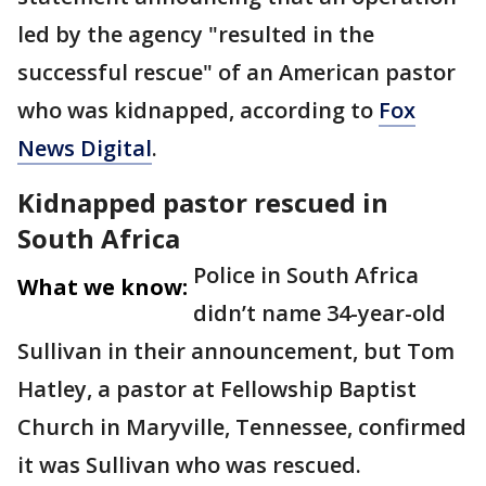
led by the agency "resulted in the
successful rescue" of an American pastor
who was kidnapped, according to
Fox
News Digital
.
Kidnapped pastor rescued in
South Africa
Police in South Africa
What we know:
didn’t name 34-year-old
Sullivan in their announcement, but Tom
Hatley, a pastor at Fellowship Baptist
Church in Maryville, Tennessee, confirmed
it was Sullivan who was rescued.