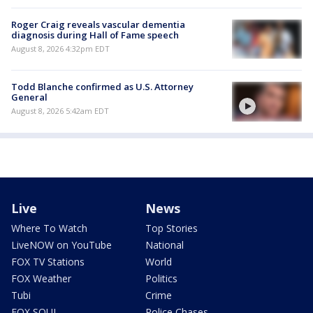
Roger Craig reveals vascular dementia
diagnosis during Hall of Fame speech
August 8, 2026 4:32pm EDT
Todd Blanche confirmed as U.S. Attorney
General
August 8, 2026 5:42am EDT
Live
News
Where To Watch
Top Stories
LiveNOW on YouTube
National
FOX TV Stations
World
FOX Weather
Politics
Tubi
Crime
FOX SOUL
Police Chases