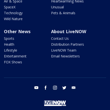
Air & Space
Heartwarming News
SpaceX
Unusual
Technology
Pets & Animals
Wild Nature
Other News
About LiveNOW
Sports
Contact Us
Health
Distribution Partners
Lifestyle
LiveNOW Team
Entertainment
Email Newsletters
FOX Shows
youtube
facebook
instagram
twitter
email