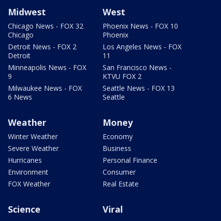
Midwest
West
Chicago News - FOX 32
Phoenix News - FOX 10
Chicago
Phoenix
Detroit News - FOX 2
Los Angeles News - FOX
Detroit
11
Minneapolis News - FOX
San Francisco News -
9
KTVU FOX 2
Milwaukee News - FOX
Seattle News - FOX 13
6 News
Seattle
Weather
Money
Winter Weather
Economy
Severe Weather
Business
Hurricanes
Personal Finance
Environment
Consumer
FOX Weather
Real Estate
Science
Viral