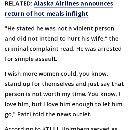
RELATED:
Alaska Airlines announces
return of hot meals inflight
"He stated he was not a violent person
and did not intend to hurt his wife," the
criminal complaint read. He was arrested
for simple assault.
I wish more women could, you know,
stand up for themselves and just say that
person is not worth my time. You know, I
love him, but I love him enough to let him
go," Patti told the news outlet.
According to KTUU, Holmberg served as