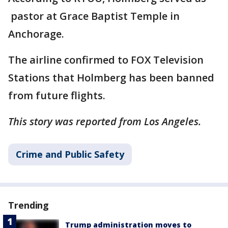
pastor at Grace Baptist Temple in
Anchorage.
The airline confirmed to FOX Television
Stations that Holmberg has been banned
from future flights.
This story was reported from Los Angeles.
Crime and Public Safety
Trending
Trump administration moves to