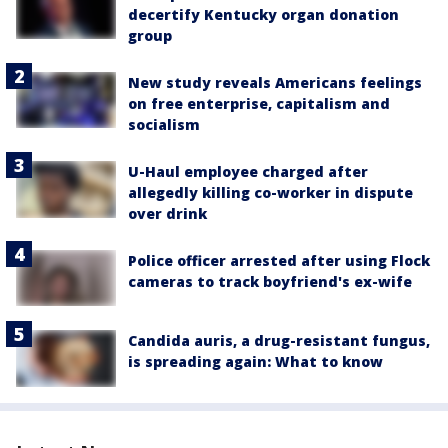
decertify Kentucky organ donation
group
New study reveals Americans feelings
on free enterprise, capitalism and
socialism
U-Haul employee charged after
allegedly killing co-worker in dispute
over drink
Police officer arrested after using Flock
cameras to track boyfriend's ex-wife
Candida auris, a drug-resistant fungus,
is spreading again: What to know