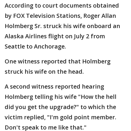
According to court documents obtained
by FOX Television Stations, Roger Allan
Holmberg Sr. struck his wife onboard an
Alaska Airlines flight on July 2 from
Seattle to Anchorage.
One witness reported that Holmberg
struck his wife on the head.
A second witness reported hearing
Holmberg telling his wife "How the hell
did you get the upgrade?" to which the
victim replied, "I'm gold point member.
Don't speak to me like that."