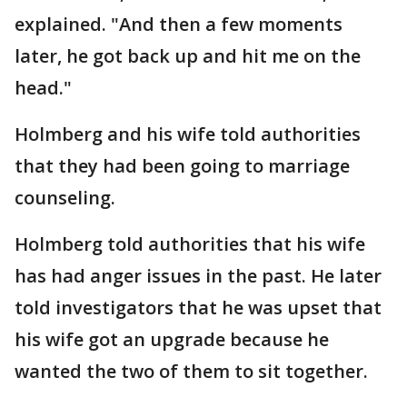
explained. "And then a few moments
later, he got back up and hit me on the
head."
Holmberg and his wife told authorities
that they had been going to marriage
counseling.
Holmberg told authorities that his wife
has had anger issues in the past. He later
told investigators that he was upset that
his wife got an upgrade because he
wanted the two of them to sit together.