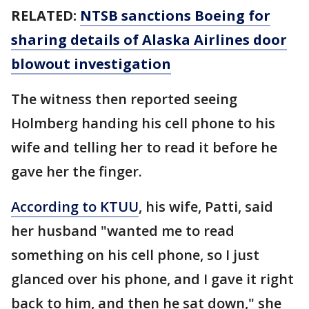
RELATED:
NTSB sanctions Boeing for
sharing details of Alaska Airlines door
blowout investigation
The witness then reported seeing
Holmberg handing his cell phone to his
wife and telling her to read it before he
gave her the finger.
According to KTUU
, his wife, Patti, said
her husband "wanted me to read
something on his cell phone, so I just
glanced over his phone, and I gave it right
back to him, and then he sat down," she