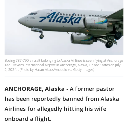
Boeing 737-790 aircraft belonging to Alaska Airlines is seen flying at Anchorage
Ted Stevens International Airport in Anchorage, Alaska, United States on July
2, 2024. . (Photo by Hasan Akbas/Anadolu via Getty Images)
ANCHORAGE, Alaska
-
A former pastor
has been reportedly banned from Alaska
Airlines for allegedly hitting his wife
onboard a flight.