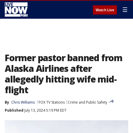
☰
Watch Live
Former pastor banned from
Alaska Airlines after
allegedly hitting wife mid-
flight
By
Chris Williams
FOX TV Stations
Crime and Public Safety
Published
July 13, 2024 5:19 PM EDT