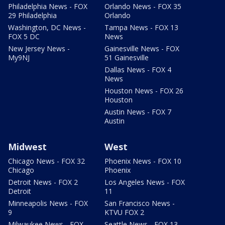
Philadelphia News - FOX
Orlando News - FOX 35
29 Philadelphia
Orlando
Washington, DC News -
Tampa News - FOX 13
FOX 5 DC
News
New Jersey News -
Gainesville News - FOX
My9NJ
51 Gainesville
Dallas News - FOX 4
News
Houston News - FOX 26
Houston
Austin News - FOX 7
Austin
Midwest
West
Chicago News - FOX 32
Phoenix News - FOX 10
Chicago
Phoenix
Detroit News - FOX 2
Los Angeles News - FOX
Detroit
11
Minneapolis News - FOX
San Francisco News -
9
KTVU FOX 2
Milwaukee News - FOX
Seattle News - FOX 13