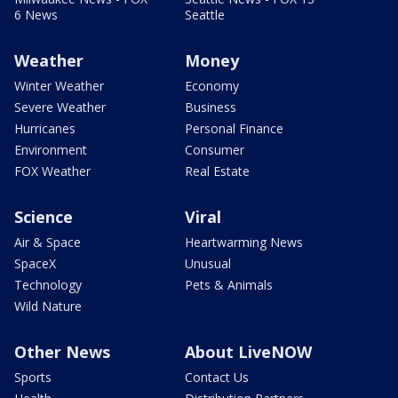
6 News
Seattle
Weather
Money
Winter Weather
Economy
Severe Weather
Business
Hurricanes
Personal Finance
Environment
Consumer
FOX Weather
Real Estate
Science
Viral
Air & Space
Heartwarming News
SpaceX
Unusual
Technology
Pets & Animals
Wild Nature
Other News
About LiveNOW
Sports
Contact Us