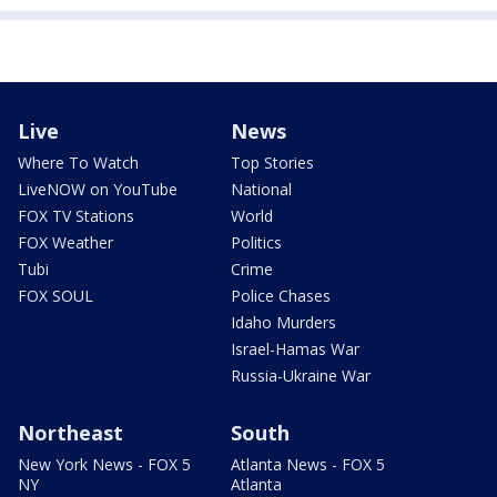
Live
News
Where To Watch
Top Stories
LiveNOW on YouTube
National
FOX TV Stations
World
FOX Weather
Politics
Tubi
Crime
FOX SOUL
Police Chases
Idaho Murders
Israel-Hamas War
Russia-Ukraine War
Northeast
South
New York News - FOX 5
Atlanta News - FOX 5
NY
Atlanta