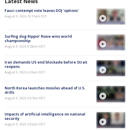
Latest News
Fauci contempt vote leaves DOJ 'options'
August 9, 2026 10:31am EDT
Surfing dog Rippin' Rosie wins world
championship
August 9, 2026 9:38am EDT
Iran demands US end blockade before Strait
reopens
August 9, 2026 6:33am EDT
North Korea launches missiles ahead of U.S.
drills
August 9, 2026 5:07am EDT
Impacts of artificial intelligence on national
security
August 9, 2026 5:02am EDT