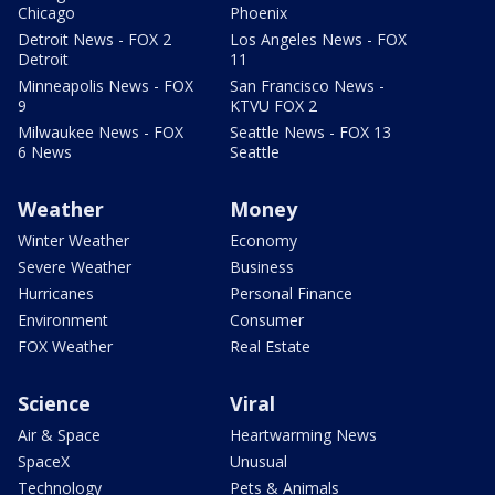
Chicago
Phoenix
Detroit News - FOX 2
Los Angeles News - FOX
Detroit
11
Minneapolis News - FOX
San Francisco News -
9
KTVU FOX 2
Milwaukee News - FOX
Seattle News - FOX 13
6 News
Seattle
Weather
Money
Winter Weather
Economy
Severe Weather
Business
Hurricanes
Personal Finance
Environment
Consumer
FOX Weather
Real Estate
Science
Viral
Air & Space
Heartwarming News
SpaceX
Unusual
Technology
Pets & Animals