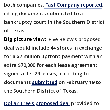
both companies,
Fast Company reported
,
citing documents submitted to a
bankruptcy court in the Southern District
of Texas.
Big picture view:
Five Below’s proposed
deal would include 44 stores in exchange
for a $2 million upfront payment with an
extra $70,000 for each lease agreement
signed after 29 leases, according to
documents
submitted
on February 19 to
the Southern District of Texas.
Dollar Tree’s proposed deal
provided to