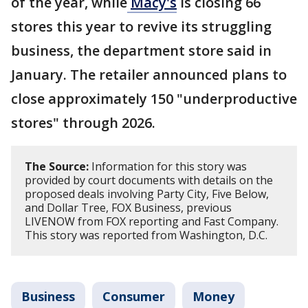
of the year, while
Macy's
is closing 66
stores this year to revive its struggling
business, the department store said in
January. The retailer announced plans to
close approximately 150 "underproductive
stores" through 2026.
The Source:
Information for this story was
provided by court documents with details on the
proposed deals involving Party City, Five Below,
and Dollar Tree, FOX Business, previous
LIVENOW from FOX reporting and Fast Company.
This story was reported from Washington, D.C.
Business
Consumer
Money