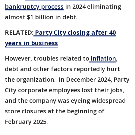
bankruptcy process
in 2024 eliminating
almost $1 billion in debt.
RELATED:
Party City closing after 40
years in business
However, troubles related to
inflation
,
debt and other factors reportedly hurt
the organization. In December 2024, Party
City corporate employees lost their jobs,
and the company was eyeing widespread
store closures at the beginning of
February 2025.