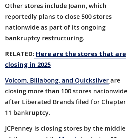
Other stores include Joann, which
reportedly plans to close 500 stores
nationwide as part of its ongoing
bankruptcy restructuring.
RELATED:
Here are the stores that are
closing in 2025
Volcom, Billabong, and Quicksilver
are
closing more than 100 stores nationwide
after Liberated Brands filed for Chapter
11 bankruptcy.
JCPenney is closing stores by the middle