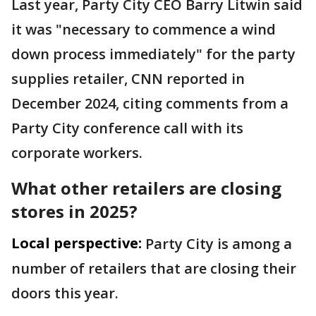
Last year, Party City CEO Barry Litwin said
it was "necessary to commence a wind
down process immediately" for the party
supplies retailer, CNN reported in
December 2024, citing comments from a
Party City conference call with its
corporate workers.
What other retailers are closing
stores in 2025?
Local perspective:
Party City is among a
number of retailers that are closing their
doors this year.