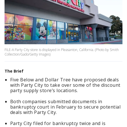
FILE-A Party City store is displayed in Pleasanton, California. (Photo by Smith
Collection/Gado/Getty Images)
The Brief
Five Below and Dollar Tree have proposed deals
with Party City to take over some of the discount
party supply store’s locations.
Both companies submitted documents in
bankruptcy court in February to secure potential
deals with Party City.
Party City filed for bankruptcy twice and is