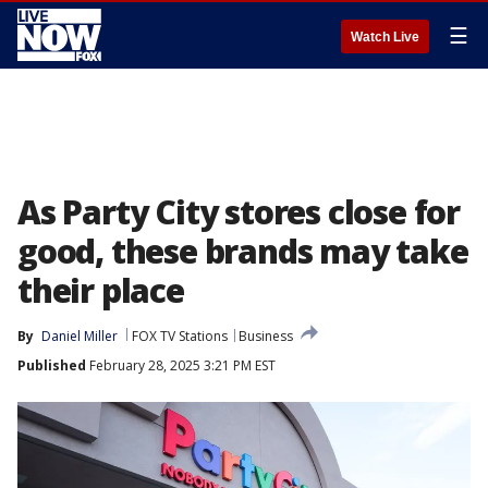
☰
Watch Live
As Party City stores close for
good, these brands may take
their place
By
Daniel Miller
FOX TV Stations
Business
Published
February 28, 2025 3:21 PM EST