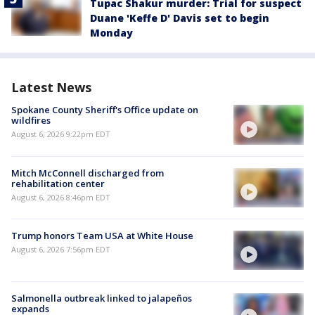
Tupac Shakur murder: Trial for suspect
Duane 'Keffe D' Davis set to begin
Monday
Latest News
Spokane County Sheriff's Office update on
wildfires
August 6, 2026 9:22pm EDT
Mitch McConnell discharged from
rehabilitation center
August 6, 2026 8:46pm EDT
Trump honors Team USA at White House
August 6, 2026 7:56pm EDT
Salmonella outbreak linked to jalapeños
expands