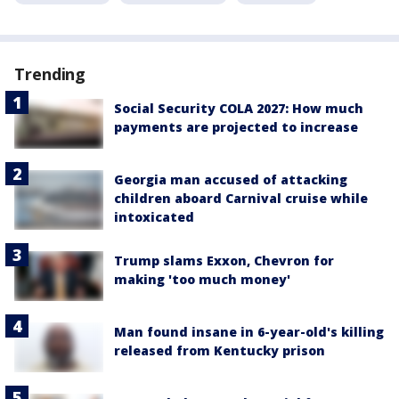
Trending
Social Security COLA 2027: How much
payments are projected to increase
Georgia man accused of attacking
children aboard Carnival cruise while
intoxicated
Trump slams Exxon, Chevron for
making 'too much money'
Man found insane in 6-year-old's killing
released from Kentucky prison