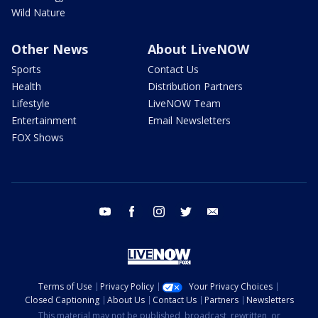
Wild Nature
Other News
About LiveNOW
Sports
Contact Us
Health
Distribution Partners
Lifestyle
LiveNOW Team
Entertainment
Email Newsletters
FOX Shows
youtube
facebook
instagram
twitter
email
Terms of Use
Privacy Policy
Your Privacy Choices
Closed Captioning
About Us
Contact Us
Partners
Newsletters
This material may not be published, broadcast, rewritten, or