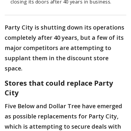
closing its doors after 40 years in business.
Party City is shutting down its operations
completely after 40 years, but a few of its
major competitors are attempting to
supplant them in the discount store
space.
Stores that could replace Party
City
Five Below and Dollar Tree have emerged
as possible replacements for Party City,
which is attempting to secure deals with