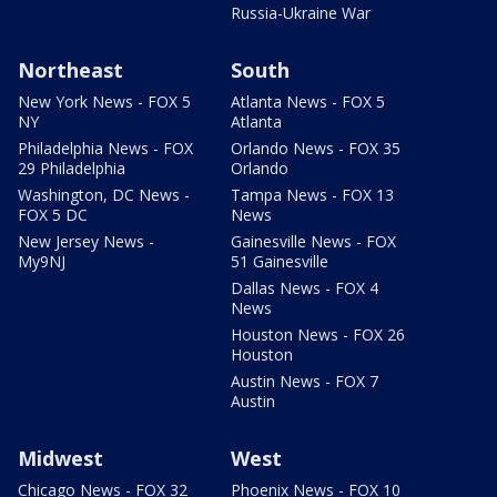
Russia-Ukraine War
Northeast
South
New York News - FOX 5
Atlanta News - FOX 5
NY
Atlanta
Philadelphia News - FOX
Orlando News - FOX 35
29 Philadelphia
Orlando
Washington, DC News -
Tampa News - FOX 13
FOX 5 DC
News
New Jersey News -
Gainesville News - FOX
My9NJ
51 Gainesville
Dallas News - FOX 4
News
Houston News - FOX 26
Houston
Austin News - FOX 7
Austin
Midwest
West
Chicago News - FOX 32
Phoenix News - FOX 10