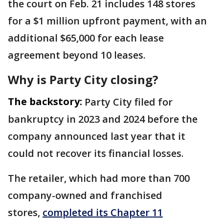
the court on Feb. 21 includes 148 stores
for a $1 million upfront payment, with an
additional $65,000 for each lease
agreement beyond 10 leases.
Why is Party City closing?
The backstory:
Party City filed for
bankruptcy in 2023 and 2024 before the
company announced last year that it
could not recover its financial losses.
The retailer, which had more than 700
company-owned and franchised
stores,
completed its Chapter 11