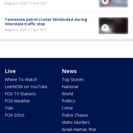
August 6, 2026 7:17pm EDT
Tennessee patrol cruiser blindsided during
interstate traffic stop
August 6, 2026 7:11pm EDT
Live
News
Where To Watch
Top Stories
LiveNOW on YouTube
National
FOX TV Stations
World
FOX Weather
Politics
Tubi
Crime
FOX SOUL
Police Chases
Idaho Murders
Israel-Hamas War