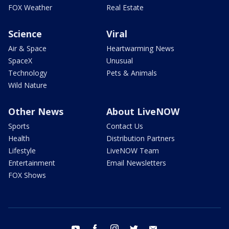
FOX Weather
Real Estate
Science
Viral
Air & Space
Heartwarming News
SpaceX
Unusual
Technology
Pets & Animals
Wild Nature
Other News
About LiveNOW
Sports
Contact Us
Health
Distribution Partners
Lifestyle
LiveNOW Team
Entertainment
Email Newsletters
FOX Shows
youtube
facebook
instagram
twitter
email