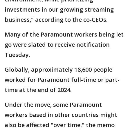
investments in our growing streaming
business," according to the co-CEOs.
Many of the Paramount workers being let
go were slated to receive notification
Tuesday.
Globally, approximately 18,600 people
worked for Paramount full-time or part-
time at the end of 2024.
Under the move, some Paramount
workers based in other countries might
also be affected "over time," the memo