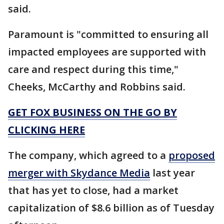
said.
Paramount is "committed to ensuring all
impacted employees are supported with
care and respect during this time,"
Cheeks, McCarthy and Robbins said.
GET FOX BUSINESS ON THE GO BY
CLICKING HERE
The company, which agreed to a
proposed
merger with Skydance Media
last year
that has yet to close, had a market
capitalization of $8.6 billion as of Tuesday