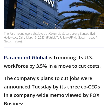
The Paramount logo is displayed at Columbia Square along Sunset Blvd in
Hollywood, Calif., March 9, 2023. (Patrick T. Fallon/AFP via Getty Images /
Getty Images)
Paramount Global
is trimming its U.S.
workforce by 3.5% in a move to cut costs.
The company’s plans to cut jobs were
announced Tuesday by its three co-CEOs
in a company-wide memo viewed by FOX
Business.