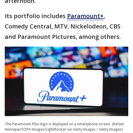
afternoon.
Its portfolio includes
Paramount+
,
Comedy Central, MTV, Nickelodeon, CBS
and Paramount Pictures, among others.
The Paramount Plus logo is displayed on a smartphone screen. (Rafael
Henrique/SOPA Images/LightRocket via Getty Images / Getty Images)