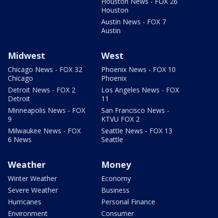
Houston News - FOX 26
Houston
Austin News - FOX 7
Austin
Midwest
West
Chicago News - FOX 32
Phoenix News - FOX 10
Chicago
Phoenix
Detroit News - FOX 2
Los Angeles News - FOX
Detroit
11
Minneapolis News - FOX
San Francisco News -
9
KTVU FOX 2
Milwaukee News - FOX
Seattle News - FOX 13
6 News
Seattle
Weather
Money
Winter Weather
Economy
Severe Weather
Business
Hurricanes
Personal Finance
Environment
Consumer