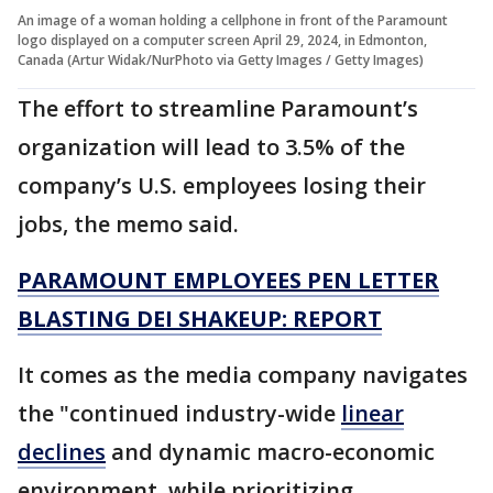
An image of a woman holding a cellphone in front of the Paramount
logo displayed on a computer screen April 29, 2024, in Edmonton,
Canada (Artur Widak/NurPhoto via Getty Images / Getty Images)
The effort to streamline Paramount’s
organization will lead to 3.5% of the
company’s U.S. employees losing their
jobs, the memo said.
PARAMOUNT EMPLOYEES PEN LETTER
BLASTING DEI SHAKEUP: REPORT
It comes as the media company navigates
the "continued industry-wide
linear
declines
and dynamic macro-economic
environment, while prioritizing