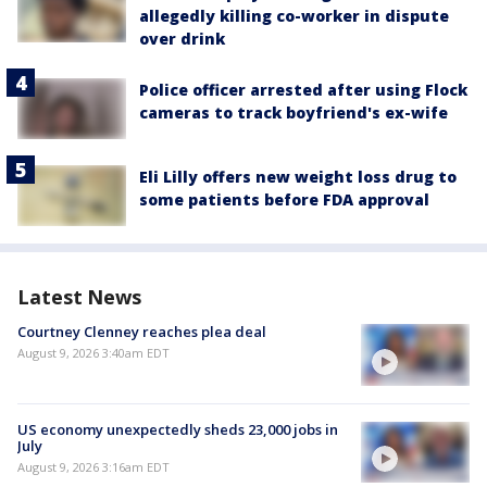
allegedly killing co-worker in dispute
over drink
Police officer arrested after using Flock
cameras to track boyfriend's ex-wife
Eli Lilly offers new weight loss drug to
some patients before FDA approval
Latest News
Courtney Clenney reaches plea deal
August 9, 2026 3:40am EDT
US economy unexpectedly sheds 23,000 jobs in
July
August 9, 2026 3:16am EDT