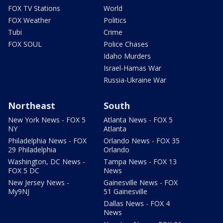
FOX TV Stations
World
FOX Weather
Politics
Tubi
Crime
FOX SOUL
Police Chases
Idaho Murders
Israel-Hamas War
Russia-Ukraine War
Northeast
South
New York News - FOX 5
Atlanta News - FOX 5
NY
Atlanta
Philadelphia News - FOX
Orlando News - FOX 35
29 Philadelphia
Orlando
Washington, DC News -
Tampa News - FOX 13
FOX 5 DC
News
New Jersey News -
Gainesville News - FOX
My9NJ
51 Gainesville
Dallas News - FOX 4
News