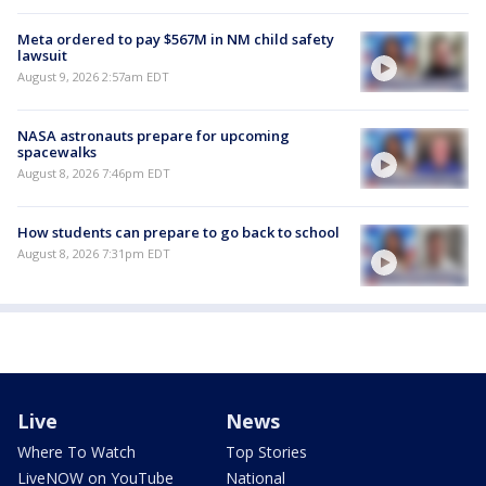
Meta ordered to pay $567M in NM child safety
lawsuit
August 9, 2026 2:57am EDT
NASA astronauts prepare for upcoming
spacewalks
August 8, 2026 7:46pm EDT
How students can prepare to go back to school
August 8, 2026 7:31pm EDT
Live
News
Where To Watch
Top Stories
LiveNOW on YouTube
National