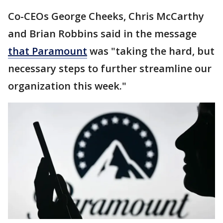
Co-CEOs George Cheeks, Chris McCarthy
and Brian Robbins said in the message
that Paramount
was "taking the hard, but
necessary steps to further streamline our
organization this week."