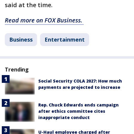
said at the time.
Read more on FOX Business.
Business
Entertainment
Trending
Social Security COLA 2027: How much
payments are projected to increase
Rep. Chuck Edwards ends campaign
after ethics committee cites
inappropriate conduct
U-Haul employee charged after