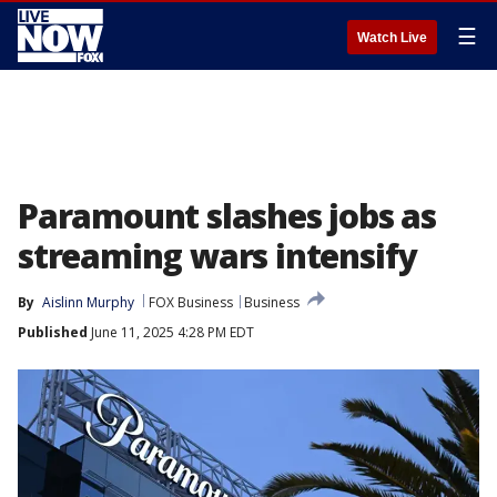
☰
Watch Live
Paramount slashes jobs as
streaming wars intensify
By
Aislinn Murphy
FOX Business
Business
Published
June 11, 2025 4:28 PM EDT