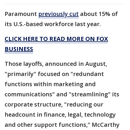
Paramount
previously cut
about 15% of
its U.S.-based workforce last year.
CLICK HERE TO READ MORE ON FOX
BUSINESS
Those layoffs, announced in August,
"primarily" focused on "redundant
functions within marketing and
communications" and "streamlining" its
corporate structure, "reducing our
headcount in finance, legal, technology
and other support functions," McCarthy