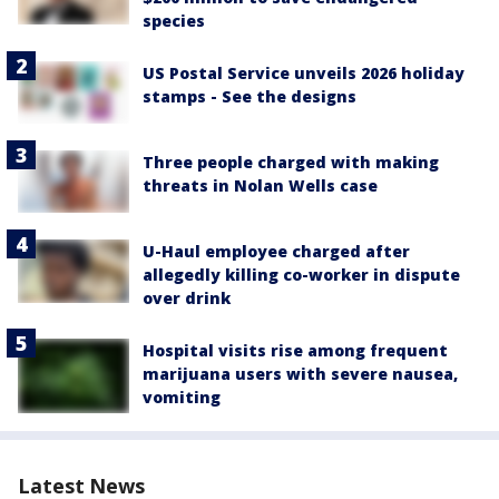
species
US Postal Service unveils 2026 holiday
stamps - See the designs
Three people charged with making
threats in Nolan Wells case
U-Haul employee charged after
allegedly killing co-worker in dispute
over drink
Hospital visits rise among frequent
marijuana users with severe nausea,
vomiting
Latest News