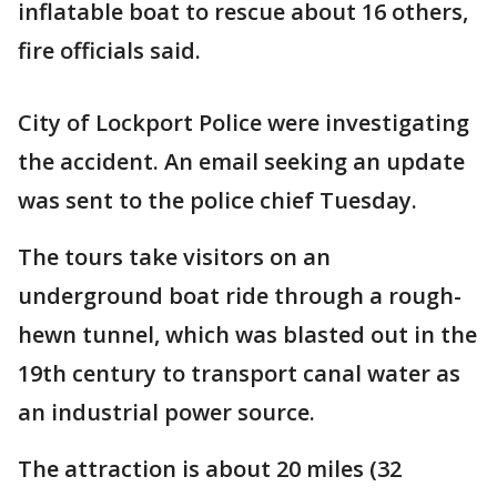
inflatable boat to rescue about 16 others,
fire officials said.
City of Lockport Police were investigating
the accident. An email seeking an update
was sent to the police chief Tuesday.
The tours take visitors on an
underground boat ride through a rough-
hewn tunnel, which was blasted out in the
19th century to transport canal water as
an industrial power source.
The attraction is about 20 miles (32