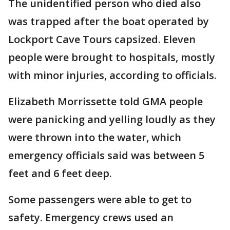
The unidentified person who died also
was trapped after the boat operated by
Lockport Cave Tours capsized. Eleven
people were brought to hospitals, mostly
with minor injuries, according to officials.
Elizabeth Morrissette told GMA people
were panicking and yelling loudly as they
were thrown into the water, which
emergency officials said was between 5
feet and 6 feet deep.
Some passengers were able to get to
safety. Emergency crews used an