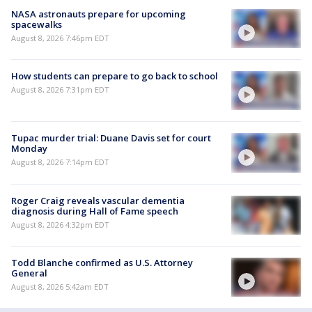
NASA astronauts prepare for upcoming
spacewalks
August 8, 2026 7:46pm EDT
How students can prepare to go back to school
August 8, 2026 7:31pm EDT
Tupac murder trial: Duane Davis set for court
Monday
August 8, 2026 7:14pm EDT
Roger Craig reveals vascular dementia
diagnosis during Hall of Fame speech
August 8, 2026 4:32pm EDT
Todd Blanche confirmed as U.S. Attorney
General
August 8, 2026 5:42am EDT