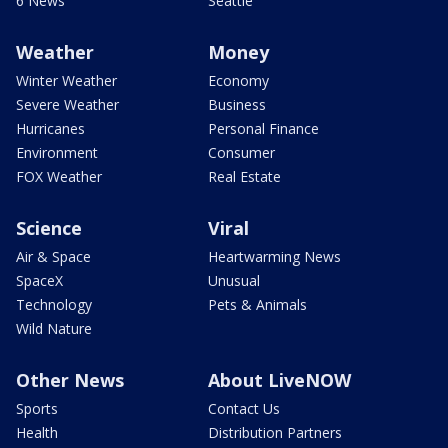
6 News
Seattle
Weather
Money
Winter Weather
Economy
Severe Weather
Business
Hurricanes
Personal Finance
Environment
Consumer
FOX Weather
Real Estate
Science
Viral
Air & Space
Heartwarming News
SpaceX
Unusual
Technology
Pets & Animals
Wild Nature
Other News
About LiveNOW
Sports
Contact Us
Health
Distribution Partners