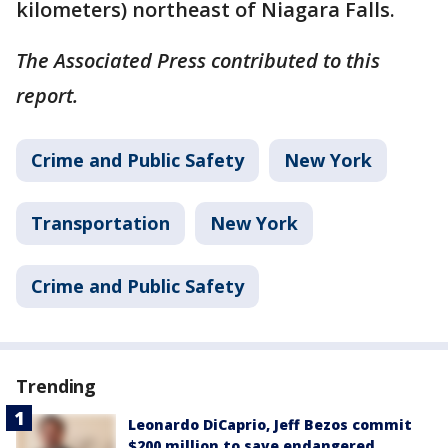
kilometers) northeast of Niagara Falls.
The Associated Press contributed to this
report.
Crime and Public Safety
New York
Transportation
New York
Crime and Public Safety
Trending
Leonardo DiCaprio, Jeff Bezos commit
$200 million to save endangered