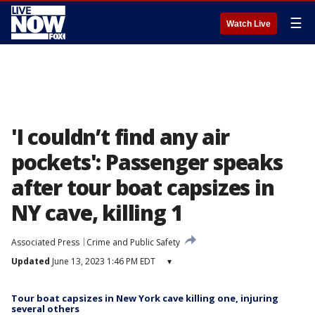
☰
Watch Live
'I couldn’t find any air
pockets': Passenger speaks
after tour boat capsizes in
NY cave, killing 1
Associated Press
Crime and Public Safety
Updated
June 13, 2023 1:46 PM EDT
▾
Tour boat capsizes in New York cave killing one, injuring
several others