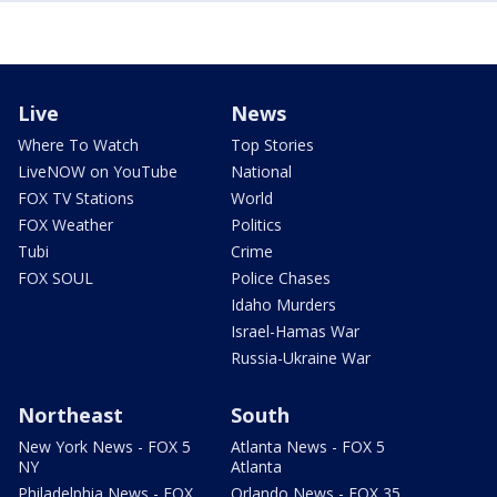
Live
News
Where To Watch
Top Stories
LiveNOW on YouTube
National
FOX TV Stations
World
FOX Weather
Politics
Tubi
Crime
FOX SOUL
Police Chases
Idaho Murders
Israel-Hamas War
Russia-Ukraine War
Northeast
South
New York News - FOX 5
Atlanta News - FOX 5
NY
Atlanta
Philadelphia News - FOX
Orlando News - FOX 35