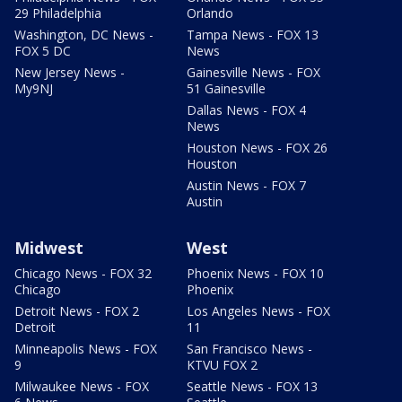
29 Philadelphia
Orlando
Washington, DC News -
Tampa News - FOX 13
FOX 5 DC
News
New Jersey News -
Gainesville News - FOX
My9NJ
51 Gainesville
Dallas News - FOX 4
News
Houston News - FOX 26
Houston
Austin News - FOX 7
Austin
Midwest
West
Chicago News - FOX 32
Phoenix News - FOX 10
Chicago
Phoenix
Detroit News - FOX 2
Los Angeles News - FOX
Detroit
11
Minneapolis News - FOX
San Francisco News -
9
KTVU FOX 2
Milwaukee News - FOX
Seattle News - FOX 13