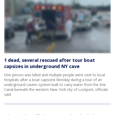
1 dead, several rescued after tour boat
capsizes in underground NY cave
One person was killed and multiple people were sent to local
hospitals after a boat capsized Monday during a tour of an
underground cavern system built to carry water from the Erie
Canal beneath the western New York city of Lockport, officials
said.