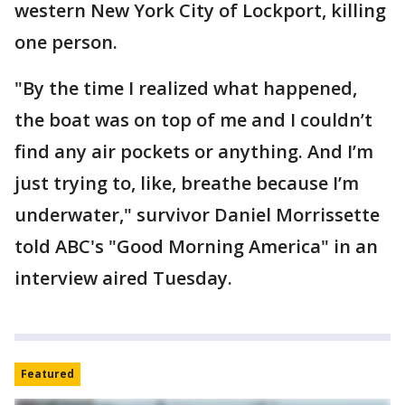
western New York City of Lockport, killing
one person.
"By the time I realized what happened,
the boat was on top of me and I couldn’t
find any air pockets or anything. And I’m
just trying to, like, breathe because I’m
underwater," survivor Daniel Morrissette
told ABC's "Good Morning America" in an
interview aired Tuesday.
Featured