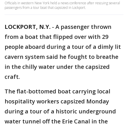
Officials in western New York held a news conference after rescuing several
passengers from a tour boat that capsized in Lockport.
LOCKPORT, N.Y.
-
A passenger thrown
from a boat that flipped over with 29
people aboard during a tour of a dimly lit
cavern system said he fought to breathe
in the chilly water under the capsized
craft.
The flat-bottomed boat carrying local
hospitality workers capsized Monday
during a tour of a historic underground
water tunnel off the Erie Canal in the