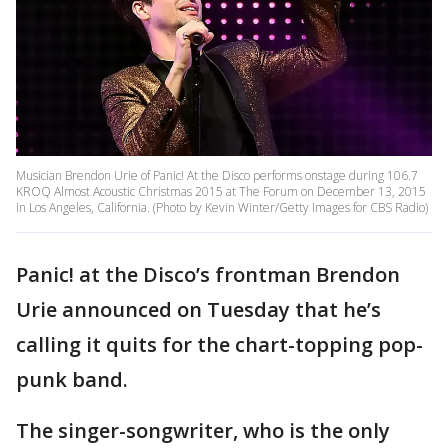
Musician Brendon Urie of Panic! At the Disco performs onstage during 106.7
KROQ Almost Acoustic Christmas 2015 at The Forum on December 13, 2015
in Los Angeles, California. (Photo by Kevin Winter/Getty Images for CBS Radio)
Panic! at the Disco’s frontman Brendon
Urie announced on Tuesday that he’s
calling it quits for the chart-topping pop-
punk band.
The singer-songwriter, who is the only