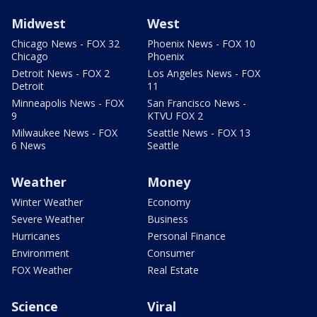
Midwest
West
Chicago News - FOX 32
Phoenix News - FOX 10
Chicago
Phoenix
Detroit News - FOX 2
Los Angeles News - FOX
Detroit
11
Minneapolis News - FOX
San Francisco News -
9
KTVU FOX 2
Milwaukee News - FOX
Seattle News - FOX 13
6 News
Seattle
Weather
Money
Winter Weather
Economy
Severe Weather
Business
Hurricanes
Personal Finance
Environment
Consumer
FOX Weather
Real Estate
Science
Viral