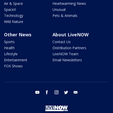
Air & Space
Heartwarming News
SpaceX
Unusual
Technology
Pets & Animals
Wild Nature
Other News
About LiveNOW
Sports
Contact Us
Health
Distribution Partners
Lifestyle
LiveNOW Team
Entertainment
Email Newsletters
FOX Shows
youtube
facebook
instagram
twitter
email