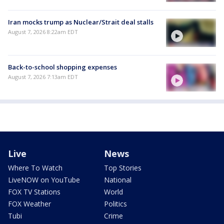
Iran mocks trump as Nuclear/Strait deal stalls
August 7, 2026 8:22am EDT
Back-to-school shopping expenses
August 7, 2026 7:13am EDT
Live
News
Where To Watch
Top Stories
LiveNOW on YouTube
National
FOX TV Stations
World
FOX Weather
Politics
Tubi
Crime