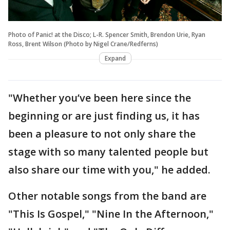
Photo of Panic! at the Disco; L-R. Spencer Smith, Brendon Urie, Ryan
Ross, Brent Wilson (Photo by Nigel Crane/Redferns)
Expand
"Whether you’ve been here since the
beginning or are just finding us, it has
been a pleasure to not only share the
stage with so many talented people but
also share our time with you," he added.
Other notable songs from the band are
"This Is Gospel," "Nine In the Afternoon,"