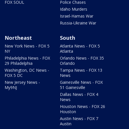
FOX SOUL
Police Chases
Idaho Murders
Israel-Hamas War
Russia-Ukraine War
Northeast
South
New York News - FOX 5
Atlanta News - FOX 5
NY
Atlanta
Philadelphia News - FOX
Orlando News - FOX 35
29 Philadelphia
Orlando
Washington, DC News -
Tampa News - FOX 13
FOX 5 DC
News
New Jersey News -
Gainesville News - FOX
My9NJ
51 Gainesville
Dallas News - FOX 4
News
Houston News - FOX 26
Houston
Austin News - FOX 7
Austin