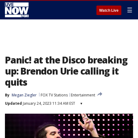
☰
Watch Live
Panic! at the Disco breaking
up: Brendon Urie calling it
quits
By
Megan Ziegler
FOX TV Stations
Entertainment
Updated
January 24, 2023 11:34 AM EST
▾