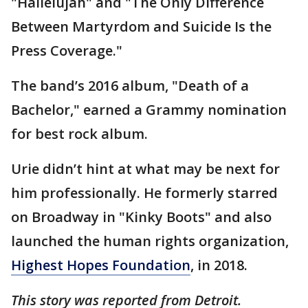
"Hallelujah" and "The Only Difference
Between Martyrdom and Suicide Is the
Press Coverage."
The band’s 2016 album, "Death of a
Bachelor," earned a Grammy nomination
for best rock album.
Urie didn’t hint at what may be next for
him professionally. He formerly starred
on Broadway in "Kinky Boots" and also
launched the human rights organization,
Highest Hopes Foundation
, in 2018.
This story was reported from Detroit.