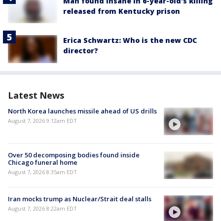
Man found insane in 6-year-old's killing
released from Kentucky prison
Erica Schwartz: Who is the new CDC
director?
Latest News
North Korea launches missile ahead of US drills
August 7, 2026 9:12am EDT
Over 50 decomposing bodies found inside
Chicago funeral home
August 7, 2026 8:35am EDT
Iran mocks trump as Nuclear/Strait deal stalls
August 7, 2026 8:22am EDT