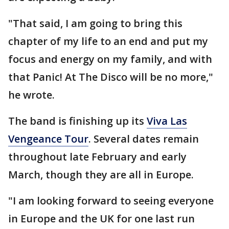
"That said, I am going to bring this
chapter of my life to an end and put my
focus and energy on my family, and with
that Panic! At The Disco will be no more,"
he wrote.
The band is finishing up its
Viva Las
Vengeance Tour
. Several dates remain
throughout late February and early
March, though they are all in Europe.
"I am looking forward to seeing everyone
in Europe and the UK for one last run