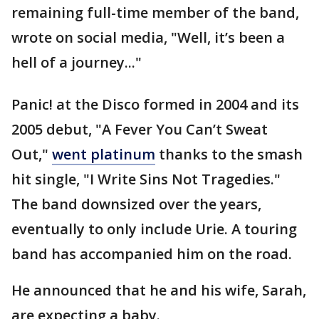
remaining full-time member of the band,
wrote on social media, "Well, it’s been a
hell of a journey..."
Panic! at the Disco formed in 2004 and its
2005 debut, "A Fever You Can’t Sweat
Out,"
went platinum
thanks to the smash
hit single, "I Write Sins Not Tragedies."
The band downsized over the years,
eventually to only include Urie. A touring
band has accompanied him on the road.
He announced that he and his wife, Sarah,
are expecting a baby.