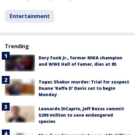
Entertainment
Trending
Dory Funk Jr., former NWA champion
and WWE Hall of Famer, dies at 85
Tupac Shakur murder: Trial for suspect
Duane 'Keffe D' Davis set to begin
Monday
Leonardo DiCaprio, Jeff Bezos commit
$200 million to save endangered
species