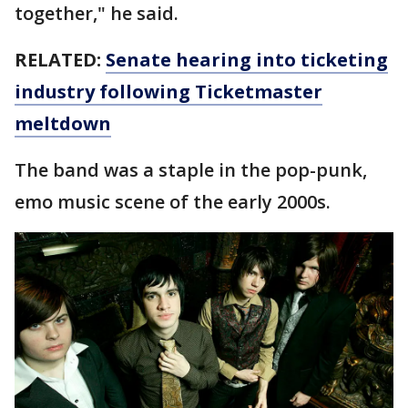
together," he said.
RELATED:
Senate hearing into ticketing
industry following Ticketmaster
meltdown
The band was a staple in the pop-punk,
emo music scene of the early 2000s.