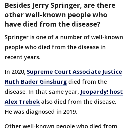
Besides Jerry Springer, are there
other well-known people who
have died from the disease?
Springer is one of a number of well-known
people who died from the disease in
recent years.
In 2020,
Supreme Court Associate Justice
Ruth Bader Ginsburg
died from the
disease. In that same year,
Jeopardy! host
Alex Trebek
also died from the disease.
He was diagnosed in 2019.
Other well-known people who died from