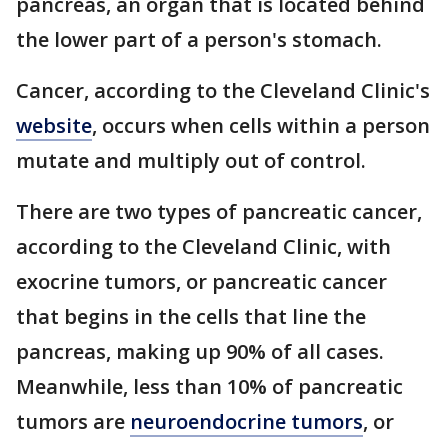
pancreas, an organ that is located behind
the lower part of a person's stomach.
Cancer, according to the Cleveland Clinic's
website
, occurs when cells within a person
mutate and multiply out of control.
There are two types of pancreatic cancer,
according to the Cleveland Clinic, with
exocrine tumors, or pancreatic cancer
that begins in the cells that line the
pancreas, making up 90% of all cases.
Meanwhile, less than 10% of pancreatic
tumors are
neuroendocrine tumors
, or