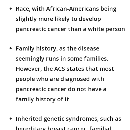
Race, with African-Americans being
slightly more likely to develop
pancreatic cancer than a white person
Family history, as the disease
seemingly runs in some families.
However, the ACS states that most
people who are diagnosed with
pancreatic cancer do not have a
family history of it
Inherited genetic syndromes, such as
hereditary breast cancer, familial