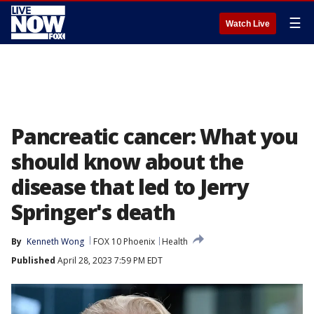
☰
Watch Live
Pancreatic cancer: What you
should know about the
disease that led to Jerry
Springer's death
By
Kenneth Wong
FOX 10 Phoenix
Health
Published
April 28, 2023 7:59 PM EDT