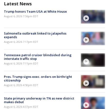
Latest News
Trump honors Team USA at White House
August 6, 2026 7:56pm EDT
Salmonella outbreak linked to jalapeños
expands
August 6, 2026 7:17pm EDT
Tennessee patrol cruiser blindsided during
interstate traffic stop
August 6, 2026 7:11pm EDT
Pres. Trump signs exec. orders on birthright
citizenship
August 6, 2026 4:50pm EDT
State primary underway in TN as new district
makes debut
August 6, 2026 4:37pm EDT