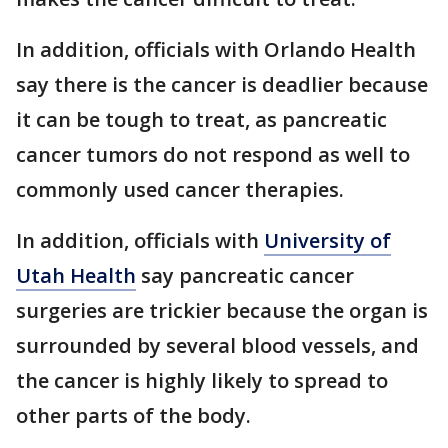
In addition, officials with Orlando Health
say there is the cancer is deadlier because
it can be tough to treat, as pancreatic
cancer tumors do not respond as well to
commonly used cancer therapies.
In addition, officials with
University of
Utah Health
say pancreatic cancer
surgeries are trickier because the organ is
surrounded by several blood vessels, and
the cancer is highly likely to spread to
other parts of the body.