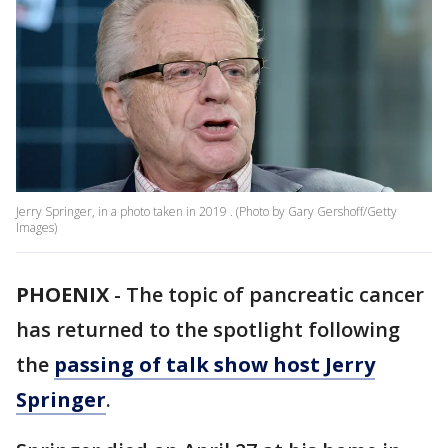
Jerry Springer, in a photo taken in 2019 . (Photo by Gary Gershoff/Getty
Images)
PHOENIX
-
The topic of pancreatic cancer
has returned to the spotlight following
the
passing of talk show host Jerry
Springer
.