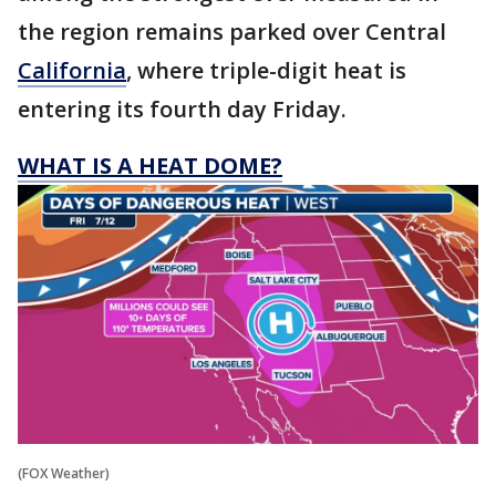
the region remains parked over Central
California
, where triple-digit heat is
entering its fourth day Friday.
WHAT IS A HEAT DOME?
(FOX Weather)