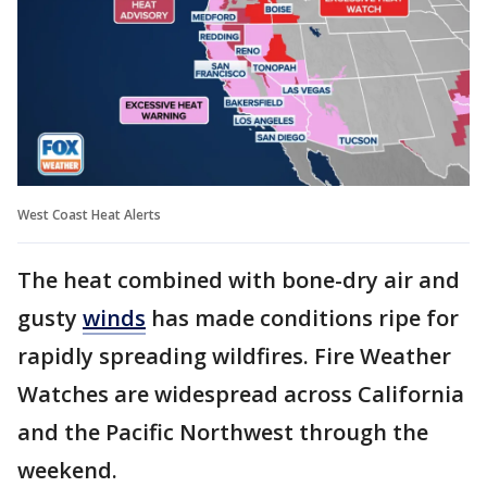
West Coast Heat Alerts
The heat combined with bone-dry air and
gusty
winds
has made conditions ripe for
rapidly spreading wildfires. Fire Weather
Watches are widespread across California
and the Pacific Northwest through the
weekend.