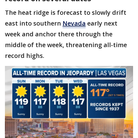
The heat ridge is forecast to slowly drift
east into southern
Nevada
early next
week and anchor there through the
middle of the week, threatening all-time
record highs.