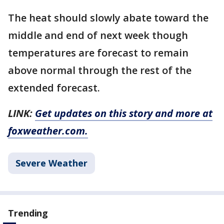
The heat should slowly abate toward the
middle and end of next week though
temperatures are forecast to remain
above normal through the rest of the
extended forecast.
LINK:
Get updates on this story and more at
foxweather.com.
Severe Weather
Trending