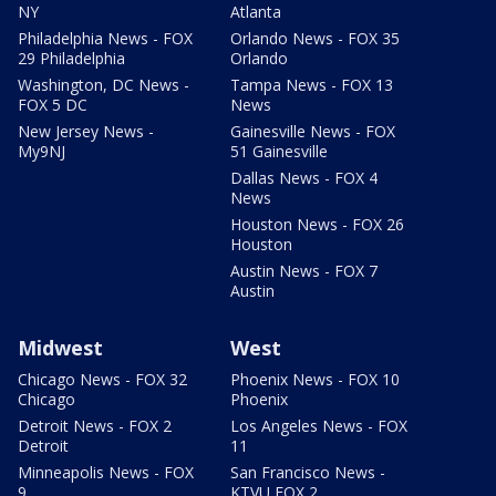
NY
Atlanta
Philadelphia News - FOX
Orlando News - FOX 35
29 Philadelphia
Orlando
Washington, DC News -
Tampa News - FOX 13
FOX 5 DC
News
New Jersey News -
Gainesville News - FOX
My9NJ
51 Gainesville
Dallas News - FOX 4
News
Houston News - FOX 26
Houston
Austin News - FOX 7
Austin
Midwest
West
Chicago News - FOX 32
Phoenix News - FOX 10
Chicago
Phoenix
Detroit News - FOX 2
Los Angeles News - FOX
Detroit
11
Minneapolis News - FOX
San Francisco News -
9
KTVU FOX 2