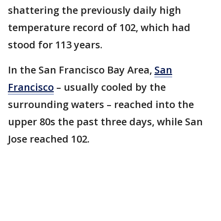
shattering the previously daily high
temperature record of 102, which had
stood for 113 years.
In the San Francisco Bay Area,
San
Francisco
– usually cooled by the
surrounding waters – reached into the
upper 80s the past three days, while San
Jose reached 102.