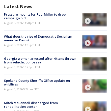
Latest News
Pressure mounts for Rep. Miller to drop
campaign bid
August 6, 2026 11:28pm EDT
What does the rise of Democratic Socialism
mean for Dems?
August 6, 2026 11:05pm EDT
Georgia woman arrested after kittens thrown
from vehicle, police say
August 6, 2026 10:25pm EDT
Spokane County Sheriff's Office update on
wildfires
August 6, 2026 9:22pm EDT
Mitch McConnell discharged from
rehabilitation center