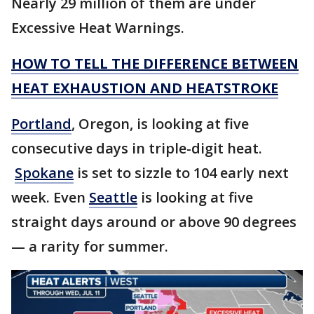
Nearly 29 million of them are under
Excessive Heat Warnings.
HOW TO TELL THE DIFFERENCE BETWEEN
HEAT EXHAUSTION AND HEATSTROKE
Portland
, Oregon, is looking at five
consecutive days in triple-digit heat.
Spokane
is set to sizzle to 104 early next
week. Even
Seattle
is looking at five
straight days around or above 90 degrees
— a rarity for summer.