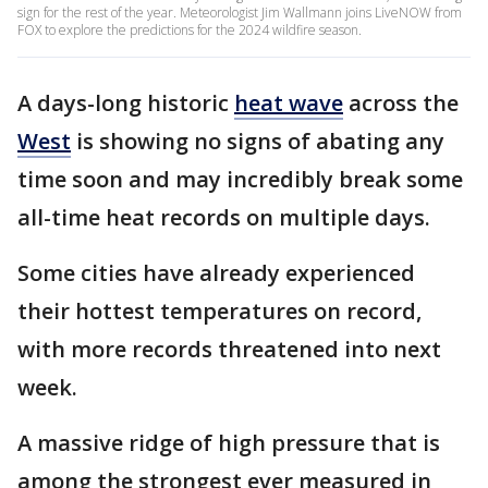
sign for the rest of the year. Meteorologist Jim Wallmann joins LiveNOW from
FOX to explore the predictions for the 2024 wildfire season.
A days-long historic
heat wave
across the
West
is showing no signs of abating any
time soon and may incredibly break some
all-time heat records on multiple days.
Some cities have already experienced
their hottest temperatures on record,
with more records threatened into next
week.
A massive ridge of high pressure that is
among the strongest ever measured in