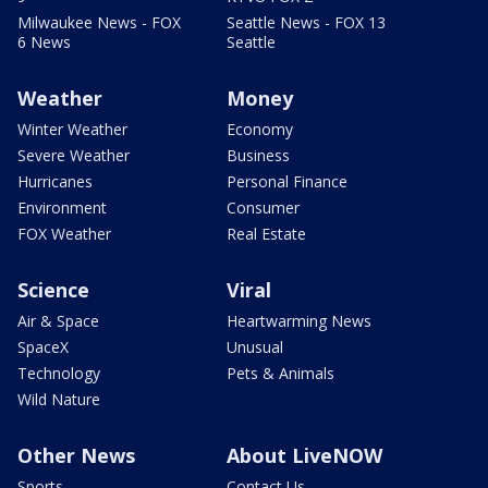
Milwaukee News - FOX
Seattle News - FOX 13
6 News
Seattle
Weather
Money
Winter Weather
Economy
Severe Weather
Business
Hurricanes
Personal Finance
Environment
Consumer
FOX Weather
Real Estate
Science
Viral
Air & Space
Heartwarming News
SpaceX
Unusual
Technology
Pets & Animals
Wild Nature
Other News
About LiveNOW
Sports
Contact Us