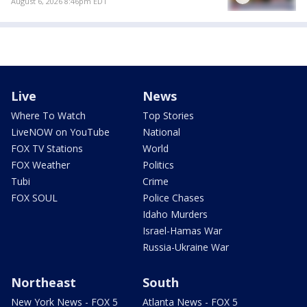
August 6, 2026 8:46pm EDT
Live
News
Where To Watch
Top Stories
LiveNOW on YouTube
National
FOX TV Stations
World
FOX Weather
Politics
Tubi
Crime
FOX SOUL
Police Chases
Idaho Murders
Israel-Hamas War
Russia-Ukraine War
Northeast
South
New York News - FOX 5
Atlanta News - FOX 5