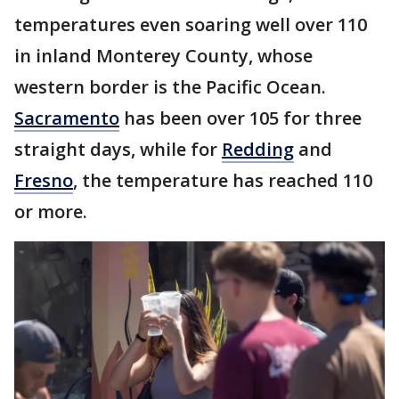
temperatures even soaring well over 110
in inland Monterey County, whose
western border is the Pacific Ocean.
Sacramento
has been over 105 for three
straight days, while for
Redding
and
Fresno
, the temperature has reached 110
or more.