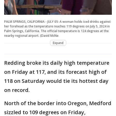
PALM SPRINGS, CALIFORNIA - JULY 05: A woman holds iced drinks against
her forehead as the temperature reaches 119 degrees on July 5, 2024 in
Palm Springs, California. The official temperature is 124 degrees at the
nearby regional airport. (David McNe
Expand
Redding broke its daily high temperature
on Friday at 117, and its forecast high of
118 on Saturday would tie its hottest day
on record.
North of the border into Oregon, Medford
sizzled to 109 degrees on Friday,