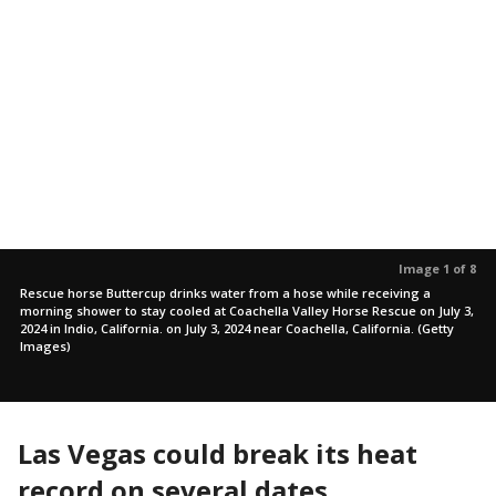
Image 1 of 8
Rescue horse Buttercup drinks water from a hose while receiving a
morning shower to stay cooled at Coachella Valley Horse Rescue on July 3,
2024 in Indio, California. on July 3, 2024 near Coachella, California. (Getty
Images)
Las Vegas could break its heat
record on several dates