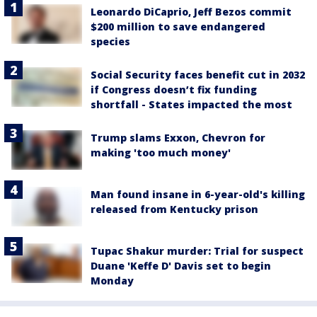
Leonardo DiCaprio, Jeff Bezos commit
$200 million to save endangered
species
Social Security faces benefit cut in 2032
if Congress doesn’t fix funding
shortfall - States impacted the most
Trump slams Exxon, Chevron for
making 'too much money'
Man found insane in 6-year-old's killing
released from Kentucky prison
Tupac Shakur murder: Trial for suspect
Duane 'Keffe D' Davis set to begin
Monday