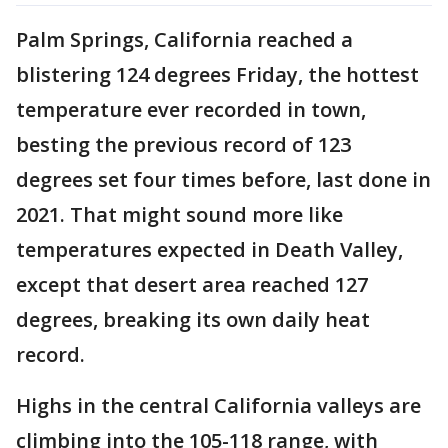
Palm Springs, California reached a
blistering 124 degrees Friday, the hottest
temperature ever recorded in town,
besting the previous record of 123
degrees set four times before, last done in
2021. That might sound more like
temperatures expected in Death Valley,
except that desert area reached 127
degrees, breaking its own daily heat
record.
Highs in the central California valleys are
climbing into the 105-118 range, with