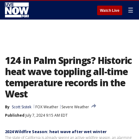
☰
Watch Live
124 in Palm Springs? Historic
heat wave toppling all-time
temperature records in the
West
By
Scott Sistek
FOX Weather
Severe Weather
Published
July 7, 2024 9:15 AM EDT
2024 Wildfire Season: heat wave after wet winter
The state of California is already seeing an active wildfire season, an alarming