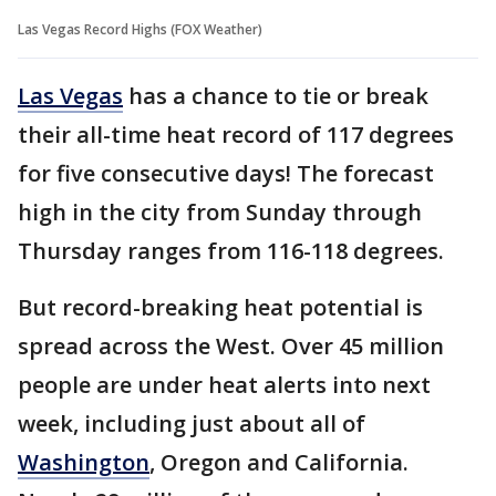
Las Vegas Record Highs (FOX Weather)
Las Vegas
has a chance to tie or break
their all-time heat record of 117 degrees
for five consecutive days! The forecast
high in the city from Sunday through
Thursday ranges from 116-118 degrees.
But record-breaking heat potential is
spread across the West. Over 45 million
people are under heat alerts into next
week, including just about all of
Washington
, Oregon and California.