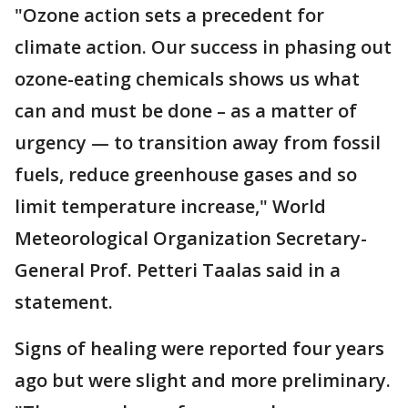
"Ozone action sets a precedent for
climate action. Our success in phasing out
ozone-eating chemicals shows us what
can and must be done – as a matter of
urgency — to transition away from fossil
fuels, reduce greenhouse gases and so
limit temperature increase," World
Meteorological Organization Secretary-
General Prof. Petteri Taalas said in a
statement.
Signs of healing were reported four years
ago but were slight and more preliminary.