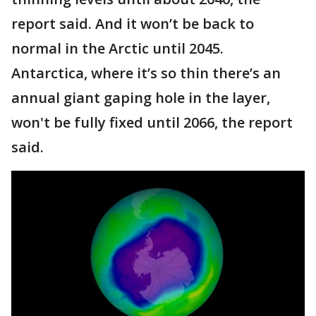
report said. And it won’t be back to
normal in the Arctic until 2045.
Antarctica, where it’s so thin there’s an
annual giant gaping hole in the layer,
won't be fully fixed until 2066, the report
said.