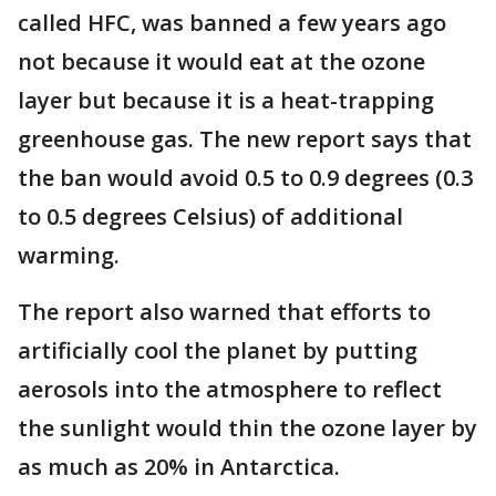
called HFC, was banned a few years ago
not because it would eat at the ozone
layer but because it is a heat-trapping
greenhouse gas. The new report says that
the ban would avoid 0.5 to 0.9 degrees (0.3
to 0.5 degrees Celsius) of additional
warming.
The report also warned that efforts to
artificially cool the planet by putting
aerosols into the atmosphere to reflect
the sunlight would thin the ozone layer by
as much as 20% in Antarctica.