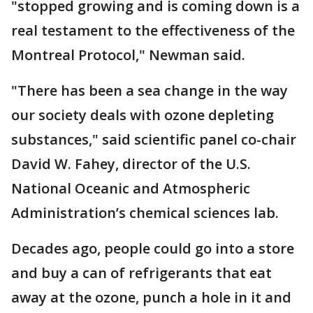
"stopped growing and is coming down is a
real testament to the effectiveness of the
Montreal Protocol," Newman said.
"There has been a sea change in the way
our society deals with ozone depleting
substances," said scientific panel co-chair
David W. Fahey, director of the U.S.
National Oceanic and Atmospheric
Administration’s chemical sciences lab.
Decades ago, people could go into a store
and buy a can of refrigerants that eat
away at the ozone, punch a hole in it and