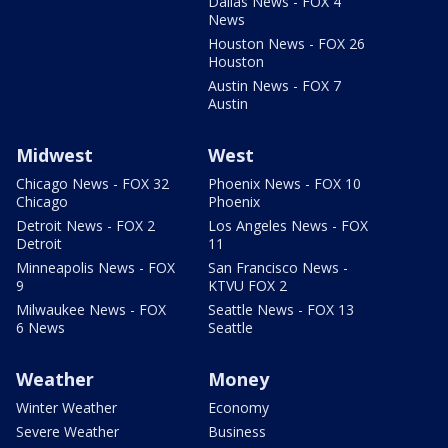
Dallas News - FOX 4
News
Houston News - FOX 26
Houston
Austin News - FOX 7
Austin
Midwest
West
Chicago News - FOX 32
Phoenix News - FOX 10
Chicago
Phoenix
Detroit News - FOX 2
Los Angeles News - FOX
Detroit
11
Minneapolis News - FOX
San Francisco News -
9
KTVU FOX 2
Milwaukee News - FOX
Seattle News - FOX 13
6 News
Seattle
Weather
Money
Winter Weather
Economy
Severe Weather
Business