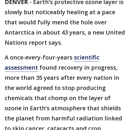
DENVER
-
Earth’s protective ozone layer is
slowly but noticeably healing at a pace
that would fully mend the hole over
Antarctica in about 43 years, a new United
Nations report says.
A once-every-four-years
scientific
assessment
found recovery in progress,
more than 35 years after every nation in
the world agreed to stop producing
chemicals that chomp on the layer of
ozone in Earth’s atmosphere that shields
the planet from harmful radiation linked
to skin cancer, cataracts and crop