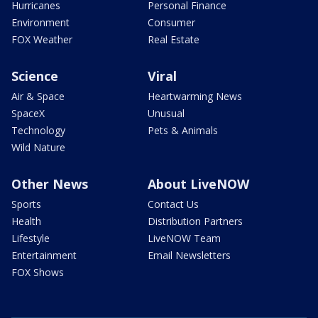
Hurricanes
Personal Finance
Environment
Consumer
FOX Weather
Real Estate
Science
Viral
Air & Space
Heartwarming News
SpaceX
Unusual
Technology
Pets & Animals
Wild Nature
Other News
About LiveNOW
Sports
Contact Us
Health
Distribution Partners
Lifestyle
LiveNOW Team
Entertainment
Email Newsletters
FOX Shows