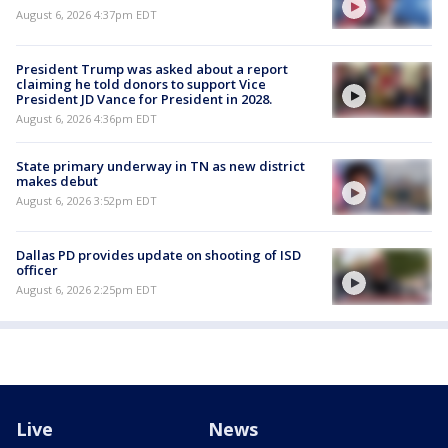
August 6, 2026 4:37pm EDT
President Trump was asked about a report
claiming he told donors to support Vice
President JD Vance for President in 2028.
August 6, 2026 4:36pm EDT
State primary underway in TN as new district
makes debut
August 6, 2026 3:52pm EDT
Dallas PD provides update on shooting of ISD
officer
August 6, 2026 2:25pm EDT
Live
News