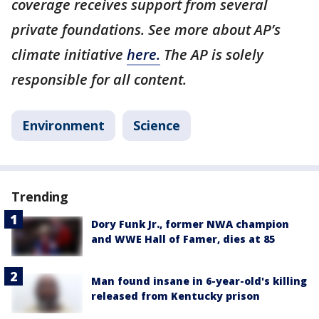
coverage receives support from several
private foundations. See more about AP’s
climate initiative
here.
The AP is solely
responsible for all content.
Environment
Science
Trending
Dory Funk Jr., former NWA champion
and WWE Hall of Famer, dies at 85
Man found insane in 6-year-old's killing
released from Kentucky prison