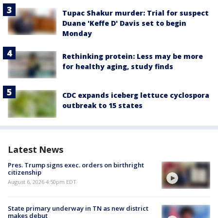
Tupac Shakur murder: Trial for suspect
Duane 'Keffe D' Davis set to begin
Monday
Rethinking protein: Less may be more
for healthy aging, study finds
CDC expands iceberg lettuce cyclospora
outbreak to 15 states
Latest News
Pres. Trump signs exec. orders on birthright
citizenship
August 6, 2026 4:50pm EDT
State primary underway in TN as new district
makes debut