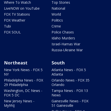
Where To Watch
Top Stories
LiveNOW on YouTube
National
FOX TV Stations
World
FOX Weather
Politics
Tubi
Crime
FOX SOUL
Police Chases
Idaho Murders
Israel-Hamas War
Russia-Ukraine War
Northeast
South
New York News - FOX 5
Atlanta News - FOX 5
NY
Atlanta
Philadelphia News - FOX
Orlando News - FOX 35
29 Philadelphia
Orlando
Washington, DC News -
Tampa News - FOX 13
FOX 5 DC
News
New Jersey News -
Gainesville News - FOX
My9NJ
51 Gainesville