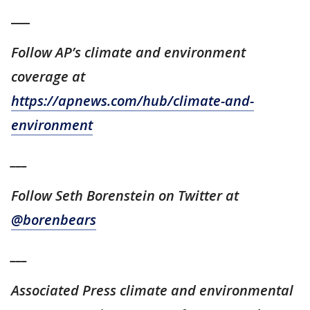
___
Follow AP’s climate and environment
coverage at
https://apnews.com/hub/climate-and-
environment
___
Follow Seth Borenstein on Twitter at
@borenbears
___
Associated Press climate and environmental