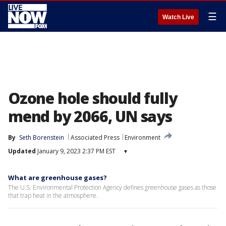
☰
Watch Live
Ozone hole should fully
mend by 2066, UN says
By
Seth Borenstein
Associated Press
Environment
Updated
January 9, 2023 2:37 PM EST
▾
What are greenhouse gases?
The U.S. Environmental Protection Agency defines greenhouse gases as those
that trap heat in the atmosphere.