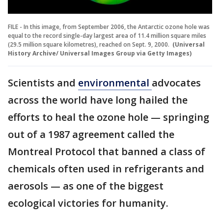
FILE - In this image, from September 2006, the Antarctic ozone hole was
equal to the record single-day largest area of 11.4 million square miles
(29.5 million square kilometres), reached on Sept. 9, 2000.
(Universal
History Archive/ Universal Images Group via Getty Images)
Scientists and
environmental
advocates
across the world have long hailed the
efforts to heal the ozone hole — springing
out of a 1987 agreement called the
Montreal Protocol that banned a class of
chemicals often used in refrigerants and
aerosols — as one of the biggest
ecological victories for humanity.