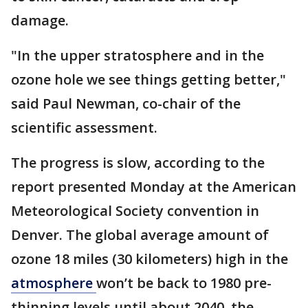
damage.
"In the upper stratosphere and in the
ozone hole we see things getting better,"
said Paul Newman, co-chair of the
scientific assessment.
The progress is slow, according to the
report presented Monday at the American
Meteorological Society convention in
Denver. The global average amount of
ozone 18 miles (30 kilometers) high in the
atmosphere
won’t be back to 1980 pre-
thinning levels until about 2040, the