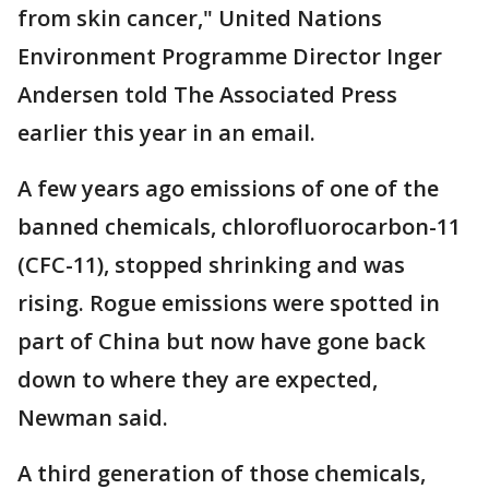
from skin cancer," United Nations
Environment Programme Director Inger
Andersen told The Associated Press
earlier this year in an email.
A few years ago emissions of one of the
banned chemicals, chlorofluorocarbon-11
(CFC-11), stopped shrinking and was
rising. Rogue emissions were spotted in
part of China but now have gone back
down to where they are expected,
Newman said.
A third generation of those chemicals,