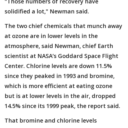
"Those numbers of recovery have
solidified a lot," Newman said.
The two chief chemicals that munch away
at ozone are in lower levels in the
atmosphere, said Newman, chief Earth
scientist at NASA’s Goddard Space Flight
Center. Chlorine levels are down 11.5%
since they peaked in 1993 and bromine,
which is more efficient at eating ozone
but is at lower levels in the air, dropped
14.5% since its 1999 peak, the report said.
That bromine and chlorine levels