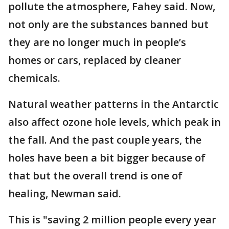
pollute the atmosphere, Fahey said. Now,
not only are the substances banned but
they are no longer much in people’s
homes or cars, replaced by cleaner
chemicals.
Natural weather patterns in the Antarctic
also affect ozone hole levels, which peak in
the fall. And the past couple years, the
holes have been a bit bigger because of
that but the overall trend is one of
healing, Newman said.
This is "saving 2 million people every year