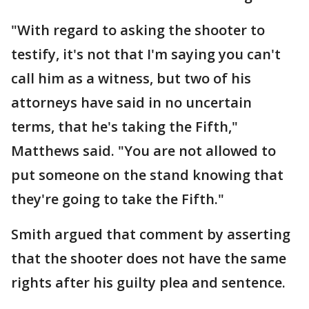
"With regard to asking the shooter to
testify, it's not that I'm saying you can't
call him as a witness, but two of his
attorneys have said in no uncertain
terms, that he's taking the Fifth,"
Matthews said. "You are not allowed to
put someone on the stand knowing that
they're going to take the Fifth."
Smith argued that comment by asserting
that the shooter does not have the same
rights after his guilty plea and sentence.