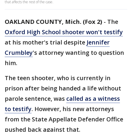
that affects the rest of the case.
OAKLAND COUNTY, Mich. (Fox 2)
-
The
Oxford High School shooter won't testify
at his mother's trial despite
Jennifer
Crumbley
's attorney wanting to question
him.
The teen shooter, who is currently in
prison after being handed a life without
parole sentence, was
called as a witness
to testify
. However, his new attorneys
from the State Appellate Defender Office
pushed back against that.