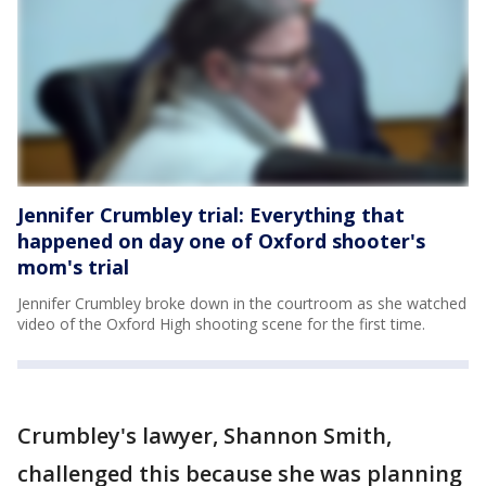
Jennifer Crumbley trial: Everything that
happened on day one of Oxford shooter's
mom's trial
Jennifer Crumbley broke down in the courtroom as she watched
video of the Oxford High shooting scene for the first time.
Crumbley's lawyer, Shannon Smith,
challenged this because she was planning