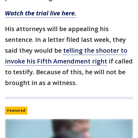
Watch the trial live here.
His attorneys will be appealing his
sentence. In a letter filed last week, they
said they would be
telling the shooter to
invoke his Fifth Amendment right
if called
to testify. Because of this, he will not be
brought in as a witness.
Featured