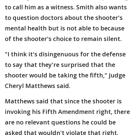
to call him as a witness. Smith also wants
to question doctors about the shooter's
mental health but is not able to because
of the shooter's choice to remain silent.
"I think it's disingenuous for the defense
to say that they're surprised that the
shooter would be taking the fifth," Judge
Cheryl Matthews said.
Matthews said that since the shooter is
invoking his Fifth Amendment right, there
are no relevant questions he could be
asked that wouldn't violate that right.