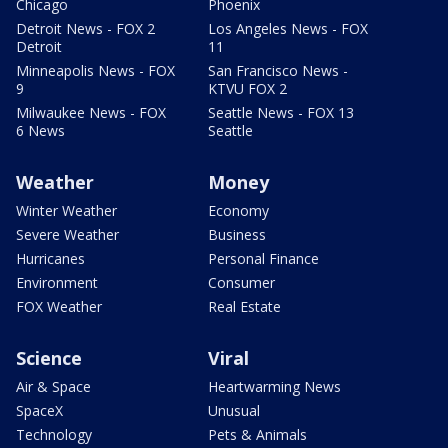
Chicago
Phoenix
Detroit News - FOX 2
Los Angeles News - FOX
Detroit
11
Minneapolis News - FOX
San Francisco News -
9
KTVU FOX 2
Milwaukee News - FOX
Seattle News - FOX 13
6 News
Seattle
Weather
Money
Winter Weather
Economy
Severe Weather
Business
Hurricanes
Personal Finance
Environment
Consumer
FOX Weather
Real Estate
Science
Viral
Air & Space
Heartwarming News
SpaceX
Unusual
Technology
Pets & Animals