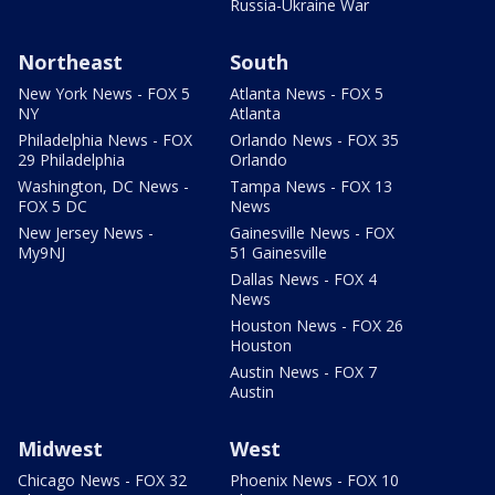
Russia-Ukraine War
Northeast
South
New York News - FOX 5
Atlanta News - FOX 5
NY
Atlanta
Philadelphia News - FOX
Orlando News - FOX 35
29 Philadelphia
Orlando
Washington, DC News -
Tampa News - FOX 13
FOX 5 DC
News
New Jersey News -
Gainesville News - FOX
My9NJ
51 Gainesville
Dallas News - FOX 4
News
Houston News - FOX 26
Houston
Austin News - FOX 7
Austin
Midwest
West
Chicago News - FOX 32
Phoenix News - FOX 10