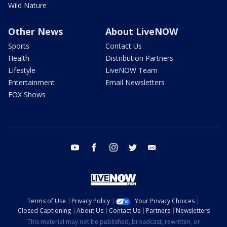
Wild Nature
Other News
About LiveNOW
Sports
Contact Us
Health
Distribution Partners
Lifestyle
LiveNOW Team
Entertainment
Email Newsletters
FOX Shows
youtube
facebook
instagram
twitter
email
Terms of Use
Privacy Policy
Your Privacy Choices
Closed Captioning
About Us
Contact Us
Partners
Newsletters
This material may not be published, broadcast, rewritten, or