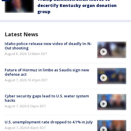
decertify Kentucky organ donation
group
Latest News
Idaho police release new video of deadly In-N-
Out shooting
August 8, 2026 12:08am EDT
Future of Hormuz in limbo as Saudis sign new
defense act
August 7, 2026 10:41pm EDT
Cyber security gaps lead to U.S. water system
hacks
August 7, 2026 9:26pm EDT
U.S. unemployment rate dropped to 4.1% in July
August 7, 2026 8:42pm EDT