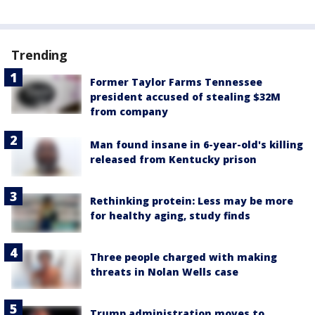
Trending
Former Taylor Farms Tennessee
president accused of stealing $32M
from company
Man found insane in 6-year-old's killing
released from Kentucky prison
Rethinking protein: Less may be more
for healthy aging, study finds
Three people charged with making
threats in Nolan Wells case
Trump administration moves to