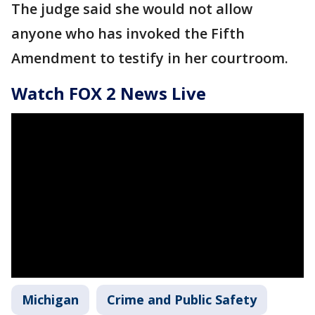
The judge said she would not allow
anyone who has invoked the Fifth
Amendment to testify in her courtroom.
Watch FOX 2 News Live
Michigan
Crime and Public Safety