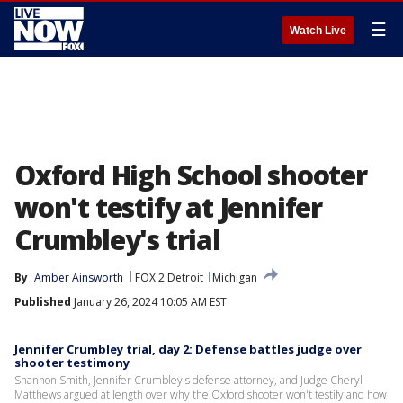
☰
Watch Live
Oxford High School shooter
won't testify at Jennifer
Crumbley's trial
By
Amber Ainsworth
FOX 2 Detroit
Michigan
Published
January 26, 2024 10:05 AM EST
Jennifer Crumbley trial, day 2: Defense battles judge over
shooter testimony
Shannon Smith, Jennifer Crumbley's defense attorney, and Judge Cheryl
Matthews argued at length over why the Oxford shooter won't testify and how