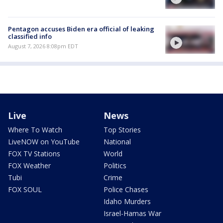
Pentagon accuses Biden era official of leaking
classified info
August 7, 2026 8:08pm EDT
Live
News
Where To Watch
Top Stories
LiveNOW on YouTube
National
FOX TV Stations
World
FOX Weather
Politics
Tubi
Crime
FOX SOUL
Police Chases
Idaho Murders
Israel-Hamas War