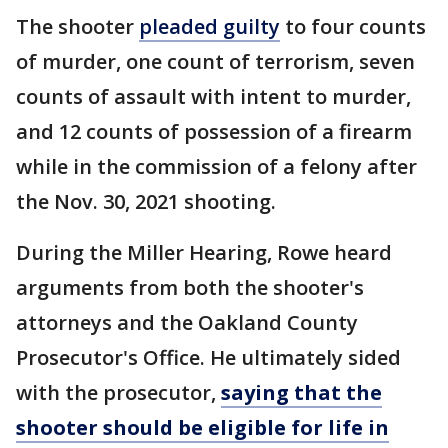
The shooter
pleaded guilty
to four counts
of murder, one count of terrorism, seven
counts of assault with intent to murder,
and 12 counts of possession of a firearm
while in the commission of a felony after
the Nov. 30, 2021 shooting.
During the Miller Hearing, Rowe heard
arguments from both the shooter's
attorneys and the Oakland County
Prosecutor's Office. He ultimately sided
with the prosecutor,
saying that the
shooter should be eligible for life in