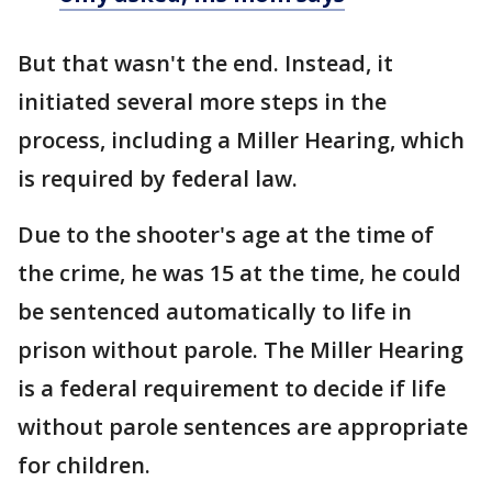
But that wasn't the end. Instead, it
initiated several more steps in the
process, including a Miller Hearing, which
is required by federal law.
Due to the shooter's age at the time of
the crime, he was 15 at the time, he could
be sentenced automatically to life in
prison without parole. The Miller Hearing
is a federal requirement to decide if life
without parole sentences are appropriate
for children.