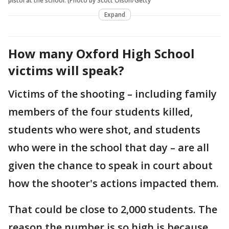
pistol at the school. (Photo by Scott Olson/Getty
Expand
How many Oxford High School
victims will speak?
Victims of the shooting – including family
members of the four students killed,
students who were shot, and students
who were in the school that day – are all
given the chance to speak in court about
how the shooter's actions impacted them.
That could be close to 2,000 students. The
reason the number is so high is because