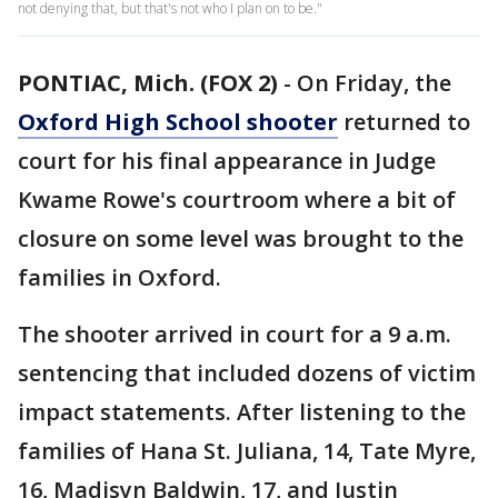
not denying that, but that's not who I plan on to be."
PONTIAC, Mich. (FOX 2)
-
On Friday, the
Oxford High School shooter
returned to
court for his final appearance in Judge
Kwame Rowe's courtroom where a bit of
closure on some level was brought to the
families in Oxford.
The shooter arrived in court for a 9 a.m.
sentencing that included dozens of victim
impact statements. After listening to the
families of Hana St. Juliana, 14, Tate Myre,
16, Madisyn Baldwin, 17, and Justin