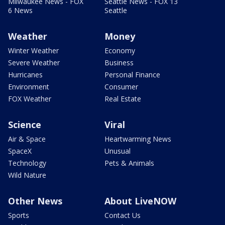
Milwaukee News - FOX
Seattle News - FOX 13
6 News
Seattle
Weather
Money
Winter Weather
Economy
Severe Weather
Business
Hurricanes
Personal Finance
Environment
Consumer
FOX Weather
Real Estate
Science
Viral
Air & Space
Heartwarming News
SpaceX
Unusual
Technology
Pets & Animals
Wild Nature
Other News
About LiveNOW
Sports
Contact Us