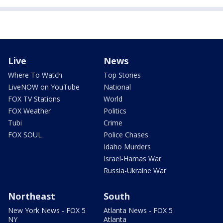
Live
News
Where To Watch
Top Stories
LiveNOW on YouTube
National
FOX TV Stations
World
FOX Weather
Politics
Tubi
Crime
FOX SOUL
Police Chases
Idaho Murders
Israel-Hamas War
Russia-Ukraine War
Northeast
South
New York News - FOX 5
Atlanta News - FOX 5
NY
Atlanta