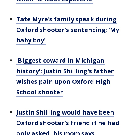
Tate Myre's family speak during
Oxford shooter's sentencing; 'My
baby boy'
'Biggest coward in Michigan
history': Justin Shilling's father
wishes pain upon Oxford High
School shooter
Justin Shilling would have been
Oxford shooter's friend if he had
only asked, his mom says