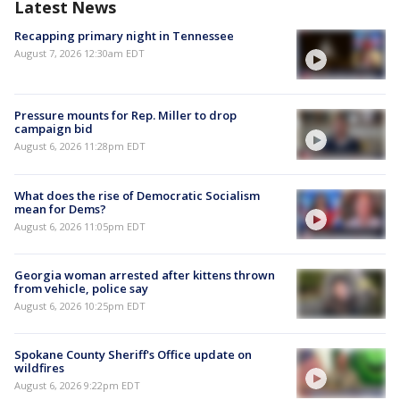
Latest News
Recapping primary night in Tennessee
August 7, 2026 12:30am EDT
Pressure mounts for Rep. Miller to drop
campaign bid
August 6, 2026 11:28pm EDT
What does the rise of Democratic Socialism
mean for Dems?
August 6, 2026 11:05pm EDT
Georgia woman arrested after kittens thrown
from vehicle, police say
August 6, 2026 10:25pm EDT
Spokane County Sheriff's Office update on
wildfires
August 6, 2026 9:22pm EDT