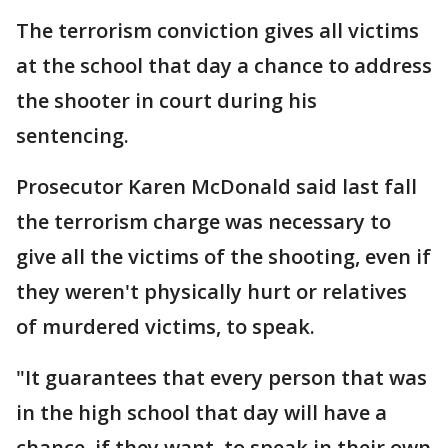
The terrorism conviction gives all victims
at the school that day a chance to address
the shooter in court during his
sentencing.
Prosecutor Karen McDonald said last fall
the terrorism charge was necessary to
give all the victims of the shooting, even if
they weren't physically hurt or relatives
of murdered victims, to speak.
"It guarantees that every person that was
in the high school that day will have a
chance, if they want, to speak in their own