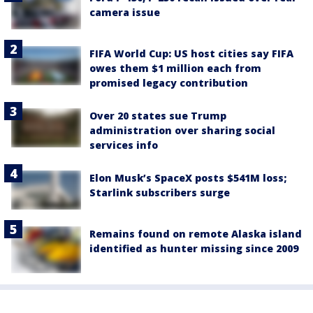
camera issue
FIFA World Cup: US host cities say FIFA
owes them $1 million each from
promised legacy contribution
Over 20 states sue Trump
administration over sharing social
services info
Elon Musk’s SpaceX posts $541M loss;
Starlink subscribers surge
Remains found on remote Alaska island
identified as hunter missing since 2009