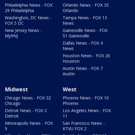
Philadelphia News - FOX
Orlando News - FOX 35
29 Philadelphia
Orlando
Washington, DC News -
Tampa News - FOX 13
FOX 5 DC
News
New Jersey News -
Gainesville News - FOX
My9NJ
51 Gainesville
Dallas News - FOX 4
News
Houston News - FOX 26
Houston
Austin News - FOX 7
Austin
Midwest
West
Chicago News - FOX 32
Phoenix News - FOX 10
Chicago
Phoenix
Detroit News - FOX 2
Los Angeles News - FOX
Detroit
11
Minneapolis News - FOX
San Francisco News -
9
KTVU FOX 2