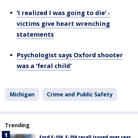
‘I realized I was going to die’ -
victims give heart wrenching
statements
Psychologist says Oxford shooter
was a ‘feral child’
Michigan
Crime and Public Safety
Trending
Ford F-150, F-250 recall issued over rear