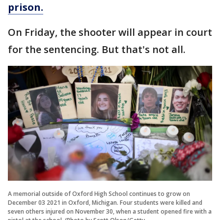
prison.
On Friday, the shooter will appear in court
for the sentencing. But that's not all.
A memorial outside of Oxford High School continues to grow on
December 03 2021 in Oxford, Michigan. Four students were killed and
seven others injured on November 30, when a student opened fire with a