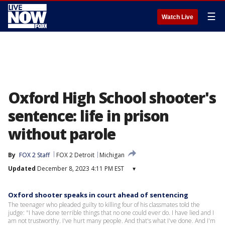
☰
Watch Live
Oxford High School shooter's
sentence: life in prison
without parole
By
FOX 2 Staff
FOX 2 Detroit
Michigan
Updated
December 8, 2023 4:11 PM EST
▾
Oxford shooter speaks in court ahead of sentencing
The teenager who pleaded guilty to killing four of his classmates told the
judge: "I have done terrible things that no one could ever do. I have lied and I
am not trustworthy. I've hurt many people. And that's what I've done. And I'm