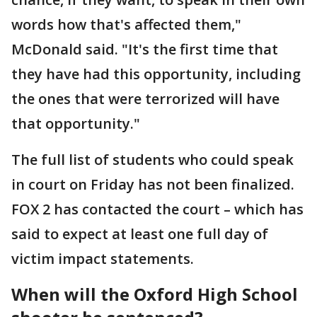
words how that's affected them,"
McDonald said. "It's the first time that
they have had this opportunity, including
the ones that were terrorized will have
that opportunity."
The full list of students who could speak
in court on Friday has not been finalized.
FOX 2 has contacted the court – which has
said to expect at least one full day of
victim impact statements.
When will the Oxford High School