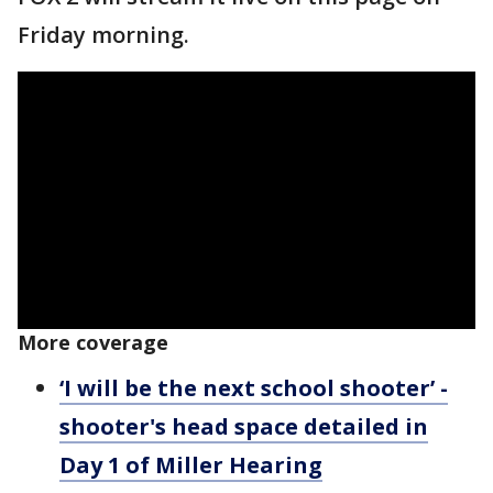
Friday morning.
More coverage
‘I will be the next school shooter’ -
shooter's head space detailed in
Day 1 of Miller Hearing