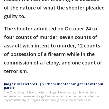
of the nature of what the shooter pleaded
guilty to.
The shooter admitted on October 24 to
four counts of murder, seven counts of
assault with intent to murder, 12 counts
of possession of a firearm while in the
commission of a felony, and one count of
terrorism.
Judge rules Oxford High School shooter can get life without
parole
The Oxford High School shooter could get life without parole when he is
sentenced in December. Judge Kwame Rowe made the decision after four
days of testimony during his Miller hearing due to the shooter's age.