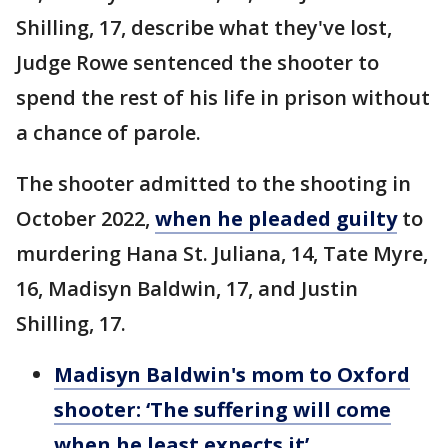
Shilling, 17, describe what they've lost,
Judge Rowe sentenced the shooter to
spend the rest of his life in prison without
a chance of parole.
The shooter admitted to the shooting in
October 2022,
when he pleaded guilty
to
murdering Hana St. Juliana, 14, Tate Myre,
16, Madisyn Baldwin, 17, and Justin
Shilling, 17.
Madisyn Baldwin's mom to Oxford
shooter: ‘The suffering will come
when he least expects it’