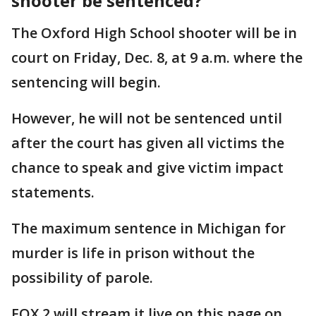
shooter be sentenced?
The Oxford High School shooter will be in
court on Friday, Dec. 8, at 9 a.m. where the
sentencing will begin.
However, he will not be sentenced until
after the court has given all victims the
chance to speak and give victim impact
statements.
The maximum sentence in Michigan for
murder is life in prison without the
possibility of parole.
FOX 2 will stream it live on this page on