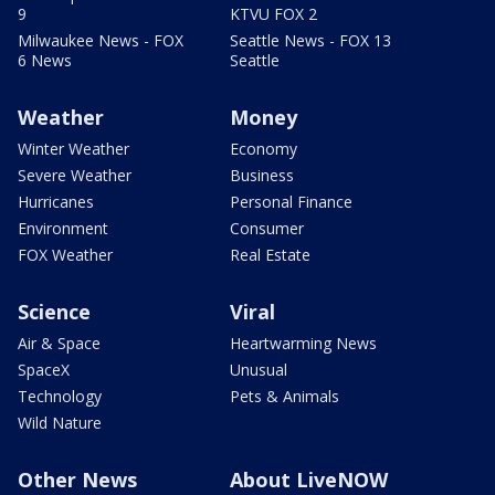
9
KTVU FOX 2
Milwaukee News - FOX
Seattle News - FOX 13
6 News
Seattle
Weather
Money
Winter Weather
Economy
Severe Weather
Business
Hurricanes
Personal Finance
Environment
Consumer
FOX Weather
Real Estate
Science
Viral
Air & Space
Heartwarming News
SpaceX
Unusual
Technology
Pets & Animals
Wild Nature
Other News
About LiveNOW