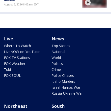
August 6, 2026 8:03am EDT
Live
News
Where To Watch
Top Stories
LiveNOW on YouTube
National
FOX TV Stations
World
FOX Weather
Politics
Tubi
Crime
FOX SOUL
Police Chases
Idaho Murders
Israel-Hamas War
Russia-Ukraine War
Northeast
South