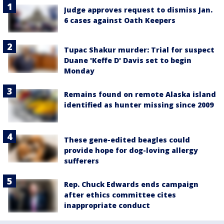
Judge approves request to dismiss Jan.
6 cases against Oath Keepers
Tupac Shakur murder: Trial for suspect
Duane 'Keffe D' Davis set to begin
Monday
Remains found on remote Alaska island
identified as hunter missing since 2009
These gene-edited beagles could
provide hope for dog-loving allergy
sufferers
Rep. Chuck Edwards ends campaign
after ethics committee cites
inappropriate conduct