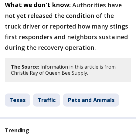
What we don't know:
Authorities have
not yet released the condition of the
truck driver or reported how many stings
first responders and neighbors sustained
during the recovery operation.
The Source:
Information in this article is from
Christie Ray of Queen Bee Supply.
Texas
Traffic
Pets and Animals
Trending