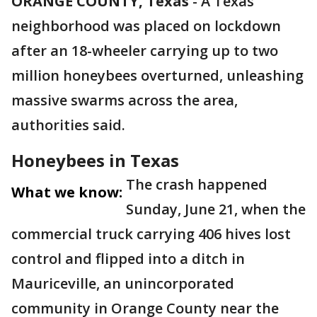
ORANGE COUNTY, Texas
-
A Texas
neighborhood was placed on lockdown
after an 18-wheeler carrying up to two
million honeybees overturned, unleashing
massive swarms across the area,
authorities said.
Honeybees in Texas
The crash happened
What we know:
Sunday, June 21, when the
commercial truck carrying 406 hives lost
control and flipped into a ditch in
Mauriceville, an unincorporated
community in Orange County near the