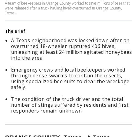
A team of beekeepers in Orange County worked to save millions of bees that
were released after a truck hauling hives overturned in Orange County,
Texas.
The Brief
A Texas neighborhood was locked down after an
overturned 18-wheeler ruptured 406 hives,
unleashing at least 24 million agitated honeybees
into the area.
Emergency crews and local beekeepers worked
through dense swarms to contain the insects,
using specialized bee suits to clear the wreckage
safely.
The condition of the truck driver and the total
number of stings suffered by residents and first
responders remain unknown.