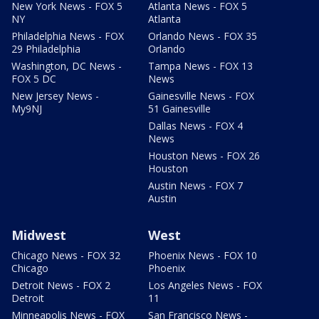
New York News - FOX 5
Atlanta News - FOX 5
NY
Atlanta
Philadelphia News - FOX
Orlando News - FOX 35
29 Philadelphia
Orlando
Washington, DC News -
Tampa News - FOX 13
FOX 5 DC
News
New Jersey News -
Gainesville News - FOX
My9NJ
51 Gainesville
Dallas News - FOX 4
News
Houston News - FOX 26
Houston
Austin News - FOX 7
Austin
Midwest
West
Chicago News - FOX 32
Phoenix News - FOX 10
Chicago
Phoenix
Detroit News - FOX 2
Los Angeles News - FOX
Detroit
11
Minneapolis News - FOX
San Francisco News -