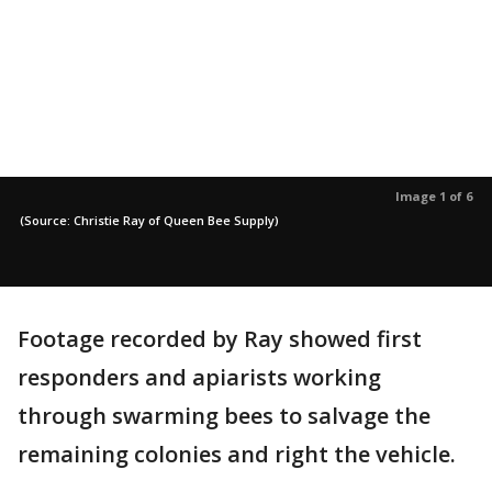
Image 1 of 6
(Source: Christie Ray of Queen Bee Supply)
Footage recorded by Ray showed first
responders and apiarists working
through swarming bees to salvage the
remaining colonies and right the vehicle.