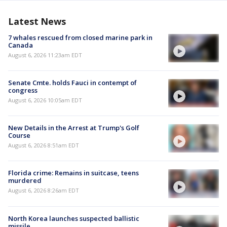
Latest News
7 whales rescued from closed marine park in
Canada
August 6, 2026 11:23am EDT
Senate Cmte. holds Fauci in contempt of
congress
August 6, 2026 10:05am EDT
New Details in the Arrest at Trump's Golf
Course
August 6, 2026 8:51am EDT
Florida crime: Remains in suitcase, teens
murdered
August 6, 2026 8:26am EDT
North Korea launches suspected ballistic
missile