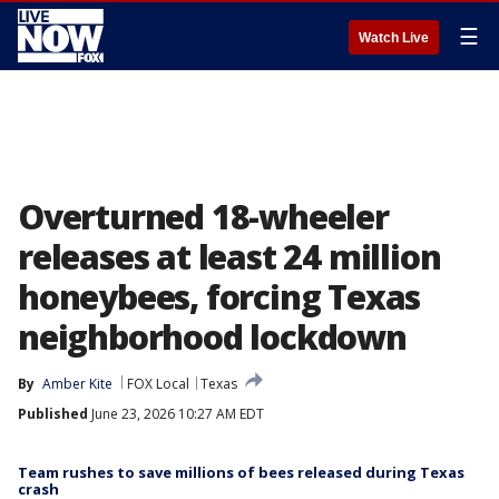
☰
Watch Live
Overturned 18-wheeler
releases at least 24 million
honeybees, forcing Texas
neighborhood lockdown
By
Amber Kite
FOX Local
Texas
Published
June 23, 2026 10:27 AM EDT
Team rushes to save millions of bees released during Texas
crash