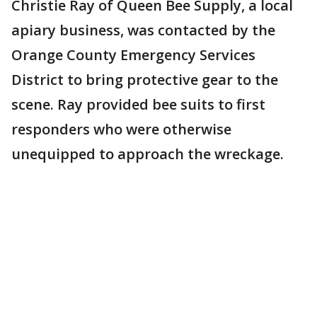
Christie Ray of Queen Bee Supply, a local
apiary business, was contacted by the
Orange County Emergency Services
District to bring protective gear to the
scene. Ray provided bee suits to first
responders who were otherwise
unequipped to approach the wreckage.