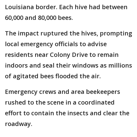
Louisiana border. Each hive had between
60,000 and 80,000 bees.
The impact ruptured the hives, prompting
local emergency officials to advise
residents near Colony Drive to remain
indoors and seal their windows as millions
of agitated bees flooded the air.
Emergency crews and area beekeepers
rushed to the scene in a coordinated
effort to contain the insects and clear the
roadway.