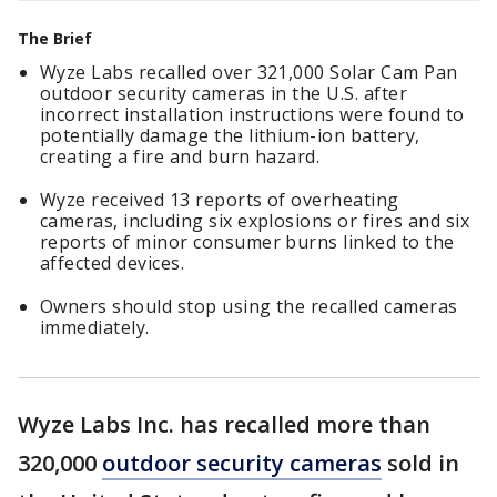
The Brief
Wyze Labs recalled over 321,000 Solar Cam Pan
outdoor security cameras in the U.S. after
incorrect installation instructions were found to
potentially damage the lithium-ion battery,
creating a fire and burn hazard.
Wyze received 13 reports of overheating
cameras, including six explosions or fires and six
reports of minor consumer burns linked to the
affected devices.
Owners should stop using the recalled cameras
immediately.
Wyze Labs Inc. has recalled more than
320,000
outdoor security cameras
sold in