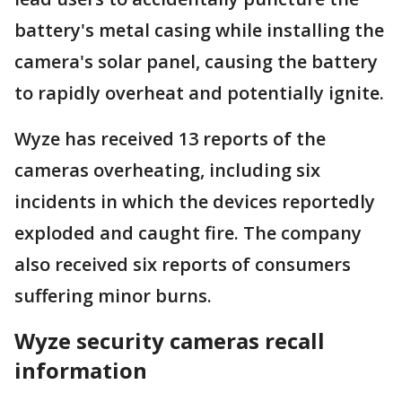
battery's metal casing while installing the
camera's solar panel, causing the battery
to rapidly overheat and potentially ignite.
Wyze has received 13 reports of the
cameras overheating, including six
incidents in which the devices reportedly
exploded and caught fire. The company
also received six reports of consumers
suffering minor burns.
Wyze security cameras recall
information