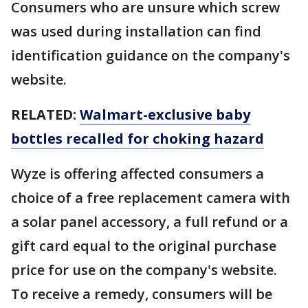
Consumers who are unsure which screw
was used during installation can find
identification guidance on the company's
website.
RELATED:
Walmart-exclusive baby
bottles recalled for choking hazard
Wyze is offering affected consumers a
choice of a free replacement camera with
a solar panel accessory, a full refund or a
gift card equal to the original purchase
price for use on the company's website.
To receive a remedy, consumers will be