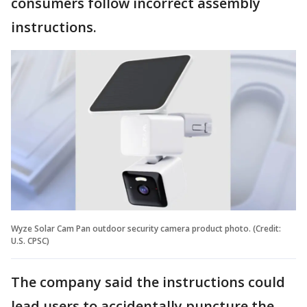
consumers follow incorrect assembly
instructions.
Wyze Solar Cam Pan outdoor security camera product photo. (Credit:
U.S. CPSC)
The company said the instructions could
lead users to accidentally puncture the