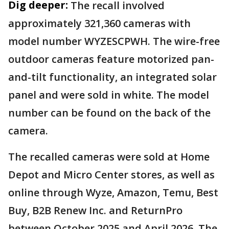
Dig deeper:
The recall involved
approximately 321,360 cameras with
model number WYZESCPWH. The wire-free
outdoor cameras feature motorized pan-
and-tilt functionality, an integrated solar
panel and were sold in white. The model
number can be found on the back of the
camera.
The recalled cameras were sold at Home
Depot and Micro Center stores, as well as
online through Wyze, Amazon, Temu, Best
Buy, B2B Renew Inc. and ReturnPro
between October 2025 and April 2026. The