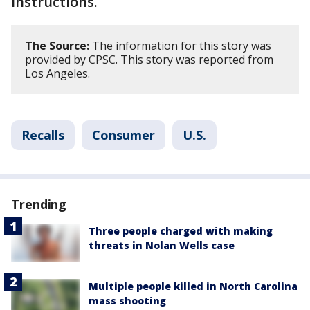
instructions.
The Source:
The information for this story was
provided by CPSC. This story was reported from
Los Angeles.
Recalls
Consumer
U.S.
Trending
Three people charged with making
threats in Nolan Wells case
Multiple people killed in North Carolina
mass shooting