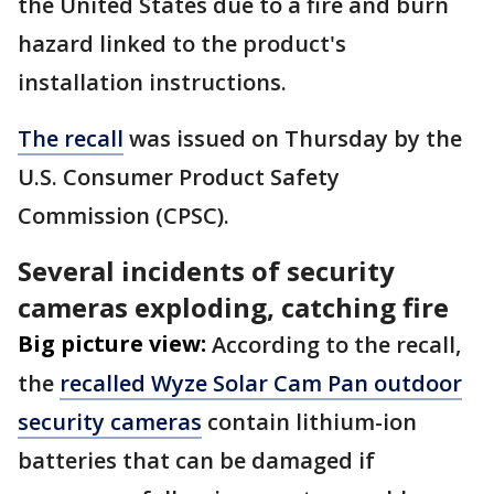
the United States due to a fire and burn
hazard linked to the product's
installation instructions.
The recall
was issued on Thursday by the
U.S. Consumer Product Safety
Commission (CPSC).
Several incidents of security
cameras exploding, catching fire
Big picture view:
According to the recall,
the
recalled Wyze Solar Cam Pan outdoor
security cameras
contain lithium-ion
batteries that can be damaged if