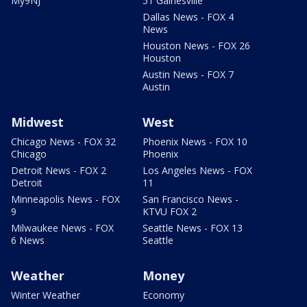
My9NJ
51 Gainesville
Dallas News - FOX 4
News
Houston News - FOX 26
Houston
Austin News - FOX 7
Austin
Midwest
West
Chicago News - FOX 32
Phoenix News - FOX 10
Chicago
Phoenix
Detroit News - FOX 2
Los Angeles News - FOX
Detroit
11
Minneapolis News - FOX
San Francisco News -
9
KTVU FOX 2
Milwaukee News - FOX
Seattle News - FOX 13
6 News
Seattle
Weather
Money
Winter Weather
Economy