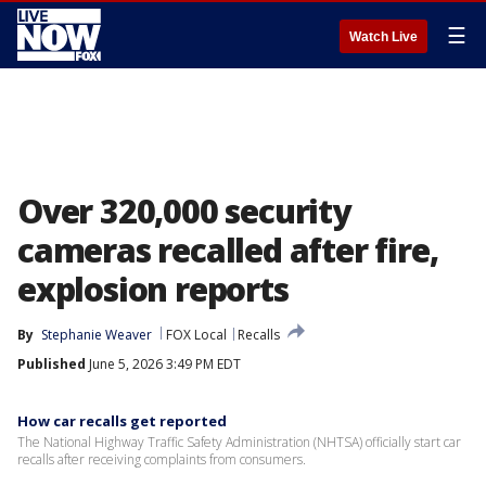
☰
Watch Live
Over 320,000 security
cameras recalled after fire,
explosion reports
By
Stephanie Weaver
FOX Local
Recalls
Published
June 5, 2026 3:49 PM EDT
How car recalls get reported
The National Highway Traffic Safety Administration (NHTSA) officially start car
recalls after receiving complaints from consumers.