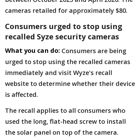
cameras retailed for approximately $80.
Consumers urged to stop using
recalled Syze security cameras
What you can do:
Consumers are being
urged to stop using the recalled cameras
immediately and visit Wyze's recall
website to determine whether their device
is affected.
The recall applies to all consumers who
used the long, flat-head screw to install
the solar panel on top of the camera.