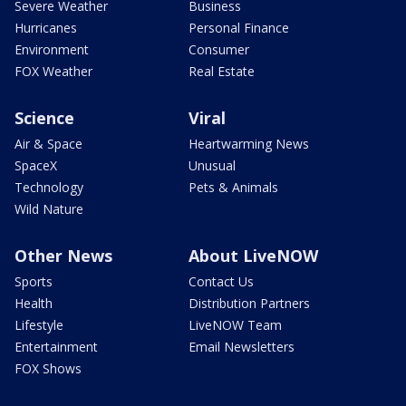
Severe Weather
Business
Hurricanes
Personal Finance
Environment
Consumer
FOX Weather
Real Estate
Science
Viral
Air & Space
Heartwarming News
SpaceX
Unusual
Technology
Pets & Animals
Wild Nature
Other News
About LiveNOW
Sports
Contact Us
Health
Distribution Partners
Lifestyle
LiveNOW Team
Entertainment
Email Newsletters
FOX Shows