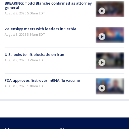
BREAKING: Todd Blanche confirmed as attorney
general
August 8, 2026 5:00am EDT
Zelenskyy meets with leaders in Serbia
August 8, 2026 3:34am EDT
U.S. looks to lift blockade on Iran
August 8, 2026 3:29am EDT
FDA approves first-ever mRNA flu vaccine
August 8, 2026 1:18am EDT