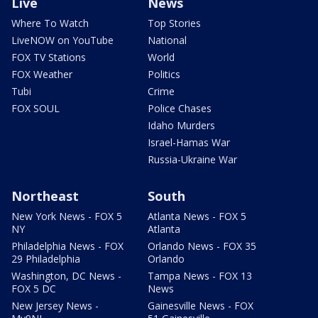
Live
News
Where To Watch
Top Stories
LiveNOW on YouTube
National
FOX TV Stations
World
FOX Weather
Politics
Tubi
Crime
FOX SOUL
Police Chases
Idaho Murders
Israel-Hamas War
Russia-Ukraine War
Northeast
South
New York News - FOX 5
Atlanta News - FOX 5
NY
Atlanta
Philadelphia News - FOX
Orlando News - FOX 35
29 Philadelphia
Orlando
Washington, DC News -
Tampa News - FOX 13
FOX 5 DC
News
New Jersey News -
Gainesville News - FOX