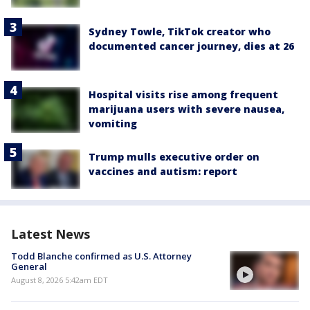
Sydney Towle, TikTok creator who
documented cancer journey, dies at 26
Hospital visits rise among frequent
marijuana users with severe nausea,
vomiting
Trump mulls executive order on
vaccines and autism: report
Latest News
Todd Blanche confirmed as U.S. Attorney
General
August 8, 2026 5:42am EDT