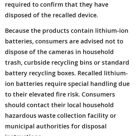
required to confirm that they have
disposed of the recalled device.
Because the products contain lithium-ion
batteries, consumers are advised not to
dispose of the cameras in household
trash, curbside recycling bins or standard
battery recycling boxes. Recalled lithium-
ion batteries require special handling due
to their elevated fire risk. Consumers
should contact their local household
hazardous waste collection facility or
municipal authorities for disposal