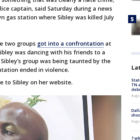
ice captain, said Saturday during a news
n gas station where Sibley was killed July
he two groups
got into a confrontation
at
bley was dancing with his friends to a
 Sibley’s group was being taunted by the
La
tation ended in violence.
Stat
e to Sibley on her website.
TN a
deb
Augu
Dall
shoo
Augu
7 wh