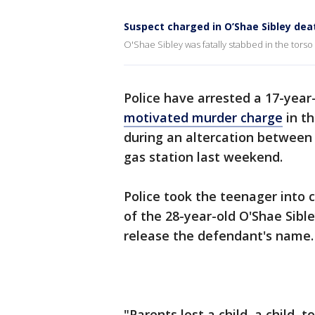
Suspect charged in O’Shae Sibley dea
O'Shae Sibley was fatally stabbed in the torso o
Police have arrested a 17-year
motivated murder charge
in th
during an altercation between 
gas station last weekend.
Police took the teenager into c
of the 28-year-old O'Shae Sibl
release the defendant's name.
"Parents lost a child, a child, 