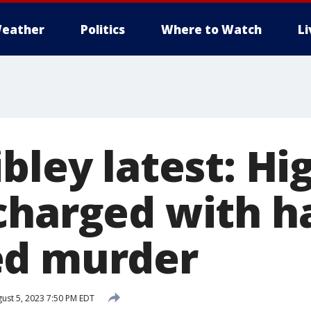
eather
Politics
Where to Watch
L
bley latest: Hi
charged with h
ed murder
ust 5, 2023 7:50 PM EDT