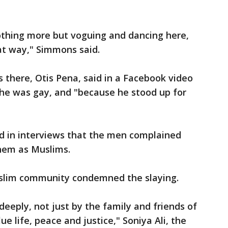
othing more but voguing and dancing here,
hat way," Simmons said.
s there, Otis Pena, said in a Facebook video
 he was gay, and "because he stood up for
d in interviews that the men complained
them as Muslims.
uslim community condemned the slaying.
 deeply, not just by the family and friends of
ue life, peace and justice," Soniya Ali, the