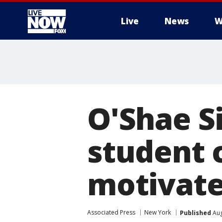
Live
News
W
More
O'Shae Si
student 
motivat
Associated Press
New York
Published
Aug