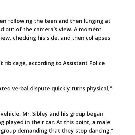
een following the teen and then lunging at
d out of the camera’s view. A moment
iew, checking his side, and then collapses
 rib cage, according to Assistant Police
ted verbal dispute quickly turns physical,"
 vehicle, Mr. Sibley and his group began
 played in their car. At this point, a male
is group demanding that they stop dancing,"