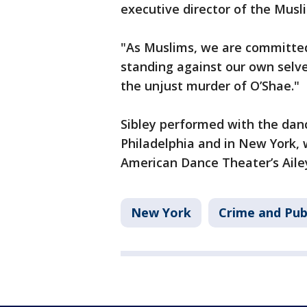
executive director of the Mus
"As Muslims, we are committed 
standing against our own selv
the unjust murder of O’Shae."
Sibley performed with the dan
Philadelphia and in New York, 
American Dance Theater’s Aile
New York
Crime and Pub