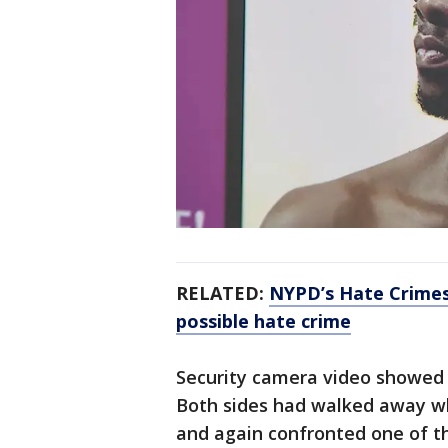
RELATED:
NYPD’s Hate Crimes
possible hate crime
Security camera video showed 
Both sides had walked away wh
and again confronted one of 