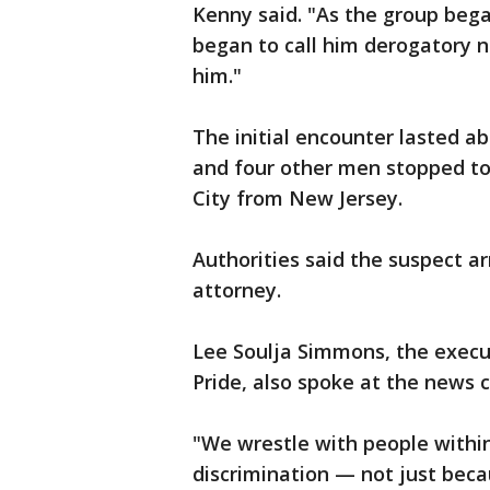
Kenny said. "As the group began
began to call him derogatory 
him."
The initial encounter lasted ab
and four other men stopped to
City from New Jersey.
Authorities said the suspect a
attorney.
Lee Soulja Simmons, the execut
Pride, also spoke at the news 
"We wrestle with people withi
discrimination — not just beca