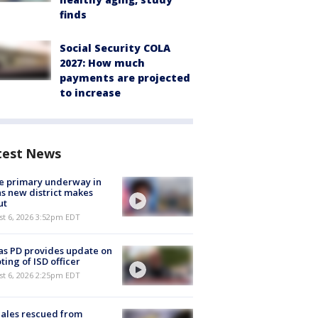
finds
Social Security COLA
2027: How much
payments are projected
to increase
test News
e primary underway in
s new district makes
ut
st 6, 2026 3:52pm EDT
as PD provides update on
ting of ISD officer
st 6, 2026 2:25pm EDT
ales rescued from