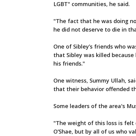
LGBT" communities, he said.
"The fact that he was doing n
he did not deserve to die in t
One of Sibley’s friends who wa
that Sibley was killed because
his friends."
One witness, Summy Ullah, sai
that their behavior offended 
Some leaders of the area's M
"The weight of this loss is felt
O’Shae, but by all of us who val