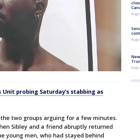
clos
Can
Augu
Sena
cont
Augu
New 
Trum
Augus
 Unit probing Saturday’s stabbing as
the two groups arguing for a few minutes.
en Sibley and a friend abruptly returned
the young men, who had stayed behind