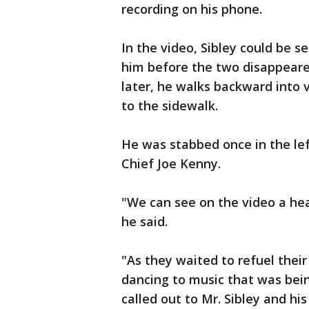
recording on his phone.
In the video, Sibley could be s
him before the two disappeare
later, he walks backward into v
to the sidewalk.
He was stabbed once in the left
Chief Joe Kenny.
"We can see on the video a hea
he said.
"As they waited to refuel their
dancing to music that was being
called out to Mr. Sibley and h