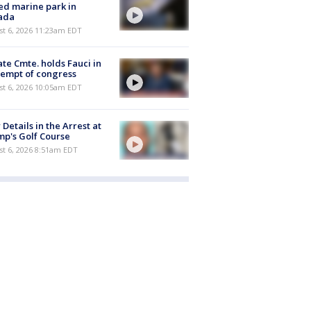
ed marine park in
ada
st 6, 2026 11:23am EDT
te Cmte. holds Fauci in
empt of congress
st 6, 2026 10:05am EDT
Details in the Arrest at
p's Golf Course
t 6, 2026 8:51am EDT