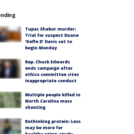
ending
Tupac Shakur murder:
Trial for suspect Duane
'Keffe D' Davis set to
begin Monday
Rep. Chuck Edwards
ends campaign after
ethics committee cites
inappropriate conduct
Multiple people killed in
North Carolina mass
shooting
Rethinking protein: Less
may be more for
healthy aging, study