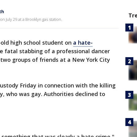
th
Tr
n July 29 at a Brooklyn gas station.
-old high school student on
a hate-
e fatal stabbing of a professional dancer
two groups of friends at a New York City
ustody Friday in connection with the killing
ey, who was gay. Authorities declined to
to something that was clearly a hate crime,"