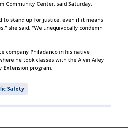
lim Community Center, said Saturday.
to stand up for justice, even if it means
es," she said. "We unequivocally condemn
ce company Philadanco in his native
where he took classes with the Alvin Ailey
y Extension program.
lic Safety