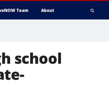
iveNOW Team
About
gh school
ate-