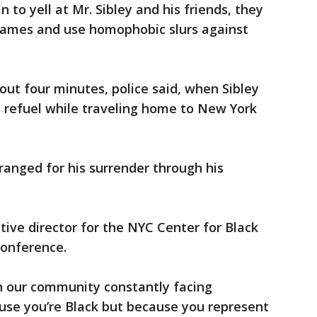
 to yell at Mr. Sibley and his friends, they
names and use homophobic slurs against
out four minutes, police said, when Sibley
 refuel while traveling home to New York
rranged for his surrender through his
ive director for the NYC Center for Black
conference.
n our community constantly facing
use you’re Black but because you represent