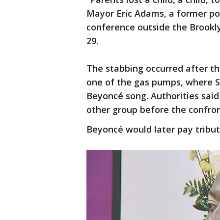
Mayor Eric Adams, a former pol
conference outside the Brookly
29.
The stabbing occurred after t
one of the gas pumps, where Si
Beyoncé song. Authorities said
other group before the confron
Beyoncé would later pay tribut