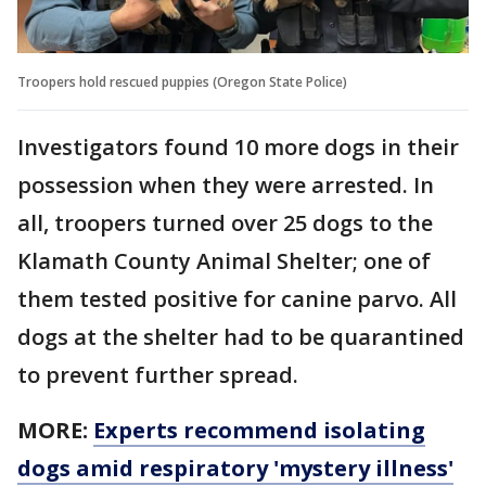
Troopers hold rescued puppies (Oregon State Police)
Investigators found 10 more dogs in their
possession when they were arrested. In
all, troopers turned over 25 dogs to the
Klamath County Animal Shelter; one of
them tested positive for canine parvo. All
dogs at the shelter had to be quarantined
to prevent further spread.
MORE:
Experts recommend isolating
dogs amid respiratory 'mystery illness'