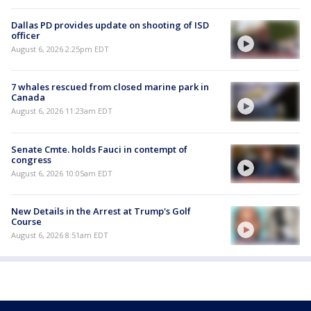
Dallas PD provides update on shooting of ISD
officer
August 6, 2026 2:25pm EDT
7 whales rescued from closed marine park in
Canada
August 6, 2026 11:23am EDT
Senate Cmte. holds Fauci in contempt of
congress
August 6, 2026 10:05am EDT
New Details in the Arrest at Trump's Golf
Course
August 6, 2026 8:51am EDT