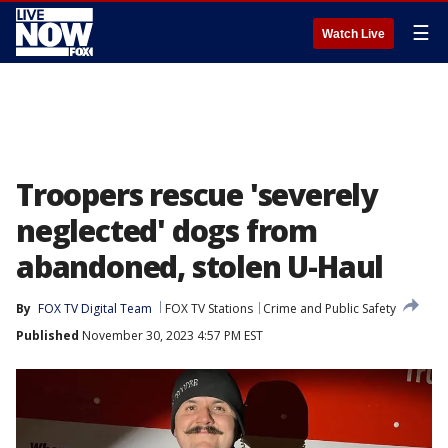
☰
Watch Live
Troopers rescue 'severely
neglected' dogs from
abandoned, stolen U-Haul
By
FOX TV Digital Team
FOX TV Stations
Crime and Public Safety
Published
November 30, 2023 4:57 PM EST