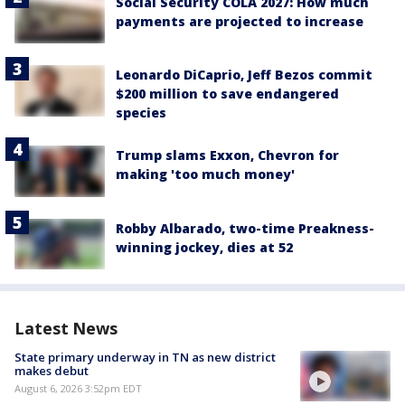
Social Security COLA 2027: How much
payments are projected to increase
Leonardo DiCaprio, Jeff Bezos commit
$200 million to save endangered
species
Trump slams Exxon, Chevron for
making 'too much money'
Robby Albarado, two-time Preakness-
winning jockey, dies at 52
Latest News
State primary underway in TN as new district
makes debut
August 6, 2026 3:52pm EDT