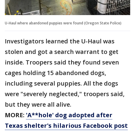
U-Haul where abandoned puppies were found (Oregon State Police)
Investigators learned the U-Haul was
stolen and got a search warrant to get
inside. Troopers said they found seven
cages holding 15 abandoned dogs,
including several puppies. All the dogs
were "severely neglected," troopers said,
but they were all alive.
MORE:
'A**hole' dog adopted after
Texas shelter's hilarious Facebook post