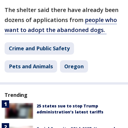
The shelter said there have already been
dozens of applications from
people who
want to adopt the abandoned dogs.
Crime and Public Safety
Pets and Animals
Oregon
Trending
25 states sue to stop Trump
administration’s latest tariffs