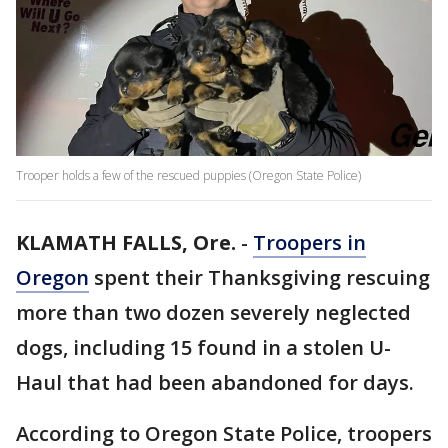
Trooper holds a few of the rescued puppies (Oregon State Police)
KLAMATH FALLS, Ore.
-
Troopers in
Oregon
spent their Thanksgiving rescuing
more than two dozen severely neglected
dogs, including 15 found in a stolen U-
Haul that had been abandoned for days.
According to Oregon State Police, troopers