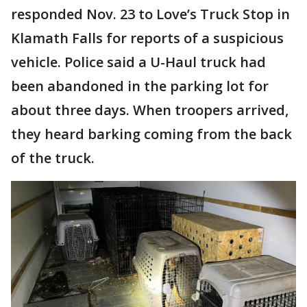
responded Nov. 23 to Love’s Truck Stop in
Klamath Falls for reports of a suspicious
vehicle. Police said a U-Haul truck had
been abandoned in the parking lot for
about three days. When troopers arrived,
they heard barking coming from the back
of the truck.