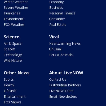
Winter Weather
Economy
Severe Weather
Business
Hurricanes
Personal Finance
Environment
Consumer
FOX Weather
Real Estate
Science
Viral
Air & Space
Heartwarming News
SpaceX
Unusual
Technology
Pets & Animals
Wild Nature
Other News
About LiveNOW
Sports
Contact Us
Health
Distribution Partners
Lifestyle
LiveNOW Team
Entertainment
Email Newsletters
FOX Shows