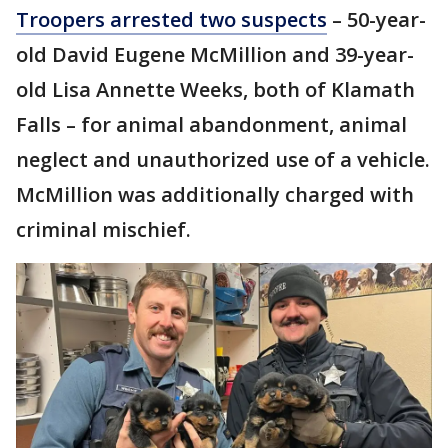
Troopers arrested two suspects
– 50-year-
old David Eugene McMillion and 39-year-
old Lisa Annette Weeks, both of Klamath
Falls – for animal abandonment, animal
neglect and unauthorized use of a vehicle.
McMillion was additionally charged with
criminal mischief.