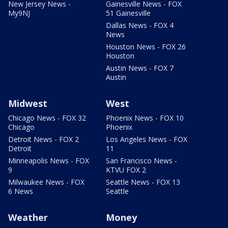
New Jersey News -
Gainesville News - FOX
My9NJ
51 Gainesville
Dallas News - FOX 4
News
Houston News - FOX 26
Houston
Austin News - FOX 7
Austin
Midwest
West
Chicago News - FOX 32
Phoenix News - FOX 10
Chicago
Phoenix
Detroit News - FOX 2
Los Angeles News - FOX
Detroit
11
Minneapolis News - FOX
San Francisco News -
9
KTVU FOX 2
Milwaukee News - FOX
Seattle News - FOX 13
6 News
Seattle
Weather
Money