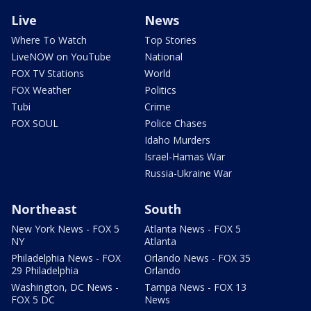
Live
News
Where To Watch
Top Stories
LiveNOW on YouTube
National
FOX TV Stations
World
FOX Weather
Politics
Tubi
Crime
FOX SOUL
Police Chases
Idaho Murders
Israel-Hamas War
Russia-Ukraine War
Northeast
South
New York News - FOX 5
Atlanta News - FOX 5
NY
Atlanta
Philadelphia News - FOX
Orlando News - FOX 35
29 Philadelphia
Orlando
Washington, DC News -
Tampa News - FOX 13
FOX 5 DC
News