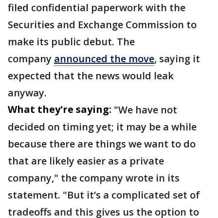
filed confidential paperwork with the
Securities and Exchange Commission to
make its public debut. The
company
announced the move
, saying it
expected that the news would leak
anyway.
What they're saying:
"We have not
decided on timing yet; it may be a while
because there are things we want to do
that are likely easier as a private
company," the company wrote in its
statement. "But it’s a complicated set of
tradeoffs and this gives us the option to