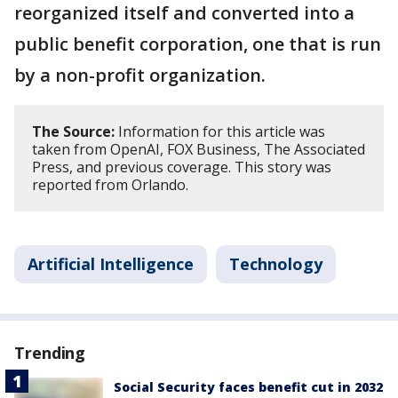
reorganized itself and converted into a
public benefit corporation, one that is run
by a non-profit organization.
The Source:
Information for this article was
taken from OpenAI, FOX Business, The Associated
Press, and previous coverage. This story was
reported from Orlando.
Artificial Intelligence
Technology
Trending
Social Security faces benefit cut in 2032