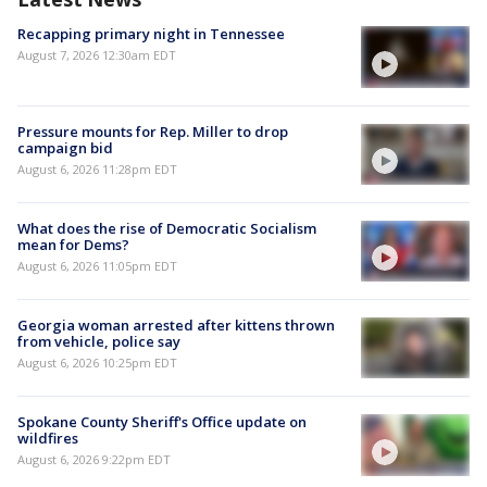
Recapping primary night in Tennessee
August 7, 2026 12:30am EDT
Pressure mounts for Rep. Miller to drop
campaign bid
August 6, 2026 11:28pm EDT
What does the rise of Democratic Socialism
mean for Dems?
August 6, 2026 11:05pm EDT
Georgia woman arrested after kittens thrown
from vehicle, police say
August 6, 2026 10:25pm EDT
Spokane County Sheriff's Office update on
wildfires
August 6, 2026 9:22pm EDT