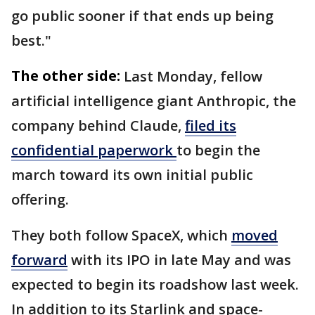
go public sooner if that ends up being
best."
The other side:
Last Monday, fellow
artificial intelligence giant Anthropic, the
company behind Claude,
filed its
confidential paperwork
to begin the
march toward its own initial public
offering.
They both follow SpaceX, which
moved
forward
with its IPO in late May and was
expected to begin its roadshow last week.
In addition to its Starlink and space-