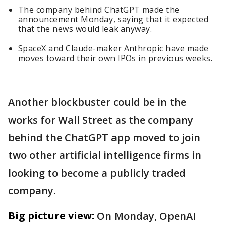
The company behind ChatGPT made the
announcement Monday, saying that it expected
that the news would leak anyway.
SpaceX and Claude-maker Anthropic have made
moves toward their own IPOs in previous weeks.
Another blockbuster could be in the
works for Wall Street as the company
behind the ChatGPT app moved to join
two other artificial intelligence firms in
looking to become a publicly traded
company.
Big picture view:
On Monday, OpenAI