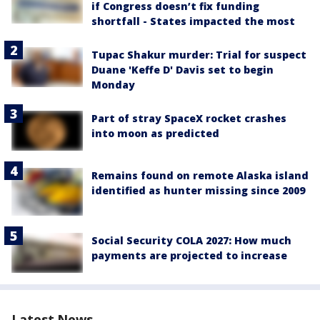
if Congress doesn’t fix funding
shortfall - States impacted the most
Tupac Shakur murder: Trial for suspect
Duane 'Keffe D' Davis set to begin
Monday
Part of stray SpaceX rocket crashes
into moon as predicted
Remains found on remote Alaska island
identified as hunter missing since 2009
Social Security COLA 2027: How much
payments are projected to increase
Latest News