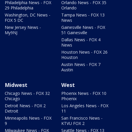
Philadelphia News - FOX
Orlando News - FOX 35
29 Philadelphia
Orlando
Washington, DC News -
Tampa News - FOX 13
FOX 5 DC
News
New Jersey News -
Gainesville News - FOX
My9NJ
51 Gainesville
Dallas News - FOX 4
News
Houston News - FOX 26
Houston
Austin News - FOX 7
Austin
Midwest
West
Chicago News - FOX 32
Phoenix News - FOX 10
Chicago
Phoenix
Detroit News - FOX 2
Los Angeles News - FOX
Detroit
11
Minneapolis News - FOX
San Francisco News -
9
KTVU FOX 2
Milwaukee News - FOX
Seattle News - FOX 13