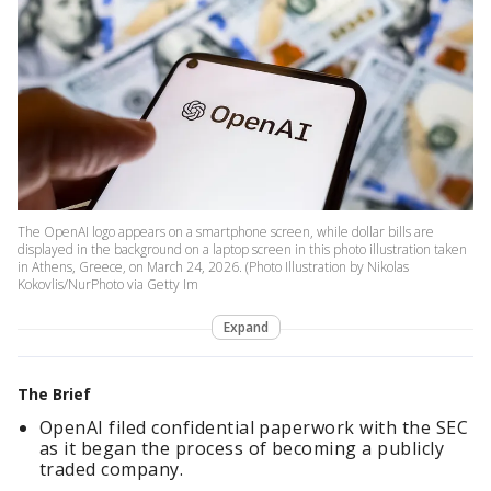
The OpenAI logo appears on a smartphone screen, while dollar bills are
displayed in the background on a laptop screen in this photo illustration taken
in Athens, Greece, on March 24, 2026. (Photo Illustration by Nikolas
Kokovlis/NurPhoto via Getty Im
Expand
The Brief
OpenAI filed confidential paperwork with the SEC
as it began the process of becoming a publicly
traded company.