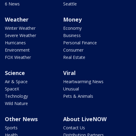
6 News
Seattle
Weather
Money
Winter Weather
Economy
Severe Weather
Business
Hurricanes
Personal Finance
Environment
Consumer
FOX Weather
Real Estate
Science
Viral
Air & Space
Heartwarming News
SpaceX
Unusual
Technology
Pets & Animals
Wild Nature
Other News
About LiveNOW
Sports
Contact Us
Health
Distribution Partners