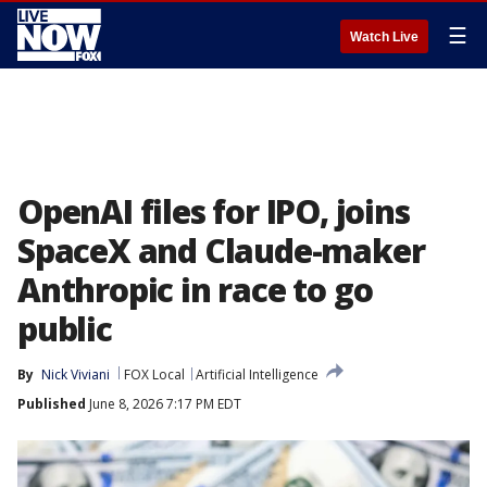
☰
Watch Live
OpenAI files for IPO, joins
SpaceX and Claude-maker
Anthropic in race to go
public
By
Nick Viviani
FOX Local
Artificial Intelligence
Published
June 8, 2026 7:17 PM EDT