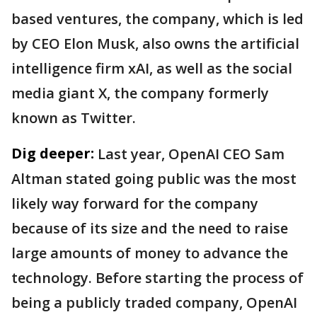
based ventures, the company, which is led
by CEO Elon Musk, also owns the artificial
intelligence firm xAI, as well as the social
media giant X, the company formerly
known as Twitter.
Dig deeper:
Last year, OpenAI CEO Sam
Altman stated going public was the most
likely way forward for the company
because of its size and the need to raise
large amounts of money to advance the
technology. Before starting the process of
being a publicly traded company, OpenAI