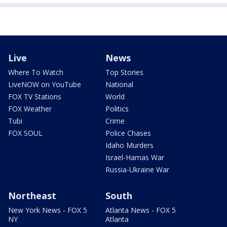
Live
News
Where To Watch
Top Stories
LiveNOW on YouTube
National
FOX TV Stations
World
FOX Weather
Politics
Tubi
Crime
FOX SOUL
Police Chases
Idaho Murders
Israel-Hamas War
Russia-Ukraine War
Northeast
South
New York News - FOX 5
Atlanta News - FOX 5
NY
Atlanta