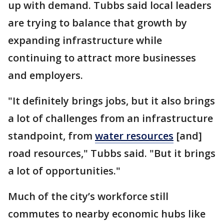
up with demand. Tubbs said local leaders
are trying to balance that growth by
expanding infrastructure while
continuing to attract more businesses
and employers.
"It definitely brings jobs, but it also brings
a lot of challenges from an infrastructure
standpoint, from
water resources
[and]
road resources," Tubbs said. "But it brings
a lot of opportunities."
Much of the city’s workforce still
commutes to nearby economic hubs like