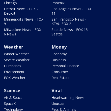
Chicago
Phoenix
Detroit News - FOX 2
Los Angeles News - FOX
Detroit
11
Minneapolis News - FOX
San Francisco News -
9
KTVU FOX 2
Milwaukee News - FOX
Seattle News - FOX 13
6 News
Seattle
Weather
Money
Winter Weather
Economy
Severe Weather
Business
Hurricanes
Personal Finance
Environment
Consumer
FOX Weather
Real Estate
Science
Viral
Air & Space
Heartwarming News
SpaceX
Unusual
Technology
Pets & Animals