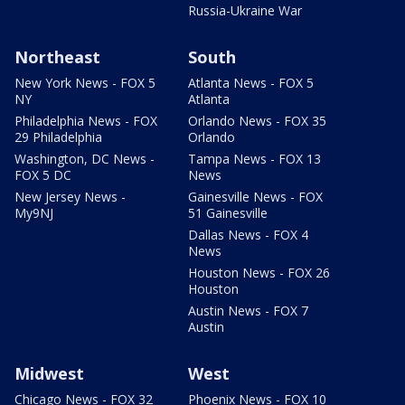
Russia-Ukraine War
Northeast
South
New York News - FOX 5
Atlanta News - FOX 5
NY
Atlanta
Philadelphia News - FOX
Orlando News - FOX 35
29 Philadelphia
Orlando
Washington, DC News -
Tampa News - FOX 13
FOX 5 DC
News
New Jersey News -
Gainesville News - FOX
My9NJ
51 Gainesville
Dallas News - FOX 4
News
Houston News - FOX 26
Houston
Austin News - FOX 7
Austin
Midwest
West
Chicago News - FOX 32
Phoenix News - FOX 10