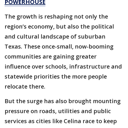
POWERHOUSE
The growth is reshaping not only the
region’s economy, but also the political
and cultural landscape of suburban
Texas. These once-small, now-booming
communities are gaining greater
influence over schools, infrastructure and
statewide priorities the more people
relocate there.
But the surge has also brought mounting
pressure on roads, utilities and public
services as cities like Celina race to keep