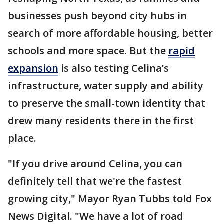
businesses push beyond city hubs in
search of more affordable housing, better
schools and more space. But the
rapid
expansion
is also testing Celina’s
infrastructure, water supply and ability
to preserve the small-town identity that
drew many residents there in the first
place.
"If you drive around Celina, you can
definitely tell that we're the fastest
growing city," Mayor Ryan Tubbs told Fox
News Digital. "We have a lot of road