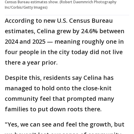
Census Bureau estimates show. (Robert Daemmrich Photography
Inc/Corbis/Getty Images)
According to new U.S. Census Bureau
estimates, Celina grew by 24.6% between
2024 and 2025 — meaning roughly one in
four people in the city today did not live
there a year prior.
Despite this, residents say Celina has
managed to hold onto the close-knit
community feel that prompted many
families to put down roots there.
"Yes, we can see and feel the growth, but