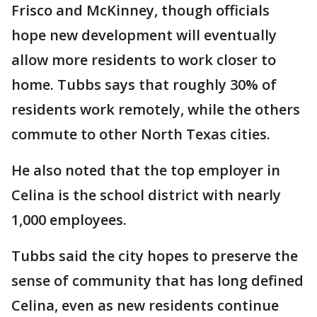
Frisco and McKinney, though officials
hope new development will eventually
allow more residents to work closer to
home. Tubbs says that roughly 30% of
residents work remotely, while the others
commute to other North Texas cities.
He also noted that the top employer in
Celina is the school district with nearly
1,000 employees.
Tubbs said the city hopes to preserve the
sense of community that has long defined
Celina, even as new residents continue