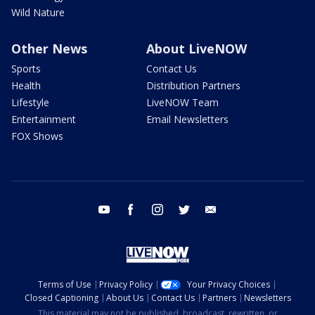
Wild Nature
Other News
About LiveNOW
Sports
Contact Us
Health
Distribution Partners
Lifestyle
LiveNOW Team
Entertainment
Email Newsletters
FOX Shows
youtube
facebook
instagram
twitter
email
Terms of Use
Privacy Policy
Your Privacy Choices
Closed Captioning
About Us
Contact Us
Partners
Newsletters
This material may not be published, broadcast, rewritten, or