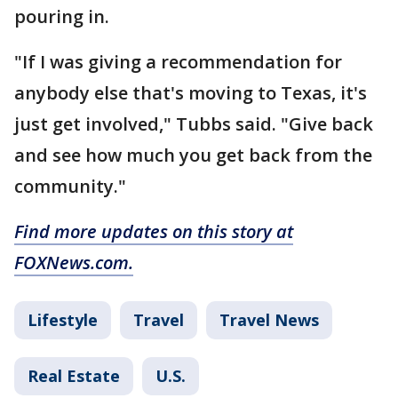
pouring in.
"If I was giving a recommendation for
anybody else that's moving to Texas, it's
just get involved," Tubbs said. "Give back
and see how much you get back from the
community."
Find more updates on this story at
FOXNews.com.
Lifestyle
Travel
Travel News
Real Estate
U.S.