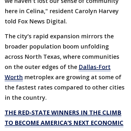
we haven't lost our sense of community
here in Celina," resident Carolyn Harvey
told Fox News Digital.
The city’s rapid expansion mirrors the
broader population boom unfolding
across North Texas, where communities
on the outer edges of the
Dallas-Fort
Worth
metroplex are growing at some of
the fastest rates compared to other cities
in the country.
THE RED-STATE WINNERS IN THE CLIMB
TO BECOME AMERICA’S NEXT ECONOMIC