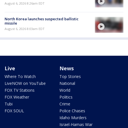
August 6, 2026 8:26am EDT
North Korea launches suspected ballistic
missile
August 6, 2026 8:03am EDT
Live
News
Where To Watch
Top Stories
LiveNOW on YouTube
National
FOX TV Stations
World
FOX Weather
Politics
Tubi
Crime
FOX SOUL
Police Chases
Idaho Murders
Israel-Hamas War