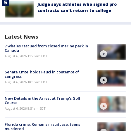
Judge says athletes who signed pro
contracts can't return to college
Latest News
7 whales rescued from closed marine park in
Canada
August 6, 2026 11:23am EDT
Senate Cmte. holds Fauci in contempt of
congress
August 6, 2026 10:05am EDT
New Details in the Arrest at Trump's Golf
Course
August 6, 2026 8:51am EDT
Florida crime: Remains in suitcase, teens
murdered