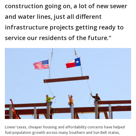
construction going on, a lot of new sewer
and water lines, just all different
infrastructure projects getting ready to
service our residents of the future."
Lower taxes, cheaper housing and affordability concerns have helped
fuel population growth across many Southern and Sun Belt states,