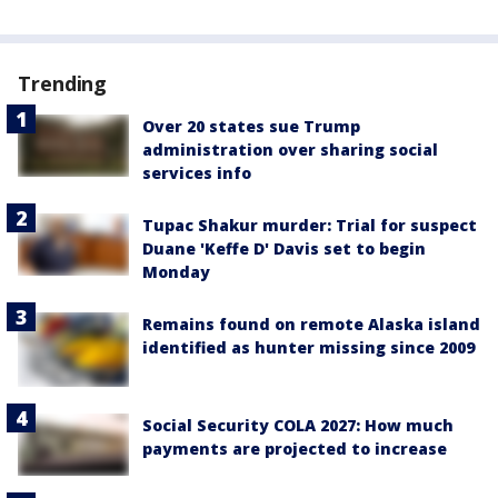
Trending
Over 20 states sue Trump
administration over sharing social
services info
Tupac Shakur murder: Trial for suspect
Duane 'Keffe D' Davis set to begin
Monday
Remains found on remote Alaska island
identified as hunter missing since 2009
Social Security COLA 2027: How much
payments are projected to increase