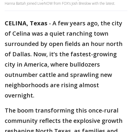
Hanna Battah joined LiveNOW from FOX's Josh Breslow with the latest.
CELINA, Texas
-
A few years ago, the city
of Celina was a quiet ranching town
surrounded by open fields an hour north
of Dallas. Now, it’s the fastest-growing
city in America, where bulldozers
outnumber cattle and sprawling new
neighborhoods are rising almost
overnight.
The boom transforming this once-rural
community reflects the explosive growth
reshaping North Texas, as families and