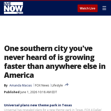
☰
Watch Live
One southern city you've
never heard of is growing
faster than anywhere else in
America
By
Amanda Macias
FOX News
Lifestyle
Published
June 1, 2026 10:18 AM EDT
Universal plans new theme park in Texas
Universal has revealed plans for a new theme park in Texas. FOX 4 Dallas'