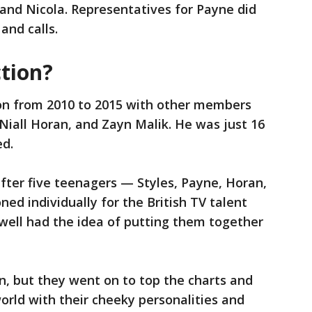
 and Nicola. Representatives for Payne did
and calls.
tion?
on from 2010 to 2015 with other members
 Niall Horan, and Zayn Malik. He was just 16
ed.
fter five teenagers — Styles, Payne, Horan,
ed individually for the British TV talent
well had the idea of putting them together
n, but they went on to top the charts and
rld with their cheeky personalities and