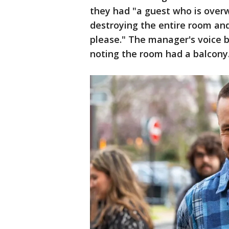
they had "a guest who is overw
destroying the entire room an
please." The manager's voice 
noting the room had a balcony