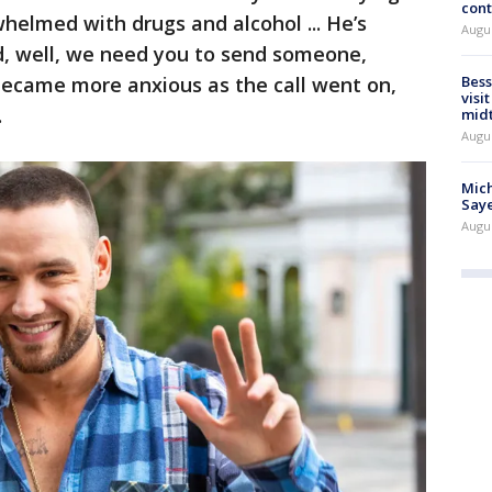
cont
helmed with drugs and alcohol ... He’s
Augu
d, well, we need you to send someone,
became more anxious as the call went on,
Bess
visi
.
mid
Augu
Mich
Saye
Augu