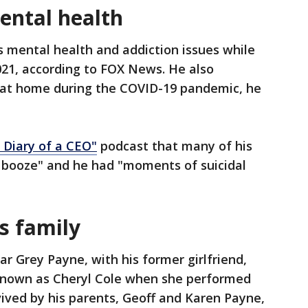
ental health
 mental health and addiction issues while
021, according to FOX News. He also
g at home during the COVID-19 pandemic, he
 Diary of a CEO
"
podcast that many of his
nd booze" and he had "moments of suicidal
s family
r Grey Payne, with his former girlfriend,
known as Cheryl Cole when she performed
rvived by his parents, Geoff and Karen Payne,