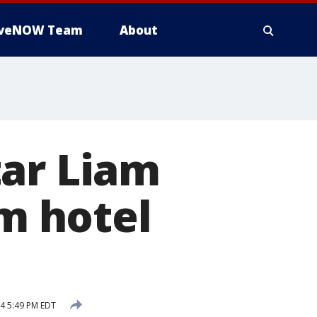
iveNOW Team
About
tar Liam
om hotel
4 5:49 PM EDT