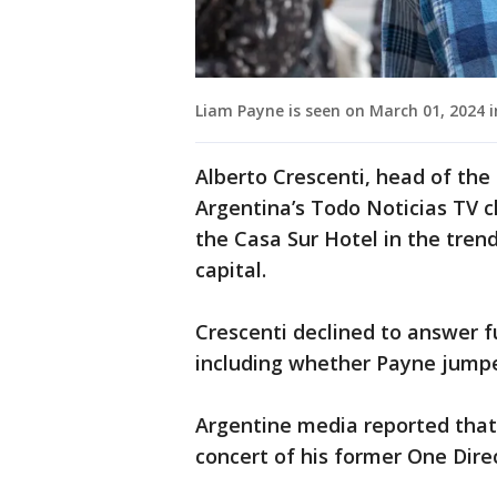
Liam Payne is seen on March 01, 2024 i
Alberto Crescenti, head of th
Argentina’s Todo Noticias TV c
the Casa Sur Hotel in the tre
capital.
Crescenti declined to answer f
including whether Payne jumped
Argentine media reported that
concert of his former One Dir