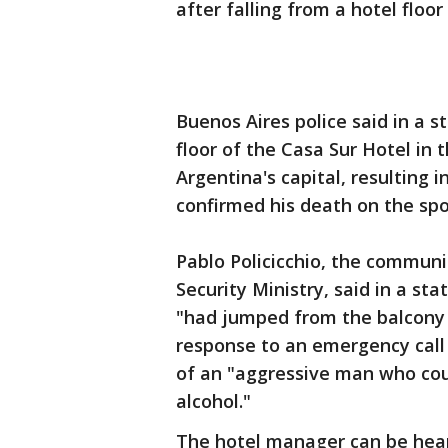
after falling from a hotel floor
Buenos Aires police said in a s
floor of the Casa Sur Hotel in
Argentina's capital, resulting i
confirmed his death on the spo
Pablo Policicchio, the communi
Security Ministry, said in a s
"had jumped from the balcony o
response to an emergency call j
of an "aggressive man who coul
alcohol."
The hotel manager can be hear