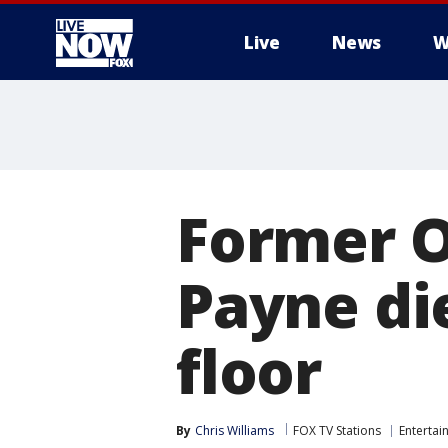
Live
News
W
More
Former O
Payne die
floor
By
Chris Williams
FOX TV Stations
Entertai