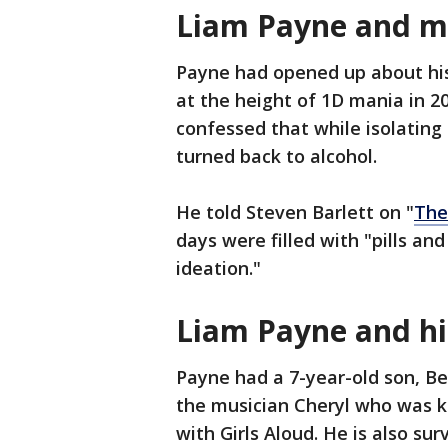
Liam Payne and m
Payne had opened up about his
at the height of 1D mania in 2
confessed that while isolatin
turned back to alcohol.
He told Steven Barlett on "
The
days were filled with "pills a
ideation."
Liam Payne and hi
Payne had a 7-year-old son, Bea
the musician Cheryl who was 
with Girls Aloud. He is also su