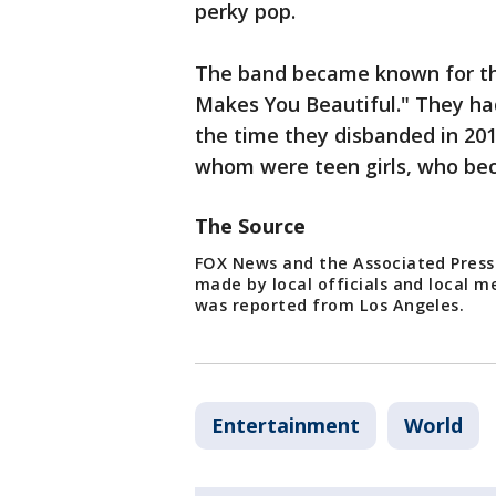
perky pop.
The band became known for the
Makes You Beautiful." They had
the time they disbanded in 201
whom were teen girls, who bec
The Source
FOX News and the Associated Press
made by local officials and local m
was reported from Los Angeles.
Entertainment
World