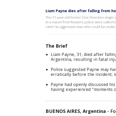
Liam Payne dies after falling from h
The 31-year-old former One Direction singer wa
to a report from Reuters, police were called t
cited "an aggressive man who could be under t
The Brief
Liam Payne, 31, died after falli
Argentina, resulting in fatal inju
Police suggested Payne may hav
erratically before the incident;
Payne had openly discussed his 
having experienced "moments of 
BUENOS AIRES, Argentina
-
Fo