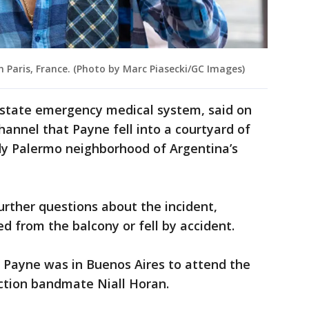
n Paris, France. (Photo by Marc Piasecki/GC Images)
e state emergency medical system, said on
hannel that Payne fell into a courtyard of
ndy Palermo neighborhood of Argentina’s
urther questions about the incident,
 from the balcony or fell by accident.
 Payne was in Buenos Aires to attend the
ection bandmate Niall Horan.