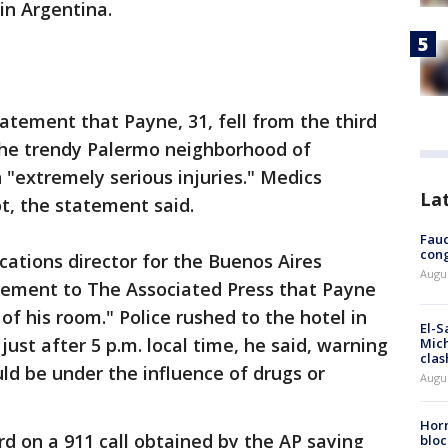
 in Argentina.
tatement that Payne, 31, fell from the third
 the trendy Palermo neighborhood of
n "extremely serious injuries." Medics
La
t, the statement said.
Fauc
cong
cations director for the Buenos Aires
Augus
tatement to The Associated Press that Payne
f his room." Police rushed to the hotel in
El-S
ust after 5 p.m. local time, he said, warning
Mich
clas
d be under the influence of drugs or
Augu
Horm
d on a 911 call obtained by the AP saying
bloc