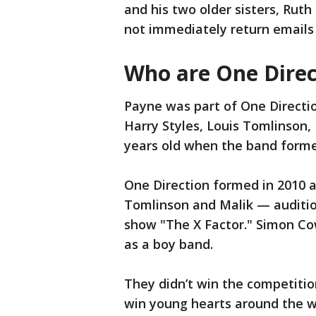
and his two older sisters, Ruth
not immediately return emails 
Who are One Direc
Payne was part of One Directi
Harry Styles, Louis Tomlinson,
years old when the band form
One Direction formed in 2010 a
Tomlinson and Malik — audition
show "The X Factor." Simon Co
as a boy band.
They didn’t win the competitio
win young hearts around the wo