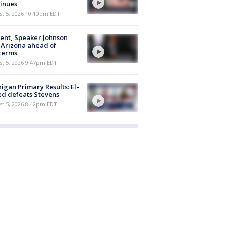
inues
st 5, 2026 10:10pm EDT
ent, Speaker Johnson
t Arizona ahead of
terms
st 5, 2026 9:47pm EDT
igan Primary Results: El-
d defeats Stevens
st 5, 2026 8:42pm EDT