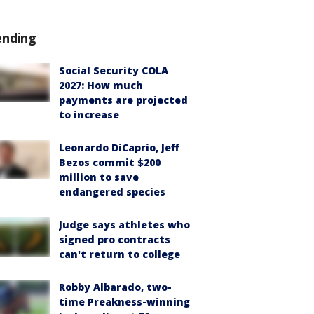
ending
Social Security COLA
2027: How much
payments are projected
to increase
Leonardo DiCaprio, Jeff
Bezos commit $200
million to save
endangered species
Judge says athletes who
signed pro contracts
can't return to college
Robby Albarado, two-
time Preakness-winning