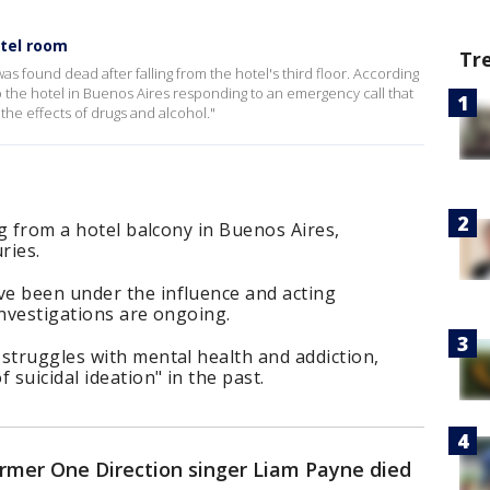
otel room
Tr
s found dead after falling from the hotel's third floor. According
o the hotel in Buenos Aires responding to an emergency call that
he effects of drugs and alcohol."
ng from a hotel balcony in Buenos Aires,
ries.
e been under the influence and acting
 investigations are ongoing.
struggles with mental health and addiction,
suicidal ideation" in the past.
rmer One Direction singer Liam Payne died