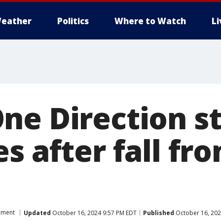
eather
Politics
Where to Watch
L
ne Direction s
s after fall fr
nment
Updated
October 16, 2024 9:57 PM EDT
Published
October 16, 202