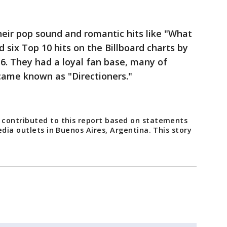
ir pop sound and romantic hits like "What
 six Top 10 hits on the Billboard charts by
6. They had a loyal fan base, many of
ame known as "Directioners."
 contributed to this report based on statements
edia outlets in Buenos Aires, Argentina. This story