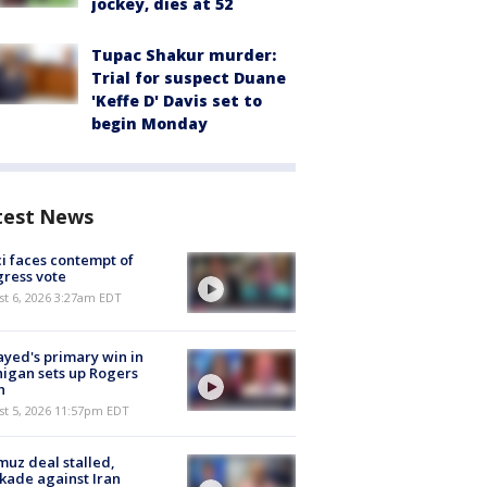
jockey, dies at 52
Tupac Shakur murder:
Trial for suspect Duane
'Keffe D' Davis set to
begin Monday
test News
i faces contempt of
ress vote
t 6, 2026 3:27am EDT
ayed's primary win in
igan sets up Rogers
h
st 5, 2026 11:57pm EDT
uz deal stalled,
kade against Iran