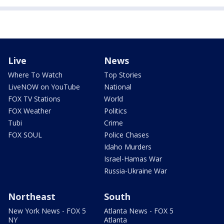
Live
News
Where To Watch
Top Stories
LiveNOW on YouTube
National
FOX TV Stations
World
FOX Weather
Politics
Tubi
Crime
FOX SOUL
Police Chases
Idaho Murders
Israel-Hamas War
Russia-Ukraine War
Northeast
South
New York News - FOX 5
Atlanta News - FOX 5
NY
Atlanta