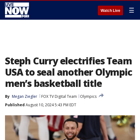
☰
Watch Live
Steph Curry electrifies Team
USA to seal another Olympic
men’s basketball title
By
Megan Ziegler
FOX TV Digital Team
Olympics
Published
August 10, 2024 5:43 PM EDT