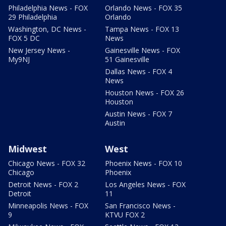
Philadelphia News - FOX
Orlando News - FOX 35
29 Philadelphia
Orlando
Washington, DC News -
Tampa News - FOX 13
FOX 5 DC
News
New Jersey News -
Gainesville News - FOX
My9NJ
51 Gainesville
Dallas News - FOX 4
News
Houston News - FOX 26
Houston
Austin News - FOX 7
Austin
Midwest
West
Chicago News - FOX 32
Phoenix News - FOX 10
Chicago
Phoenix
Detroit News - FOX 2
Los Angeles News - FOX
Detroit
11
Minneapolis News - FOX
San Francisco News -
9
KTVU FOX 2