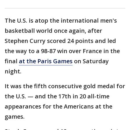
The U.S. is atop the international men's
basketball world once again, after
Stephen Curry scored 24 points and led
the way to a 98-87 win over France in the
final
at the Paris Games
on Saturday
night.
It was the fifth consecutive gold medal for
the U.S. — and the 17th in 20 all-time
appearances for the Americans at the
games.