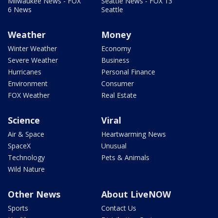
Milwaukee News - FOX
Seattle News - FOX 13
6 News
Seattle
Weather
Money
Winter Weather
Economy
Severe Weather
Business
Hurricanes
Personal Finance
Environment
Consumer
FOX Weather
Real Estate
Science
Viral
Air & Space
Heartwarming News
SpaceX
Unusual
Technology
Pets & Animals
Wild Nature
Other News
About LiveNOW
Sports
Contact Us