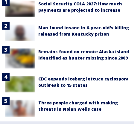
Social Security COLA 2027: How much
payments are projected to increase
Man found insane in 6-year-old's killing
released from Kentucky prison
Remains found on remote Alaska island
identified as hunter missing since 2009
CDC expands iceberg lettuce cyclospora
outbreak to 15 states
Three people charged with making
threats in Nolan Wells case