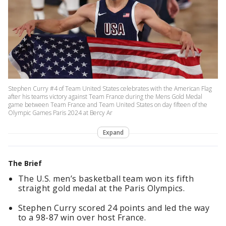
Stephen Curry #4 of Team United States celebrates with the American Flag
after his teams victory against Team France during the Mens Gold Medal
game between Team France and Team United States on day fifteen of the
Olympic Games Paris 2024 at Bercy Ar
Expand
The Brief
The U.S. men’s basketball team won its fifth
straight gold medal at the Paris Olympics.
Stephen Curry scored 24 points and led the way
to a 98-87 win over host France.