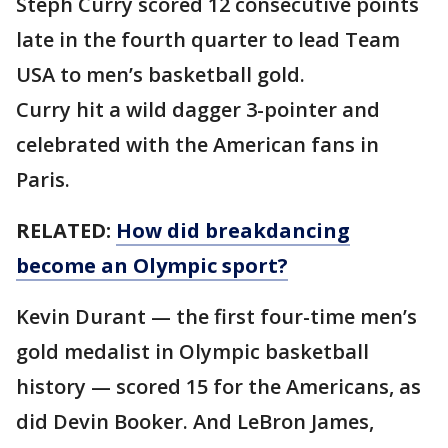
Steph Curry scored 12 consecutive points
late in the fourth quarter to lead Team
USA to men’s basketball gold.
Curry hit a wild dagger 3-pointer and
celebrated with the American fans in
Paris.
RELATED:
How did breakdancing
become an Olympic sport?
Kevin Durant — the first four-time men’s
gold medalist in Olympic basketball
history — scored 15 for the Americans, as
did Devin Booker. And LeBron James,