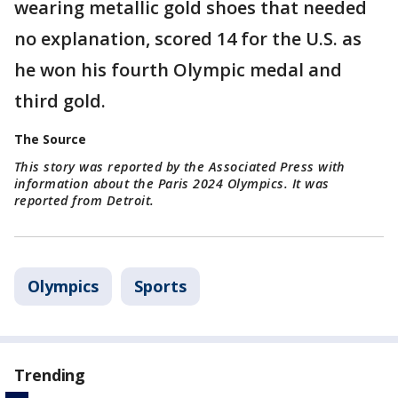
wearing metallic gold shoes that needed
no explanation, scored 14 for the U.S. as
he won his fourth Olympic medal and
third gold.
The Source
This story was reported by the Associated Press with
information about the Paris 2024 Olympics. It was
reported from Detroit.
Olympics
Sports
Trending