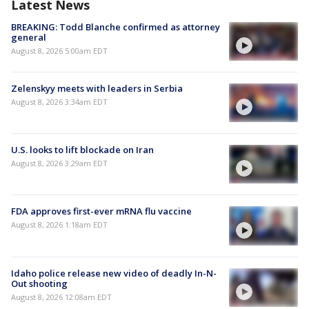
Latest News
BREAKING: Todd Blanche confirmed as attorney
general
August 8, 2026 5:00am EDT
Zelenskyy meets with leaders in Serbia
August 8, 2026 3:34am EDT
U.S. looks to lift blockade on Iran
August 8, 2026 3:29am EDT
FDA approves first-ever mRNA flu vaccine
August 8, 2026 1:18am EDT
Idaho police release new video of deadly In-N-
Out shooting
August 8, 2026 12:08am EDT