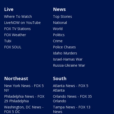
Live
News
Where To Watch
Top Stories
LiveNOW on YouTube
National
FOX TV Stations
World
FOX Weather
Politics
Tubi
Crime
FOX SOUL
Police Chases
Idaho Murders
Israel-Hamas War
Russia-Ukraine War
Northeast
South
New York News - FOX 5
Atlanta News - FOX 5
NY
Atlanta
Philadelphia News - FOX
Orlando News - FOX 35
29 Philadelphia
Orlando
Washington, DC News -
Tampa News - FOX 13
FOX 5 DC
News