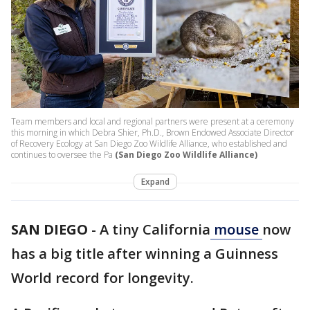
Team members and local and regional partners were present at a ceremony
this morning in which Debra Shier, Ph.D., Brown Endowed Associate Director
of Recovery Ecology at San Diego Zoo Wildlife Alliance, who established and
continues to oversee the Pa
(San Diego Zoo Wildlife Alliance)
Expand
SAN DIEGO
-
A tiny California
mouse
now
has a big title after winning a Guinness
World record for longevity.