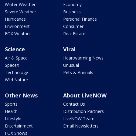
Winter Weather
Economy
Severe Weather
Business
Hurricanes
Personal Finance
Environment
Consumer
FOX Weather
Real Estate
Science
Viral
Air & Space
Heartwarming News
SpaceX
Unusual
Technology
Pets & Animals
Wild Nature
Other News
About LiveNOW
Sports
Contact Us
Health
Distribution Partners
Lifestyle
LiveNOW Team
Entertainment
Email Newsletters
FOX Shows