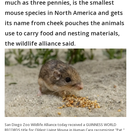
much as three pennies, is the smallest
mouse species in North America and gets
its name from cheek pouches the animals
use to carry food and nesting materials,
the wildlife alliance said.
San Diego Zoo Wildlife Alliance today received a GUINNESS WORLD
RECORDS title for Oldest Living Mouse in Human Care recognizing "Pat,"