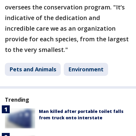
oversees the conservation program. "It’s
indicative of the dedication and
incredible care we as an organization
provide for each species, from the largest
to the very smallest."
Pets and Animals
Environment
Trending
Man killed after portable toilet falls
from truck onto interstate