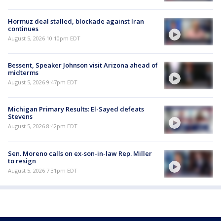
Hormuz deal stalled, blockade against Iran
continues
August 5, 2026 10:10pm EDT
Bessent, Speaker Johnson visit Arizona ahead of
midterms
August 5, 2026 9:47pm EDT
Michigan Primary Results: El-Sayed defeats
Stevens
August 5, 2026 8:42pm EDT
Sen. Moreno calls on ex-son-in-law Rep. Miller
to resign
August 5, 2026 7:31pm EDT