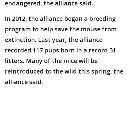
endangered, the alliance said.
In 2012, the alliance began a breeding
program to help save the mouse from
extinction. Last year, the alliance
recorded 117 pups born in a record 31
litters. Many of the mice will be
reintroduced to the wild this spring, the
alliance said.