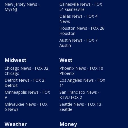
New Jersey News -
Gainesville News - FOX
My9NJ
51 Gainesville
Dallas News - FOX 4
News
Houston News - FOX 26
Houston
Austin News - FOX 7
Austin
Midwest
West
Chicago News - FOX 32
Phoenix News - FOX 10
Chicago
Phoenix
Detroit News - FOX 2
Los Angeles News - FOX
Detroit
11
Minneapolis News - FOX
San Francisco News -
9
KTVU FOX 2
Milwaukee News - FOX
Seattle News - FOX 13
6 News
Seattle
Weather
Money