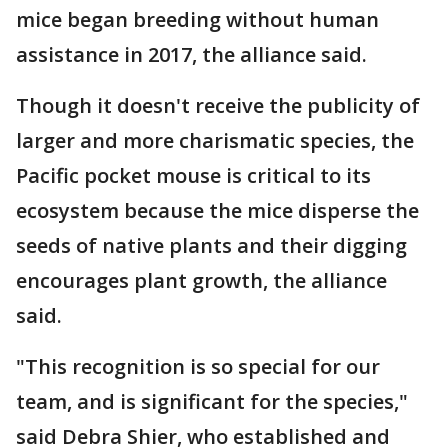
mice began breeding without human
assistance in 2017, the alliance said.
Though it doesn't receive the publicity of
larger and more charismatic species, the
Pacific pocket mouse is critical to its
ecosystem because the mice disperse the
seeds of native plants and their digging
encourages plant growth, the alliance
said.
"This recognition is so special for our
team, and is significant for the species,"
said Debra Shier, who established and