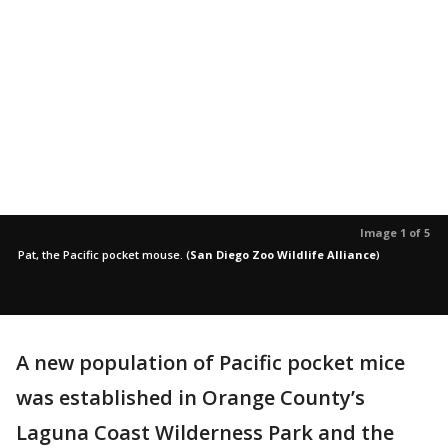
Image 1 of 5
Pat, the Pacific pocket mouse.
(
San Diego Zoo Wildlife Alliance
)
A new population of Pacific pocket mice
was established in Orange County’s
Laguna Coast Wilderness Park and the