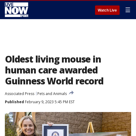
☰
Watch Live
Oldest living mouse in
human care awarded
Guinness World record
Associated Press
Pets and Animals
Published
February 9, 2023 5:45 PM EST