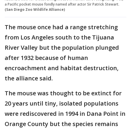
a Pacific pocket mouse fondly named after actor Sir Patrick Stewart.
(San Diego Zoo Wildlife Alliance)
The mouse once had a range stretching
from Los Angeles south to the Tijuana
River Valley but the population plunged
after 1932 because of human
encroachment and habitat destruction,
the alliance said.
The mouse was thought to be extinct for
20 years until tiny, isolated populations
were rediscovered in 1994 in Dana Point in
Orange County but the species remains