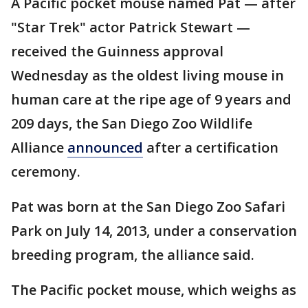
A Pacific pocket mouse named Pat — after
"Star Trek" actor Patrick Stewart —
received the Guinness approval
Wednesday as the oldest living mouse in
human care at the ripe age of 9 years and
209 days, the San Diego Zoo Wildlife
Alliance
announced
after a certification
ceremony.
Pat was born at the San Diego Zoo Safari
Park on July 14, 2013, under a conservation
breeding program, the alliance said.
The Pacific pocket mouse, which weighs as