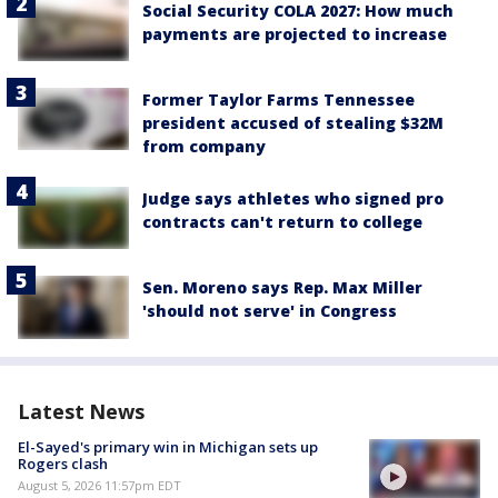
Social Security COLA 2027: How much
payments are projected to increase
Former Taylor Farms Tennessee
president accused of stealing $32M
from company
Judge says athletes who signed pro
contracts can't return to college
Sen. Moreno says Rep. Max Miller
'should not serve' in Congress
Latest News
El-Sayed's primary win in Michigan sets up
Rogers clash
August 5, 2026 11:57pm EDT