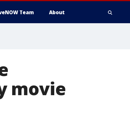
iveNOW Team
About
e
y movie