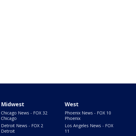
Midwest
West
Chicago News - FOX 32
Phoenix News - FOX 10
Chicago
Phoenix
Detroit News - FOX 2
Los Angeles News - FOX
Detroit
11