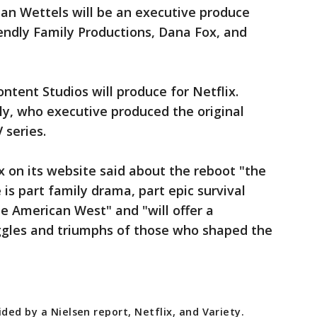
an Wettels will be an executive produce
iendly Family Productions, Dana Fox, and
tent Studios will produce for Netflix.
dly, who executive produced the original
 series.
x on its website said about the reboot "the
 is part family drama, part epic survival
the American West" and "will offer a
uggles and triumphs of those who shaped the
ded by a Nielsen report, Netflix, and Variety.