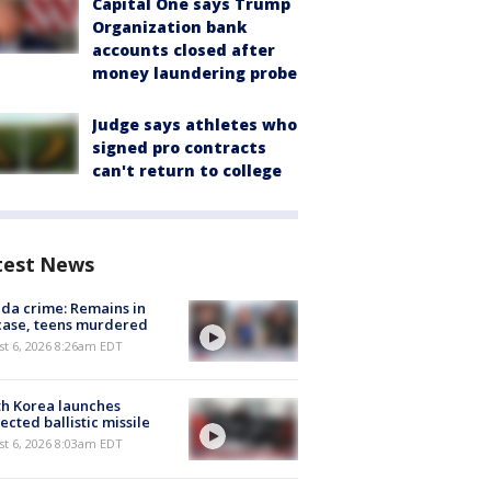
Capital One says Trump
Organization bank
accounts closed after
money laundering probe
Judge says athletes who
signed pro contracts
can't return to college
test News
ida crime: Remains in
case, teens murdered
t 6, 2026 8:26am EDT
h Korea launches
ected ballistic missile
t 6, 2026 8:03am EDT