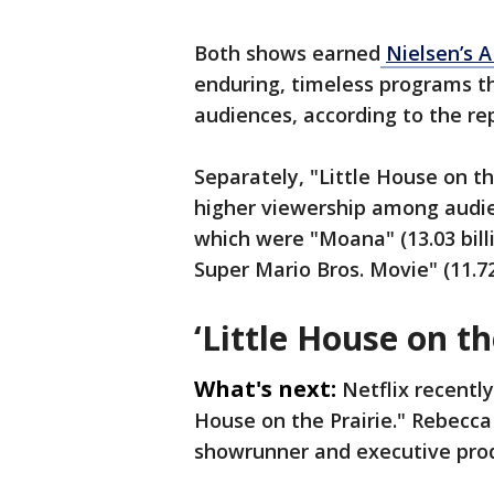
Both shows earned
Nielsen’s 
enduring, timeless programs th
audiences, according to the re
Separately, "Little House on t
higher viewership among audie
which were "Moana" (13.03 bil
Super Mario Bros. Movie" (11.72
‘Little House on th
What's next:
Netflix recentl
House on the Prairie." Rebecc
showrunner and executive prod