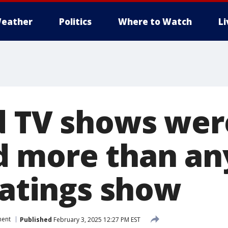
eather
Politics
Where to Watch
L
d TV shows wer
 more than an
ratings show
ment
Published
February 3, 2025 12:27 PM EST