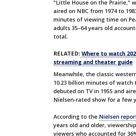
"Little House on the Prairie," 
aired on NBC from 1974 to 1983
minutes of viewing time on Pea
adults 35–64 years old account
total.
RELATED:
Where to watch 202
streaming and theater guide
Meanwhile, the classic wester
10.23 billion minutes of watc
debuted on TV in 1955 and aire
Nielsen-rated show for a few 
According to the
Nielsen repor
years old and older, viewershi
viewers who accounted for 36%