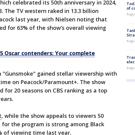
which celebrated its 50th anniversary in 2024,
Toda
of c
. The TV western raked in 13.3 billion
Augus
cock last year, with Nielsen noting that
ed for 63% of the show’s overall viewing
Tank
Stra
Augus
5 Oscar contenders: Your complete
Trac
elec
Augus
n "Gunsmoke" gained stellar viewership with
h time on Peacock/Paramount+. The show
d for 20 seasons on CBS ranking as a top
years.
t
, while the show appeals to viewers 50
p for the program is strong among Black
 of viewing time last year.