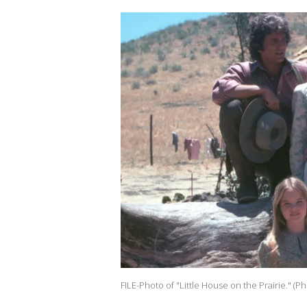
FILE-Photo of "Little House on the Prairie." (