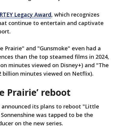
ARTEY Legacy Award
, which recognizes
at continue to entertain and captivate
port.
he Prairie" and "Gunsmoke" even had a
nces than the top steamed films in 2024,
lion minutes viewed on Disney+) and "The
 billion minutes viewed on Netflix).
e Prairie’ reboot
y announced its plans to reboot "Little
a Sonnenshine was tapped to be the
ucer on the new series.