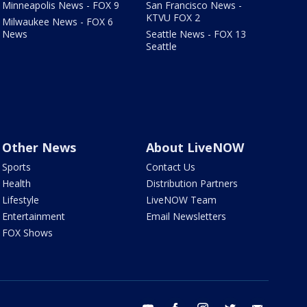
Minneapolis News - FOX 9
San Francisco News -
KTVU FOX 2
Milwaukee News - FOX 6
News
Seattle News - FOX 13
Seattle
Other News
About LiveNOW
Sports
Contact Us
Health
Distribution Partners
Lifestyle
LiveNOW Team
Entertainment
Email Newsletters
FOX Shows