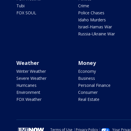
Tubi
Crime
FOX SOUL
Police Chases
Idaho Murders
Israel-Hamas War
Russia-Ukraine War
Weather
Money
Winter Weather
Economy
Severe Weather
Business
Hurricanes
Personal Finance
Environment
Consumer
FOX Weather
Real Estate
Terms of Use
Privacy Policy
Your Priva