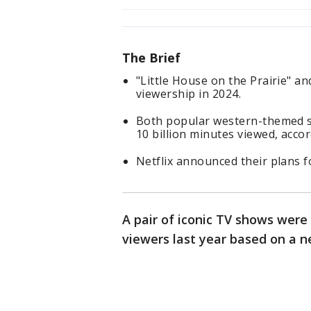
The Brief
"Little House on the Prairie" a
viewership in 2024.
Both popular western-themed 
10 billion minutes viewed, acco
Netflix announced their plans fo
A pair of iconic TV shows we
viewers last year based on a n