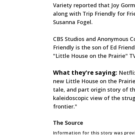
Variety reported that Joy Gorm
along with Trip Friendly for Fr
Susanna Fogel.
CBS Studios and Anonymous Con
Friendly is the son of Ed Frien
"Little House on the Prairie" TV
What they're saying:
Netfli
new Little House on the Prairie
tale, and part origin story of 
kaleidoscopic view of the str
frontier."
The Source
Information for this story was provi