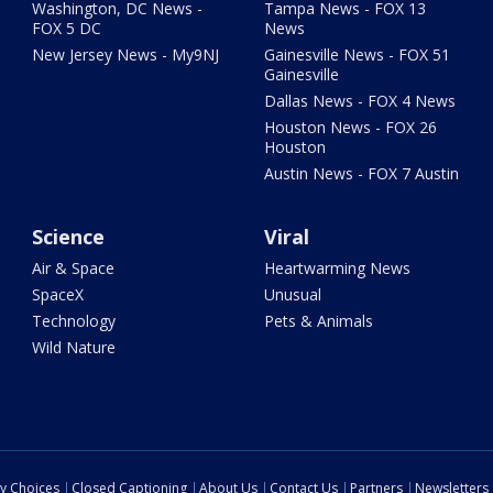
Washington, DC News -
Tampa News - FOX 13
FOX 5 DC
News
New Jersey News - My9NJ
Gainesville News - FOX 51
Gainesville
Dallas News - FOX 4 News
Houston News - FOX 26
Houston
Austin News - FOX 7 Austin
Science
Viral
Air & Space
Heartwarming News
SpaceX
Unusual
Technology
Pets & Animals
Wild Nature
cy Choices
Closed Captioning
About Us
Contact Us
Partners
Newsletters