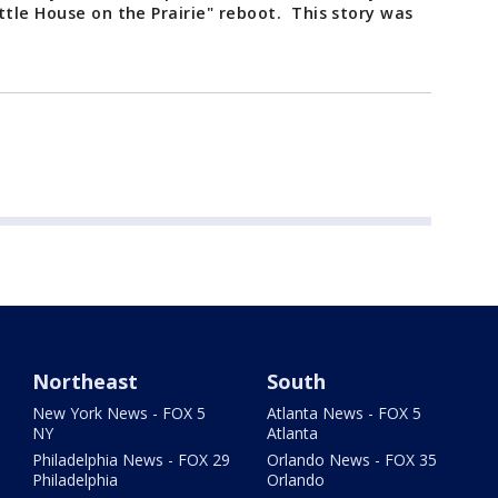
ttle House on the Prairie" reboot. This story was
Northeast
South
New York News - FOX 5
Atlanta News - FOX 5
NY
Atlanta
Philadelphia News - FOX 29
Orlando News - FOX 35
Philadelphia
Orlando