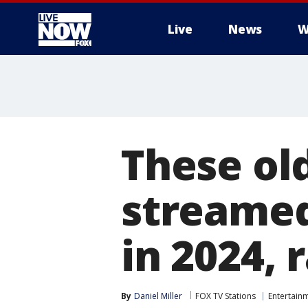
Live
News
W
More
These ol
streamed
in 2024, 
By
Daniel Miller
FOX TV Stations
Entertain