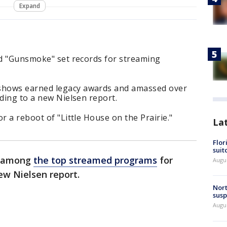
Expand
nd "Gunsmoke" set records for streaming
shows earned legacy awards and amassed over
rding to a new Nielsen report.
r a reboot of "Little House on the Prairie."
La
Flor
suit
re among
the top streamed programs
for
Augus
ew Nielsen report.
Nort
susp
Augus