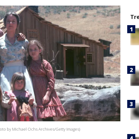
Tr
Photo by Michael Ochs Archives/Getty Images)