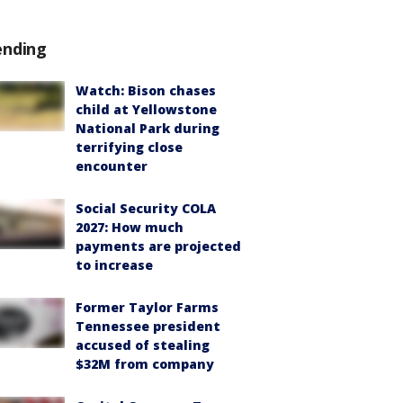
ending
Watch: Bison chases
child at Yellowstone
National Park during
terrifying close
encounter
Social Security COLA
2027: How much
payments are projected
to increase
Former Taylor Farms
Tennessee president
accused of stealing
$32M from company