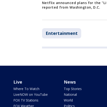
Netflix announced plans for the "Li
reported from Washington, D.C.
Entertainment
Live
News
Where To Watch
Top Stories
LiveNOW on YouTube
National
FOX TV Stations
World
FOX Weather
Politics