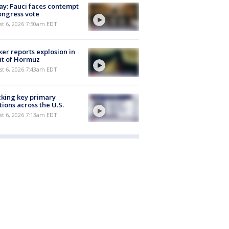
y: Fauci faces contempt
ongress vote
t 6, 2026 7:50am EDT
er reports explosion in
it of Hormuz
t 6, 2026 7:43am EDT
king key primary
tions across the U.S.
t 6, 2026 7:13am EDT