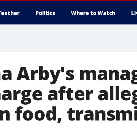
eather
Politics
Where to Watch
L
 Arby's manag
arge after alle
in food, transm