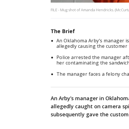
FILE - Mug shot of Amanda Hendricks. (McCurtai
The Brief
An Oklahoma Arby’s manager is 
allegedly causing the customer 
Police arrested the manager aft
her contaminating the sandwich
The manager faces a felony char
An Arby’s manager in Oklahoma
allegedly caught on camera spi
subsequently gave the custom