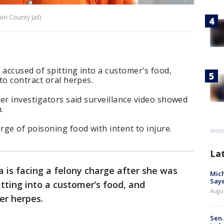
n County Jail)
accused of spitting into a customer’s food,
to contract oral herpes.
er investigators said surveillance video showed
.
ge of poisoning food with intent to injure.
La
 is facing a felony charge after she was
Mich
Saye
tting into a customer’s food, and
Augu
er herpes.
Sen.