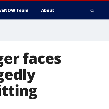
iveNOW Team
About
er faces
gedly
itting