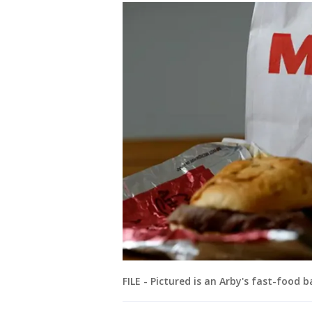
FILE - Pictured is an Arby's fast-food 