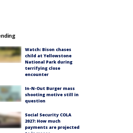
ending
Watch: Bison chases
child at Yellowstone
National Park during
terrifying close
encounter
In-N-Out Burger mass
shooting motive still in
question
Social Security COLA
2027: How much
payments are projected