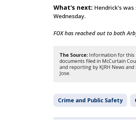
What's next:
Hendrick's was
Wednesday.
FOX has reached out to both Arb
The Source:
Information for this
documents filed in McCurtain Cou
and reporting by KJRH News and 
Jose.
Crime and Public Safety