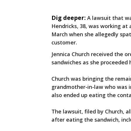
Dig deeper:
A lawsuit that w
Hendricks, 38, was working at 
March when she allegedly spat
customer.
Jennica Church received the or
sandwiches as she proceeded
Church was bringing the remain
grandmother-in-law who was in
also ended up eating the con
The lawsuit, filed by Church,
after eating the sandwich, inclu