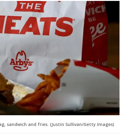
bag, sandwich and fries. (Justin Sullivan/Getty Images)