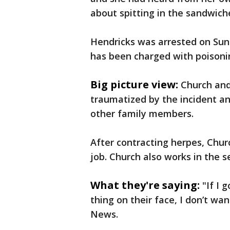
about spitting in the sandwich
Hendricks was arrested on Sun
has been charged with poisonin
Big picture view:
Church and
traumatized by the incident and
other family members.
After contracting herpes, Churc
job. Church also works in the s
What they're saying:
"If I 
thing on their face, I don’t w
News.