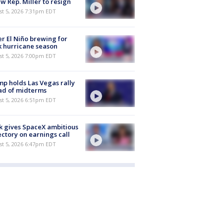
aw Rep. Miller to resign
st 5, 2026 7:31pm EDT
r El Niño brewing for
 hurricane season
st 5, 2026 7:00pm EDT
p holds Las Vegas rally
ad of midterms
st 5, 2026 6:51pm EDT
 gives SpaceX ambitious
ectory on earnings call
st 5, 2026 6:47pm EDT