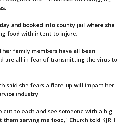
es.
day and booked into county jail where she
g food with intent to injure.
 her family members have all been
 are all in fear of transmitting the virus to
h said she fears a flare-up will impact her
ervice industry.
go out to each and see someone with a big
ant them serving me food," Church told KJRH