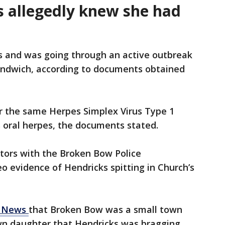
 allegedly knew she had
s and was going through an active outbreak
andwich, according to documents obtained
or the same Herpes Simplex Virus Type 1
s oral herpes, the documents stated.
tors with the Broken Bow Police
 evidence of Hendricks spitting in Church’s
H News
that Broken Bow was a small town
wn daughter that Hendricks was bragging