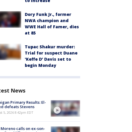
to increase
Dory Funk Jr., former
NWA champion and
WWE Hall of Famer, dies
at 85
Tupac Shakur murder:
Trial for suspect Duane
'Keffe D' Davis set to
begin Monday
test News
igan Primary Results: El-
d defeats Stevens
st 5, 2026 8:42pm EDT
 Moreno calls on ex-son-