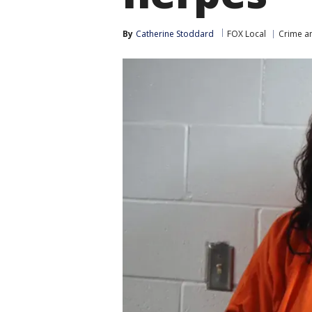
By
Catherine Stoddard
FOX Local
Crime an