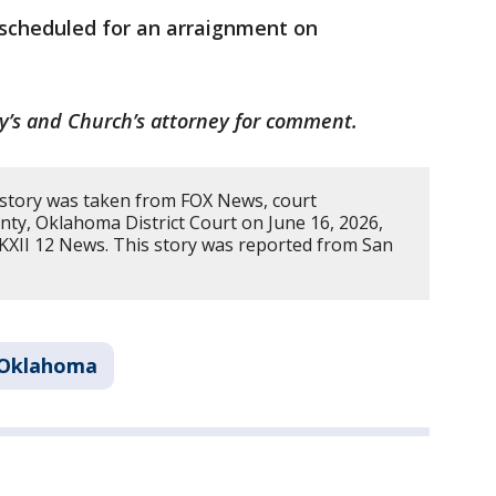
 scheduled for an arraignment on
y’s and Church’s attorney for comment.
 story was taken from FOX News, court
nty, Oklahoma District Court on June 16, 2026,
KXII 12 News. This story was reported from San
Oklahoma