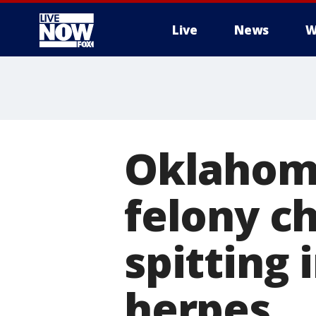
Live
News
W
More
Oklahoma
felony ch
spitting 
herpes