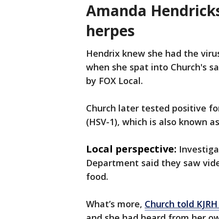
Amanda Hendricks
herpes
Hendrix knew she had the viru
when she spat into Church's s
by FOX Local.
Church later tested positive f
(HSV-1), which is also known a
Local perspective:
Investiga
Department said they saw video
food.
What’s more,
Church told KJR
and she had heard from her o