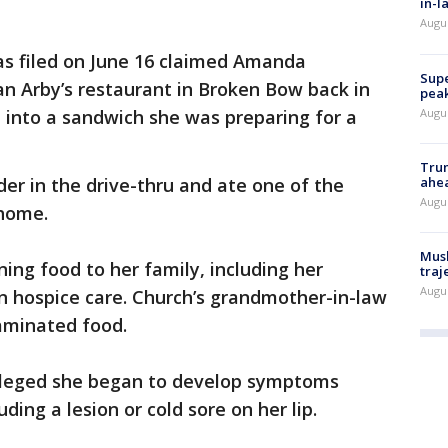
in-l
Augu
as filed on June 16 claimed Amanda
Supe
an Arby’s restaurant in Broken Bow back in
peak
Augu
 into a sandwich she was preparing for a
Trum
ahe
der in the drive-thru and ate one of the
Augu
 home.
Musk
ing food to her family, including her
traj
Augu
 hospice care. Church’s grandmother-in-law
taminated food.
 alleged she began to develop symptoms
ding a lesion or cold sore on her lip.