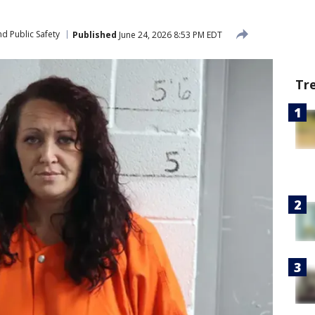
d Public Safety
Published
June 24, 2026 8:53 PM EDT
Tr