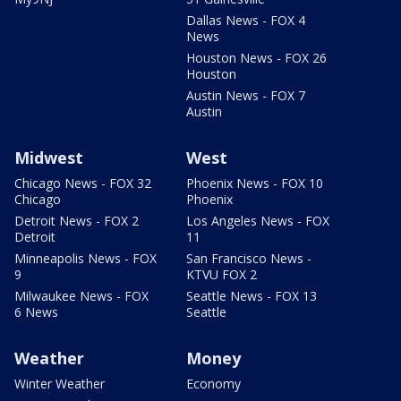
Dallas News - FOX 4
News
Houston News - FOX 26
Houston
Austin News - FOX 7
Austin
Midwest
West
Chicago News - FOX 32
Phoenix News - FOX 10
Chicago
Phoenix
Detroit News - FOX 2
Los Angeles News - FOX
Detroit
11
Minneapolis News - FOX
San Francisco News -
9
KTVU FOX 2
Milwaukee News - FOX
Seattle News - FOX 13
6 News
Seattle
Weather
Money
Winter Weather
Economy