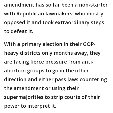
amendment has so far been a non-starter
with Republican lawmakers, who mostly
opposed it and took extraordinary steps
to defeat it.
With a primary election in their GOP-
heavy districts only months away, they
are facing fierce pressure from anti-
abortion groups to go in the other
direction and either pass laws countering
the amendment or using their
supermajorities to strip courts of their
power to interpret it.