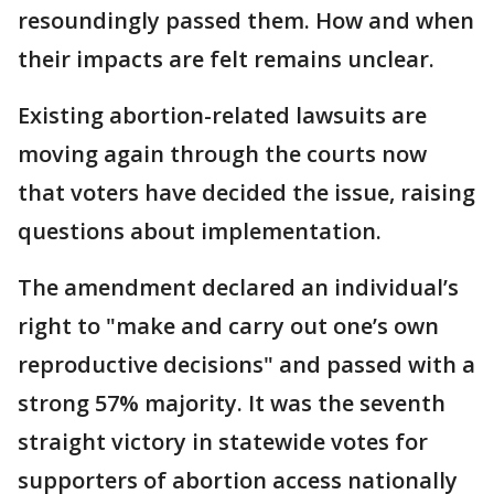
resoundingly passed them. How and when
their impacts are felt remains unclear.
Existing abortion-related lawsuits are
moving again through the courts now
that voters have decided the issue, raising
questions about implementation.
The amendment declared an individual’s
right to "make and carry out one’s own
reproductive decisions" and passed with a
strong 57% majority. It was the seventh
straight victory in statewide votes for
supporters of abortion access nationally