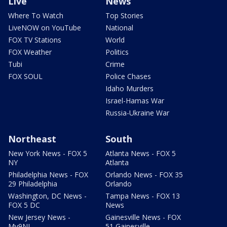
Live
News
Where To Watch
Top Stories
LiveNOW on YouTube
National
FOX TV Stations
World
FOX Weather
Politics
Tubi
Crime
FOX SOUL
Police Chases
Idaho Murders
Israel-Hamas War
Russia-Ukraine War
Northeast
South
New York News - FOX 5
Atlanta News - FOX 5
NY
Atlanta
Philadelphia News - FOX
Orlando News - FOX 35
29 Philadelphia
Orlando
Washington, DC News -
Tampa News - FOX 13
FOX 5 DC
News
New Jersey News -
Gainesville News - FOX
My9NJ
51 Gainesville