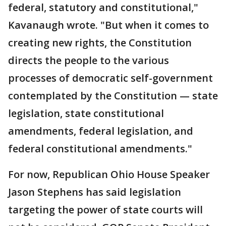
federal, statutory and constitutional,"
Kavanaugh wrote. "But when it comes to
creating new rights, the Constitution
directs the people to the various
processes of democratic self-government
contemplated by the Constitution — state
legislation, state constitutional
amendments, federal legislation, and
federal constitutional amendments."
For now, Republican Ohio House Speaker
Jason Stephens has said legislation
targeting the power of state courts will