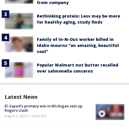
from company
Rethinking protein: Less may be more
for healthy aging, study finds
Family of In-N-Out worker killed in
Idaho mourns “an amazing, beautiful
soul"
Popular Walmart nut butter recalled
over salmonella concerns
Latest News
El-Sayed's primary win in Michigan sets up
Rogers clash
August 5, 2026 11:57pm EDT