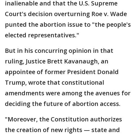
inalienable and that the U.S. Supreme
Court's decision overturning Roe v. Wade
punted the abortion issue to "the people's
elected representatives."
But in his concurring opinion in that
ruling, Justice Brett Kavanaugh, an
appointee of former President Donald
Trump, wrote that constitutional
amendments were among the avenues for
deciding the future of abortion access.
"Moreover, the Constitution authorizes
the creation of new rights — state and