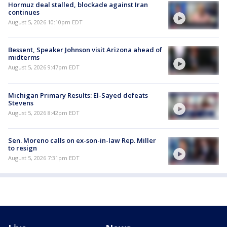
Hormuz deal stalled, blockade against Iran
continues
August 5, 2026 10:10pm EDT
Bessent, Speaker Johnson visit Arizona ahead of
midterms
August 5, 2026 9:47pm EDT
Michigan Primary Results: El-Sayed defeats
Stevens
August 5, 2026 8:42pm EDT
Sen. Moreno calls on ex-son-in-law Rep. Miller
to resign
August 5, 2026 7:31pm EDT