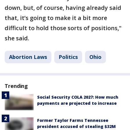
down, but, of course, having already said
that, it’s going to make it a bit more
difficult to hold those sorts of positions,"
she said.
Abortion Laws
Politics
Ohio
Trending
Social Security COLA 2027: How much
payments are projected to increase
Former Taylor Farms Tennessee
president accused of stealing $32M