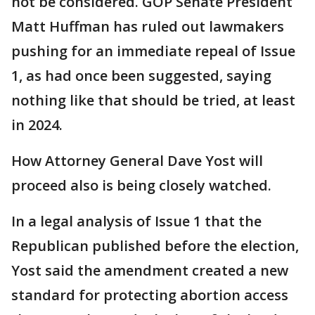
not be considered. GOP Senate President
Matt Huffman has ruled out lawmakers
pushing for an immediate repeal of Issue
1, as had once been suggested, saying
nothing like that should be tried, at least
in 2024.
How Attorney General Dave Yost will
proceed also is being closely watched.
In a legal analysis of Issue 1 that the
Republican published before the election,
Yost said the amendment created a new
standard for protecting abortion access