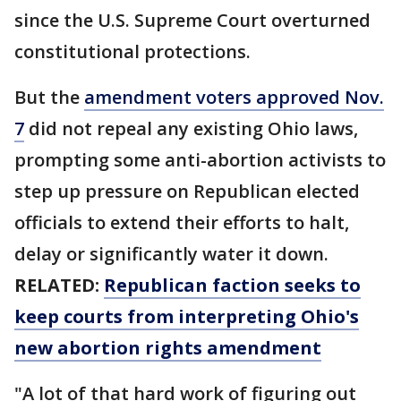
since the U.S. Supreme Court overturned
constitutional protections.
But the
amendment voters approved Nov.
7
did not repeal any existing Ohio laws,
prompting some anti-abortion activists to
step up pressure on Republican elected
officials to extend their efforts to halt,
delay or significantly water it down.
RELATED:
Republican faction seeks to
keep courts from interpreting Ohio's
new abortion rights amendment
"A lot of that hard work of figuring out