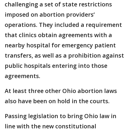
challenging a set of state restrictions
imposed on abortion providers’
operations. They included a requirement
that clinics obtain agreements with a
nearby hospital for emergency patient
transfers, as well as a prohibition against
public hospitals entering into those
agreements.
At least three other Ohio abortion laws
also have been on hold in the courts.
Passing legislation to bring Ohio law in
line with the new constitutional