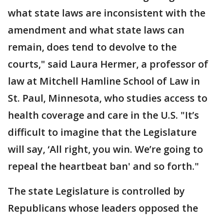
what state laws are inconsistent with the
amendment and what state laws can
remain, does tend to devolve to the
courts," said Laura Hermer, a professor of
law at Mitchell Hamline School of Law in
St. Paul, Minnesota, who studies access to
health coverage and care in the U.S. "It’s
difficult to imagine that the Legislature
will say, ‘All right, you win. We’re going to
repeal the heartbeat ban' and so forth."
The state Legislature is controlled by
Republicans whose leaders opposed the