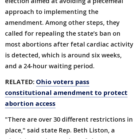
election aimed at avoiding a piecemeal
approach to implementing the
amendment. Among other steps, they
called for repealing the state’s ban on
most abortions after fetal cardiac activity
is detected, which is around six weeks,
and a 24-hour waiting period.
RELATED:
Ohio voters pass
constitutional amendment to protect
abortion access
"There are over 30 different restrictions in
place," said state Rep. Beth Liston, a