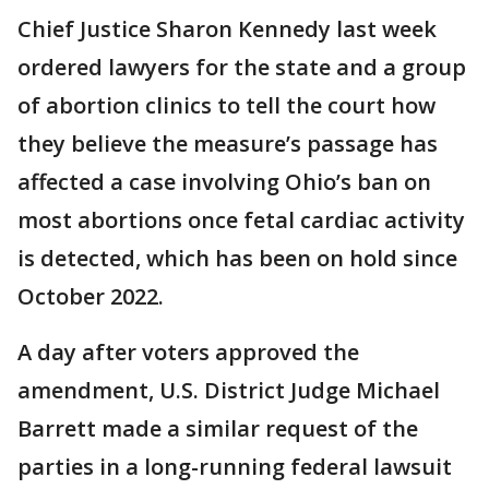
Chief Justice Sharon Kennedy last week
ordered lawyers for the state and a group
of abortion clinics to tell the court how
they believe the measure’s passage has
affected a case involving Ohio’s ban on
most abortions once fetal cardiac activity
is detected, which has been on hold since
October 2022.
A day after voters approved the
amendment, U.S. District Judge Michael
Barrett made a similar request of the
parties in a long-running federal lawsuit