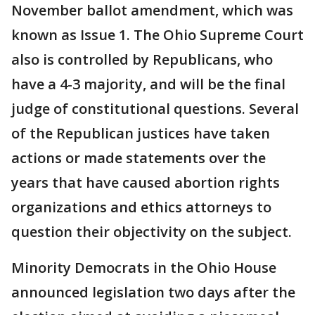
November ballot amendment, which was
known as Issue 1. The Ohio Supreme Court
also is controlled by Republicans, who
have a 4-3 majority, and will be the final
judge of constitutional questions. Several
of the Republican justices have taken
actions or made statements over the
years that have caused abortion rights
organizations and ethics attorneys to
question their objectivity on the subject.
Minority Democrats in the Ohio House
announced legislation two days after the