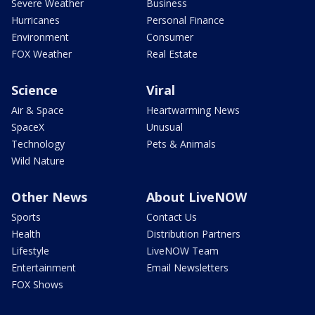
Severe Weather
Business
Hurricanes
Personal Finance
Environment
Consumer
FOX Weather
Real Estate
Science
Viral
Air & Space
Heartwarming News
SpaceX
Unusual
Technology
Pets & Animals
Wild Nature
Other News
About LiveNOW
Sports
Contact Us
Health
Distribution Partners
Lifestyle
LiveNOW Team
Entertainment
Email Newsletters
FOX Shows