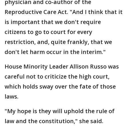
physician and co-author of the
Reproductive Care Act. "And I think that it
is important that we don't require
citizens to go to court for every
restriction, and, quite frankly, that we
don't let harm occur in the interim."
House Minority Leader Allison Russo was
careful not to criticize the high court,
which holds sway over the fate of those
laws.
"My hope is they will uphold the rule of
law and the constitution," she said.