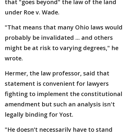
that "goes beyond" the law of the land
under Roe v. Wade.
"That means that many Ohio laws would
probably be invalidated ... and others
might be at risk to varying degrees," he
wrote.
Hermer, the law professor, said that
statement is convenient for lawyers
fighting to implement the constitutional
amendment but such an analysis isn't
legally binding for Yost.
"He doesn’t necessarily have to stand