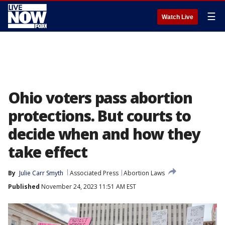
☰
Watch Live
Ohio voters pass abortion
protections. But courts to
decide when and how they
take effect
By
Julie Carr Smyth
Associated Press
Abortion Laws
Published
November 24, 2023 11:51 AM EST