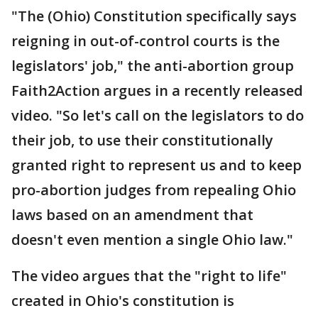
"The (Ohio) Constitution specifically says
reigning in out-of-control courts is the
legislators' job," the anti-abortion group
Faith2Action argues in a recently released
video. "So let's call on the legislators to do
their job, to use their constitutionally
granted right to represent us and to keep
pro-abortion judges from repealing Ohio
laws based on an amendment that
doesn't even mention a single Ohio law."
The video argues that the "right to life"
created in Ohio's constitution is