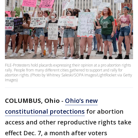
FILE-Protesters hold placards expressing their opinion at a pro abortion rights
rally. People from many different cities gathered to support and rally for
abortion rights. (Photo by Whitney Saleski/SOPA Images/LightRocket via Getty
Images)
COLUMBUS, Ohio
-
Ohio’s new
constitutional protections
for abortion
access and other reproductive rights take
effect Dec. 7, a month after voters