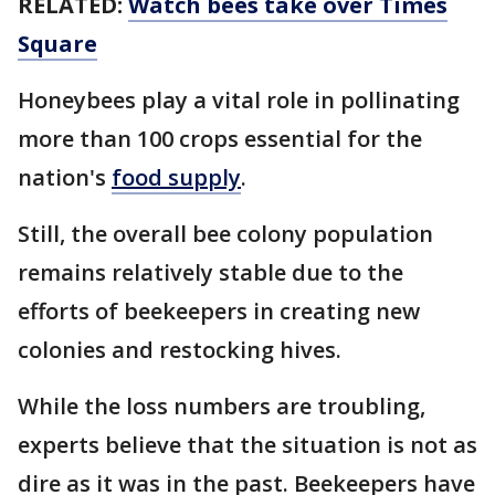
RELATED:
Watch bees take over Times
Square
Honeybees play a vital role in pollinating
more than 100 crops essential for the
nation's
food supply
.
Still, the overall bee colony population
remains relatively stable due to the
efforts of beekeepers in creating new
colonies and restocking hives.
While the loss numbers are troubling,
experts believe that the situation is not as
dire as it was in the past. Beekeepers have