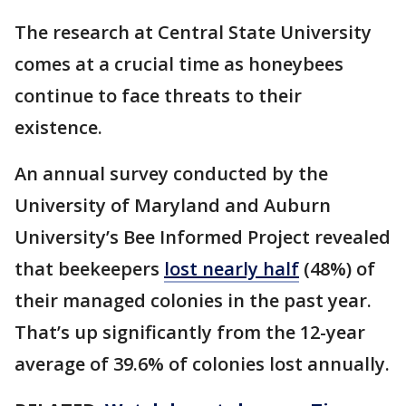
The research at Central State University
comes at a crucial time as honeybees
continue to face threats to their
existence.
An annual survey conducted by the
University of Maryland and Auburn
University’s Bee Informed Project revealed
that beekeepers
lost nearly half
(48%) of
their managed colonies in the past year.
That’s up significantly from the 12-year
average of 39.6% of colonies lost annually.