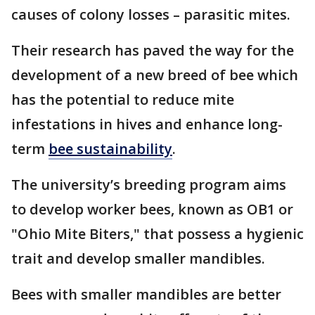
causes of colony losses – parasitic mites.
Their research has paved the way for the
development of a new breed of bee which
has the potential to reduce mite
infestations in hives and enhance long-
term
bee sustainability
.
The university’s breeding program aims
to develop worker bees, known as OB1 or
"Ohio Mite Biters," that possess a hygienic
trait and develop smaller mandibles.
Bees with smaller mandibles are better