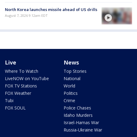
North Korea launches missile ahead of US drills
August 7, 2026 9:12am EDT
Live
News
Where To Watch
Top Stories
LiveNOW on YouTube
National
FOX TV Stations
World
FOX Weather
Politics
Tubi
Crime
FOX SOUL
Police Chases
Idaho Murders
Israel-Hamas War
Russia-Ukraine War