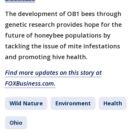
The development of OB1 bees through
genetic research provides hope for the
future of honeybee populations by
tackling the issue of mite infestations
and promoting hive health.
Find more updates on this story at
FOXBusiness.com.
Wild Nature
Environment
Health
Ohio