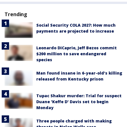
Trending
Social Security COLA 2027: How much
payments are projected to increase
Leonardo DiCaprio, Jeff Bezos commit
$200 million to save endangered
species
Man found insane in 6-year-old's killing
released from Kentucky prison
Tupac Shakur murder: Trial for suspect
Duane 'Keffe D' Davis set to begin
Monday
Three people charged with making
threats in Nolan Wells case