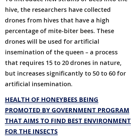
hive, the researchers have collected
drones from hives that have a high
percentage of mite-biter bees. These
drones will be used for artificial
insemination of the queen – a process
that requires 15 to 20 drones in nature,
but increases significantly to 50 to 60 for
artificial insemination.
HEALTH OF HONEYBEES BEING
PROMOTED BY GOVERNMENT PROGRAM
THAT AIMS TO FIND BEST ENVIRONMENT
FOR THE INSECTS