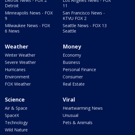
Detroit News - FOX 2
Los Angeles News - FOX
Detroit
11
Minneapolis News - FOX
San Francisco News -
9
KTVU FOX 2
Milwaukee News - FOX
Seattle News - FOX 13
6 News
Seattle
Weather
Money
Winter Weather
Economy
Severe Weather
Business
Hurricanes
Personal Finance
Environment
Consumer
FOX Weather
Real Estate
Science
Viral
Air & Space
Heartwarming News
SpaceX
Unusual
Technology
Pets & Animals
Wild Nature