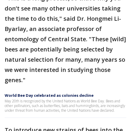
don’t see many other universities taking
the time to do this," said Dr. Hongmei Li-
Byarlay, an associate professor of
entomology of Central State. "These [wild]
bees are potentially being selected by
natural selection for many, many years so
we were interested in studying those
genes."
World Bee Day celebrated as colonies decline
May 20th is recognized by the United Nations as World Bee Day. Bees and
other pollinators, such as butterflies, bats and hummingbirds, are increasingly
under threat from human activities, the United Nations have declared.
To introduce new strains of bees into the