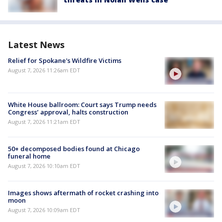
Latest News
Relief for Spokane's Wildfire Victims
August 7, 2026 11:26am EDT
White House ballroom: Court says Trump needs
Congress’ approval, halts construction
August 7, 2026 11:21am EDT
50+ decomposed bodies found at Chicago
funeral home
August 7, 2026 10:10am EDT
Images shows aftermath of rocket crashing into
moon
August 7, 2026 10:09am EDT