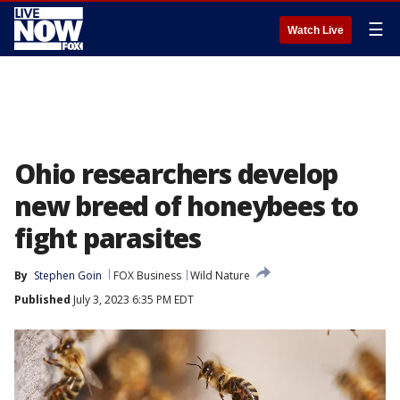
☰
Watch Live
Ohio researchers develop
new breed of honeybees to
fight parasites
By
Stephen Goin
FOX Business
Wild Nature
Published
July 3, 2023 6:35 PM EDT