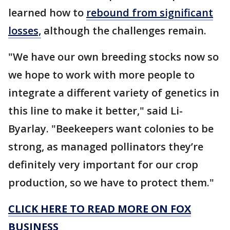
learned how to
rebound from significant
losses,
although the challenges remain.
"We have our own breeding stocks now so
we hope to work with more people to
integrate a different variety of genetics in
this line to make it better," said Li-
Byarlay. "Beekeepers want colonies to be
strong, as managed pollinators they’re
definitely very important for our crop
production, so we have to protect them."
CLICK HERE TO READ MORE ON FOX
BUSINESS