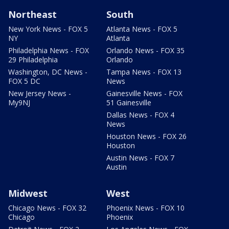
Northeast
South
New York News - FOX 5
Atlanta News - FOX 5
NY
Atlanta
Philadelphia News - FOX
Orlando News - FOX 35
29 Philadelphia
Orlando
Washington, DC News -
Tampa News - FOX 13
FOX 5 DC
News
New Jersey News -
Gainesville News - FOX
My9NJ
51 Gainesville
Dallas News - FOX 4
News
Houston News - FOX 26
Houston
Austin News - FOX 7
Austin
Midwest
West
Chicago News - FOX 32
Phoenix News - FOX 10
Chicago
Phoenix