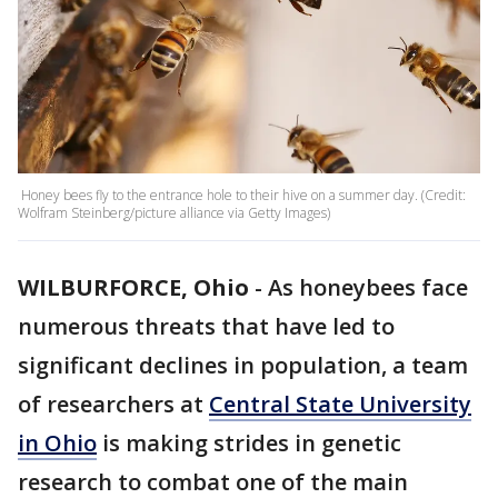
Honey bees fly to the entrance hole to their hive on a summer day. (Credit:
Wolfram Steinberg/picture alliance via Getty Images)
WILBURFORCE, Ohio
-
As honeybees face
numerous threats that have led to
significant declines in population, a team
of researchers at
Central State University
in Ohio
is making strides in genetic
research to combat one of the main