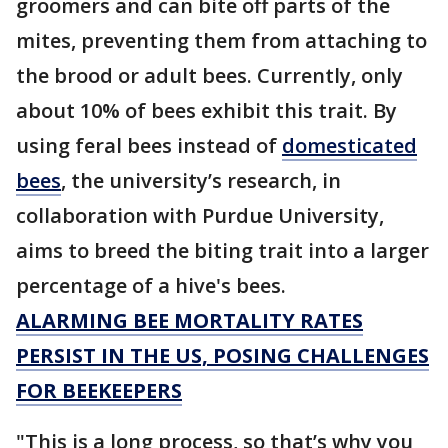
groomers and can bite off parts of the
mites, preventing them from attaching to
the brood or adult bees. Currently, only
about 10% of bees exhibit this trait. By
using feral bees instead of
domesticated
bees
, the university’s research, in
collaboration with Purdue University,
aims to breed the biting trait into a larger
percentage of a hive's bees.
ALARMING BEE MORTALITY RATES
PERSIST IN THE US, POSING CHALLENGES
FOR BEEKEEPERS
"This is a long process, so that’s why you