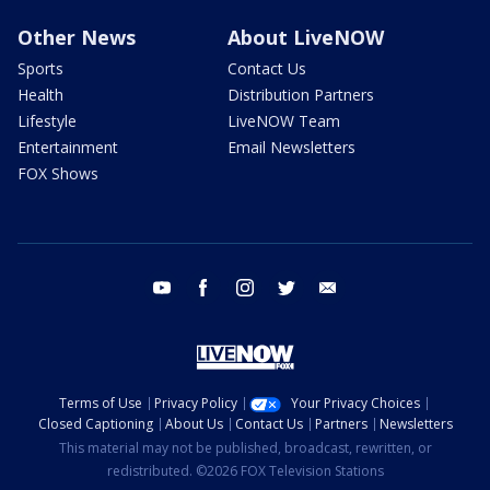
Other News
About LiveNOW
Sports
Contact Us
Health
Distribution Partners
Lifestyle
LiveNOW Team
Entertainment
Email Newsletters
FOX Shows
youtube
facebook
instagram
twitter
email
Terms of Use
Privacy Policy
Your Privacy Choices
Closed Captioning
About Us
Contact Us
Partners
Newsletters
This material may not be published, broadcast, rewritten, or
redistributed. ©2026 FOX Television Stations