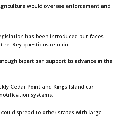
griculture would oversee enforcement and
egislation has been introduced but faces
tee. Key questions remain:
 enough bipartisan support to advance in the
ckly Cedar Point and Kings Island can
otification systems.
could spread to other states with large