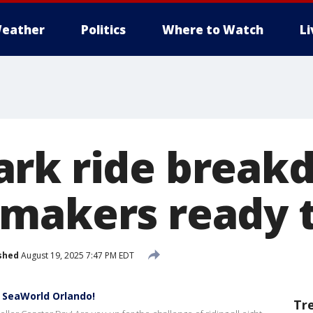
eather
Politics
Where to Watch
L
rk ride break
makers ready t
shed
August 19, 2025 7:47 PM EDT
 SeaWorld Orlando!
Tr