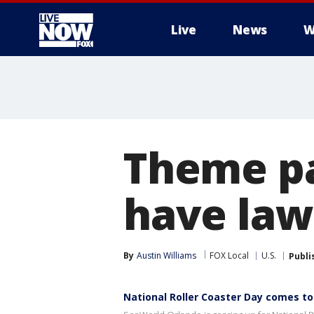
Live
News
W
More
Theme pa
have law
By
Austin Williams
FOX Local
U.S.
Publi
National Roller Coaster Day comes to