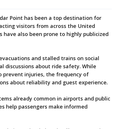
dar Point has been a top destination for
racting visitors from across the United
s have also been prone to highly publicized
vacuations and stalled trains on social
l discussions about ride safety. While
 prevent injuries, the frequency of
ons about reliability and guest experience.
stems already common in airports and public
tes help passengers make informed