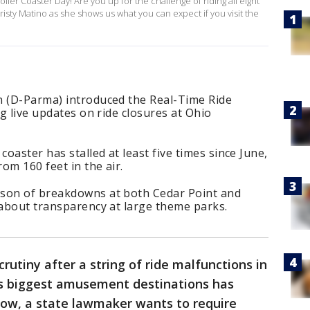
ler Coaster Day! Are you up for the challenge of riding all eight
isty Matino as she shows us what you can expect if you visit the
n (D-Parma) introduced the Real-Time Ride
ng live updates on ride closures at Ohio
coaster has stalled at least five times since June,
rom 160 feet in the air.
ason of breakdowns at both Cedar Point and
 about transparency at large theme parks.
utiny after a string of ride malfunctions in
’s biggest amusement destinations has
ow, a state lawmaker wants to require