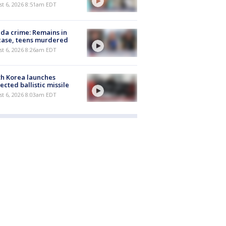
t 6, 2026 8:51am EDT
ida crime: Remains in
case, teens murdered
t 6, 2026 8:26am EDT
h Korea launches
ected ballistic missile
t 6, 2026 8:03am EDT