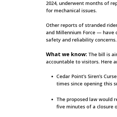
2024, underwent months of repa
for mechanical issues.
Other reports of stranded ride
and Millennium Force — have c
safety and reliability concerns.
What we know:
The bill is
accountable to visitors. Here ar
Cedar Point’s Siren’s Curs
times since opening this 
The proposed law would re
five minutes of a closure 