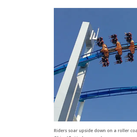
Riders soar upside down on a roller c