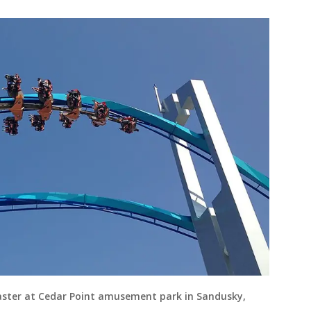
oaster at Cedar Point amusement park in Sandusky,