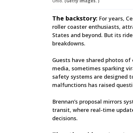
Ohio.
(Getty Images. )
The backstory:
For years, Ce
roller coaster enthusiasts, att
States and beyond. But its ride
breakdowns.
Guests have shared photos of e
media, sometimes sparking vira
safety systems are designed to
malfunctions has raised questi
Brennan’s proposal mirrors sy
transit, where real-time upda
decisions.