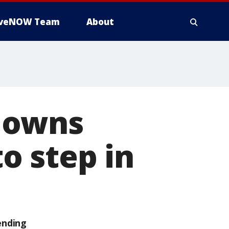
iveNOW Team
About
downs
o step in
ending