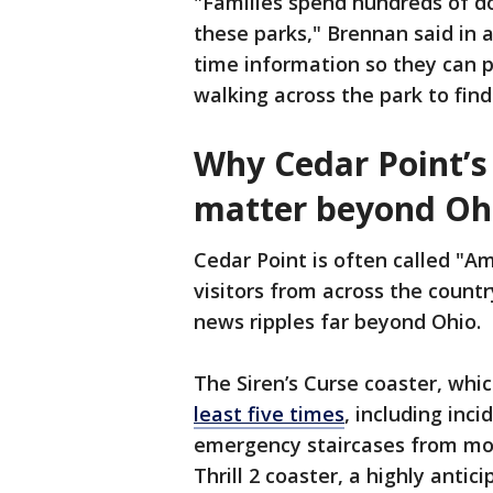
"Families spend hundreds of dol
these parks," Brennan said in 
time information so they can p
walking across the park to find
Why Cedar Point’s
matter beyond Oh
Cedar Point is often called "Am
visitors from across the countr
news ripples far beyond Ohio.
The Siren’s Curse coaster, whi
least five times
, including in
emergency staircases from more
Thrill 2 coaster, a highly antic