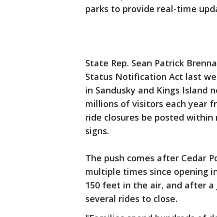
parks to provide real-time up
State Rep. Sean Patrick Brenn
Status Notification Act last w
in Sandusky and Kings Island 
millions of visitors each year
ride closures be posted within
signs.
The push comes after Cedar Poi
multiple times since opening i
150 feet in the air, and after 
several rides to close.