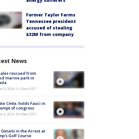
allergy sufferers
Former Taylor Farms
Tennessee president
accused of stealing
$32M from company
test News
ales rescued from
ed marine park in
ada
st 6, 2026 11:23am EDT
te Cmte. holds Fauci in
empt of congress
st 6, 2026 10:05am EDT
Details in the Arrest at
p's Golf Course