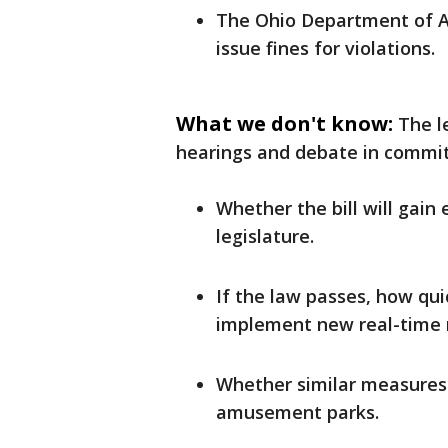
The Ohio Department of A
issue fines for violations.
What we don't know:
The l
hearings and debate in commit
Whether the bill will gain
legislature.
If the law passes, how qui
implement new real-time n
Whether similar measures 
amusement parks.