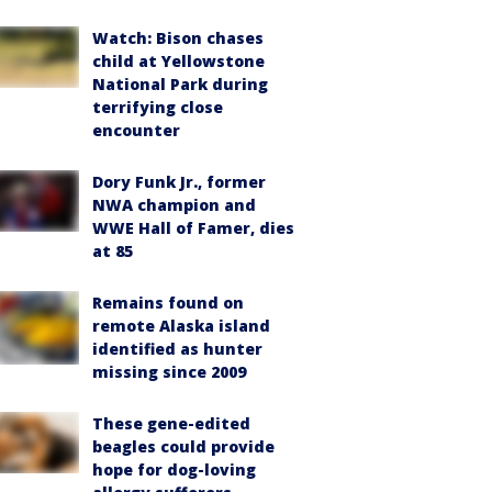
Watch: Bison chases
child at Yellowstone
National Park during
terrifying close
encounter
Dory Funk Jr., former
NWA champion and
WWE Hall of Famer, dies
at 85
Remains found on
remote Alaska island
identified as hunter
missing since 2009
These gene-edited
beagles could provide
hope for dog-loving