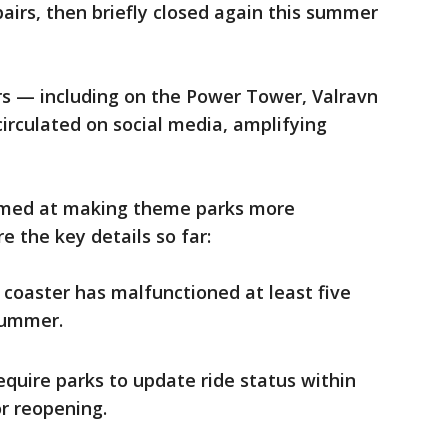
irs, then briefly closed again this summer
rs — including on the Power Tower, Valravn
irculated on social media, amplifying
 aimed at making theme parks more
e the key details so far:
e coaster has malfunctioned at least five
summer.
quire parks to update ride status within
or reopening.