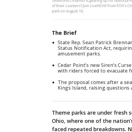
SeaWorld Orlando is gearing up for National Rol
of their coasters? Join LiveNOW from FOX's Chr
park on August 16.
The Brief
State Rep. Sean Patrick Brenna
Status Notification Act, requiri
amusement parks.
Cedar Point’s new Siren’s Curse 
with riders forced to evacuate f
The proposal comes after a se
Kings Island, raising questions
Theme parks are under fresh scr
Ohio, where one of the nation
faced repeated breakdowns. N