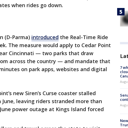
dates when rides go down.
an (D-Parma)
introduced
the Real-Time Ride
eek. The measure would apply to Cedar Point
near Cincinnati — two parks that draw
La
 from across the country — and mandate that
7 wh
 minutes on park apps, websites and digital
clos
Can
Augu
nt’s new Siren’s Curse coaster stalled
Sena
cont
n June, leaving riders stranded more than
Augu
a June power outage at Kings Island forced
New 
Trum