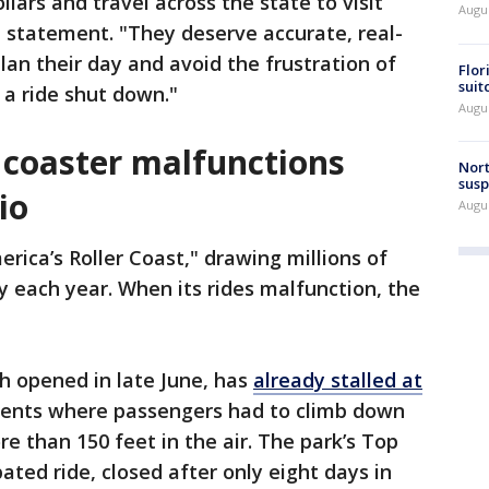
lars and travel across the state to visit
Augus
a statement. "They deserve accurate, real-
lan their day and avoid the frustration of
Flor
suit
 a ride shut down."
Augus
 coaster malfunctions
Nort
susp
io
Augus
erica’s Roller Coast," drawing millions of
y each year. When its rides malfunction, the
ch opened in late June, has
already stalled at
cidents where passengers had to climb down
 than 150 feet in the air. The park’s Top
ipated ride, closed after only eight days in