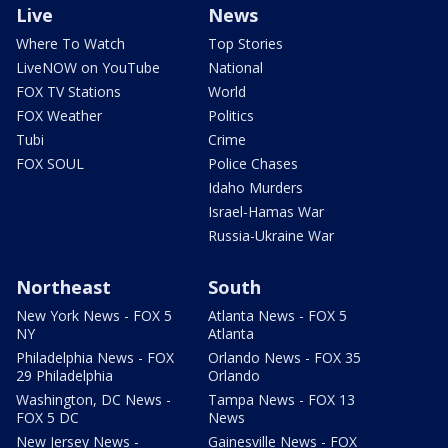
Live
News
Where To Watch
Top Stories
LiveNOW on YouTube
National
FOX TV Stations
World
FOX Weather
Politics
Tubi
Crime
FOX SOUL
Police Chases
Idaho Murders
Israel-Hamas War
Russia-Ukraine War
Northeast
South
New York News - FOX 5
Atlanta News - FOX 5
NY
Atlanta
Philadelphia News - FOX
Orlando News - FOX 35
29 Philadelphia
Orlando
Washington, DC News -
Tampa News - FOX 13
FOX 5 DC
News
New Jersey News -
Gainesville News - FOX