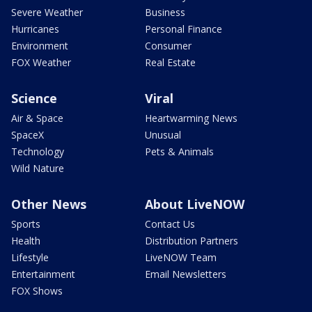
Severe Weather
Business
Hurricanes
Personal Finance
Environment
Consumer
FOX Weather
Real Estate
Science
Viral
Air & Space
Heartwarming News
SpaceX
Unusual
Technology
Pets & Animals
Wild Nature
Other News
About LiveNOW
Sports
Contact Us
Health
Distribution Partners
Lifestyle
LiveNOW Team
Entertainment
Email Newsletters
FOX Shows