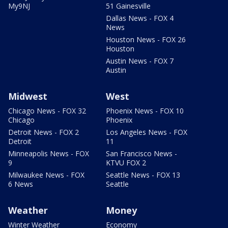
My9NJ
51 Gainesville
Dallas News - FOX 4
News
Houston News - FOX 26
Houston
Austin News - FOX 7
Austin
Midwest
West
Chicago News - FOX 32
Phoenix News - FOX 10
Chicago
Phoenix
Detroit News - FOX 2
Los Angeles News - FOX
Detroit
11
Minneapolis News - FOX
San Francisco News -
9
KTVU FOX 2
Milwaukee News - FOX
Seattle News - FOX 13
6 News
Seattle
Weather
Money
Winter Weather
Economy