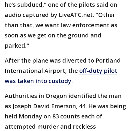
he’s subdued," one of the pilots said on
audio captured by LiveATC.net. "Other
than that, we want law enforcement as
soon as we get on the ground and
parked."
After the plane was diverted to Portland
International Airport, the
off-duty pilot
was taken into custody.
Authorities in Oregon identified the man
as Joseph David Emerson, 44. He was being
held Monday on 83 counts each of
attempted murder and reckless