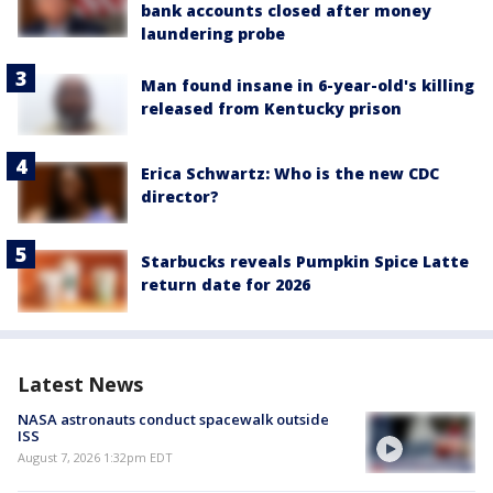
bank accounts closed after money
laundering probe
Man found insane in 6-year-old's killing
released from Kentucky prison
Erica Schwartz: Who is the new CDC
director?
Starbucks reveals Pumpkin Spice Latte
return date for 2026
Latest News
NASA astronauts conduct spacewalk outside
ISS
August 7, 2026 1:32pm EDT