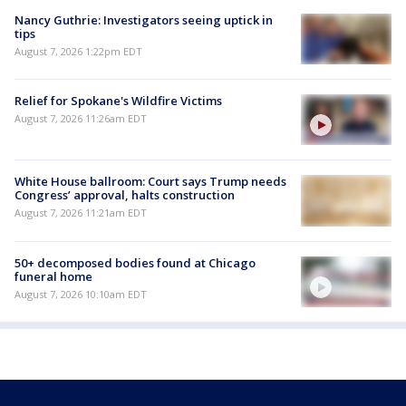
Nancy Guthrie: Investigators seeing uptick in
tips
August 7, 2026 1:22pm EDT
Relief for Spokane's Wildfire Victims
August 7, 2026 11:26am EDT
White House ballroom: Court says Trump needs
Congress’ approval, halts construction
August 7, 2026 11:21am EDT
50+ decomposed bodies found at Chicago
funeral home
August 7, 2026 10:10am EDT