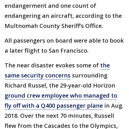
endangerment and one count of
endangering an aircraft, according to the
Multnomah County Sheriff’s Office.
All passengers on board were able to book
a later flight to San Francisco.
The near disaster evokes some of
the
same security concerns
surrounding
Richard Russel, the 29-year-old Horizon
ground crew employee who managed to
fly off with a Q400 passenger plane
in Aug.
2018. Over the next 70 minutes, Russell
flew from the Cascades to the Olympics,