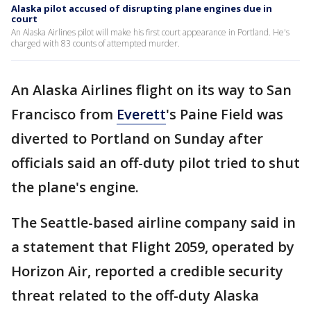
Alaska pilot accused of disrupting plane engines due in
court
An Alaska Airlines pilot will make his first court appearance in Portland. He's
charged with 83 counts of attempted murder.
An Alaska Airlines flight on its way to San
Francisco from
Everett
's Paine Field was
diverted to Portland on Sunday after
officials said an off-duty pilot tried to shut
the plane's engine.
The Seattle-based airline company said in
a statement that Flight 2059, operated by
Horizon Air, reported a credible security
threat related to the off-duty Alaska