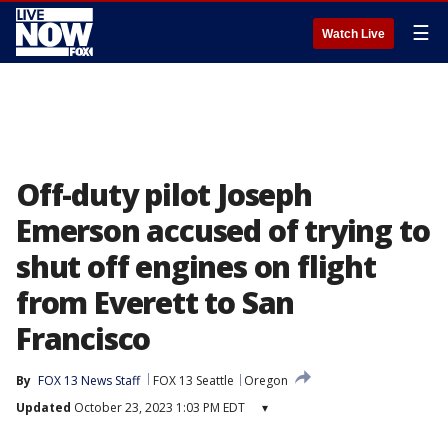
☰
Watch Live
Off-duty pilot Joseph
Emerson accused of trying to
shut off engines on flight
from Everett to San
Francisco
By
FOX 13 News Staff
FOX 13 Seattle
Oregon
Updated
October 23, 2023 1:03 PM EDT
▾