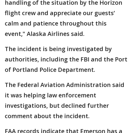
handling of the situation by the Horizon
flight crew and appreciate our guests’
calm and patience throughout this
event," Alaska Airlines said.
The incident is being investigated by
authorities, including the FBI and the Port
of Portland Police Department.
The Federal Aviation Administration said
it was helping law enforcement
investigations, but declined further
comment about the incident.
FAA records indicate that Emerson has a