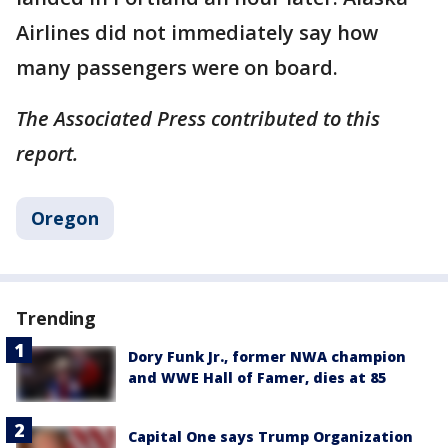
Airlines did not immediately say how
many passengers were on board.
The Associated Press contributed to this
report.
Oregon
Trending
Dory Funk Jr., former NWA champion
and WWE Hall of Famer, dies at 85
Capital One says Trump Organization