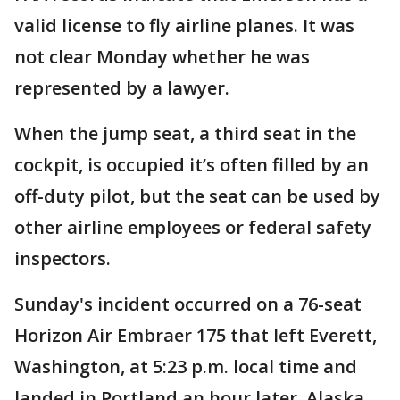
valid license to fly airline planes. It was
not clear Monday whether he was
represented by a lawyer.
When the jump seat, a third seat in the
cockpit, is occupied it’s often filled by an
off-duty pilot, but the seat can be used by
other airline employees or federal safety
inspectors.
Sunday's incident occurred on a 76-seat
Horizon Air Embraer 175 that left Everett,
Washington, at 5:23 p.m. local time and
landed in Portland an hour later. Alaska