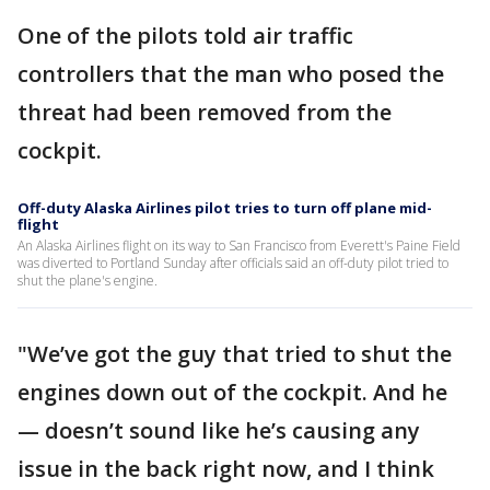
One of the pilots told air traffic
controllers that the man who posed the
threat had been removed from the
cockpit.
Off-duty Alaska Airlines pilot tries to turn off plane mid-
flight
An Alaska Airlines flight on its way to San Francisco from Everett's Paine Field
was diverted to Portland Sunday after officials said an off-duty pilot tried to
shut the plane's engine.
"We’ve got the guy that tried to shut the
engines down out of the cockpit. And he
— doesn’t sound like he’s causing any
issue in the back right now, and I think