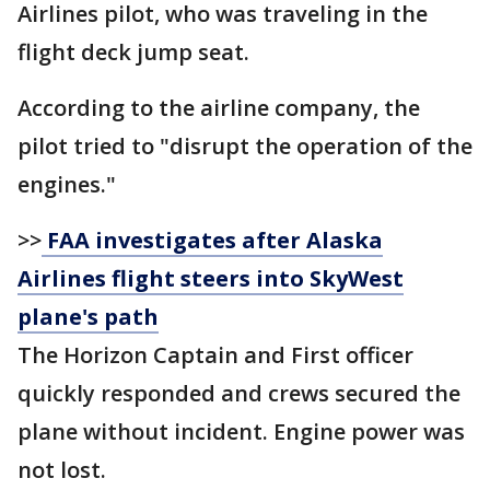
Airlines pilot, who was traveling in the
flight deck jump seat.
According to the airline company, the
pilot tried to "disrupt the operation of the
engines."
>>
FAA investigates after Alaska
Airlines flight steers into SkyWest
plane's path
The Horizon Captain and First officer
quickly responded and crews secured the
plane without incident. Engine power was
not lost.