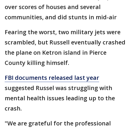
over scores of houses and several
communities, and did stunts in mid-air
Fearing the worst, two military jets were
scrambled, but Russell eventually crashed
the plane on Ketron island in Pierce
County killing himself.
FBI documents released last year
suggested Russel was struggling with
mental health issues leading up to the
crash.
"We are grateful for the professional