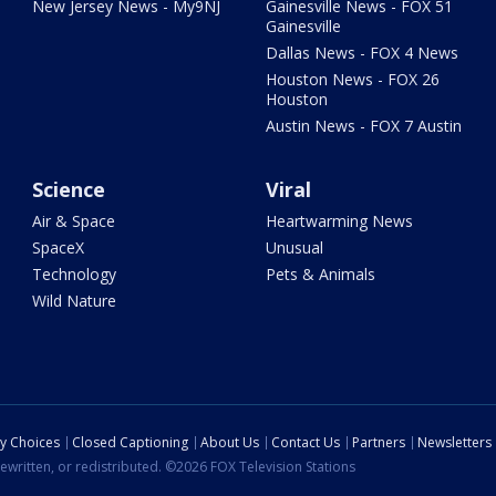
New Jersey News - My9NJ
Gainesville News - FOX 51
Gainesville
Dallas News - FOX 4 News
Houston News - FOX 26
Houston
Austin News - FOX 7 Austin
Science
Viral
Air & Space
Heartwarming News
SpaceX
Unusual
Technology
Pets & Animals
Wild Nature
cy Choices
Closed Captioning
About Us
Contact Us
Partners
Newsletters
ewritten, or redistributed. ©2026 FOX Television Stations