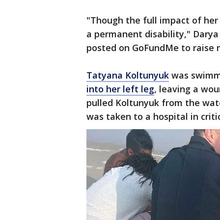
"Though the full impact of her 
a permanent disability," Darya
posted on GoFundMe to raise m
Tatyana Koltunyuk
was swimmi
into her left leg
, leaving a wo
pulled Koltunyuk from the wate
was taken to a hospital in criti