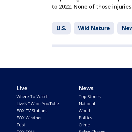
to 2022. None of those injurie
U.S.
Wild Nature
New
Live
News
Where To Watch
Top Stories
LiveNOW on YouTube
National
FOX TV Stations
World
FOX Weather
Politics
Tubi
Crime
FOX SOUL
Police Chases