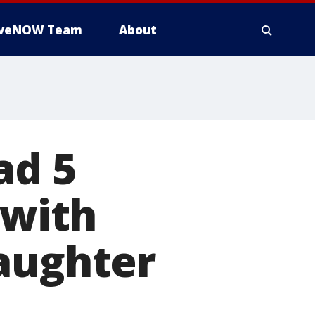
iveNOW Team
About
ad 5
 with
daughter