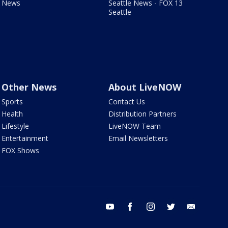
News
Seattle News - FOX 13
Seattle
Other News
About LiveNOW
Sports
Contact Us
Health
Distribution Partners
Lifestyle
LiveNOW Team
Entertainment
Email Newsletters
FOX Shows
youtube
facebook
instagram
twitter
email