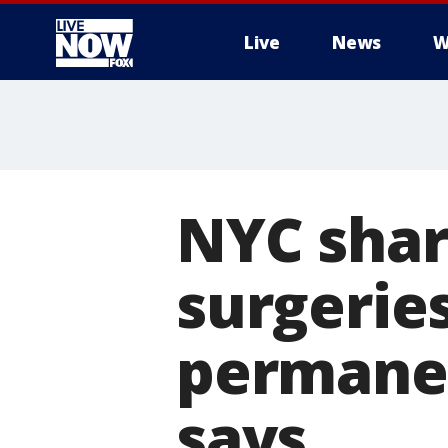
Live
News
W
More
NYC shar
surgeries
permanen
says