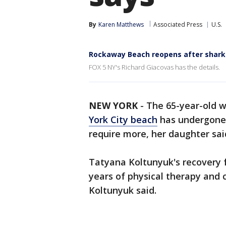
By
Karen Matthews
Associated Press
U.S.
Rockaway Beach reopens after shark
FOX 5 NY's Richard Giacovas has the details.
NEW YORK
-
The 65-year-old
York City beach
has undergone f
require more, her daughter sai
Tatyana Koltunyuk's recovery f
years of physical therapy and 
Koltunyuk said.