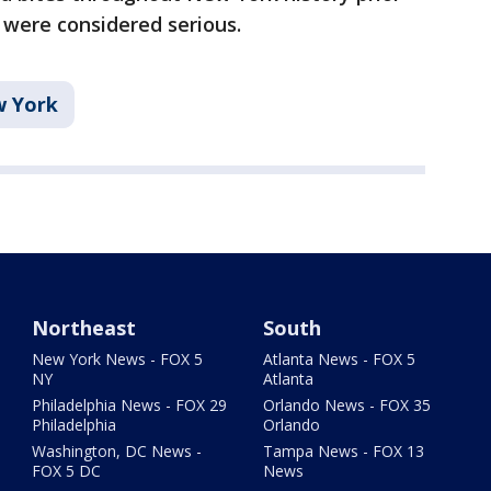
s were considered serious.
 York
Northeast
South
New York News - FOX 5
Atlanta News - FOX 5
NY
Atlanta
Philadelphia News - FOX 29
Orlando News - FOX 35
Philadelphia
Orlando
Washington, DC News -
Tampa News - FOX 13
FOX 5 DC
News