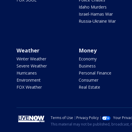
Idaho Murders
Israel-Hamas War
Russia-Ukraine War
Weather
Money
Winter Weather
Economy
Severe Weather
Business
Hurricanes
Personal Finance
Environment
Consumer
FOX Weather
Real Estate
Terms of Use
Privacy Policy
Your Priva
This material may not be published, broadcast, r