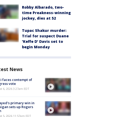
Robby Albarado, two-
time Preakness-winning
jockey, dies at 52
Tupac Shakur murder:
Trial for suspect Duane
'Keffe D' Davis set to
begin Monday
test News
i faces contempt of
ress vote
t 6, 2026 3:27am EDT
ayed's primary win in
igan sets up Rogers
h
st 5, 2026 11:57pm EDT