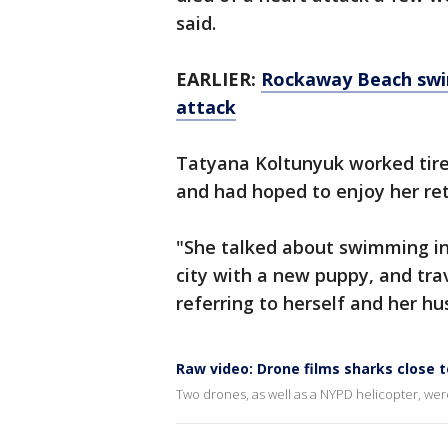
said.
EARLIER:
Rockaway Beach swim
attack
Tatyana Koltunyuk worked tire
and had hoped to enjoy her ret
"She talked about swimming in
city with a new puppy, and tra
referring to herself and her h
Raw video: Drone films sharks close t
Two drones, as well as a NYPD helicopter, were