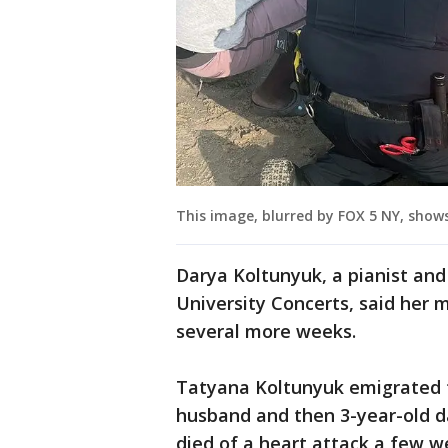
This image, blurred by FOX 5 NY, show
Darya Koltunyuk, a pianist an
University Concerts, said her m
several more weeks.
Tatyana Koltunyuk emigrated t
husband and then 3-year-old d
died of a heart attack a few w