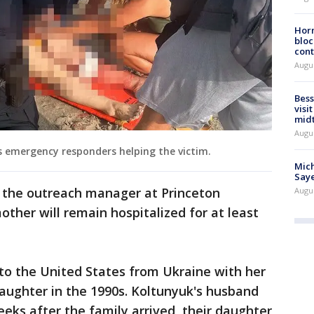
Horm
bloc
cont
Augu
Bess
visi
mid
Augu
s emergency responders helping the victim.
Mich
Saye
d the outreach manager at Princeton
Augu
other will remain hospitalized for at least
o the United States from Ukraine with her
aughter in the 1990s. Koltunyuk's husband
eeks after the family arrived, their daughter