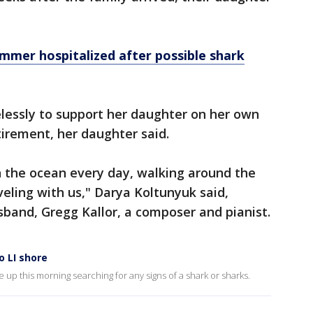
mer hospitalized after possible shark
lessly to support her daughter on her own
irement, her daughter said.
 the ocean every day, walking around the
veling with us," Darya Koltunyuk said,
usband, Gregg Kallor, a composer and pianist.
o LI shore
 up this morning searching for any signs of a shark or sharks.