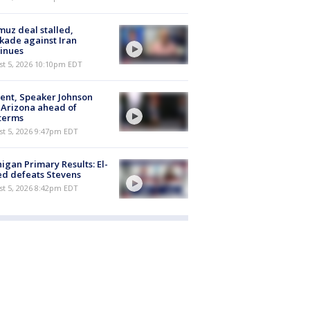
uz deal stalled,
kade against Iran
inues
st 5, 2026 10:10pm EDT
ent, Speaker Johnson
t Arizona ahead of
terms
st 5, 2026 9:47pm EDT
igan Primary Results: El-
d defeats Stevens
st 5, 2026 8:42pm EDT