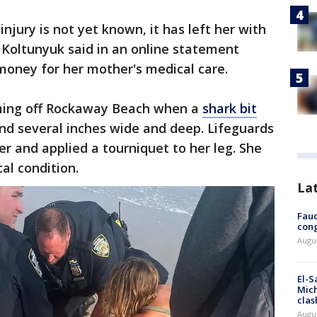
injury is not yet known, it has left her with
 Koltunyuk said in an online statement
oney for her mother's medical care.
ng off Rockaway Beach when a
shark bit
und several inches wide and deep. Lifeguards
r and applied a tourniquet to her leg. She
cal condition.
La
Fauc
cong
Augus
El-S
Mich
clas
Augu