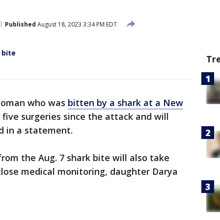
Published
August 18, 2023 3:34 PM EDT
 bite
Tr
 woman who was
bitten by a shark at a New
ive surgeries since the attack and will
d in a statement.
rom the Aug. 7 shark bite will also take
close medical monitoring, daughter Darya