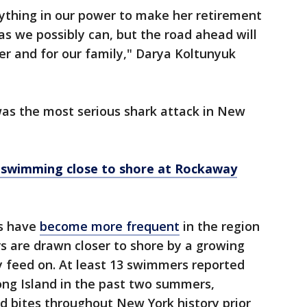
rything in our power to make her retirement
s we possibly can, but the road ahead will
er and for our family," Darya Koltunyuk
was the most serious shark attack in New
 swimming close to shore at Rockaway
es have
become more frequent
in the region
rs are drawn closer to shore by a growing
ey feed on. At least 13 swimmers reported
Long Island in the past two summers,
ed bites throughout New York history prior