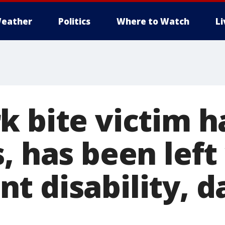
eather
Politics
Where to Watch
L
k bite victim h
, has been left
t disability, 