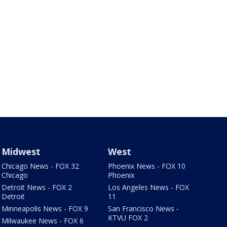
Midwest
West
Chicago News - FOX 32
Phoenix News - FOX 10
Chicago
Phoenix
Detroit News - FOX 2
Los Angeles News - FOX
Detroit
11
Minneapolis News - FOX 9
San Francisco News -
KTVU FOX 2
Milwaukee News - FOX 6