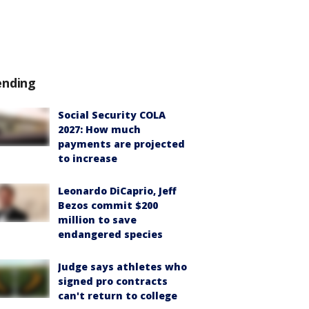
ending
Social Security COLA
2027: How much
payments are projected
to increase
Leonardo DiCaprio, Jeff
Bezos commit $200
million to save
endangered species
Judge says athletes who
signed pro contracts
can't return to college