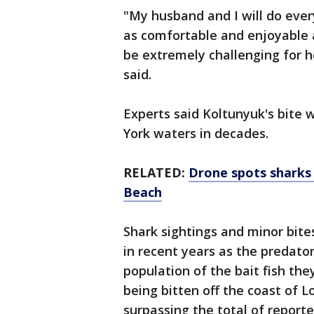
"My husband and I will do eve
as comfortable and enjoyable a
be extremely challenging for h
said.
Experts said Koltunyuk's bite 
York waters in decades.
RELATED:
Drone spots sharks
Beach
Shark sightings and minor bit
in recent years as the predato
population of the bait fish th
being bitten off the coast of 
surpassing the total of report