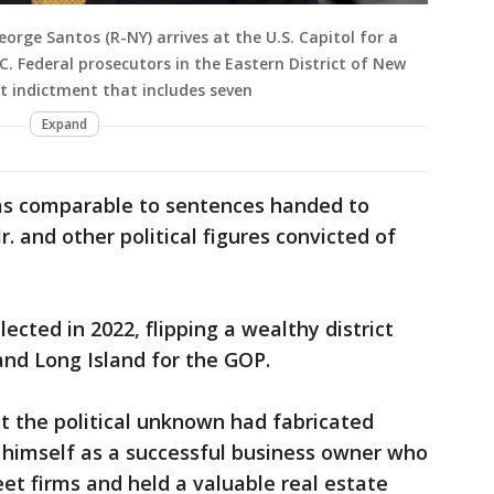
rge Santos (R-NY) arrives at the U.S. Capitol for a
. Federal prosecutors in the Eastern District of New
t indictment that includes seven
Expand
as comparable to sentences handed to
r. and other political figures convicted of
ected in 2022, flipping a wealthy district
and Long Island for the GOP.
at the political unknown had fabricated
ng himself as a successful business owner who
eet firms and held a valuable real estate