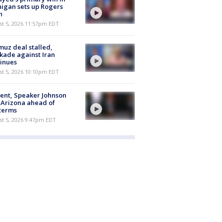
igan sets up Rogers
h
st 5, 2026 11:57pm EDT
uz deal stalled,
kade against Iran
inues
st 5, 2026 10:10pm EDT
ent, Speaker Johnson
t Arizona ahead of
terms
st 5, 2026 9:47pm EDT