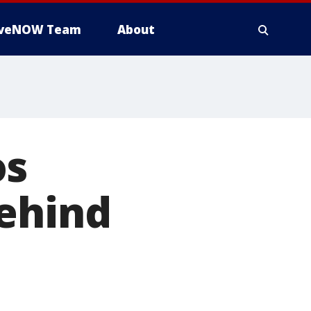
iveNOW Team
About
os
behind