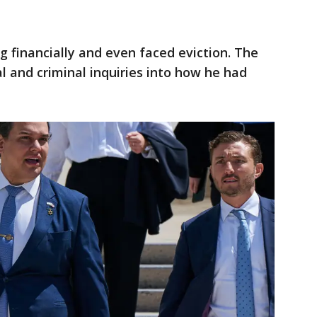
ng financially and even faced eviction. The
l and criminal inquiries into how he had