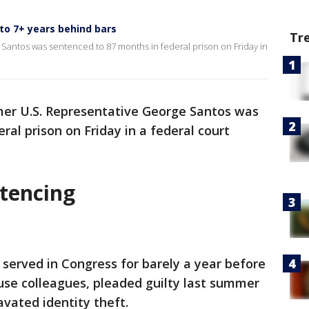
to 7+ years behind bars
Tr
Santos was sentenced to 87 months in federal prison on Friday in
mer U.S. Representative George Santos was
al prison on Friday in a federal court
tencing
served in Congress for barely a year before
use colleagues, pleaded guilty last summer
avated identity theft.