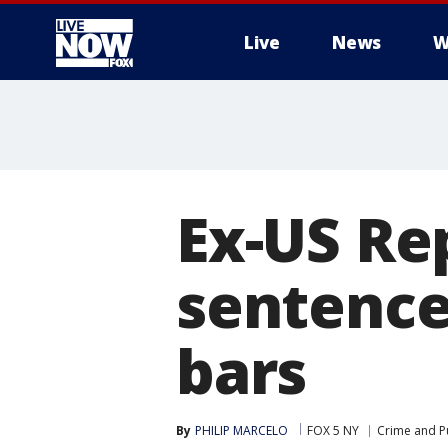
Live
News
W
More
Ex-US Re
sentence
bars
By
PHILIP MARCELO
FOX 5 NY
Crime and Pu