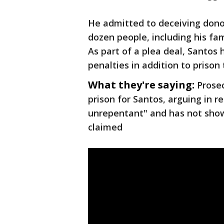
He admitted to deceiving donor
dozen people, including his fa
As part of a plea deal, Santos 
penalties in addition to prison 
What they're saying:
Prose
prison for Santos, arguing in r
unrepentant" and has not sho
claimed