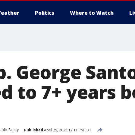
eather
Politics
Where to Watch
L
p. George Sant
d to 7+ years 
blic Safety
Published
April 25, 2025 12:11 PM EDT