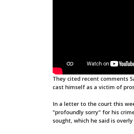
They cited recent comments S
cast himself as a victim of pro
In a letter to the court this 
"profoundly sorry" for his cri
sought, which he said is overly