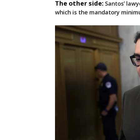
The other side:
Santos’ lawye
which is the mandatory minimu