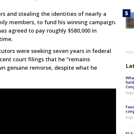
s and stealing the identities of nearly a
mily members, to fund his winning campaign.
has agreed to pay roughly $580,000 in
time.
cutors were seeking seven years in federal
ecent court filings that he "remains
La
wn genuine remorse, despite what he
What
held
Con
Augus
Fauc
cong
Augus
El-S