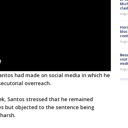
Mich
clas
Augu
Horm
bloc
cont
Augu
Bess
visi
mid
Augu
antos had made on social media in which he
secutorial overreach.
week, Santos stressed that he remained
mes but objected to the sentence being
 harsh.