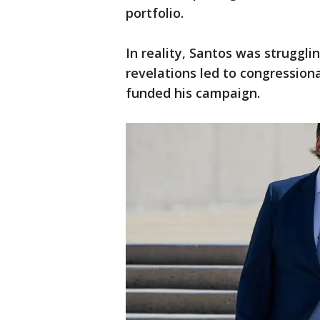
portfolio.
In reality, Santos was struggli
revelations led to congressiona
funded his campaign.