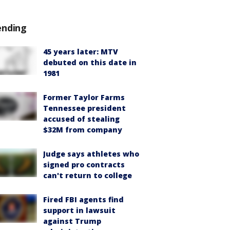
ending
45 years later: MTV
debuted on this date in
1981
Former Taylor Farms
Tennessee president
accused of stealing
$32M from company
Judge says athletes who
signed pro contracts
can't return to college
Fired FBI agents find
support in lawsuit
against Trump