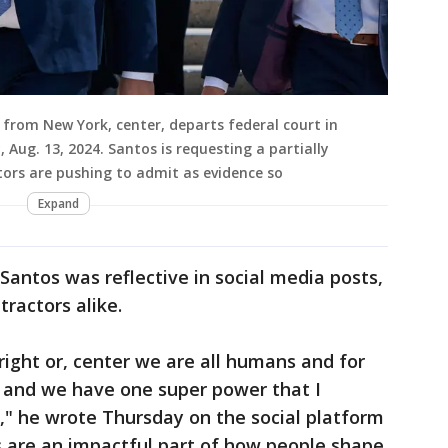
from New York, center, departs federal court in
, Aug. 13, 2024. Santos is requesting a partially
ors are pushing to admit as evidence so
Expand
Santos was reflective in social media posts,
ractors alike.
 right or, center we are all humans and for
 and we have one super power that I
," he wrote Thursday on the social platform
ys are an impactful part of how people shape