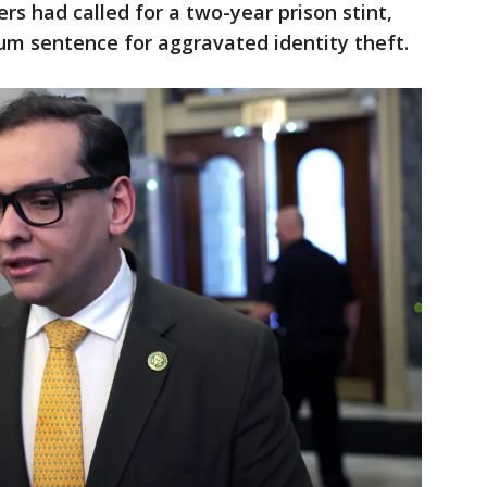
rs had called for a two-year prison stint,
m sentence for aggravated identity theft.