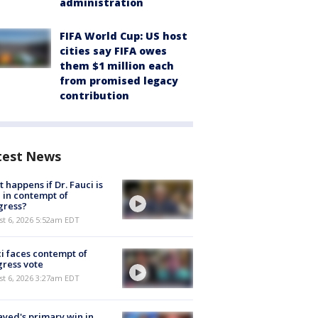
administration
FIFA World Cup: US host
cities say FIFA owes
them $1 million each
from promised legacy
contribution
test News
 happens if Dr. Fauci is
 in contempt of
gress?
t 6, 2026 5:52am EDT
i faces contempt of
ress vote
t 6, 2026 3:27am EDT
ayed's primary win in