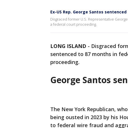
Ex-US Rep. George Santos sentenced 
Disgraced former U.S. Representative George 
a federal court proceeding.
LONG ISLAND
-
Disgraced for
sentenced to 87 months in feder
proceeding.
George Santos sen
The New York Republican, who 
being ousted in 2023 by his Ho
to federal wire fraud and aggr