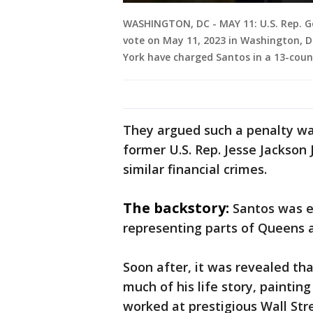
WASHINGTON, DC - MAY 11: U.S. Rep. Geo
vote on May 11, 2023 in Washington, DC
York have charged Santos in a 13-coun
They argued such a penalty w
former U.S. Rep. Jesse Jackson J
similar financial crimes.
The backstory:
Santos was el
representing parts of Queens 
Soon after, it was revealed th
much of his life story, painti
worked at prestigious Wall Str