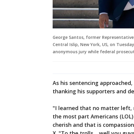
George Santos, former Representative 
Central Islip, New York, US, on Tuesday
anonymous jury while federal prosecut
As his sentencing approached, 
thanking his supporters and det
"I learned that no matter left,
the most part Americans (LOL)
cherish and that is compassion
X. "To the trolls… well you gu