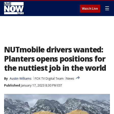
☰
Watch Live
NUTmobile drivers wanted:
Planters opens positions for
the nuttiest job in the world
By
Austin Williams
FOX TV Digital Team
News
Published
January 17, 2023 8:30 PM EST