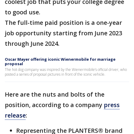
coolest job that puts your college degree
to good use.
The full-time paid position is a one-year
job opportunity starting from June 2023
through June 2024.
Oscar Mayer offering iconic Wienermobile for marriage
proposal
The hot dog company was inspired by the Wienermobile’s official driver, who
posted a series of proposal pictures in front of the iconic vehicle.
Here are the nuts and bolts of the
position, according to a company
press
release
:
Representing the PLANTERS® brand