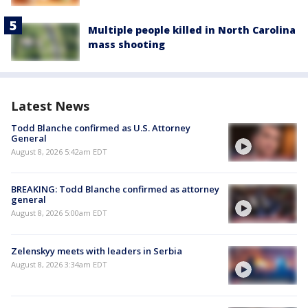
Multiple people killed in North Carolina
mass shooting
Latest News
Todd Blanche confirmed as U.S. Attorney
General
August 8, 2026 5:42am EDT
BREAKING: Todd Blanche confirmed as attorney
general
August 8, 2026 5:00am EDT
Zelenskyy meets with leaders in Serbia
August 8, 2026 3:34am EDT