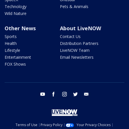
Technology
Pets & Animals
Wild Nature
Other News
About LiveNOW
Sports
Contact Us
Health
Distribution Partners
Lifestyle
LiveNOW Team
Entertainment
Email Newsletters
FOX Shows
youtube
facebook
instagram
twitter
email
Terms of Use
Privacy Policy
Your Privacy Choices