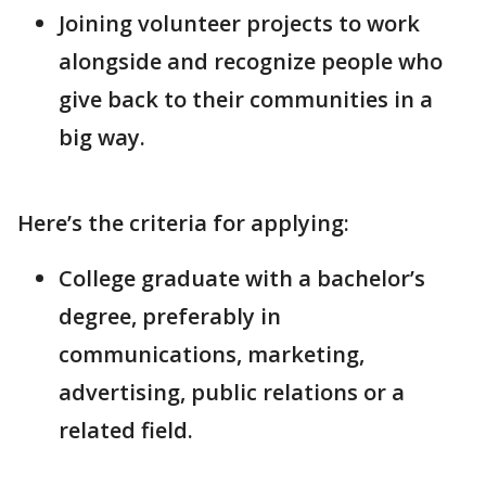
Joining volunteer projects to work
alongside and recognize people who
give back to their communities in a
big way.
Here’s the criteria for applying:
College graduate with a bachelor’s
degree, preferably in
communications, marketing,
advertising, public relations or a
related field.