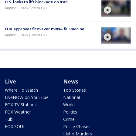
U.S. looks to lift blockade on Iran
August 8, 2026 3:29am EDT
FDA approves first-ever mRNA flu vaccine
August 8, 2026 1:18am EDT
Live
News
Where To Watch
Top Stories
LiveNOW on YouTube
National
FOX TV Stations
World
FOX Weather
Politics
Tubi
Crime
FOX SOUL
Police Chases
Idaho Murders