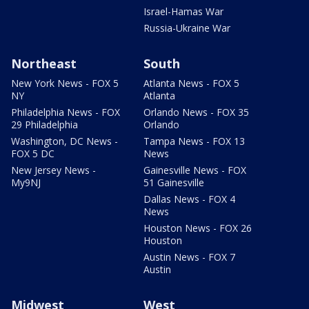
Israel-Hamas War
Russia-Ukraine War
Northeast
South
New York News - FOX 5
Atlanta News - FOX 5
NY
Atlanta
Philadelphia News - FOX
Orlando News - FOX 35
29 Philadelphia
Orlando
Washington, DC News -
Tampa News - FOX 13
FOX 5 DC
News
New Jersey News -
Gainesville News - FOX
My9NJ
51 Gainesville
Dallas News - FOX 4
News
Houston News - FOX 26
Houston
Austin News - FOX 7
Austin
Midwest
West