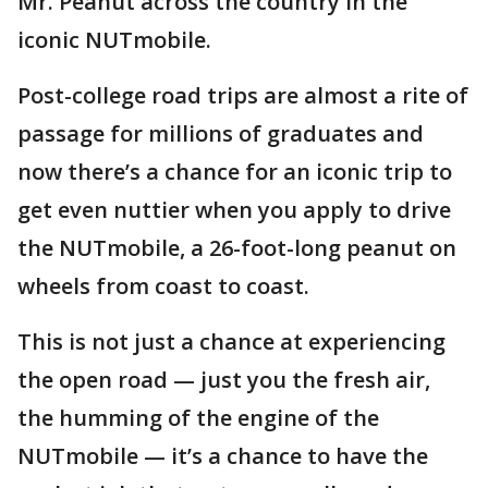
Mr. Peanut across the country in the
iconic NUTmobile.
Post-college road trips are almost a rite of
passage for millions of graduates and
now there’s a chance for an iconic trip to
get even nuttier when you apply to drive
the NUTmobile, a 26-foot-long peanut on
wheels from coast to coast.
This is not just a chance at experiencing
the open road — just you the fresh air,
the humming of the engine of the
NUTmobile — it’s a chance to have the