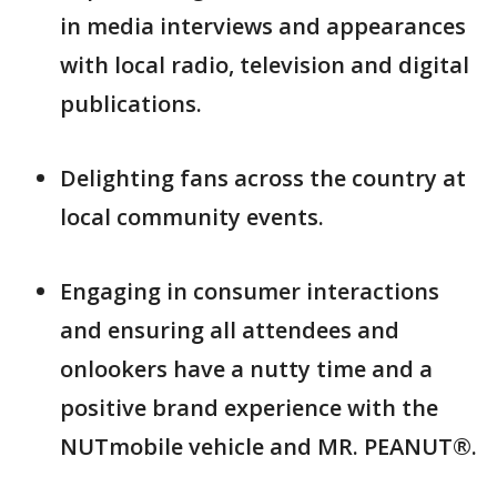
in media interviews and appearances
with local radio, television and digital
publications.
Delighting fans across the country at
local community events.
Engaging in consumer interactions
and ensuring all attendees and
onlookers have a nutty time and a
positive brand experience with the
NUTmobile vehicle and MR. PEANUT®.