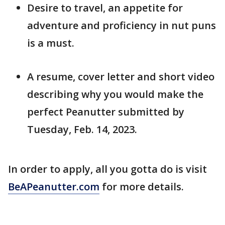
Desire to travel, an appetite for
adventure and proficiency in nut puns
is a must.
A resume, cover letter and short video
describing why you would make the
perfect Peanutter submitted by
Tuesday, Feb. 14, 2023.
In order to apply, all you gotta do is visit
BeAPeanutter.com
for more details.