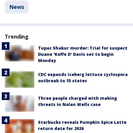
News
Trending
Tupac Shakur murder: Trial for suspect
Duane 'Keffe D' Davis set to begin
Monday
CDC expands iceberg lettuce cyclospora
outbreak to 15 states
Three people charged with making
threats in Nolan Wells case
Starbucks reveals Pumpkin Spice Latte
return date for 2026