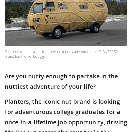
For those wanting a crack at their next nutty adventure, the PLANTERS®
brand has the perfect gig.
Are you nutty enough to partake in the
nuttiest adventure of your life?
Planters, the iconic nut brand is looking
for adventurous college graduates for a
once-in-a-lifetime job opportunity, driving