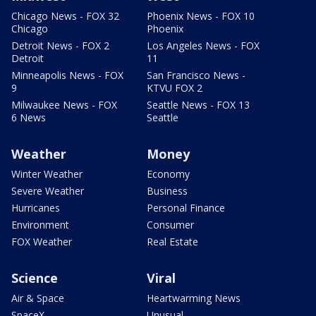
Chicago News - FOX 32
Phoenix News - FOX 10
Chicago
Phoenix
Detroit News - FOX 2
Los Angeles News - FOX
Detroit
11
Minneapolis News - FOX
San Francisco News -
9
KTVU FOX 2
Milwaukee News - FOX
Seattle News - FOX 13
6 News
Seattle
Weather
Money
Winter Weather
Economy
Severe Weather
Business
Hurricanes
Personal Finance
Environment
Consumer
FOX Weather
Real Estate
Science
Viral
Air & Space
Heartwarming News
SpaceX
Unusual