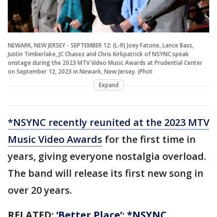
NEWARK, NEW JERSEY - SEPTEMBER 12: (L-R) Joey Fatone, Lance Bass,
Justin Timberlake, JC Chasez and Chris Kirkpatrick of NSYNC speak
onstage during the 2023 MTV Video Music Awards at Prudential Center
on September 12, 2023 in Newark, New Jersey. (Phot
Expand
*NSYNC recently reunited at the 2023 MTV
Music Video Awards
for the first time in
years, giving everyone nostalgia overload.
The band will release its first new song in
over 20 years.
RELATED:
‘Better Place’: *NSYNC