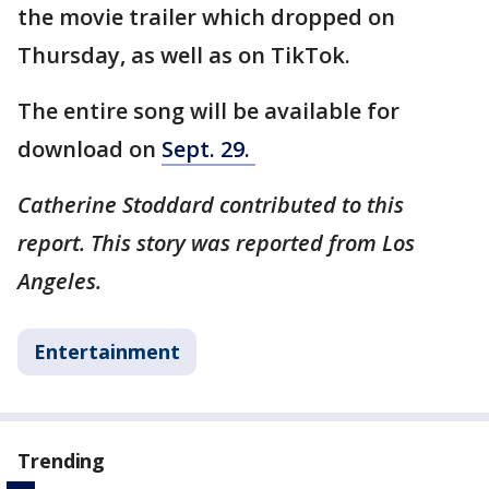
the movie trailer which dropped on
Thursday, as well as on TikTok.
The entire song will be available for
download on
Sept. 29.
Catherine Stoddard contributed to this
report. This story was reported from Los
Angeles.
Entertainment
Trending