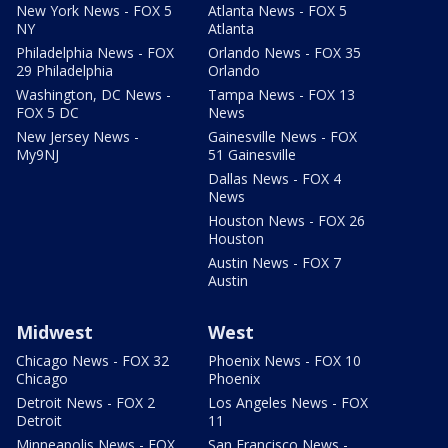
New York News - FOX 5
Atlanta News - FOX 5
NY
Atlanta
Philadelphia News - FOX
Orlando News - FOX 35
29 Philadelphia
Orlando
Washington, DC News -
Tampa News - FOX 13
FOX 5 DC
News
New Jersey News -
Gainesville News - FOX
My9NJ
51 Gainesville
Dallas News - FOX 4
News
Houston News - FOX 26
Houston
Austin News - FOX 7
Austin
Midwest
West
Chicago News - FOX 32
Phoenix News - FOX 10
Chicago
Phoenix
Detroit News - FOX 2
Los Angeles News - FOX
Detroit
11
Minneapolis News - FOX
San Francisco News -