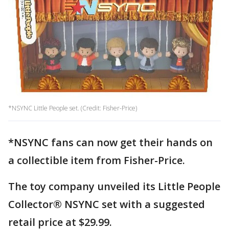
*NSYNC Little People set. (Credit: Fisher-Price)
*NSYNC fans can now get their hands on
a collectible item from Fisher-Price.
The toy company unveiled its Little People
Collector® NSYNC set with a suggested
retail price at $29.99.