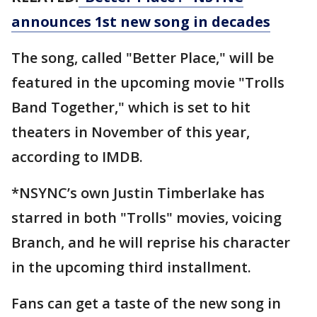
announces 1st new song in decades
The song, called "Better Place," will be
featured in the upcoming movie "Trolls
Band Together," which is set to hit
theaters in November of this year,
according to IMDB.
*NSYNC’s own Justin Timberlake has
starred in both "Trolls" movies, voicing
Branch, and he will reprise his character
in the upcoming third installment.
Fans can get a taste of the new song in