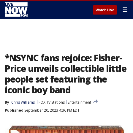
☰
Watch Live
*NSYNC fans rejoice: Fisher-
Price unveils collectible little
people set featuring the
iconic boy band
By
Chris Williams
FOX TV Stations
Entertainment
Published
September 20, 2023 4:36 PM EDT