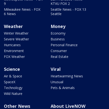
9
KTVU FOX 2
Milwaukee News - FOX
Seattle News - FOX 13
6 News
Seattle
Weather
Money
Winter Weather
Economy
Severe Weather
Business
Hurricanes
Personal Finance
Environment
Consumer
FOX Weather
Real Estate
Science
Viral
Air & Space
Heartwarming News
SpaceX
Unusual
Technology
Pets & Animals
Wild Nature
Other News
About LiveNOW