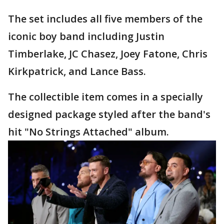
The set includes all five members of the
iconic boy band including Justin
Timberlake, JC Chasez, Joey Fatone, Chris
Kirkpatrick, and Lance Bass.
The collectible item comes in a specially
designed package styled after the band's
hit "No Strings Attached" album.