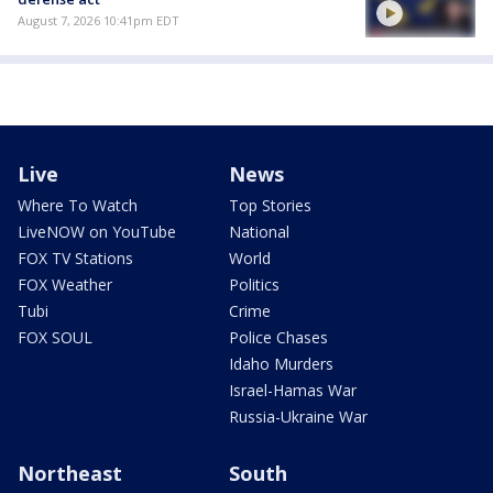
August 7, 2026 10:41pm EDT
Live
News
Where To Watch
Top Stories
LiveNOW on YouTube
National
FOX TV Stations
World
FOX Weather
Politics
Tubi
Crime
FOX SOUL
Police Chases
Idaho Murders
Israel-Hamas War
Russia-Ukraine War
Northeast
South