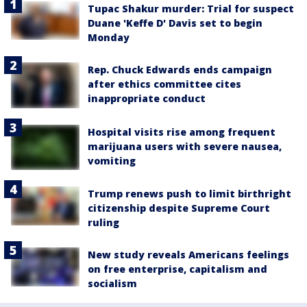
Tupac Shakur murder: Trial for suspect
Duane 'Keffe D' Davis set to begin
Monday
Rep. Chuck Edwards ends campaign
after ethics committee cites
inappropriate conduct
Hospital visits rise among frequent
marijuana users with severe nausea,
vomiting
Trump renews push to limit birthright
citizenship despite Supreme Court
ruling
New study reveals Americans feelings
on free enterprise, capitalism and
socialism