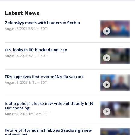
Latest News
Zelenskyy meets with leaders in Serbia
August 8, 2026 3:34am EDT
U.S. looks to lift blockade on Iran
August 8, 2026 3:29am EDT
FDA approves first-ever mRNA flu vaccine
August 8, 2026 1:18am EDT
Idaho police release new video of deadly In-N-
Out shooting
August 8, 2026 12:08am EDT
Future of Hormuz in limbo as Saudis sign new
defense act