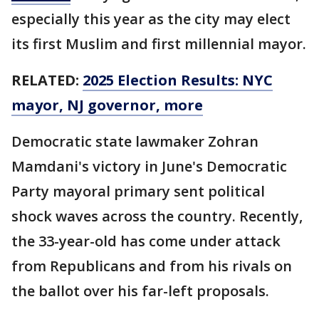
especially this year as the city may elect
its first Muslim and first millennial mayor.
RELATED:
2025 Election Results: NYC
mayor, NJ governor, more
Democratic state lawmaker Zohran
Mamdani's victory in June's Democratic
Party mayoral primary sent political
shock waves across the country. Recently,
the 33-year-old has come under attack
from Republicans and from his rivals on
the ballot over his far-left proposals.