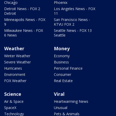
Chicago
Phoenix
Detroit News - FOX 2
Los Angeles News - FOX
Detroit
11
Minneapolis News - FOX
San Francisco News -
9
KTVU FOX 2
Milwaukee News - FOX
Seattle News - FOX 13
6 News
Seattle
Weather
Money
Winter Weather
Economy
Severe Weather
Business
Hurricanes
Personal Finance
Environment
Consumer
FOX Weather
Real Estate
Science
Viral
Air & Space
Heartwarming News
SpaceX
Unusual
Technology
Pets & Animals