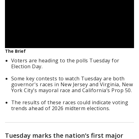
The Brief
Voters are heading to the polls Tuesday for
Election Day.
Some key contests to watch Tuesday are both
governor's races in New Jersey and Virginia, New
York City’s mayoral race and California’s Prop 50.
The results of these races could indicate voting
trends ahead of 2026 midterm elections.
Tuesday marks the nation’s first major