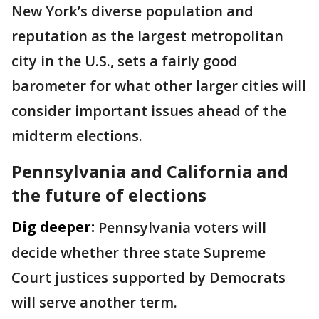
New York’s diverse population and
reputation as the largest metropolitan
city in the U.S., sets a fairly good
barometer for what other larger cities will
consider important issues ahead of the
midterm elections.
Pennsylvania and California and
the future of elections
Dig deeper:
Pennsylvania voters will
decide whether three state Supreme
Court justices supported by Democrats
will serve another term.