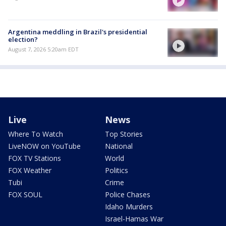
Argentina meddling in Brazil's presidential
election?
August 7, 2026 5:20am EDT
Live
News
Where To Watch
Top Stories
LiveNOW on YouTube
National
FOX TV Stations
World
FOX Weather
Politics
Tubi
Crime
FOX SOUL
Police Chases
Idaho Murders
Israel-Hamas War