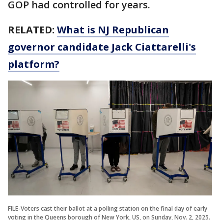
GOP had controlled for years.
RELATED:
What is NJ Republican
governor candidate Jack Ciattarelli's
platform?
FILE-Voters cast their ballot at a polling station on the final day of early
voting in the Queens borough of New York, US, on Sunday, Nov. 2, 2025.