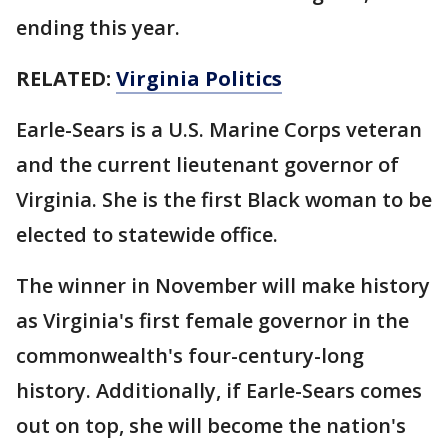
ending this year.
RELATED:
Virginia Politics
Earle-Sears is a U.S. Marine Corps veteran
and the current lieutenant governor of
Virginia. She is the first Black woman to be
elected to statewide office.
The winner in November will make history
as Virginia's first female governor in the
commonwealth's four-century-long
history. Additionally, if Earle-Sears comes
out on top, she will become the nation's