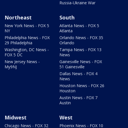
Russia-Ukraine War
Northeast
South
New York News - FOX 5
Atlanta News - FOX 5
NY
Atlanta
Philadelphia News - FOX
Orlando News - FOX 35
29 Philadelphia
Orlando
Washington, DC News -
Tampa News - FOX 13
FOX 5 DC
News
New Jersey News -
Gainesville News - FOX
My9NJ
51 Gainesville
Dallas News - FOX 4
News
Houston News - FOX 26
Houston
Austin News - FOX 7
Austin
Midwest
West
Chicago News - FOX 32
Phoenix News - FOX 10