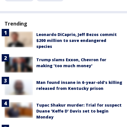
Trending
Leonardo DiCaprio, Jeff Bezos commit
$200 million to save endangered
species
Trump slams Exxon, Chevron for
making 'too much money'
Man found insane in 6-year-old's killing
released from Kentucky prison
Tupac Shakur murder: Trial for suspect
Duane 'Keffe D' Davis set to begin
Monday