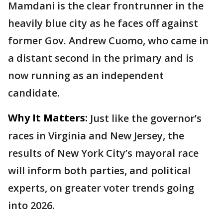
Mamdani is the clear frontrunner in the
heavily blue city as he faces off against
former Gov. Andrew Cuomo, who came in
a distant second in the primary and is
now running as an independent
candidate.
Why It Matters:
Just like the governor’s
races in Virginia and New Jersey, the
results of New York City’s mayoral race
will inform both parties, and political
experts, on greater voter trends going
into 2026.