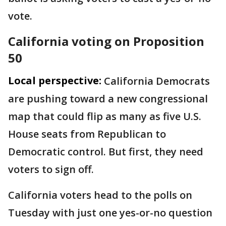
vote.
California voting on Proposition
50
Local perspective:
California Democrats
are pushing toward a new congressional
map that could flip as many as five U.S.
House seats from Republican to
Democratic control. But first, they need
voters to sign off.
California voters head to the polls on
Tuesday with just one yes-or-no question