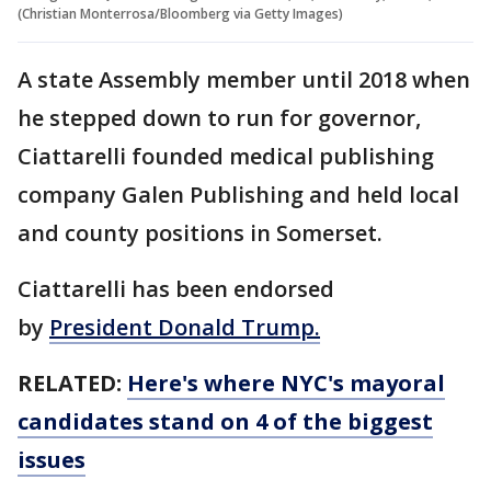
(Christian Monterrosa/Bloomberg via Getty Images)
A state Assembly member until 2018 when
he stepped down to run for governor,
Ciattarelli founded medical publishing
company Galen Publishing and held local
and county positions in Somerset.
Ciattarelli has been endorsed
by
President Donald Trump.
RELATED:
Here's where NYC's mayoral
candidates stand on 4 of the biggest
issues