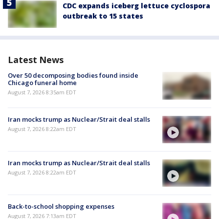
CDC expands iceberg lettuce cyclospora
outbreak to 15 states
Latest News
Over 50 decomposing bodies found inside
Chicago funeral home
August 7, 2026 8:35am EDT
Iran mocks trump as Nuclear/Strait deal stalls
August 7, 2026 8:22am EDT
Iran mocks trump as Nuclear/Strait deal stalls
August 7, 2026 8:22am EDT
Back-to-school shopping expenses
August 7, 2026 7:13am EDT