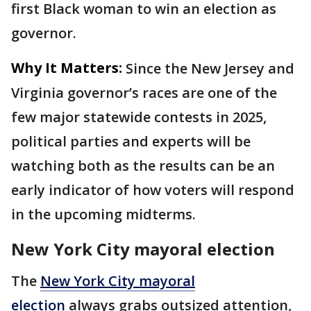
first Black woman to win an election as
governor.
Why It Matters:
Since the New Jersey and
Virginia governor’s races are one of the
few major statewide contests in 2025,
political parties and experts will be
watching both as the results can be an
early indicator of how voters will respond
in the upcoming midterms.
New York City mayoral election
The
New York City mayoral
election
always grabs outsized attention,