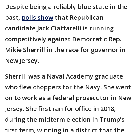
Despite being a reliably blue state in the
past,
polls show
that Republican
candidate Jack Ciattarelli is running
competitively against Democratic Rep.
Mikie Sherrill in the race for governor in
New Jersey.
Sherrill was a Naval Academy graduate
who flew choppers for the Navy. She went
on to work as a federal prosecutor in New
Jersey. She first ran for office in 2018,
during the midterm election in Trump’s
first term, winning in a district that the