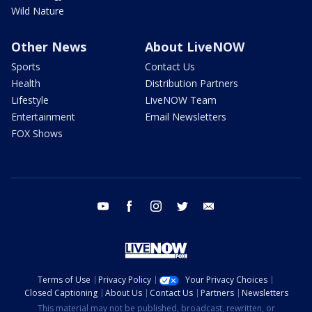
Wild Nature
Other News
About LiveNOW
Sports
Contact Us
Health
Distribution Partners
Lifestyle
LiveNOW Team
Entertainment
Email Newsletters
FOX Shows
youtube
facebook
instagram
twitter
email
Terms of Use
Privacy Policy
Your Privacy Choices
Closed Captioning
About Us
Contact Us
Partners
Newsletters
This material may not be published, broadcast, rewritten, or