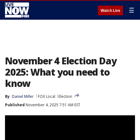
☰
Watch Live
November 4 Election Day
2025: What you need to
know
By
Daniel Miller
FOX Local
Election
Published
November 4, 2025 7:51 AM EST