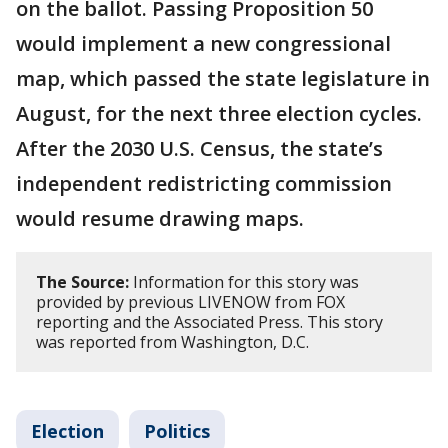
on the ballot. Passing Proposition 50
would implement a new congressional
map, which passed the state legislature in
August, for the next three election cycles.
After the 2030 U.S. Census, the state’s
independent redistricting commission
would resume drawing maps.
The Source:
Information for this story was
provided by previous LIVENOW from FOX
reporting and the Associated Press. This story
was reported from Washington, D.C.
Election
Politics