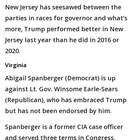
New Jersey has seesawed between the
parties in races for governor and what’s
more, Trump performed better in New
Jersey last year than he did in 2016 or
2020.
Virginia
Abigail Spanberger (Democrat) is up
against Lt. Gov. Winsome Earle-Sears
(Republican), who has embraced Trump
but has not been endorsed by him.
Spanberger is a former CIA case officer
and served three terms in Congress,