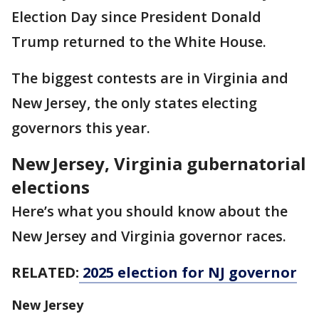
Election Day since President Donald
Trump returned to the White House.
The biggest contests are in Virginia and
New Jersey, the only states electing
governors this year.
New Jersey, Virginia gubernatorial
elections
Here’s what you should know about the
New Jersey and Virginia governor races.
RELATED:
2025 election for NJ governor
New Jersey