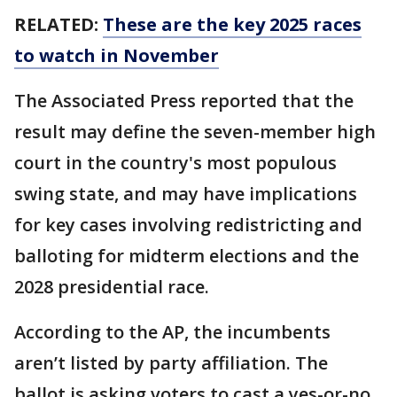
RELATED:
These are the key 2025 races
to watch in November
The Associated Press reported that the
result may define the seven-member high
court in the country's most populous
swing state, and may have implications
for key cases involving redistricting and
balloting for midterm elections and the
2028 presidential race.
According to the AP, the incumbents
aren’t listed by party affiliation. The
ballot is asking voters to cast a yes-or-no