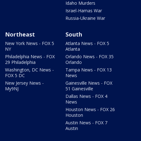
Idaho Murders
Israel-Hamas War
Russia-Ukraine War
Northeast
South
New York News - FOX 5
Atlanta News - FOX 5
NY
Atlanta
Philadelphia News - FOX
Orlando News - FOX 35
29 Philadelphia
Orlando
Washington, DC News -
Tampa News - FOX 13
FOX 5 DC
News
New Jersey News -
Gainesville News - FOX
My9NJ
51 Gainesville
Dallas News - FOX 4
News
Houston News - FOX 26
Houston
Austin News - FOX 7
Austin