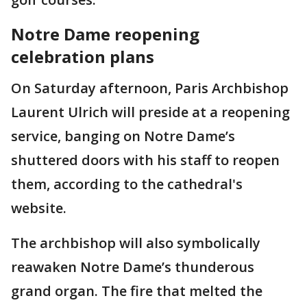
Notre Dame reopening
celebration plans
On Saturday afternoon, Paris Archbishop
Laurent Ulrich will preside at a reopening
service, banging on Notre Dame’s
shuttered doors with his staff to reopen
them, according to the cathedral's
website.
The archbishop will also symbolically
reawaken Notre Dame’s thunderous
grand organ. The fire that melted the