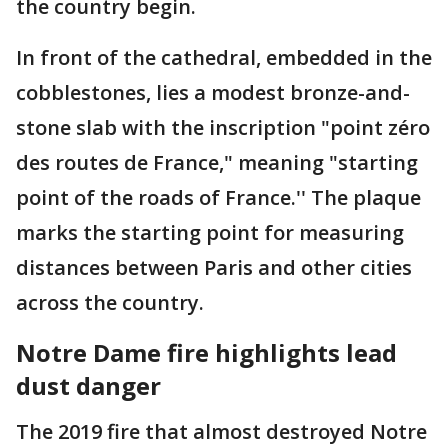
the country begin.
In front of the cathedral, embedded in the
cobblestones, lies a modest bronze-and-
stone slab with the inscription "point zéro
des routes de France," meaning "starting
point of the roads of France.'' The plaque
marks the starting point for measuring
distances between Paris and other cities
across the country.
Notre Dame fire highlights lead
dust danger
The 2019 fire that almost destroyed Notre