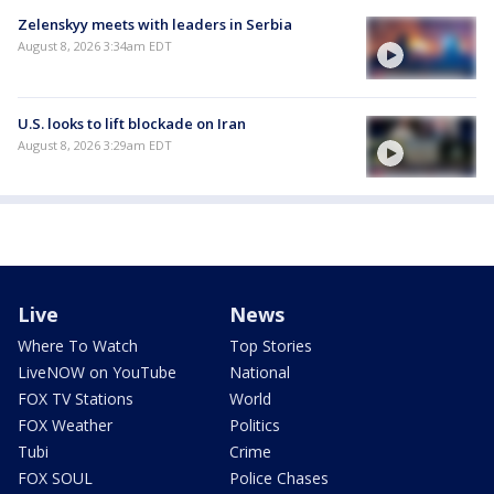
Zelenskyy meets with leaders in Serbia
August 8, 2026 3:34am EDT
U.S. looks to lift blockade on Iran
August 8, 2026 3:29am EDT
Live
News
Where To Watch
Top Stories
LiveNOW on YouTube
National
FOX TV Stations
World
FOX Weather
Politics
Tubi
Crime
FOX SOUL
Police Chases