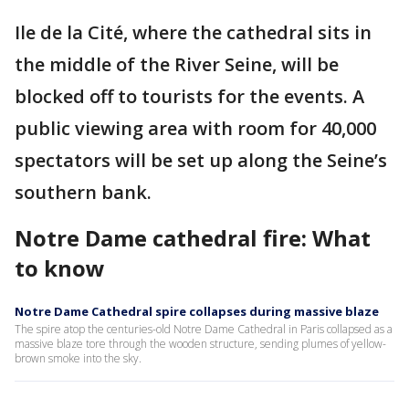
Ile de la Cité, where the cathedral sits in
the middle of the River Seine, will be
blocked off to tourists for the events. A
public viewing area with room for 40,000
spectators will be set up along the Seine’s
southern bank.
Notre Dame cathedral fire: What
to know
Notre Dame Cathedral spire collapses during massive blaze
The spire atop the centuries-old Notre Dame Cathedral in Paris collapsed as a
massive blaze tore through the wooden structure, sending plumes of yellow-
brown smoke into the sky.