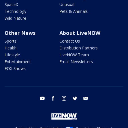
SpaceX
Unusual
Technology
Pets & Animals
Wild Nature
Other News
About LiveNOW
Sports
Contact Us
Health
Distribution Partners
Lifestyle
LiveNOW Team
Entertainment
Email Newsletters
FOX Shows
youtube
facebook
instagram
twitter
email