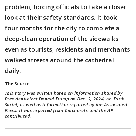
problem, forcing officials to take a closer
look at their safety standards. It took
four months for the city to complete a
deep-clean operation of the sidewalks
even as tourists, residents and merchants
walked streets around the cathedral
daily.
The Source
This story was written based on information shared by
President-elect Donald Trump on Dec. 2, 2024, on Truth
Social, as well as information reported by the Associated
Press. It was reported from Cincinnati, and the AP
contributed.