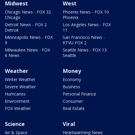
Midwest
West
Chicago News - FOX 32
Phoenix News - FOX 10
Chicago
Phoenix
Detroit News - FOX 2
Los Angeles News - FOX
Detroit
11
Minneapolis News - FOX
San Francisco News -
9
KTVU FOX 2
Milwaukee News - FOX
Seattle News - FOX 13
6 News
Seattle
Weather
Money
Winter Weather
Economy
Severe Weather
Business
Hurricanes
Personal Finance
Environment
Consumer
FOX Weather
Real Estate
Science
Viral
Air & Space
Heartwarming News