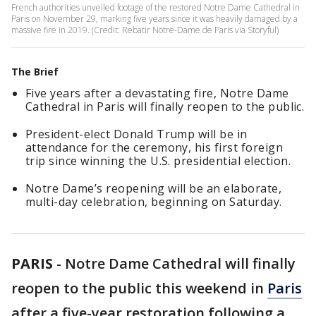
French authorities unveiled footage of the restored Notre Dame Cathedral in
Paris on November 29, marking five years since it was heavily damaged by a
massive fire in 2019. (Credit: Rebatir Notre-Dame de Paris via Storyful)
The Brief
Five years after a devastating fire, Notre Dame
Cathedral in Paris will finally reopen to the public.
President-elect Donald Trump will be in
attendance for the ceremony, his first foreign
trip since winning the U.S. presidential election.
Notre Dame’s reopening will be an elaborate,
multi-day celebration, beginning on Saturday.
PARIS
-
Notre Dame Cathedral will finally
reopen to the public this weekend in
Paris
after a five-year restoration following a