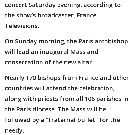
concert Saturday evening, according to
the show’s broadcaster, France
Télévisions.
On Sunday morning, the Paris archbishop
will lead an inaugural Mass and
consecration of the new altar.
Nearly 170 bishops from France and other
countries will attend the celebration,
along with priests from all 106 parishes in
the Paris diocese. The Mass will be
followed by a "fraternal buffet" for the
needy.