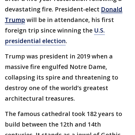
devastating fire. President-elect
Donald
Trump
will be in attendance, his first
foreign trip since winning the
U.S.
presidential election
.
Trump was president in 2019 when a
massive fire engulfed Notre Dame,
collapsing its spire and threatening to
destroy one of the world’s greatest
architectural treasures.
The famous cathedral took 182 years to
build between the 12th and 14th
centuries. It stands as a jewel of Gothic