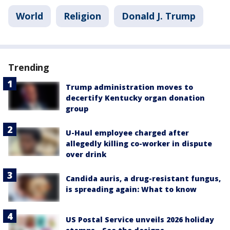
World
Religion
Donald J. Trump
Trending
Trump administration moves to
decertify Kentucky organ donation
group
U-Haul employee charged after
allegedly killing co-worker in dispute
over drink
Candida auris, a drug-resistant fungus,
is spreading again: What to know
US Postal Service unveils 2026 holiday