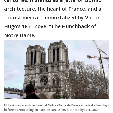
architecture, the heart of France, and a
tourist mecca – immortalized by Victor
Hugo’s 1831 novel "The Hunchback of
Notre Dame."
FILE - A man stands in front of Notre-Dame de Paris cathedral a few days
before its reopening, in Paris on Dec. 2, 2024. (Photo by BEHROUZ