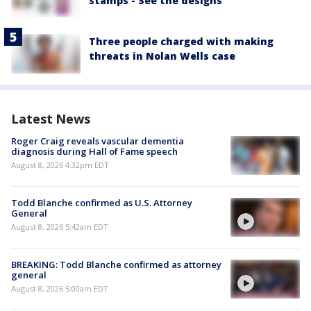
stamps - See the designs
Three people charged with making
threats in Nolan Wells case
Latest News
Roger Craig reveals vascular dementia
diagnosis during Hall of Fame speech
August 8, 2026 4:32pm EDT
Todd Blanche confirmed as U.S. Attorney
General
August 8, 2026 5:42am EDT
BREAKING: Todd Blanche confirmed as attorney
general
August 8, 2026 5:00am EDT