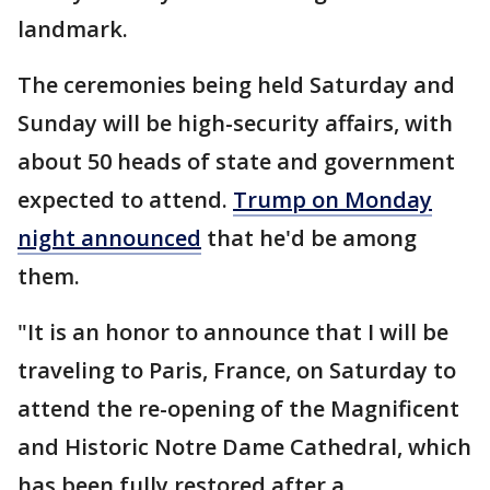
landmark.
The ceremonies being held Saturday and
Sunday will be high-security affairs, with
about 50 heads of state and government
expected to attend.
Trump on Monday
night announced
that he'd be among
them.
"It is an honor to announce that I will be
traveling to Paris, France, on Saturday to
attend the re-opening of the Magnificent
and Historic Notre Dame Cathedral, which
has been fully restored after a