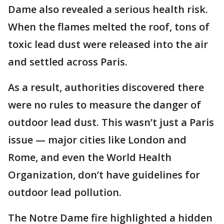
Dame also revealed a serious health risk.
When the flames melted the roof, tons of
toxic lead dust were released into the air
and settled across Paris.
As a result, authorities discovered there
were no rules to measure the danger of
outdoor lead dust. This wasn’t just a Paris
issue — major cities like London and
Rome, and even the World Health
Organization, don’t have guidelines for
outdoor lead pollution.
The Notre Dame fire highlighted a hidden