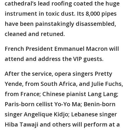
cathedral’s lead roofing coated the huge
instrument in toxic dust. Its 8,000 pipes
have been painstakingly disassembled,
cleaned and retuned.
French President Emmanuel Macron will
attend and address the VIP guests.
After the service, opera singers Pretty
Yende, from South Africa, and Julie Fuchs,
from France; Chinese pianist Lang Lang;
Paris-born cellist Yo-Yo Ma; Benin-born
singer Angelique Kidjo; Lebanese singer
Hiba Tawaji and others will perform at a