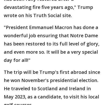
devastating fire five years ago," Trump
wrote on his Truth Social site.
"President Emmanuel Macron has done a
wonderful job ensuring that Notre Dame
has been restored to its full level of glory,
and even more so. It will be a very special
day for all!"
The trip will be Trump's first abroad since
he won November's presidential election.
He traveled to Scotland and Ireland in
May 2023, as a candidate, to visit his local
golf courses.