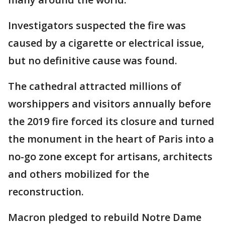
Investigators suspected the fire was
caused by a cigarette or electrical issue,
but no definitive cause was found.
The cathedral attracted millions of
worshippers and visitors annually before
the 2019 fire forced its closure and turned
the monument in the heart of Paris into a
no-go zone except for artisans, architects
and others mobilized for the
reconstruction.
Macron pledged to rebuild Notre Dame