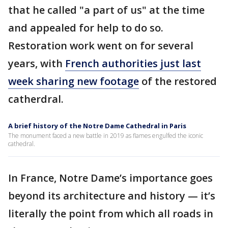
that he called "a part of us" at the time
and appealed for help to do so.
Restoration work went on for several
years, with
French authorities just last
week sharing new footage
of the restored
catherdral.
A brief history of the Notre Dame Cathedral in Paris
The monument faced a new battle in 2019 as flames engulfed the iconic
cathedral.
In France, Notre Dame’s importance goes
beyond its architecture and history — it’s
literally the point from which all roads in