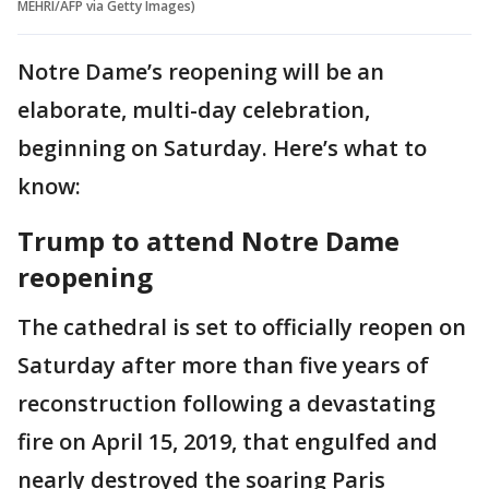
MEHRI/AFP via Getty Images)
Notre Dame’s reopening will be an
elaborate, multi-day celebration,
beginning on Saturday. Here’s what to
know:
Trump to attend Notre Dame
reopening
The cathedral is set to officially reopen on
Saturday after more than five years of
reconstruction following a devastating
fire on April 15, 2019, that engulfed and
nearly destroyed the soaring Paris