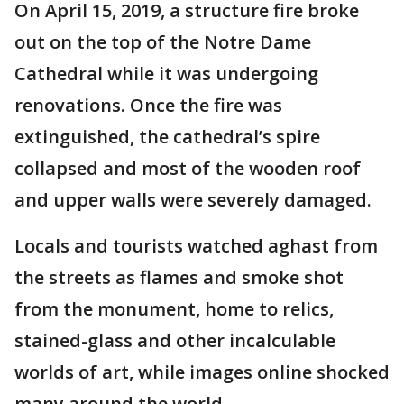
On April 15, 2019, a structure fire broke
out on the top of the Notre Dame
Cathedral while it was undergoing
renovations. Once the fire was
extinguished, the cathedral’s spire
collapsed and most of the wooden roof
and upper walls were severely damaged.
Locals and tourists watched aghast from
the streets as flames and smoke shot
from the monument, home to relics,
stained-glass and other incalculable
worlds of art, while images online shocked
many around the world.