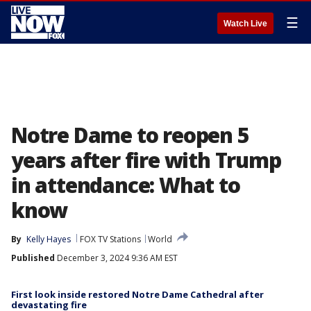
☰
Watch Live
Notre Dame to reopen 5
years after fire with Trump
in attendance: What to
know
By
Kelly Hayes
FOX TV Stations
World
Published
December 3, 2024 9:36 AM EST
First look inside restored Notre Dame Cathedral after
devastating fire