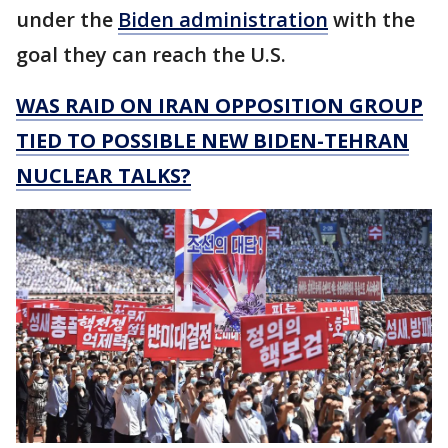
under the
Biden administration
with the
goal they can reach the U.S.
WAS RAID ON IRAN OPPOSITION GROUP
TIED TO POSSIBLE NEW BIDEN-TEHRAN
NUCLEAR TALKS?