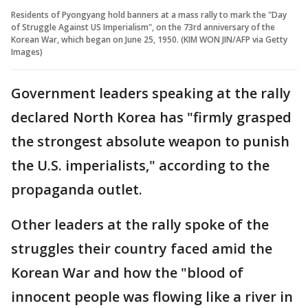
Residents of Pyongyang hold banners at a mass rally to mark the "Day
of Struggle Against US Imperialism", on the 73rd anniversary of the
Korean War, which began on June 25, 1950. (KIM WON JIN/AFP via Getty
Images)
Government leaders speaking at the rally
declared North Korea has "firmly grasped
the strongest absolute weapon to punish
the U.S. imperialists," according to the
propaganda outlet.
Other leaders at the rally spoke of the
struggles their country faced amid the
Korean War and how the "blood of
innocent people was flowing like a river in