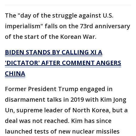
The "day of the struggle against U.S.
imperialism" falls on the 73rd anniversary
of the start of the Korean War.
BIDEN STANDS BY CALLING XI A
'DICTATOR' AFTER COMMENT ANGERS
CHINA
Former President Trump engaged in
disarmament talks in 2019 with Kim Jong
Un, supreme leader of North Korea, but a
deal was not reached. Kim has since
launched tests of new nuclear missiles