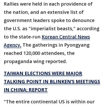
Rallies were held in each providence of
the nation, and an extensive list of
government leaders spoke to denounce
the U.S. as "imperialist beasts," according
to the state-run
Korean Central News
Agency.
The gatherings in Pyongyang
reached 120,000 attendees, the
propaganda wing reported.
TAIWAN ELECTIONS WERE MAJOR
TALKING POINT IN BLINKEN’S MEETINGS
IN CHINA: REPORT
"The entire continental US is within our