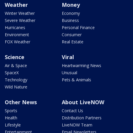
Weather
Money
Winter Weather
Economy
Severe Weather
Business
Hurricanes
Personal Finance
Environment
Consumer
FOX Weather
Real Estate
Science
Viral
Air & Space
Heartwarming News
SpaceX
Unusual
Technology
Pets & Animals
Wild Nature
Other News
About LiveNOW
Sports
Contact Us
Health
Distribution Partners
Lifestyle
LiveNOW Team
Entertainment
Email Newsletters