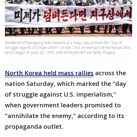
Residents of Pyongyang hold banners at a mass rally to mark the "Day of
Struggle Against US Imperialism", on the 73rd anniversary of the Korean War,
which began on June 25, 1950. (KIM WON JIN/AFP via Getty Images)
North Korea held mass rallies
across the
nation Saturday, which marked the "day
of struggle against U.S. imperialism,"
when government leaders promised to
"annihilate the enemy," according to its
propaganda outlet.