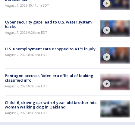
August 7, 2026 10:41pm EDT
Cyber security gaps lead to U.S. water system
hacks
August 7, 2026 9:26pm EDT
U.S. unemployment rate dropped to 4.1% in July
August 7, 2026 8:42pm EDT
Pentagon accuses Biden era official of leaking
classified info
August 7, 2026 8:08pm EDT
Child, 6, driving car with 4-year-old brother hits
woman walking dog in Oakland
August 7, 2026 8:03pm EDT