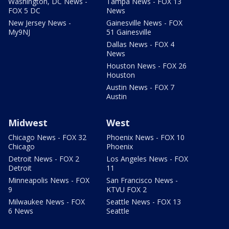
Washington, DC News -
Tampa News - FOX 13
FOX 5 DC
News
New Jersey News -
Gainesville News - FOX
My9NJ
51 Gainesville
Dallas News - FOX 4
News
Houston News - FOX 26
Houston
Austin News - FOX 7
Austin
Midwest
West
Chicago News - FOX 32
Phoenix News - FOX 10
Chicago
Phoenix
Detroit News - FOX 2
Los Angeles News - FOX
Detroit
11
Minneapolis News - FOX
San Francisco News -
9
KTVU FOX 2
Milwaukee News - FOX
Seattle News - FOX 13
6 News
Seattle