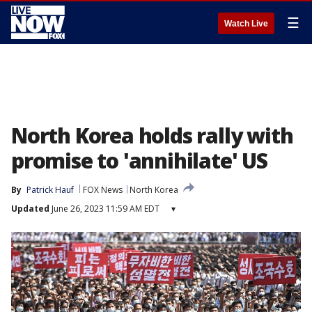
☰
Watch Live
North Korea holds rally with
promise to 'annihilate' US
By
Patrick Hauf
FOX News
North Korea
Updated
June 26, 2023 11:59 AM EDT
▾