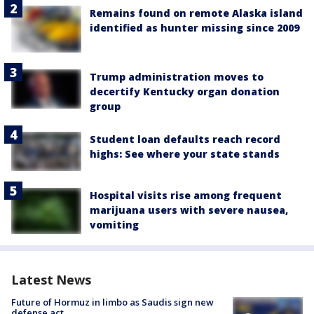
Remains found on remote Alaska island
identified as hunter missing since 2009
Trump administration moves to
decertify Kentucky organ donation
group
Student loan defaults reach record
highs: See where your state stands
Hospital visits rise among frequent
marijuana users with severe nausea,
vomiting
Latest News
Future of Hormuz in limbo as Saudis sign new
defense act