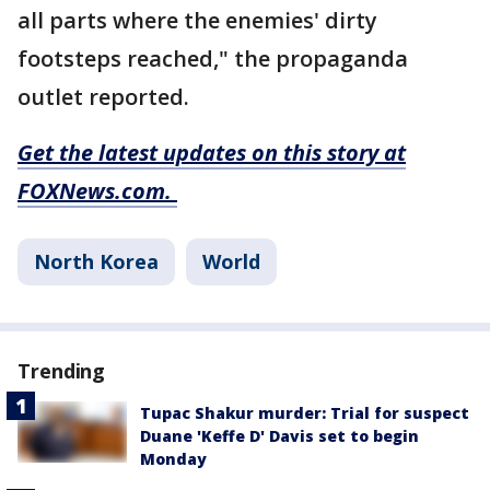
all parts where the enemies' dirty
footsteps reached," the propaganda
outlet reported.
Get the latest updates on this story at
FOXNews.com.
North Korea
World
Trending
Tupac Shakur murder: Trial for suspect
Duane 'Keffe D' Davis set to begin
Monday