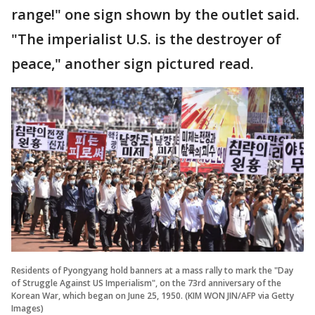
range!" one sign shown by the outlet said.
"The imperialist U.S. is the destroyer of
peace," another sign pictured read.
Residents of Pyongyang hold banners at a mass rally to mark the "Day
of Struggle Against US Imperialism", on the 73rd anniversary of the
Korean War, which began on June 25, 1950. (KIM WON JIN/AFP via Getty
Images)