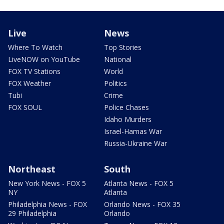
Live
News
Where To Watch
Top Stories
LiveNOW on YouTube
National
FOX TV Stations
World
FOX Weather
Politics
Tubi
Crime
FOX SOUL
Police Chases
Idaho Murders
Israel-Hamas War
Russia-Ukraine War
Northeast
South
New York News - FOX 5
Atlanta News - FOX 5
NY
Atlanta
Philadelphia News - FOX
Orlando News - FOX 35
29 Philadelphia
Orlando