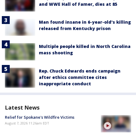
and WWE Hall of Famer, dies at 85
Man found insane in 6-year-old's killing
released from Kentucky prison
Multiple people killed in North Carolina
mass shooting
Rep. Chuck Edwards ends campaign
after ethics committee cites
inappropriate conduct
Latest News
Relief for Spokane's Wildfire Victims
August 7, 2026 11:26am EDT