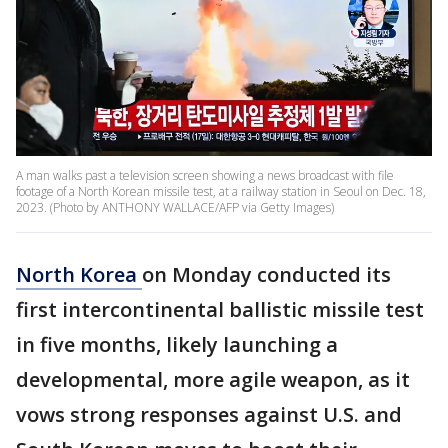
A man walks past a television screen showing a news broadcast with file
footage of a North Korean missile test, at a railway station in Seoul on Dec. 18,
2023. (Photo by ANTHONY WALLACE/AFP via Getty Images)
North Korea
on Monday conducted its
first intercontinental ballistic missile test
in five months, likely launching a
developmental, more agile weapon, as it
vows strong responses against U.S. and