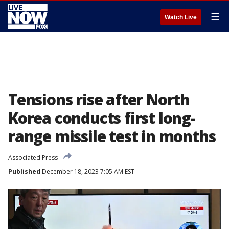
☰
Watch Live
Tensions rise after North
Korea conducts first long-
range missile test in months
Associated Press
Published
December 18, 2023 7:05 AM EST