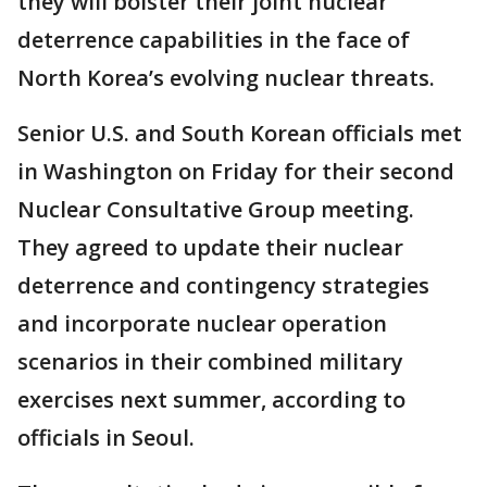
they will bolster their joint nuclear
deterrence capabilities in the face of
North Korea’s evolving nuclear threats.
Senior U.S. and South Korean officials met
in Washington on Friday for their second
Nuclear Consultative Group meeting.
They agreed to update their nuclear
deterrence and contingency strategies
and incorporate nuclear operation
scenarios in their combined military
exercises next summer, according to
officials in Seoul.