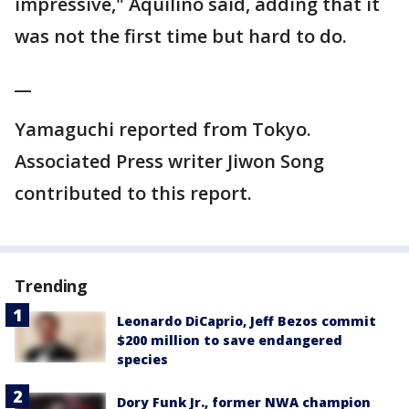
impressive," Aquilino said, adding that it
was not the first time but hard to do.
__
Yamaguchi reported from Tokyo.
Associated Press writer Jiwon Song
contributed to this report.
Trending
Leonardo DiCaprio, Jeff Bezos commit
$200 million to save endangered
species
Dory Funk Jr., former NWA champion