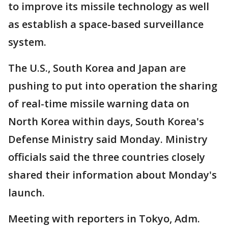
to improve its missile technology as well
as establish a space-based surveillance
system.
The U.S., South Korea and Japan are
pushing to put into operation the sharing
of real-time missile warning data on
North Korea within days, South Korea's
Defense Ministry said Monday. Ministry
officials said the three countries closely
shared their information about Monday's
launch.
Meeting with reporters in Tokyo, Adm.