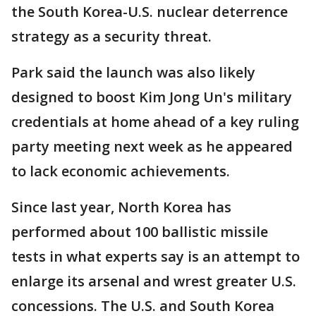
the South Korea-U.S. nuclear deterrence
strategy as a security threat.
Park said the launch was also likely
designed to boost Kim Jong Un's military
credentials at home ahead of a key ruling
party meeting next week as he appeared
to lack economic achievements.
Since last year, North Korea has
performed about 100 ballistic missile
tests in what experts say is an attempt to
enlarge its arsenal and wrest greater U.S.
concessions. The U.S. and South Korea