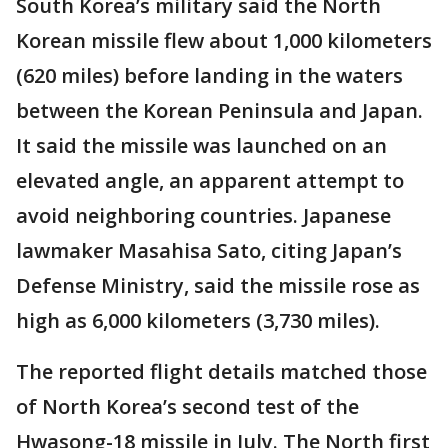
South Korea’s military said the North
Korean missile flew about 1,000 kilometers
(620 miles) before landing in the waters
between the Korean Peninsula and Japan.
It said the missile was launched on an
elevated angle, an apparent attempt to
avoid neighboring countries. Japanese
lawmaker Masahisa Sato, citing Japan’s
Defense Ministry, said the missile rose as
high as 6,000 kilometers (3,730 miles).
The reported flight details matched those
of North Korea’s second test of the
Hwasong-18 missile in July. The North first