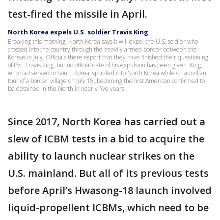
test-fired the missile in April.
North Korea expels U.S. soldier Travis King
Breaking this morning, North Korea says it will expel the U.S. soldier who
crossed into the country through the heavily armed border between the
Koreas in July. Officials there report that they have finished their questioning
of Pvt. Travis King, but no official date of his expulsion has been given. King,
who had served in South Korea, sprinted into North Korea while on a civilian
tour of a border village on July 18, becoming the first American confirmed to
be detained in the North in nearly five years.
Since 2017, North Korea has carried out a
slew of ICBM tests in a bid to acquire the
ability to launch nuclear strikes on the
U.S. mainland. But all of its previous tests
before April’s Hwasong-18 launch involved
liquid-propellent ICBMs, which need to be