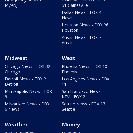
My9NJ
51 Gainesville
Dallas News - FOX 4
News
Houston News - FOX 26
Houston
Austin News - FOX 7
Austin
Midwest
West
Chicago News - FOX 32
Phoenix News - FOX 10
Chicago
Phoenix
Detroit News - FOX 2
Los Angeles News - FOX
Detroit
11
Minneapolis News - FOX
San Francisco News -
9
KTVU FOX 2
Milwaukee News - FOX
Seattle News - FOX 13
6 News
Seattle
Weather
Money
Winter Weather
Economy