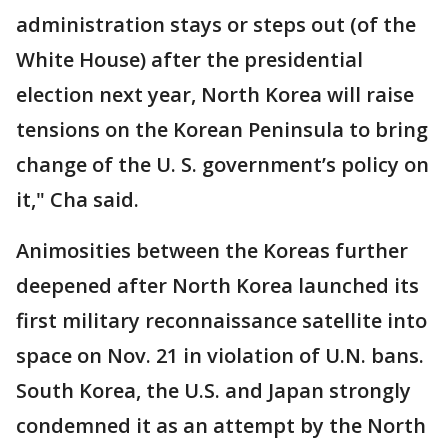
administration stays or steps out (of the
White House) after the presidential
election next year, North Korea will raise
tensions on the Korean Peninsula to bring
change of the U. S. government’s policy on
it," Cha said.
Animosities between the Koreas further
deepened after North Korea launched its
first military reconnaissance satellite into
space on Nov. 21 in violation of U.N. bans.
South Korea, the U.S. and Japan strongly
condemned it as an attempt by the North