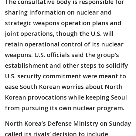
The consultative body is responsible for
sharing information on nuclear and
strategic weapons operation plans and
joint operations, though the U.S. will
retain operational control of its nuclear
weapons. U.S. officials said the group’s
establishment and other steps to solidify
U.S. security commitment were meant to
ease South Korean worries about North
Korean provocations while keeping Seoul
from pursuing its own nuclear program.
North Korea’s Defense Ministry on Sunday
called its rivals’ decision to include