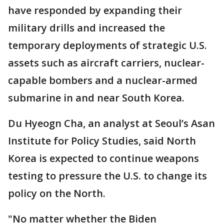
have responded by expanding their
military drills and increased the
temporary deployments of strategic U.S.
assets such as aircraft carriers, nuclear-
capable bombers and a nuclear-armed
submarine in and near South Korea.
Du Hyeogn Cha, an analyst at Seoul’s Asan
Institute for Policy Studies, said North
Korea is expected to continue weapons
testing to pressure the U.S. to change its
policy on the North.
"No matter whether the Biden