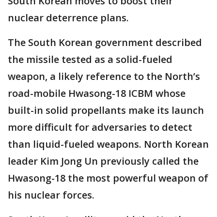
South Korean moves to boost their
nuclear deterrence plans.
The South Korean government described
the missile tested as a solid-fueled
weapon, a likely reference to the North’s
road-mobile Hwasong-18 ICBM whose
built-in solid propellants make its launch
more difficult for adversaries to detect
than liquid-fueled weapons. North Korean
leader Kim Jong Un previously called the
Hwasong-18 the most powerful weapon of
his nuclear forces.