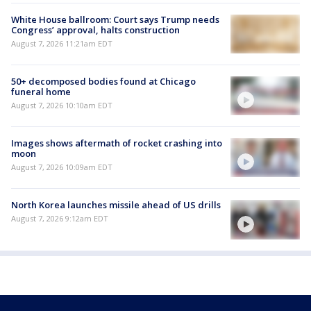
White House ballroom: Court says Trump needs
Congress’ approval, halts construction
August 7, 2026 11:21am EDT
50+ decomposed bodies found at Chicago
funeral home
August 7, 2026 10:10am EDT
Images shows aftermath of rocket crashing into
moon
August 7, 2026 10:09am EDT
North Korea launches missile ahead of US drills
August 7, 2026 9:12am EDT