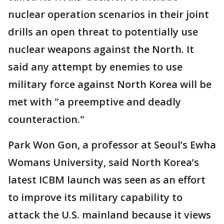
nuclear operation scenarios in their joint
drills an open threat to potentially use
nuclear weapons against the North. It
said any attempt by enemies to use
military force against North Korea will be
met with "a preemptive and deadly
counteraction."
Park Won Gon, a professor at Seoul’s Ewha
Womans University, said North Korea’s
latest ICBM launch was seen as an effort
to improve its military capability to
attack the U.S. mainland because it views