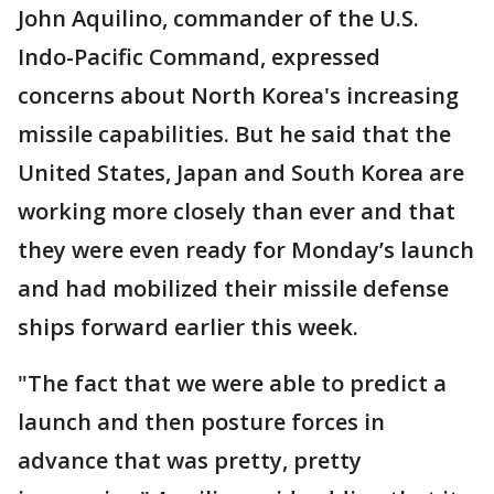
John Aquilino, commander of the U.S.
Indo-Pacific Command, expressed
concerns about North Korea's increasing
missile capabilities. But he said that the
United States, Japan and South Korea are
working more closely than ever and that
they were even ready for Monday’s launch
and had mobilized their missile defense
ships forward earlier this week.
"The fact that we were able to predict a
launch and then posture forces in
advance that was pretty, pretty