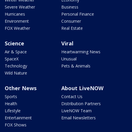
Severe Weather
Business
Hurricanes
Personal Finance
Environment
Consumer
FOX Weather
Real Estate
Science
Viral
Air & Space
Heartwarming News
SpaceX
Unusual
Technology
Pets & Animals
Wild Nature
Other News
About LiveNOW
Sports
Contact Us
Health
Distribution Partners
Lifestyle
LiveNOW Team
Entertainment
Email Newsletters
FOX Shows