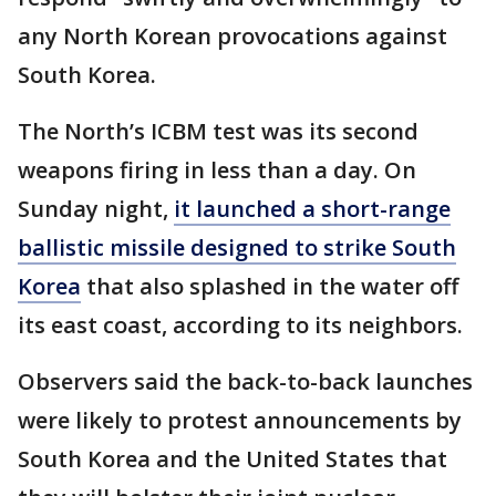
any North Korean provocations against
South Korea.
The North’s ICBM test was its second
weapons firing in less than a day. On
Sunday night,
it launched a short-range
ballistic missile designed to strike South
Korea
that also splashed in the water off
its east coast, according to its neighbors.
Observers said the back-to-back launches
were likely to protest announcements by
South Korea and the United States that