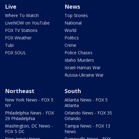
Live
News
Where To Watch
Top Stories
LiveNOW on YouTube
National
FOX TV Stations
World
FOX Weather
Politics
Tubi
Crime
FOX SOUL
Police Chases
Idaho Murders
Israel-Hamas War
Russia-Ukraine War
Northeast
South
New York News - FOX 5
Atlanta News - FOX 5
NY
Atlanta
Philadelphia News - FOX
Orlando News - FOX 35
29 Philadelphia
Orlando
Washington, DC News -
Tampa News - FOX 13
FOX 5 DC
News
New Jersey News -
Gainesville News - FOX