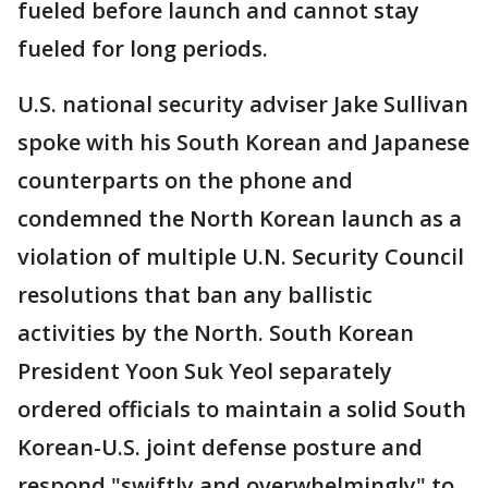
fueled before launch and cannot stay
fueled for long periods.
U.S. national security adviser Jake Sullivan
spoke with his South Korean and Japanese
counterparts on the phone and
condemned the North Korean launch as a
violation of multiple U.N. Security Council
resolutions that ban any ballistic
activities by the North. South Korean
President Yoon Suk Yeol separately
ordered officials to maintain a solid South
Korean-U.S. joint defense posture and
respond "swiftly and overwhelmingly" to