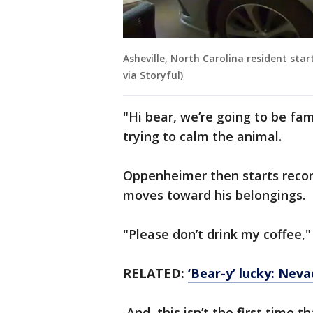
Asheville, North Carolina resident star
via Storyful)
"Hi bear, we’re going to be fa
trying to calm the animal.
Oppenheimer then starts recor
moves toward his belongings.
"Please don’t drink my coffee,"
RELATED:
‘Bear-y’ lucky: Neva
And, this isn’t the first time