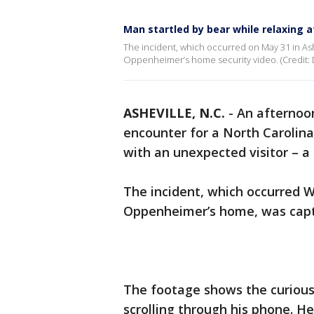
Man startled by bear while relaxing 
The incident, which occurred on May 31 in Ash
Oppenheimer’s home security video. (Credit: 
ASHEVILLE, N.C.
-
An afternoon
encounter for a North Carolin
with an unexpected visitor – a 
The incident, which occurred 
Oppenheimer’s home, was captu
The footage shows the curious
scrolling through his phone. He