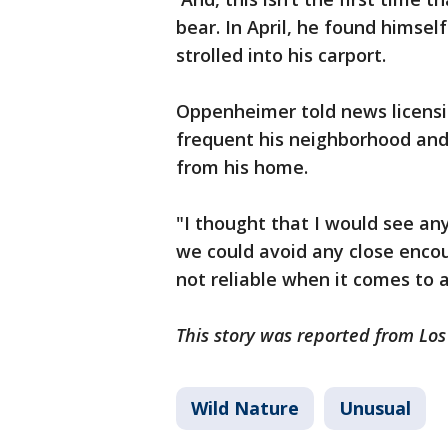
bear. In April, he found himsel
strolled into his carport.
Oppenheimer told news licensi
frequent his neighborhood and
from his home.
"I thought that I would see an
we could avoid any close encou
not reliable when it comes to a
This story was reported from Los
Wild Nature
Unusual