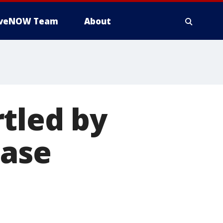
iveNOW Team
About
tled by
ease