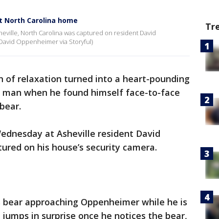
at North Carolina home
Tr
eville, North Carolina was captured on resident David
David Oppenheimer via Storyful)
 of relaxation turned into a heart-pounding
a man when he found himself face-to-face
bear.
Wednesday at Asheville resident David
red on his house’s security camera.
 bear approaching Oppenheimer while he is
 jumps in surprise once he notices the bear,