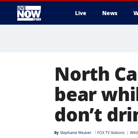
Live
News
W
More
North Ca
bear whil
don’t dri
By
Stephanie Weaver
FOX TV Stations
Wild