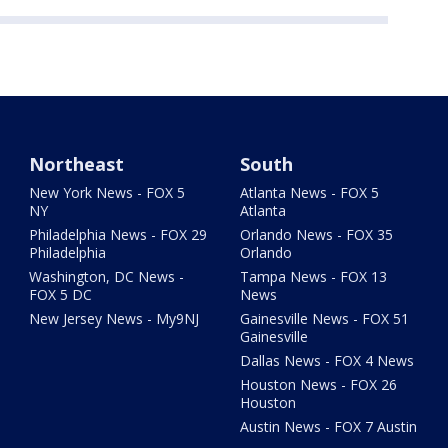
Northeast
South
New York News - FOX 5
Atlanta News - FOX 5
NY
Atlanta
Philadelphia News - FOX 29
Orlando News - FOX 35
Philadelphia
Orlando
Washington, DC News -
Tampa News - FOX 13
FOX 5 DC
News
New Jersey News - My9NJ
Gainesville News - FOX 51
Gainesville
Dallas News - FOX 4 News
Houston News - FOX 26
Houston
Austin News - FOX 7 Austin