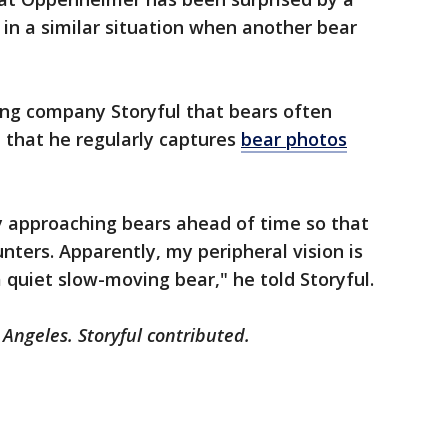
f in a similar situation when another bear
ng company Storyful that bears often
 that he regularly captures
bear photos
y approaching bears ahead of time so that
nters. Apparently, my peripheral vision is
 quiet slow-moving bear," he told Storyful.
 Angeles. Storyful contributed.