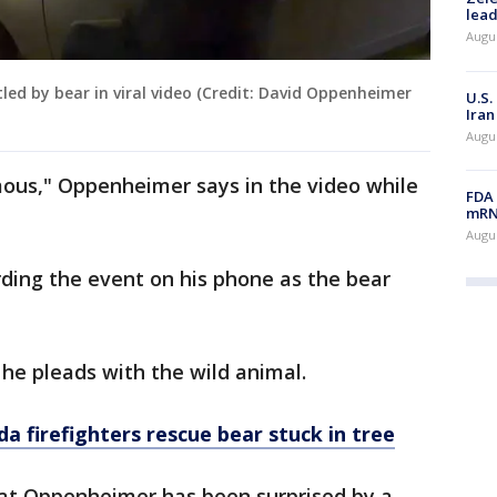
lead
Augus
tled by bear in viral video (Credit: David Oppenheimer
U.S.
Iran
Augus
mous," Oppenheimer says in the video while
FDA 
mRNA
Augus
ding the event on his phone as the bear
 he pleads with the wild animal.
da firefighters rescue bear stuck in tree
 that Oppenheimer has been surprised by a