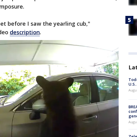
omposure.
t before I saw the yearling cub,"
ideo
description
.
La
Todd
U.S.
Augus
BRE
conf
gen
Augus
Zele