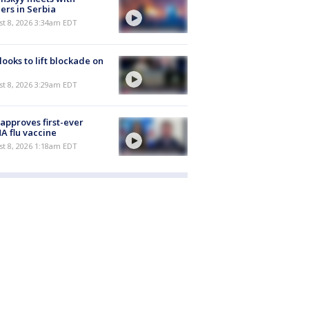
ers in Serbia
t 8, 2026 3:34am EDT
 looks to lift blockade on
t 8, 2026 3:29am EDT
approves first-ever
 flu vaccine
t 8, 2026 1:18am EDT