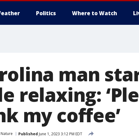
eather
Politics
Where to Watch
L
rolina man star
e relaxing: ‘Pl
nk my coffee’
 Nature
Published
June 1, 2023 3:12 PM EDT