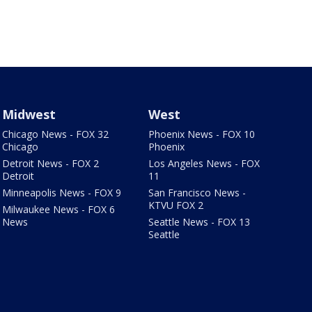
Midwest
West
Chicago News - FOX 32
Phoenix News - FOX 10
Chicago
Phoenix
Detroit News - FOX 2
Los Angeles News - FOX
Detroit
11
Minneapolis News - FOX 9
San Francisco News -
KTVU FOX 2
Milwaukee News - FOX 6
News
Seattle News - FOX 13
Seattle