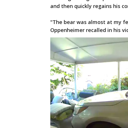
and then quickly regains his c
"The bear was almost at my fee
Oppenheimer recalled in his v