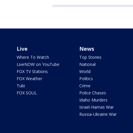
Live
News
Where To Watch
Top Stories
LiveNOW on YouTube
National
FOX TV Stations
World
FOX Weather
Politics
Tubi
Crime
FOX SOUL
Police Chases
Idaho Murders
Israel-Hamas War
Russia-Ukraine War