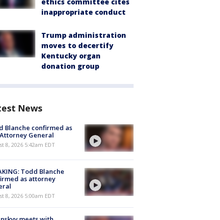
ethics committee cites
inappropriate conduct
Trump administration
moves to decertify
Kentucky organ
donation group
test News
 Blanche confirmed as
 Attorney General
t 8, 2026 5:42am EDT
AKING: Todd Blanche
irmed as attorney
eral
t 8, 2026 5:00am EDT
nskyy meets with