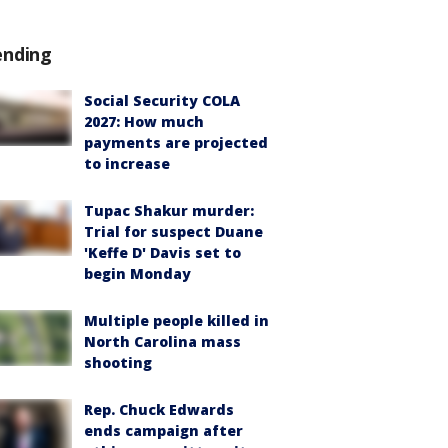
ending
Social Security COLA
2027: How much
payments are projected
to increase
Tupac Shakur murder:
Trial for suspect Duane
'Keffe D' Davis set to
begin Monday
Multiple people killed in
North Carolina mass
shooting
Rep. Chuck Edwards
ends campaign after